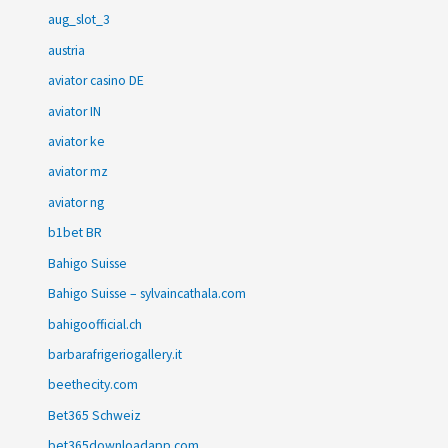
aug_slot_3
austria
aviator casino DE
aviator IN
aviator ke
aviator mz
aviator ng
b1bet BR
Bahigo Suisse
Bahigo Suisse – sylvaincathala.com
bahigoofficial.ch
barbarafrigeriogallery.it
beethecity.com
Bet365 Schweiz
bet365downloadapp.com