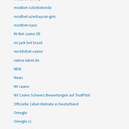
mostbet ozbekistonda
mostbet-azerbaycan-giris
mostbet-oyna
Mr Bet casino DE
mr jack bet brazil
mx-bbrbet-casino
natrue-label.de
NEW
News
NV casino
NV Casino Schweiz Bewertungen auf TrustPilot
Offizielle 1xbet-Website in Deutschland
Omegle
Omegle cc