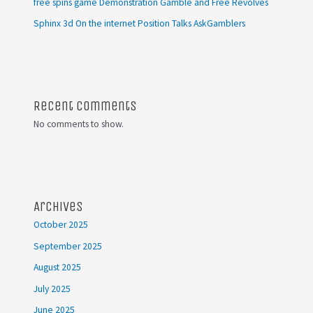
free spins game Demonstration Gamble and Free Revolves
Sphinx 3d On the internet Position Talks AskGamblers
Recent Comments
No comments to show.
Archives
October 2025
September 2025
August 2025
July 2025
June 2025