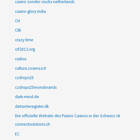
casino zonder crucks netherlands
casino-glory india
CH
CIB
crazy time
crf2012.org
csdino
cultura.cosenza.it
czdrops25
czdrops25monobrands
dark-mind.de
detsorteregister.dk
Die offizielle Website des Pasino Casinos in der Schweiz ist
connectsolutions.ch
EC