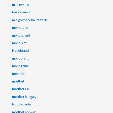
mini-review
Mini-reviews
minigolfpark-bautzen.de
mombrand
mono brand
mono slot
Monobrand
monobrend
monogame
monoslot
mostbet
mostbet GR
mostbet hungary
MostBet India
mostbet norway