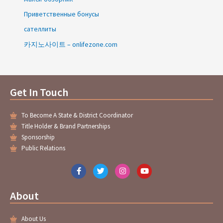
Приветственные бонусы
сателлиты
카지노사이트 – onlifezone.com
Get In Touch
To Become A State & District Coordinator
Title Holder & Brand Partnerships
Sponsorship
Public Relations
F
T
I
Y
a
w
n
o
c
i
s
u
e
t
t
t
About
b
t
a
u
o
e
g
b
o
r
r
e
About Us
k
a