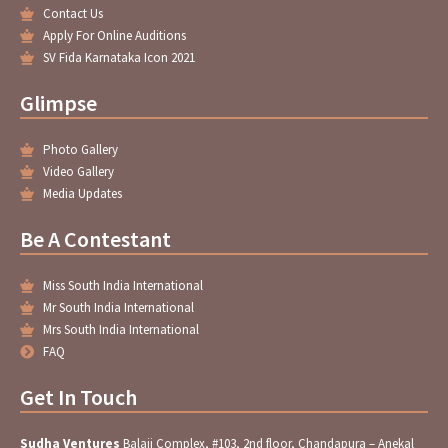
-
m
Contact Us
f
Apply For Online Auditions
SV Fida Karnataka Icon 2021
Glimpse
Photo Gallery
Video Gallery
Media Updates
Be A Contestant
Miss South India International
Mr South India International
Mrs South India International
FAQ
Get In Touch
Sudha Ventures
Balaji Complex, #103, 2nd floor, Chandapura – Anekal