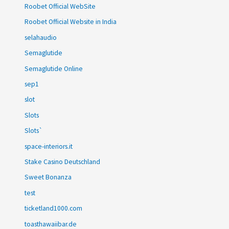
Roobet Official WebSite
Roobet Official Website in India
selahaudio
Semaglutide
Semaglutide Online
sep1
slot
Slots
Slots`
space-interiors.it
Stake Casino Deutschland
Sweet Bonanza
test
ticketland1000.com
toasthawaiibar.de