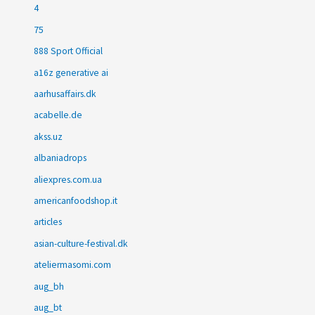
4
75
888 Sport Official
a16z generative ai
aarhusaffairs.dk
acabelle.de
akss.uz
albaniadrops
aliexpres.com.ua
americanfoodshop.it
articles
asian-culture-festival.dk
ateliermasomi.com
aug_bh
aug_bt