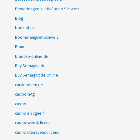
Bewertungen zu NV Casino Schweiz
Blog
book of ra it
BoomerangBet Schweiz
Brand
bruecke-online.de
Buy Semaglutide
Buy Semaglutide Online
carstendaerr.de
casibom-tg
casino
casino en ligne fr
casino svensk licens
casino utan svensk licens