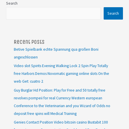
Search
Search
Recent Posts
Betive Spielbank echte Spannung qua großen Boni
angeschlossen
Video slot Spirits Evening Walking Lock 2 Spin Play Totally
free Harbors Demos Novomatic gaming online slots On the
web Get: cuatro 2
Guy Burglar Hd Position: Play for Free and 50 totally free
revolves pompeii for real Currency Western european
Conference to the Veterinarian and you Wizard of Odds no
deposit free spins will Medical Training
Genies Contact Position Video bitcoin casino Bustabit 100