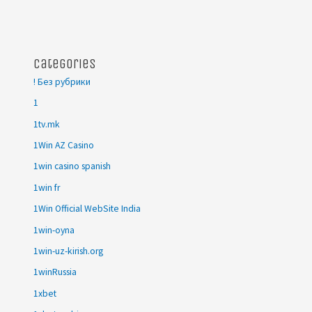
Categories
! Без рубрики
1
1tv.mk
1Win AZ Casino
1win casino spanish
1win fr
1Win Official WebSite India
1win-oyna
1win-uz-kirish.org
1winRussia
1xbet