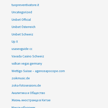
tuopreventivatore.it
Uncategorized
Unibet Official
Unibet Österreich
Unibet Schweiz
Up X
usasexguide cc
Vavada Casino Schweiz
vulkan vegas germany
Wettigo Suisse – agenceapocope.com
zoikmusic.de
zoka-fotosessions.de
Аналитика и Общество
Жизнь иностранца в Китае
Макси-обзорник