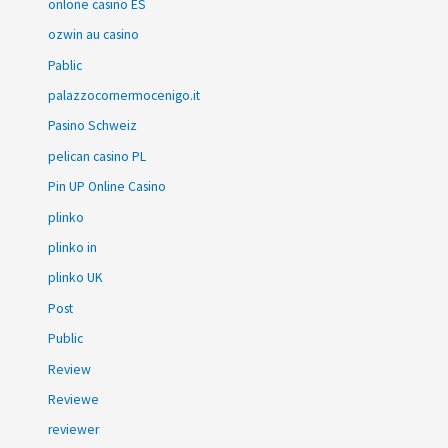
onlone casino ES
ozwin au casino
Pablic
palazzocornermocenigo.it
Pasino Schweiz
pelican casino PL
Pin UP Online Casino
plinko
plinko in
plinko UK
Post
Public
Review
Reviewe
reviewer