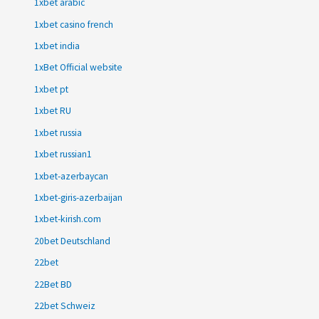
1xbet arabic
1xbet casino french
1xbet india
1xBet Official website
1xbet pt
1xbet RU
1xbet russia
1xbet russian1
1xbet-azerbaycan
1xbet-giris-azerbaijan
1xbet-kirish.com
20bet Deutschland
22bet
22Bet BD
22bet Schweiz