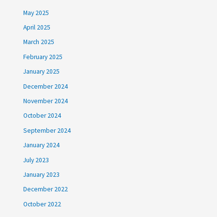
May 2025
April 2025
March 2025
February 2025
January 2025
December 2024
November 2024
October 2024
September 2024
January 2024
July 2023
January 2023
December 2022
October 2022