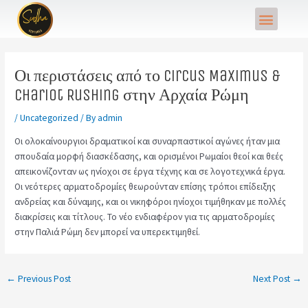
Skip
Post
Menu
to
navigation
content
Οι περιστάσεις από το Circus Maximus &
Chariot Rushing στην Αρχαία Ρώμη
/
Uncategorized
/ By
admin
Οι ολοκαίνουργιοι δραματικοί και συναρπαστικοί αγώνες ήταν μια
σπουδαία μορφή διασκέδασης, και ορισμένοι Ρωμαίοι θεοί και θεές
απεικονίζονταν ως ηνίοχοι σε έργα τέχνης και σε λογοτεχνικά έργα.
Οι νεότερες αρματοδρομίες θεωρούνταν επίσης τρόποι επίδειξης
ανδρείας και δύναμης, και οι νικηφόροι ηνίοχοι τιμήθηκαν με πολλές
διακρίσεις και τίτλους. Το νέο ενδιαφέρον για τις αρματοδρομίες
στην Παλιά Ρώμη δεν μπορεί να υπερεκτιμηθεί.
←
Previous Post
Next Post
→