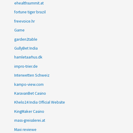
ehealthsummit.at
fortune tiger brazil
freevoice.hr
Game
garden2table
GullyBet India
hamletaarhus.dk
impro-trier.de
Interwetten Schweiz
kampo-view.com
KaravanBet Casino
Khelo24 India Official Website
KingMaker Casino
mass-greisslerei.at
Maxi reviewe