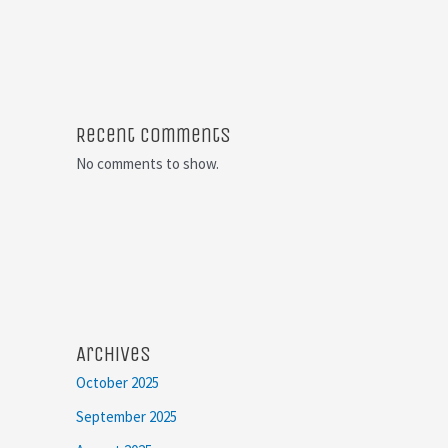
Recent Comments
No comments to show.
Archives
October 2025
September 2025