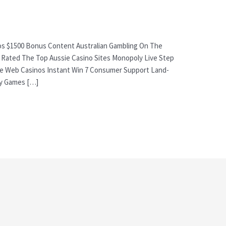
nos $1500 Bonus Content Australian Gambling On The
 Rated The Top Aussie Casino Sites Monopoly Live Step
he Web Casinos Instant Win 7 Consumer Support Land-
ty Games […]