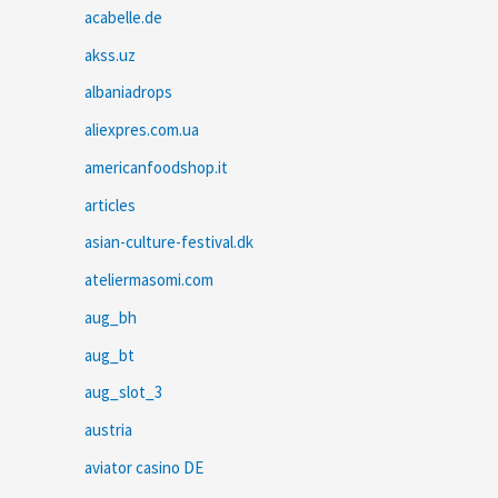
acabelle.de
akss.uz
albaniadrops
aliexpres.com.ua
americanfoodshop.it
articles
asian-culture-festival.dk
ateliermasomi.com
aug_bh
aug_bt
aug_slot_3
austria
aviator casino DE