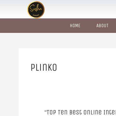
Skip
to
content
HOME
ABOUT
Plinko
“Top
“Top Ten Best Online Inte