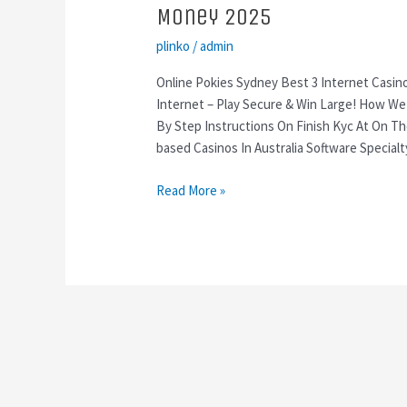
Ten
Money 2025
Best
plinko
/
admin
Online
Internet
Online Pokies Sydney Best 3 Internet Casi
Casinos
Internet – Play Secure & Win Large! How We
Australia
By Step Instructions On Finish Kyc At On T
For
based Casinos In Australia Software Special
Actual
Money
Read More »
2025