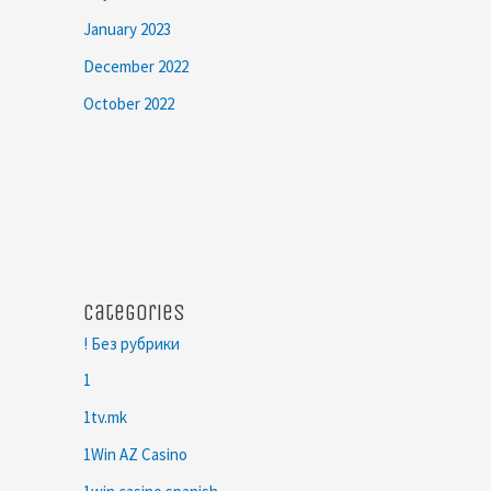
January 2023
December 2022
October 2022
Categories
! Без рубрики
1
1tv.mk
1Win AZ Casino