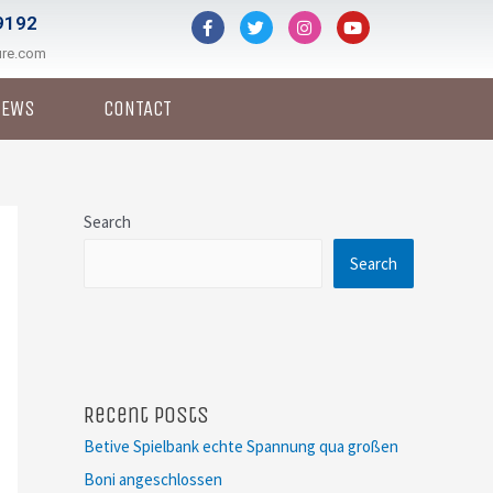
F
T
I
Y
9192
a
w
n
o
c
i
s
u
ure.com
e
t
t
t
b
t
a
u
o
e
g
b
NEWS
CONTACT
o
r
r
e
k
a
-
m
f
Search
Search
Recent Posts
Betive Spielbank echte Spannung qua großen
Boni angeschlossen