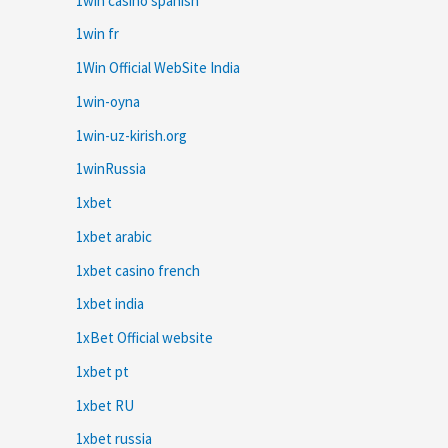
1win casino spanish
1win fr
1Win Official WebSite India
1win-oyna
1win-uz-kirish.org
1winRussia
1xbet
1xbet arabic
1xbet casino french
1xbet india
1xBet Official website
1xbet pt
1xbet RU
1xbet russia