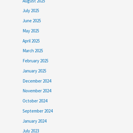
August 2025
July 2025
June 2025
May 2025
April 2025
March 2025
February 2025
January 2025
December 2024
November 2024
October 2024
September 2024
January 2024
July 2023