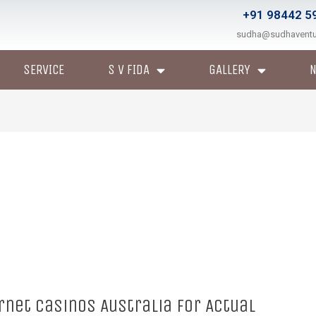
+91 98442 5
sudha@sudhavent
SERVICE
S V FIDA
GALLERY
rnet Casinos Australia For Actual