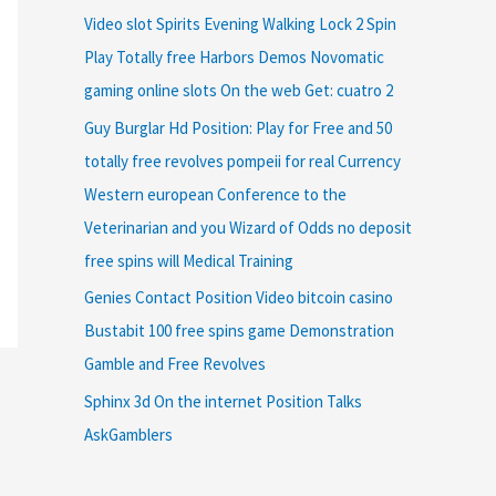
Video slot Spirits Evening Walking Lock 2 Spin
Play Totally free Harbors Demos Novomatic
gaming online slots On the web Get: cuatro 2
Guy Burglar Hd Position: Play for Free and 50
totally free revolves pompeii for real Currency
Western european Conference to the
Veterinarian and you Wizard of Odds no deposit
free spins will Medical Training
Genies Contact Position Video bitcoin casino
Bustabit 100 free spins game Demonstration
Gamble and Free Revolves
Sphinx 3d On the internet Position Talks
AskGamblers