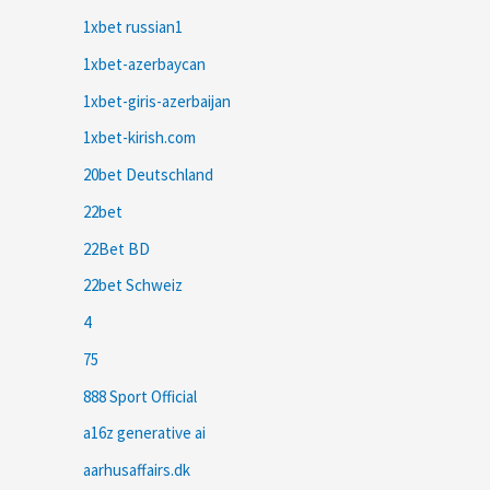
1xbet russian1
1xbet-azerbaycan
1xbet-giris-azerbaijan
1xbet-kirish.com
20bet Deutschland
22bet
22Bet BD
22bet Schweiz
4
75
888 Sport Official
a16z generative ai
aarhusaffairs.dk