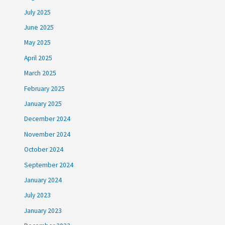
July 2025
June 2025
May 2025
April 2025
March 2025
February 2025
January 2025
December 2024
November 2024
October 2024
September 2024
January 2024
July 2023
January 2023