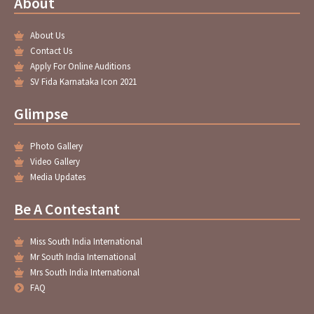
About
b
t
a
u
o
e
g
b
o
r
r
e
About Us
k
a
-
m
Contact Us
f
Apply For Online Auditions
SV Fida Karnataka Icon 2021
Glimpse
Photo Gallery
Video Gallery
Media Updates
Be A Contestant
Miss South India International
Mr South India International
Mrs South India International
FAQ