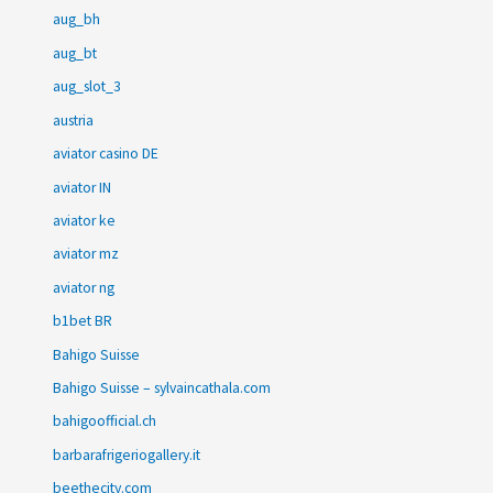
aug_bh
aug_bt
aug_slot_3
austria
aviator casino DE
aviator IN
aviator ke
aviator mz
aviator ng
b1bet BR
Bahigo Suisse
Bahigo Suisse – sylvaincathala.com
bahigoofficial.ch
barbarafrigeriogallery.it
beethecity.com