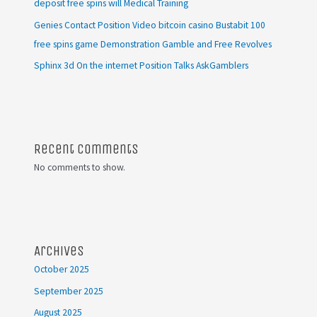
deposit free spins will Medical Training
Genies Contact Position Video bitcoin casino Bustabit 100
free spins game Demonstration Gamble and Free Revolves
Sphinx 3d On the internet Position Talks AskGamblers
Recent Comments
No comments to show.
Archives
October 2025
September 2025
August 2025