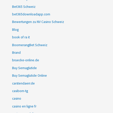
Bet365 Schweiz
bet365downloadapp.com
Bewertungen zu NV Casino Schweiz
Blog
book of ra it
BoomerangBet Schweiz
Brand
bruecke-online.de
Buy Semaglutide
Buy Semaglutide Online
carstendaerr.de
casibom-tg
casino
casino en ligne fr