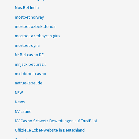
MostBet India
mostbet norway
mostbet ozbekistonda
mostbet-azerbaycan-giris
mostbet-oyna
Mr Bet casino DE
mr jack bet brazil
mx-bbrbet-casino
natrue-label.de
NEW
News
NV casino
NV Casino Schweiz Bewertungen auf TrustPilot
Offizielle 1xbet-Website in Deutschland