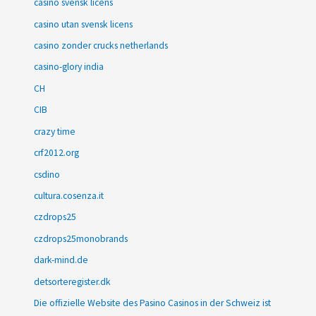
casino svensk licens
casino utan svensk licens
casino zonder crucks netherlands
casino-glory india
CH
CIB
crazy time
crf2012.org
csdino
cultura.cosenza.it
czdrops25
czdrops25monobrands
dark-mind.de
detsorteregister.dk
Die offizielle Website des Pasino Casinos in der Schweiz ist