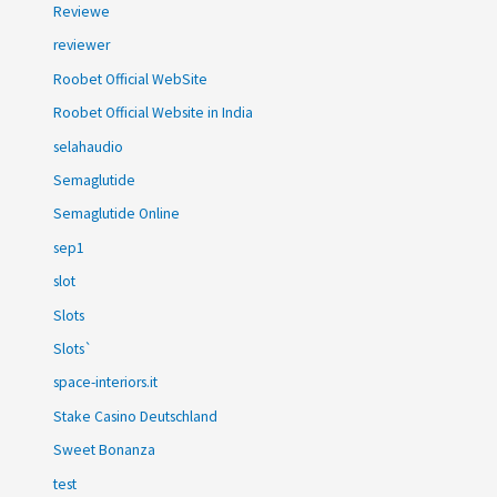
Reviewe
reviewer
Roobet Official WebSite
Roobet Official Website in India
selahaudio
Semaglutide
Semaglutide Online
sep1
slot
Slots
Slots`
space-interiors.it
Stake Casino Deutschland
Sweet Bonanza
test