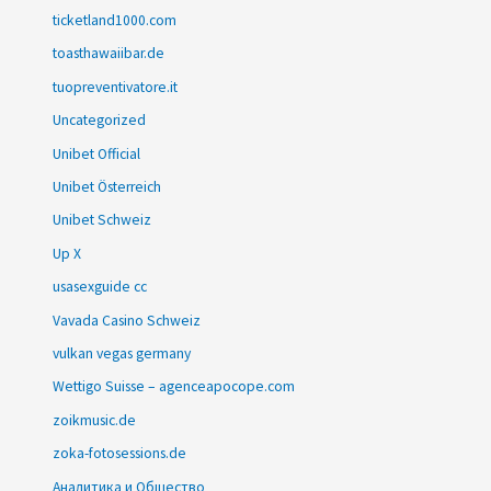
ticketland1000.com
toasthawaiibar.de
tuopreventivatore.it
Uncategorized
Unibet Official
Unibet Österreich
Unibet Schweiz
Up X
usasexguide cc
Vavada Casino Schweiz
vulkan vegas germany
Wettigo Suisse – agenceapocope.com
zoikmusic.de
zoka-fotosessions.de
Аналитика и Общество