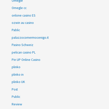
Omegle
Omegle cc
onlone casino ES
ozwin au casino
Pablic
palazzocornermocenigo.it
Pasino Schweiz
pelican casino PL
Pin UP Online Casino
plinko
plinko in
plinko UK
Post
Public
Review