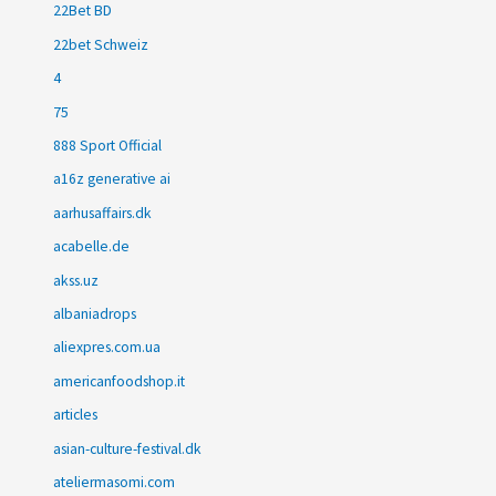
22Bet BD
22bet Schweiz
4
75
888 Sport Official
a16z generative ai
aarhusaffairs.dk
acabelle.de
akss.uz
albaniadrops
aliexpres.com.ua
americanfoodshop.it
articles
asian-culture-festival.dk
ateliermasomi.com