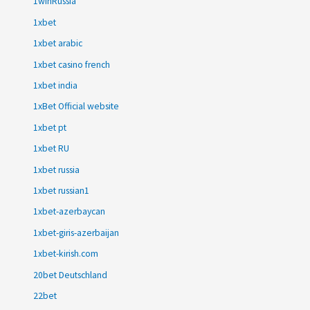
1winRussia
1xbet
1xbet arabic
1xbet casino french
1xbet india
1xBet Official website
1xbet pt
1xbet RU
1xbet russia
1xbet russian1
1xbet-azerbaycan
1xbet-giris-azerbaijan
1xbet-kirish.com
20bet Deutschland
22bet