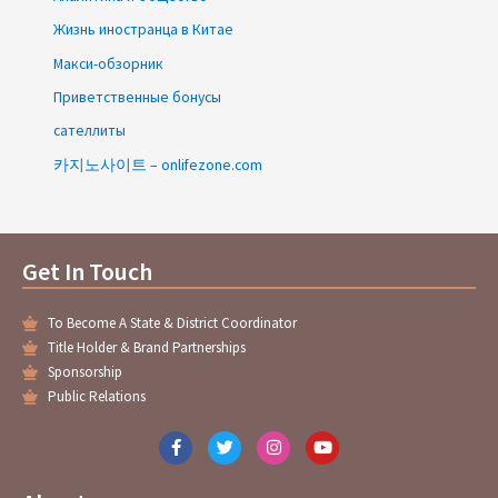
Жизнь иностранца в Китае
Макси-обзорник
Приветственные бонусы
сателлиты
카지노사이트 – onlifezone.com
Get In Touch
To Become A State & District Coordinator
Title Holder & Brand Partnerships
Sponsorship
Public Relations
F
T
I
Y
a
w
n
o
c
i
s
u
e
t
t
t