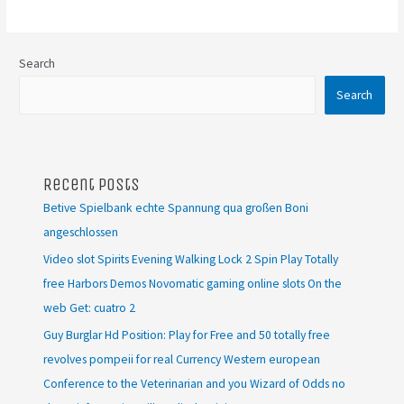
Search
Search
Recent Posts
Betive Spielbank echte Spannung qua großen Boni
angeschlossen
Video slot Spirits Evening Walking Lock 2 Spin Play Totally
free Harbors Demos Novomatic gaming online slots On the
web Get: cuatro 2
Guy Burglar Hd Position: Play for Free and 50 totally free
revolves pompeii for real Currency Western european
Conference to the Veterinarian and you Wizard of Odds no