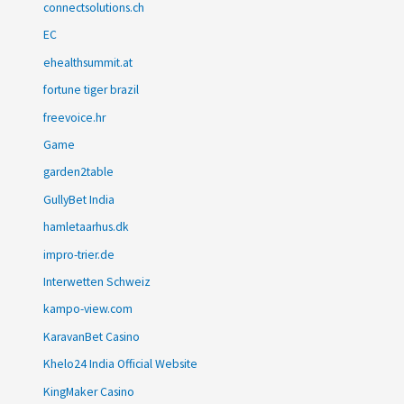
connectsolutions.ch
EC
ehealthsummit.at
fortune tiger brazil
freevoice.hr
Game
garden2table
GullyBet India
hamletaarhus.dk
impro-trier.de
Interwetten Schweiz
kampo-view.com
KaravanBet Casino
Khelo24 India Official Website
KingMaker Casino