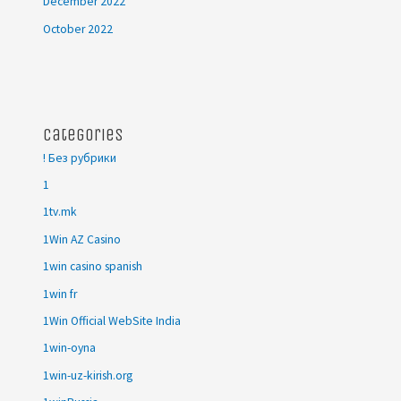
December 2022
October 2022
Categories
! Без рубрики
1
1tv.mk
1Win AZ Casino
1win casino spanish
1win fr
1Win Official WebSite India
1win-oyna
1win-uz-kirish.org