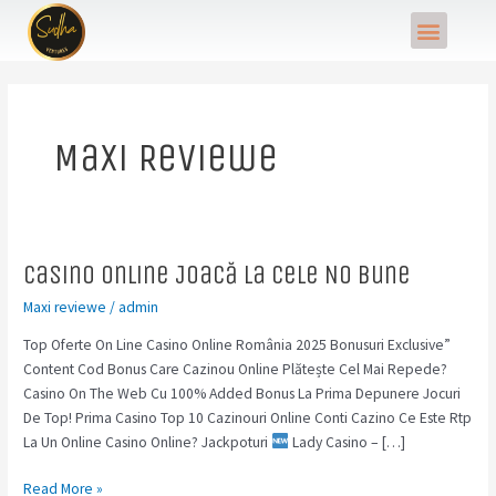
Skip
Menu
to
content
Maxi Reviewe
Casino
Casino Online Joacă La Cele No Bune
Online
Maxi reviewe
/
admin
Joacă
La
Top Oferte On Line Casino Online România 2025 Bonusuri Exclusive”
Cele
Content Cod Bonus Care Cazinou Online Plătește Cel Mai Repede?
No
Casino On The Web Cu 100% Added Bonus La Prima Depunere Jocuri
Bune
De Top! Prima Casino Top 10 Cazinouri Online Conti Cazino Ce Este Rtp
La Un Online Casino Online? Jackpoturi
Lady Casino – […]
Read More »