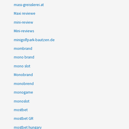
mass-greisslerei.at
Maxi reviewe
mini-review
Mini-reviews
minigolfpark-bautzen.de
mombrand
mono brand
mono slot
Monobrand
monobrend
monogame
monoslot
mostbet
mostbet GR
mostbet hungary