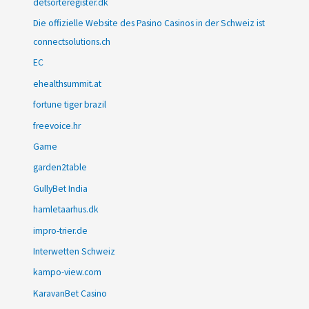
detsorteregister.dk
Die offizielle Website des Pasino Casinos in der Schweiz ist
connectsolutions.ch
EC
ehealthsummit.at
fortune tiger brazil
freevoice.hr
Game
garden2table
GullyBet India
hamletaarhus.dk
impro-trier.de
Interwetten Schweiz
kampo-view.com
KaravanBet Casino