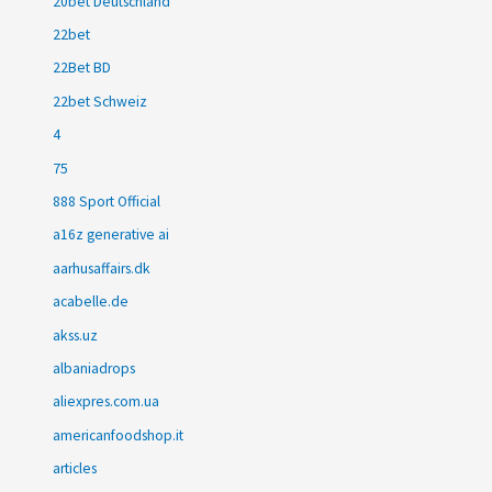
20bet Deutschland
22bet
22Bet BD
22bet Schweiz
4
75
888 Sport Official
a16z generative ai
aarhusaffairs.dk
acabelle.de
akss.uz
albaniadrops
aliexpres.com.ua
americanfoodshop.it
articles