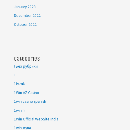
January 2023
December 2022
October 2022
Categories
! Без рубрики
1
1tv.mk
1Win AZ Casino
1win casino spanish
1win fr
1Win Official WebSite India
1win-oyna