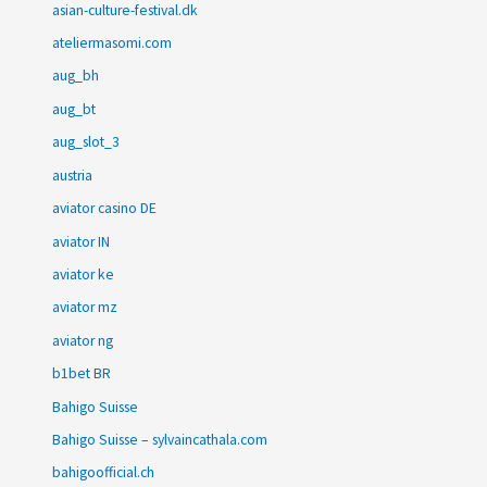
asian-culture-festival.dk
ateliermasomi.com
aug_bh
aug_bt
aug_slot_3
austria
aviator casino DE
aviator IN
aviator ke
aviator mz
aviator ng
b1bet BR
Bahigo Suisse
Bahigo Suisse – sylvaincathala.com
bahigoofficial.ch