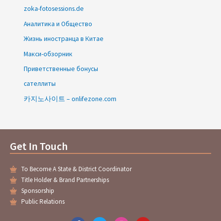
zoka-fotosessions.de
Аналитика и Общество
Жизнь иностранца в Китае
Макси-обзорник
Приветственные бонусы
сателлиты
카지노사이트 – onlifezone.com
Get In Touch
To Become A State & District Coordinator
Title Holder & Brand Partnerships
Sponsorship
Public Relations
F
T
I
Y