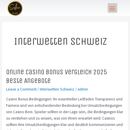
Skip
Menu
to
content
Interwetten Schweiz
Online
Online Casino Bonus Vergleich 2025
Casino
Beste Angebote
Bonus
Leave a Comment
/
Interwetten Schweiz
/
admin
Vergleich
2025
Casino Bonus Bedingungen: Ihr essentieller Leitfaden Transparenz und
Beste
Fairness sind von entscheidender Bedeutung bei Umsatzbedingungen
Angebote
von Casino Boni. Spieler sollten in der Lage sein, die Bedingungen klar
zu verstehen und zu wissen, was von ihnen erwartet wird. Casinos
sollten ihre Umsatzbedingungen klar und deutlich kommunizieren und