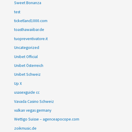
Sweet Bonanza
test
ticketland1000.com
toasthawaiibar.de
tuopreventivatore.it
Uncategorized
Unibet Official
Unibet Österreich
Unibet Schweiz
Up X
usasexguide cc
Vavada Casino Schweiz
vulkan vegas germany
Wettigo Suisse – agenceapocope.com
zoikmusic.de