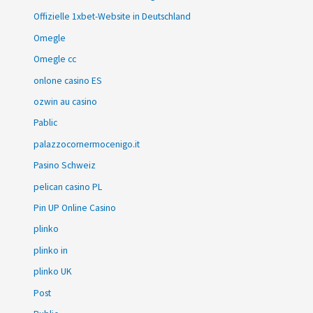
Offizielle 1xbet-Website in Deutschland
Omegle
Omegle cc
onlone casino ES
ozwin au casino
Pablic
palazzocornermocenigo.it
Pasino Schweiz
pelican casino PL
Pin UP Online Casino
plinko
plinko in
plinko UK
Post