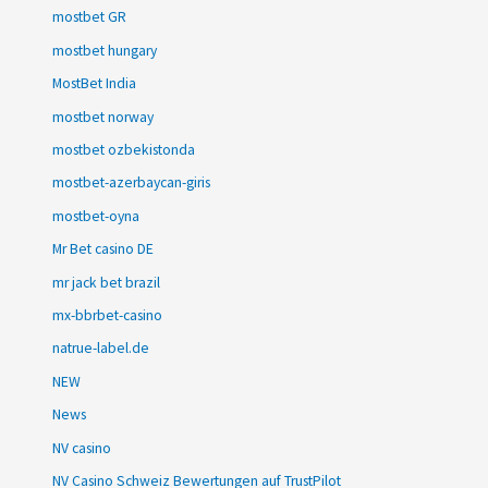
mostbet GR
mostbet hungary
MostBet India
mostbet norway
mostbet ozbekistonda
mostbet-azerbaycan-giris
mostbet-oyna
Mr Bet casino DE
mr jack bet brazil
mx-bbrbet-casino
natrue-label.de
NEW
News
NV casino
NV Casino Schweiz Bewertungen auf TrustPilot