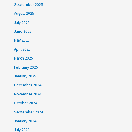
September 2025
August 2025
July 2025
June 2025
May 2025
April 2025
March 2025
February 2025
January 2025
December 2024
November 2024
October 2024
September 2024
January 2024
July 2023