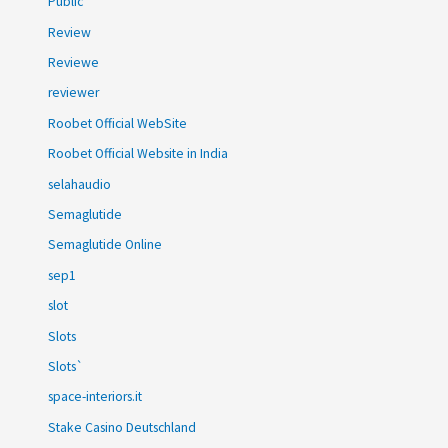
Public
Review
Reviewe
reviewer
Roobet Official WebSite
Roobet Official Website in India
selahaudio
Semaglutide
Semaglutide Online
sep1
slot
Slots
Slots`
space-interiors.it
Stake Casino Deutschland