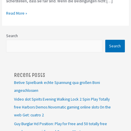
sicherstellen, dass sie fair sind. Wenn die Bedingungen nicht […]
Read More »
Search
Search
Recent Posts
Betive Spielbank echte Spannung qua großen Boni
angeschlossen
Video slot Spirits Evening Walking Lock 2 Spin Play Totally
free Harbors Demos Novomatic gaming online slots On the
web Get: cuatro 2
Guy Burglar Hd Position: Play for Free and 50 totally free