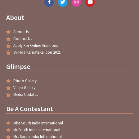
a
w
n
o
c
i
s
u
e
t
t
t
About
b
t
a
u
o
e
g
b
o
r
r
e
About Us
k
a
-
m
Contact Us
f
Apply For Online Auditions
SV Fida Karnataka Icon 2021
Glimpse
Photo Gallery
Video Gallery
Media Updates
Be A Contestant
Miss South India International
Mr South India International
Mrs South India International