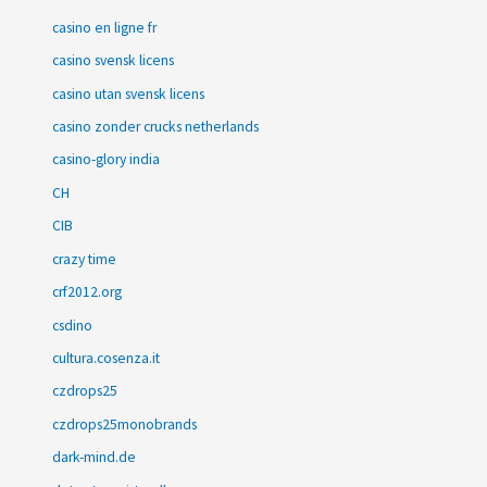
casino en ligne fr
casino svensk licens
casino utan svensk licens
casino zonder crucks netherlands
casino-glory india
CH
CIB
crazy time
crf2012.org
csdino
cultura.cosenza.it
czdrops25
czdrops25monobrands
dark-mind.de