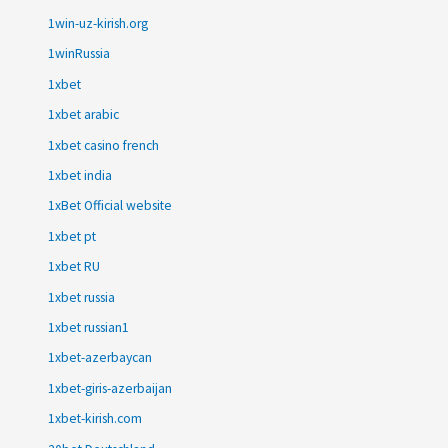
1win-uz-kirish.org
1winRussia
1xbet
1xbet arabic
1xbet casino french
1xbet india
1xBet Official website
1xbet pt
1xbet RU
1xbet russia
1xbet russian1
1xbet-azerbaycan
1xbet-giris-azerbaijan
1xbet-kirish.com