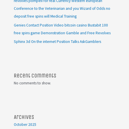
revolves pompeii for real Currency Western european
Conference to the Veterinarian and you Wizard of Odds no
deposit free spins will Medical Training
Genies Contact Position Video bitcoin casino Bustabit 100
free spins game Demonstration Gamble and Free Revolves
Sphinx 3d On the internet Position Talks AskGamblers
Recent Comments
No comments to show.
Archives
October 2025