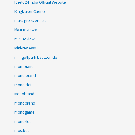
Khelo24 India Official Website
KingMaker Casino
mass-greisslerei.at
Maxi reviewe
mini-review
Mini-reviews
minigolfpark-bautzen.de
mombrand
mono brand
mono slot
Monobrand
monobrend
monogame
monoslot
mostbet