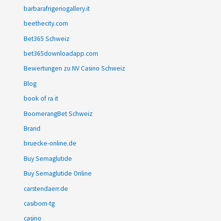
barbarafrigeriogallery.it
beethecity.com
Bet365 Schweiz
bet365downloadapp.com
Bewertungen zu NV Casino Schweiz
Blog
book of ra it
BoomerangBet Schweiz
Brand
bruecke-online.de
Buy Semaglutide
Buy Semaglutide Online
carstendaerr.de
casibom-tg
casino