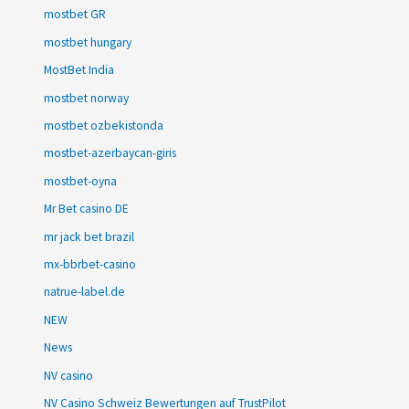
mostbet GR
mostbet hungary
MostBet India
mostbet norway
mostbet ozbekistonda
mostbet-azerbaycan-giris
mostbet-oyna
Mr Bet casino DE
mr jack bet brazil
mx-bbrbet-casino
natrue-label.de
NEW
News
NV casino
NV Casino Schweiz Bewertungen auf TrustPilot