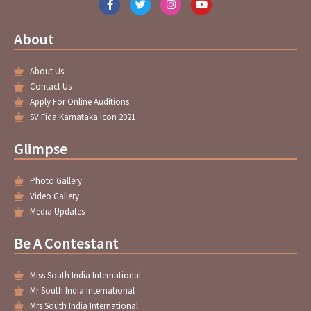
a
w
n
o
c
i
s
u
e
t
t
t
About
b
t
a
u
o
e
g
b
o
r
r
e
About Us
k
a
-
m
Contact Us
f
Apply For Online Auditions
SV Fida Karnataka Icon 2021
Glimpse
Photo Gallery
Video Gallery
Media Updates
Be A Contestant
Miss South India International
Mr South India International
Mrs South India International