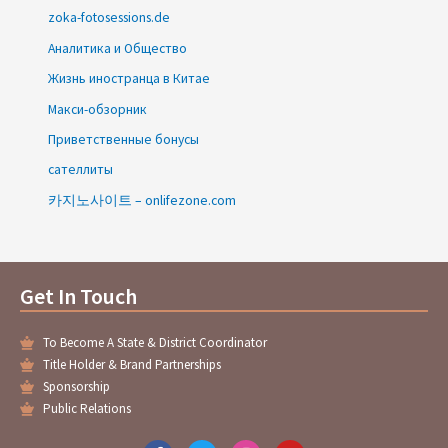
zoka-fotosessions.de
Аналитика и Общество
Жизнь иностранца в Китае
Макси-обзорник
Приветственные бонусы
сателлиты
카지노사이트 – onlifezone.com
Get In Touch
To Become A State & District Coordinator
Title Holder & Brand Partnerships
Sponsorship
Public Relations
F
T
I
Y