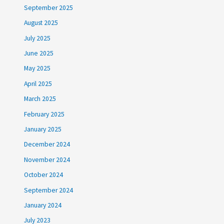
September 2025
August 2025
July 2025
June 2025
May 2025
April 2025
March 2025
February 2025
January 2025
December 2024
November 2024
October 2024
September 2024
January 2024
July 2023