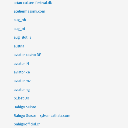
asian-culture-festival.dk
ateliermasomi.com
aug_bh
aug_bt
aug_slot_3
austria
aviator casino DE
aviator IN
aviator ke
aviator mz
aviator ng
b1bet BR
Bahigo Suisse
Bahigo Suisse – sylvaincathala.com
bahigoofficial.ch