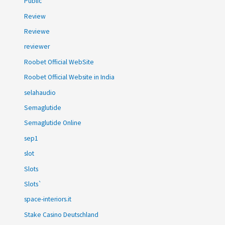
Public
Review
Reviewe
reviewer
Roobet Official WebSite
Roobet Official Website in India
selahaudio
Semaglutide
Semaglutide Online
sep1
slot
Slots
Slots`
space-interiors.it
Stake Casino Deutschland