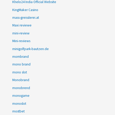
Khelo24 India Official Website
KingMaker Casino
mass-greisslerei.at
Maxi reviewe
mini-review
Mini-reviews
minigolfpark-bautzen.de
mombrand
mono brand
mono slot
Monobrand
monobrend
monogame
monoslot
mostbet