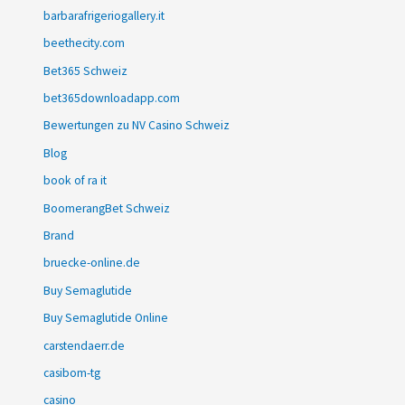
barbarafrigeriogallery.it
beethecity.com
Bet365 Schweiz
bet365downloadapp.com
Bewertungen zu NV Casino Schweiz
Blog
book of ra it
BoomerangBet Schweiz
Brand
bruecke-online.de
Buy Semaglutide
Buy Semaglutide Online
carstendaerr.de
casibom-tg
casino