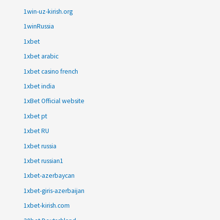
1win-uz-kirish.org
1winRussia
1xbet
1xbet arabic
1xbet casino french
1xbet india
1xBet Official website
1xbet pt
1xbet RU
1xbet russia
1xbet russian1
1xbet-azerbaycan
1xbet-giris-azerbaijan
1xbet-kirish.com