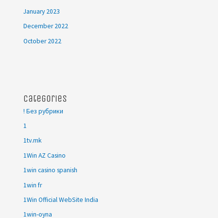
January 2023
December 2022
October 2022
Categories
! Без рубрики
1
1tv.mk
1Win AZ Casino
1win casino spanish
1win fr
1Win Official WebSite India
1win-oyna