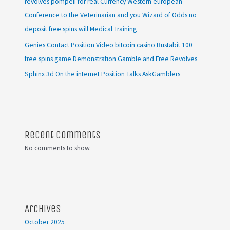
revolves pompeii for real Currency Western european
Conference to the Veterinarian and you Wizard of Odds no
deposit free spins will Medical Training
Genies Contact Position Video bitcoin casino Bustabit 100
free spins game Demonstration Gamble and Free Revolves
Sphinx 3d On the internet Position Talks AskGamblers
Recent Comments
No comments to show.
Archives
October 2025