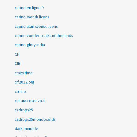
casino en ligne fr
casino svensk licens
casino utan svensk licens
casino zonder crucks netherlands
casino-glory india
CH
CIB
crazy time
crf2012.org
csdino
cultura.cosenza.it
czdrops25
czdrops25monobrands
dark-mind.de