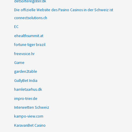
detsorteregister.dk
Die offizielle Website des Pasino Casinos in der Schweiz ist
connectsolutions.ch
EC
ehealthsummit.at
fortune tiger brazil
freevoice.hr
Game
garden2table
GullyBet India
hamletaarhus.dk
impro-trier.de
Interwetten Schweiz
kampo-view.com
KaravanBet Casino