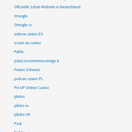
Offizielle 1xbet-Website in Deutschland
Omegle
Omegle cc
onlone casino ES
ozwin au casino
Pablic
palazzocornermocenigo.it
Pasino Schweiz
pelican casino PL
Pin UP Online Casino
plinko
plinko in
plinko UK
Post