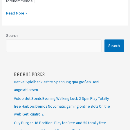
forekommende. […]
Read More »
Search
Search
Recent Posts
Betive Spielbank echte Spannung qua großen Boni
angeschlossen
Video slot Spirits Evening Walking Lock 2 Spin Play Totally
free Harbors Demos Novomatic gaming online slots On the
web Get: cuatro 2
Guy Burglar Hd Position: Play for Free and 50 totally free