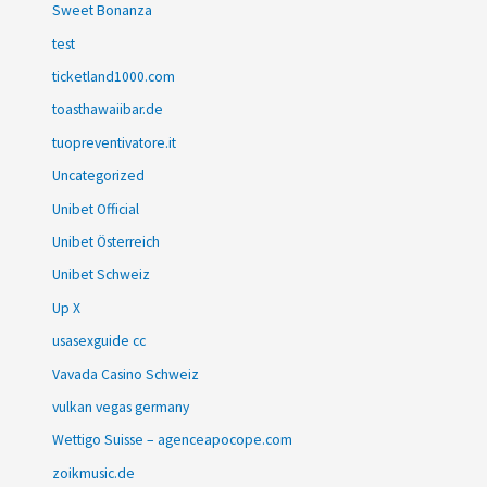
Sweet Bonanza
test
ticketland1000.com
toasthawaiibar.de
tuopreventivatore.it
Uncategorized
Unibet Official
Unibet Österreich
Unibet Schweiz
Up X
usasexguide cc
Vavada Casino Schweiz
vulkan vegas germany
Wettigo Suisse – agenceapocope.com
zoikmusic.de