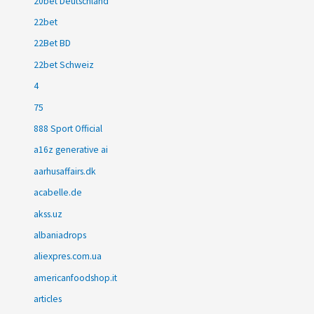
20bet Deutschland
22bet
22Bet BD
22bet Schweiz
4
75
888 Sport Official
a16z generative ai
aarhusaffairs.dk
acabelle.de
akss.uz
albaniadrops
aliexpres.com.ua
americanfoodshop.it
articles