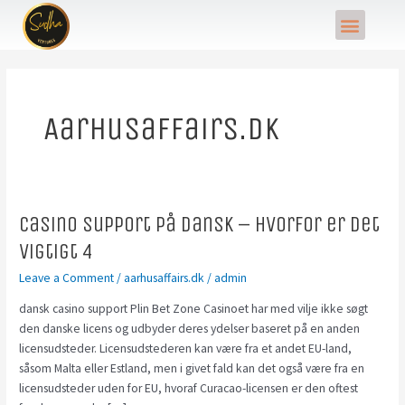
Skip
Menu
to
content
Aarhusaffairs.dk
Casino
Casino support på dansk – hvorfor er det
support
vigtigt 4
på
Leave a Comment
/
aarhusaffairs.dk
/
admin
dansk
–
dansk casino support Plin Bet Zone Casinoet har med vilje ikke søgt
hvorfor
den danske licens og udbyder deres ydelser baseret på en anden
er
licensudsteder. Licensudstederen kan være fra et andet EU-land,
det
såsom Malta eller Estland, men i givet fald kan det også være fra en
vigtigt
licensudsteder uden for EU, hvoraf Curacao-licensen er den oftest
4