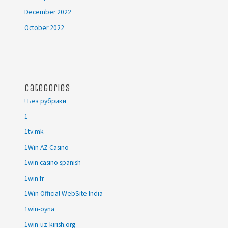
December 2022
October 2022
Categories
! Без рубрики
1
1tv.mk
1Win AZ Casino
1win casino spanish
1win fr
1Win Official WebSite India
1win-oyna
1win-uz-kirish.org