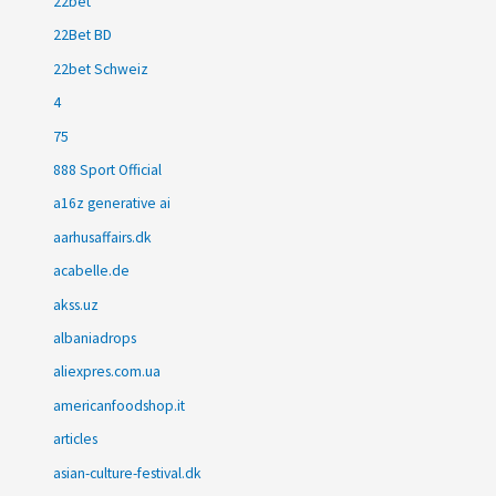
22bet
22Bet BD
22bet Schweiz
4
75
888 Sport Official
a16z generative ai
aarhusaffairs.dk
acabelle.de
akss.uz
albaniadrops
aliexpres.com.ua
americanfoodshop.it
articles
asian-culture-festival.dk