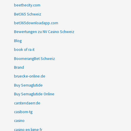
beethecity.com
Bet365 Schweiz
bet365downloadapp.com
Bewertungen zu NV Casino Schweiz
Blog
book of ra it
BoomerangBet Schweiz
Brand
bruecke-online.de
Buy Semaglutide
Buy Semaglutide Online
carstendaerr.de
casibom-tg
casino
casino en ligne fr