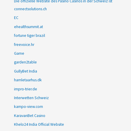
Die offizielle Website des Pasino Casinos in der Schweiz ist
connectsolutions.ch
EC
ehealthsummit.at
fortune tiger brazil
freevoice.hr
Game
garden2table
GullyBet India
hamletaarhus.dk
impro-trier.de
Interwetten Schweiz
kampo-view.com
KaravanBet Casino
Khelo24 India Official Website