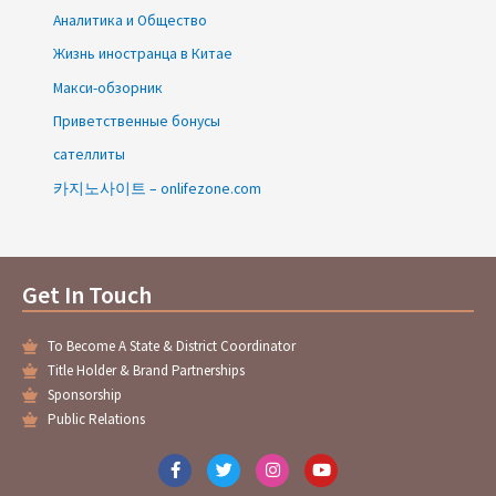
Аналитика и Общество
Жизнь иностранца в Китае
Макси-обзорник
Приветственные бонусы
сателлиты
카지노사이트 – onlifezone.com
Get In Touch
To Become A State & District Coordinator
Title Holder & Brand Partnerships
Sponsorship
Public Relations
F
T
I
Y
a
w
n
o
c
i
s
u