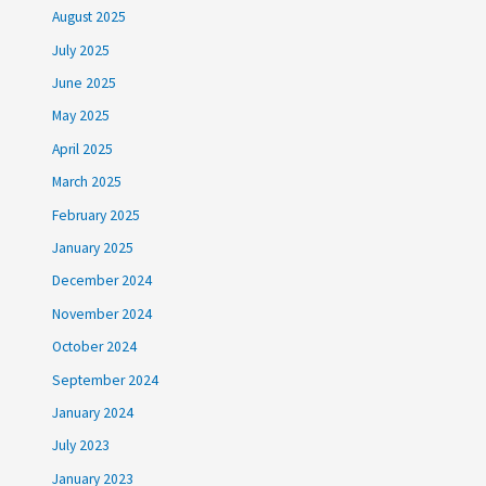
August 2025
July 2025
June 2025
May 2025
April 2025
March 2025
February 2025
January 2025
December 2024
November 2024
October 2024
September 2024
January 2024
July 2023
January 2023