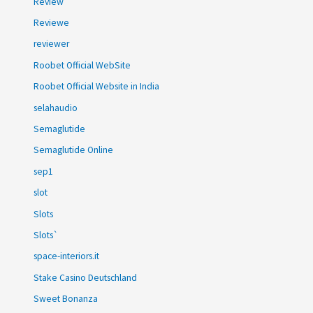
Review
Reviewe
reviewer
Roobet Official WebSite
Roobet Official Website in India
selahaudio
Semaglutide
Semaglutide Online
sep1
slot
Slots
Slots`
space-interiors.it
Stake Casino Deutschland
Sweet Bonanza