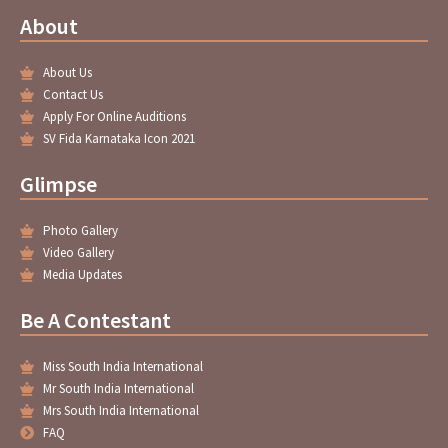
e
t
t
t
About
b
t
a
u
o
e
g
b
o
r
r
e
About Us
k
a
-
m
Contact Us
f
Apply For Online Auditions
SV Fida Karnataka Icon 2021
Glimpse
Photo Gallery
Video Gallery
Media Updates
Be A Contestant
Miss South India International
Mr South India International
Mrs South India International
FAQ