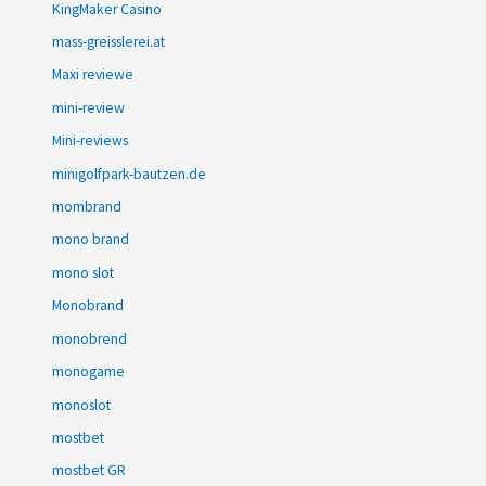
KingMaker Casino
mass-greisslerei.at
Maxi reviewe
mini-review
Mini-reviews
minigolfpark-bautzen.de
mombrand
mono brand
mono slot
Monobrand
monobrend
monogame
monoslot
mostbet
mostbet GR