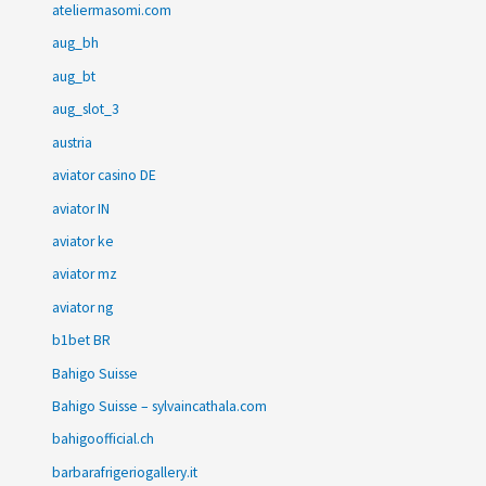
ateliermasomi.com
aug_bh
aug_bt
aug_slot_3
austria
aviator casino DE
aviator IN
aviator ke
aviator mz
aviator ng
b1bet BR
Bahigo Suisse
Bahigo Suisse – sylvaincathala.com
bahigoofficial.ch
barbarafrigeriogallery.it