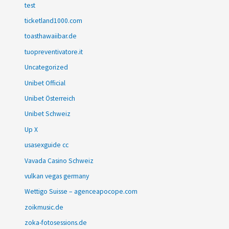
test
ticketland1000.com
toasthawaiibar.de
tuopreventivatore.it
Uncategorized
Unibet Official
Unibet Österreich
Unibet Schweiz
Up X
usasexguide cc
Vavada Casino Schweiz
vulkan vegas germany
Wettigo Suisse – agenceapocope.com
zoikmusic.de
zoka-fotosessions.de