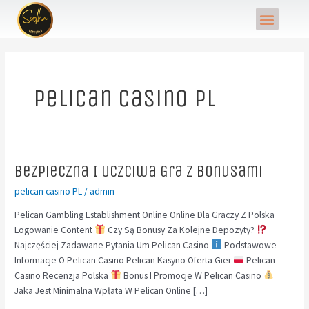
Skip
Menu
to
content
Pelican Casino PL
Bezpieczna
Bezpieczna I Uczciwa Gra Z Bonusami
I
pelican casino PL
/
admin
Uczciwa
Gra
Pelican Gambling Establishment Online Online Dla Graczy Z Polska
Z
Logowanie Content
Czy Są Bonusy Za Kolejne Depozyty?
Bonusami
Najczęściej Zadawane Pytania Um Pelican Casino
Podstawowe
Informacje O Pelican Casino Pelican Kasyno Oferta Gier
Pelican
Casino Recenzja Polska
Bonus I Promocje W Pelican Casino
Jaka Jest Minimalna Wpłata W Pelican Online […]