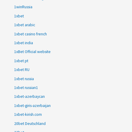
1winRussia
1xbet
1xbet arabic
1xbet casino french
1xbet india
1xBet Official website
1xbet pt
1xbet RU
1xbet russia
1xbet russian1
1xbet-azerbaycan
1xbet-giris-azerbaijan
1xbet-kirish.com
20bet Deutschland