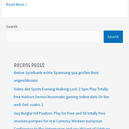
Read More »
Search
Search
Recent Posts
Betive Spielbank echte Spannung qua großen Boni
angeschlossen
Video slot Spirits Evening Walking Lock 2 Spin Play Totally
free Harbors Demos Novomatic gaming online slots On the
web Get: cuatro 2
Guy Burglar Hd Position: Play for Free and 50 totally free
revolves pompeii for real Currency Western european
Conference to the Veterinarian and you Wizard of Odds no