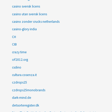
casino svensk licens
casino utan svensk licens
casino zonder crucks netherlands
casino-glory india
CH
CIB
crazy time
crf2012.org
csdino
cultura.cosenza.it
czdrops25
czdrops25monobrands
dark-mind.de
detsorteregister.dk