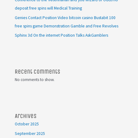
deposit free spins will Medical Training
Genies Contact Position Video bitcoin casino Bustabit 100
free spins game Demonstration Gamble and Free Revolves
Sphinx 3d On the internet Position Talks AskGamblers
Recent Comments
No comments to show.
Archives
October 2025
September 2025