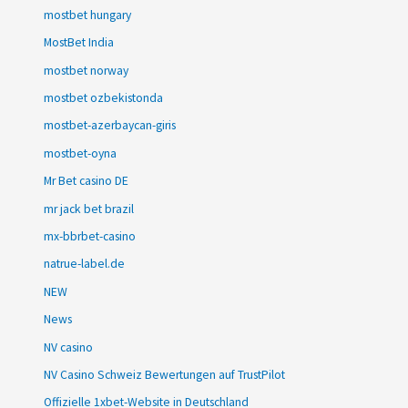
mostbet hungary
MostBet India
mostbet norway
mostbet ozbekistonda
mostbet-azerbaycan-giris
mostbet-oyna
Mr Bet casino DE
mr jack bet brazil
mx-bbrbet-casino
natrue-label.de
NEW
News
NV casino
NV Casino Schweiz Bewertungen auf TrustPilot
Offizielle 1xbet-Website in Deutschland