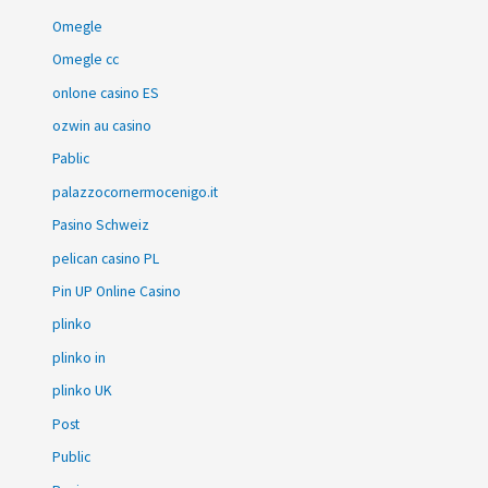
Omegle
Omegle cc
onlone casino ES
ozwin au casino
Pablic
palazzocornermocenigo.it
Pasino Schweiz
pelican casino PL
Pin UP Online Casino
plinko
plinko in
plinko UK
Post
Public