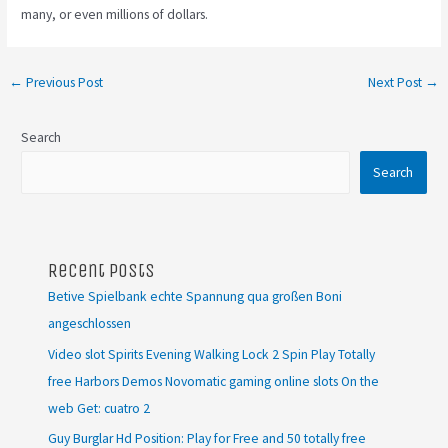
many, or even millions of dollars.
←
Previous Post
Next Post
→
Search
Search
Recent Posts
Betive Spielbank echte Spannung qua großen Boni
angeschlossen
Video slot Spirits Evening Walking Lock 2 Spin Play Totally
free Harbors Demos Novomatic gaming online slots On the
web Get: cuatro 2
Guy Burglar Hd Position: Play for Free and 50 totally free