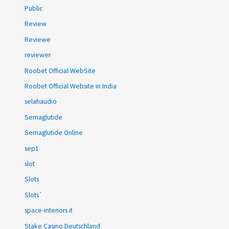
Public
Review
Reviewe
reviewer
Roobet Official WebSite
Roobet Official Website in India
selahaudio
Semaglutide
Semaglutide Online
sep1
slot
Slots
Slots`
space-interiors.it
Stake Casino Deutschland