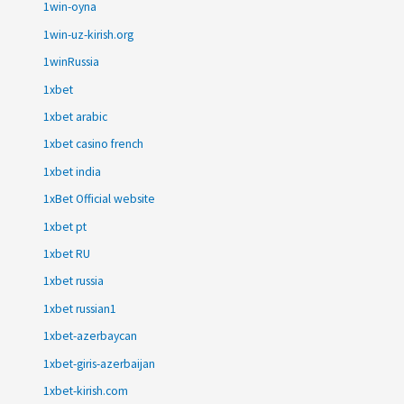
1win-oyna
1win-uz-kirish.org
1winRussia
1xbet
1xbet arabic
1xbet casino french
1xbet india
1xBet Official website
1xbet pt
1xbet RU
1xbet russia
1xbet russian1
1xbet-azerbaycan
1xbet-giris-azerbaijan
1xbet-kirish.com