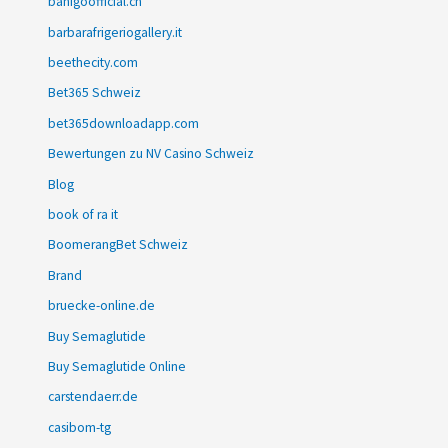
bahigoofficial.ch
barbarafrigeriogallery.it
beethecity.com
Bet365 Schweiz
bet365downloadapp.com
Bewertungen zu NV Casino Schweiz
Blog
book of ra it
BoomerangBet Schweiz
Brand
bruecke-online.de
Buy Semaglutide
Buy Semaglutide Online
carstendaerr.de
casibom-tg