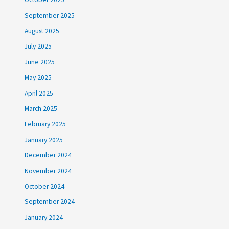
September 2025
August 2025
July 2025
June 2025
May 2025
April 2025
March 2025
February 2025
January 2025
December 2024
November 2024
October 2024
September 2024
January 2024