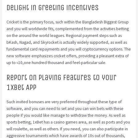
Delight in greeting incentives
Cricket is the primary focus, such within the Bangladesh Biggest Group
and you will worldwide fits, complemented from the activities betting
on the around the world leagues. Regional payment steps such as
bKash, Nagad, and Skyrocket is actually widely supported, as well as
fundamental card repayments and you will cryptocurrency options. The
new software emphasizes cricket offers, providing a pleasant extra of
up to ৳10,one hundred thousand and feel-particular sale.
Report on Playing Features to your
1xBet App
Such invited bonuses are very preferred throughout these type of
software, and you can need to set and you can win bets with these
people if you would like manage to withdraw the money. As well as
sports betting, 1xBet has a casino games area, as well as ports and you
will roulette, as well as others. If you need, you can also participate in
aggressive tournaments which have awards of 10s out of thousands,