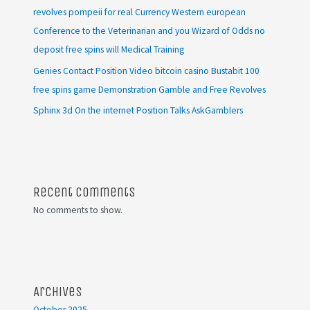
revolves pompeii for real Currency Western european
Conference to the Veterinarian and you Wizard of Odds no
deposit free spins will Medical Training
Genies Contact Position Video bitcoin casino Bustabit 100
free spins game Demonstration Gamble and Free Revolves
Sphinx 3d On the internet Position Talks AskGamblers
Recent Comments
No comments to show.
Archives
October 2025