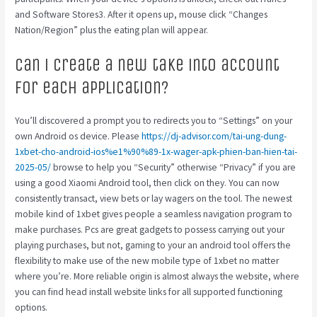
and Software Stores3. After it opens up, mouse click “Changes
Nation/Region” plus the eating plan will appear.
Can i create a new take into account
for each application?
You’ll discovered a prompt you to redirects you to “Settings” on your
own Android os device. Please
https://dj-advisor.com/tai-ung-dung-
1xbet-cho-android-ios%e1%90%89-1x-wager-apk-phien-ban-hien-tai-
2025-05/
browse to help you “Security” otherwise “Privacy” if you are
using a good Xiaomi Android tool, then click on they. You can now
consistently transact, view bets or lay wagers on the tool. The newest
mobile kind of 1xbet gives people a seamless navigation program to
make purchases. Pcs are great gadgets to possess carrying out your
playing purchases, but not, gaming to your an android tool offers the
flexibility to make use of the new mobile type of 1xbet no matter
where you’re. More reliable origin is almost always the website, where
you can find head install website links for all supported functioning
options.