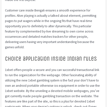
Customer care inside Bengali ensures a smooth experience for
profiles. Alive playing is actually a talked about element, permitting
pages to put wagers while in the ongoing fits that have real-time
opportunity you to definitely to alter dynamically. This particular
feature try complemented by-live streaming to own come across
occurrences and detailed matches trackers for other people,
delivering users having very important understanding because the
games unfold.
Choice application inside Indian rules
1xbet offers people a secure and you can successful transactional link
to run the organization for the webpage. Other fascinating ability of
utilizing the new 1xbet gambling system is the fact your don’t have to
own an android portable otherwise ios equipment in order to use the
1xbet website. By the unveiling a devoted mobile webpages, you’ve
got currently made people gambling transaction on the website. The
features are like part of the site, so this is a plus for devoted 1xbet
participants. When your device’s options is unlock, check out iTunes