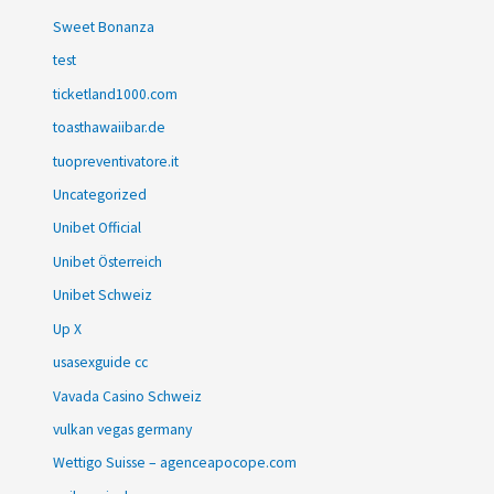
Sweet Bonanza
test
ticketland1000.com
toasthawaiibar.de
tuopreventivatore.it
Uncategorized
Unibet Official
Unibet Österreich
Unibet Schweiz
Up X
usasexguide cc
Vavada Casino Schweiz
vulkan vegas germany
Wettigo Suisse – agenceapocope.com