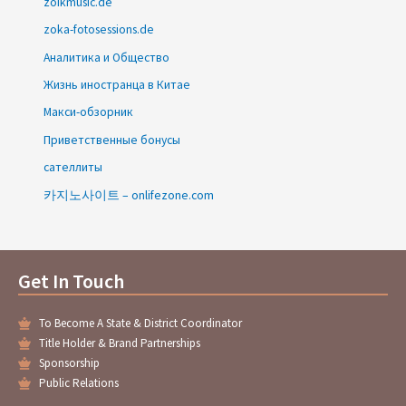
zoikmusic.de
zoka-fotosessions.de
Аналитика и Общество
Жизнь иностранца в Китае
Макси-обзорник
Приветственные бонусы
сателлиты
카지노사이트 – onlifezone.com
Get In Touch
To Become A State & District Coordinator
Title Holder & Brand Partnerships
Sponsorship
Public Relations