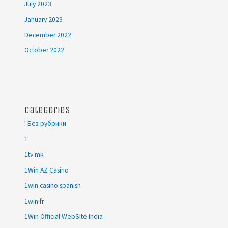
July 2023
January 2023
December 2022
October 2022
Categories
! Без рубрики
1
1tv.mk
1Win AZ Casino
1win casino spanish
1win fr
1Win Official WebSite India