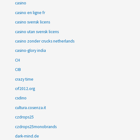
casino
casino en ligne fr
casino svensk licens
casino utan svensk licens
casino zonder crucks netherlands
casino-glory india
CH
CIB
crazy time
crf2012.org
csdino
cultura.cosenza.it
czdrops25
czdrops25monobrands
dark-mind.de