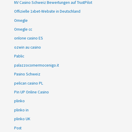
NV Casino Schweiz Bewertungen auf TrustPilot
Offizielle 1xbet-Website in Deutschland
Omegle
Omegle cc
onlone casino ES
ozwin au casino
Pablic
palazzocornermocenigo.it
Pasino Schweiz
pelican casino PL
Pin UP Online Casino
plinko
plinko in
plinko UK
Post