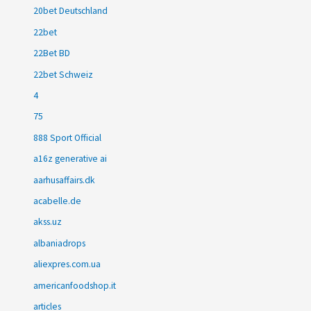
20bet Deutschland
22bet
22Bet BD
22bet Schweiz
4
75
888 Sport Official
a16z generative ai
aarhusaffairs.dk
acabelle.de
akss.uz
albaniadrops
aliexpres.com.ua
americanfoodshop.it
articles