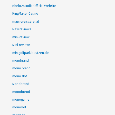
Khelo24 India Official Website
KingMaker Casino
mass-greisslerei.at
Maxi reviewe
mini-review
Mini-reviews
minigolfpark-bautzen.de
mombrand
mono brand
mono slot
Monobrand
monobrend
monogame
monoslot