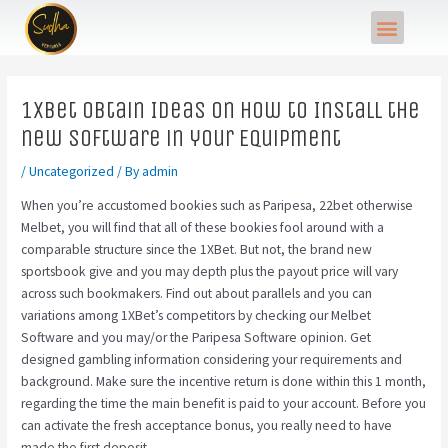
Skip
Post
Menu
to
navigation
content
1xBet Obtain Ideas on how to Install the
new Software in your Equipment
/
Uncategorized
/ By
admin
When you’re accustomed bookies such as Paripesa, 22bet otherwise
Melbet, you will find that all of these bookies fool around with a
comparable structure since the 1XBet. But not, the brand new
sportsbook give and you may depth plus the payout price will vary
across such bookmakers. Find out about parallels and you can
variations among 1XBet’s competitors by checking our Melbet
Software and you may/or the Paripesa Software opinion.
Get
designed gambling information considering your requirements and
background. Make sure the incentive return is done within this 1 month,
regarding the time the main benefit is paid to your account. Before you
can activate the fresh acceptance bonus, you really need to have
made the first deposit.