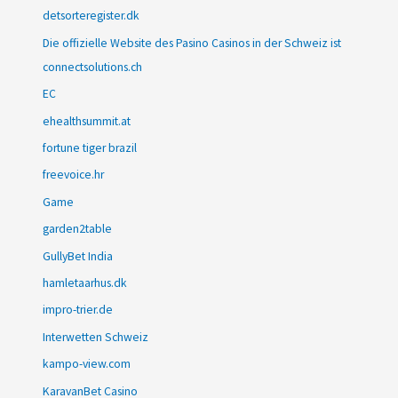
detsorteregister.dk
Die offizielle Website des Pasino Casinos in der Schweiz ist
connectsolutions.ch
EC
ehealthsummit.at
fortune tiger brazil
freevoice.hr
Game
garden2table
GullyBet India
hamletaarhus.dk
impro-trier.de
Interwetten Schweiz
kampo-view.com
KaravanBet Casino