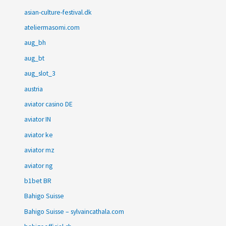
asian-culture-festival.dk
ateliermasomi.com
aug_bh
aug_bt
aug_slot_3
austria
aviator casino DE
aviator IN
aviator ke
aviator mz
aviator ng
b1bet BR
Bahigo Suisse
Bahigo Suisse – sylvaincathala.com