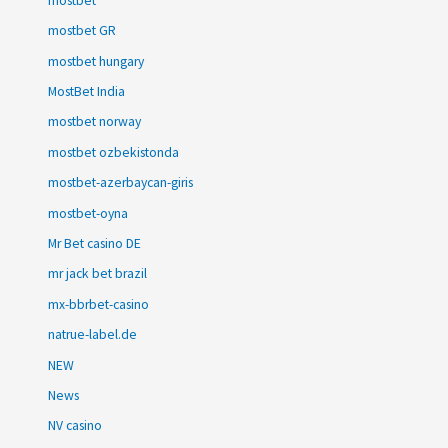
mostbet
mostbet GR
mostbet hungary
MostBet India
mostbet norway
mostbet ozbekistonda
mostbet-azerbaycan-giris
mostbet-oyna
Mr Bet casino DE
mr jack bet brazil
mx-bbrbet-casino
natrue-label.de
NEW
News
NV casino