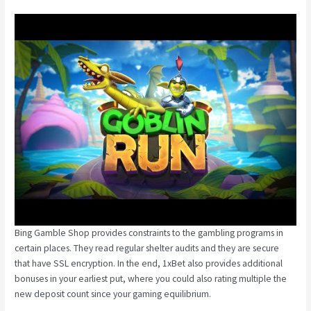
Bing Gamble Shop provides constraints to the gambling programs in
certain places. They read regular shelter audits and they are secure
that have SSL encryption. In the end, 1xBet also provides additional
bonuses in your earliest put, where you could also rating multiple the
new deposit count since your gaming equilibrium.