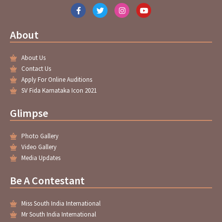
F
T
I
Y
a
w
n
o
c
i
s
u
e
t
t
t
About
b
t
a
u
o
e
g
b
o
r
r
e
About Us
k
a
-
m
Contact Us
f
Apply For Online Auditions
SV Fida Karnataka Icon 2021
Glimpse
Photo Gallery
Video Gallery
Media Updates
Be A Contestant
Miss South India International
Mr South India International