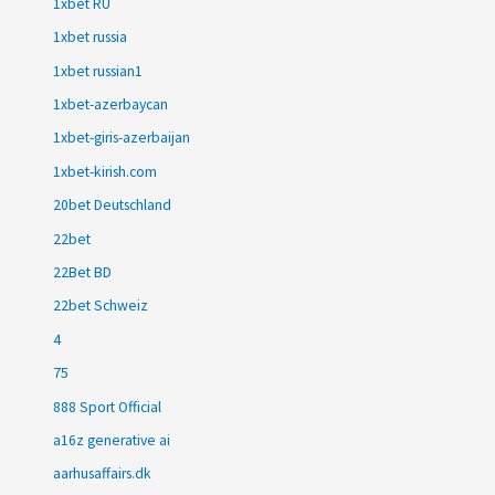
1xbet RU
1xbet russia
1xbet russian1
1xbet-azerbaycan
1xbet-giris-azerbaijan
1xbet-kirish.com
20bet Deutschland
22bet
22Bet BD
22bet Schweiz
4
75
888 Sport Official
a16z generative ai
aarhusaffairs.dk