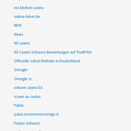
mx-bbrbet-casino
natrue-label.de
NEW
News
NV casino
NV Casino Schweiz Bewertungen auf TrustPilot
Offizielle 1xbet-Website in Deutschland
Omegle
Omegle cc
onlone casino ES
ozwin au casino
Pablic
palazzocornermocenigo.it
Pasino Schweiz