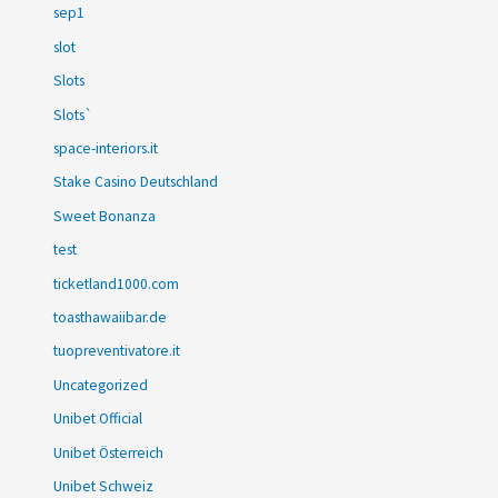
sep1
slot
Slots
Slots`
space-interiors.it
Stake Casino Deutschland
Sweet Bonanza
test
ticketland1000.com
toasthawaiibar.de
tuopreventivatore.it
Uncategorized
Unibet Official
Unibet Österreich
Unibet Schweiz