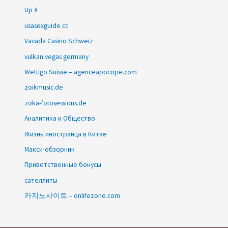
Up X
usasexguide cc
Vavada Casino Schweiz
vulkan vegas germany
Wettigo Suisse – agenceapocope.com
zoikmusic.de
zoka-fotosessions.de
Аналитика и Общество
Жизнь иностранца в Китае
Макси-обзорник
Приветственные бонусы
сателлиты
카지노사이트 – onlifezone.com