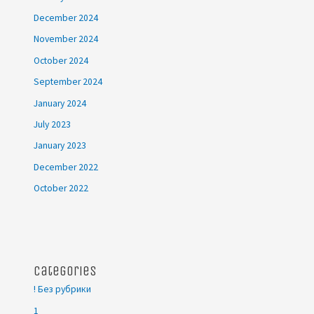
December 2024
November 2024
October 2024
September 2024
January 2024
July 2023
January 2023
December 2022
October 2022
Categories
! Без рубрики
1