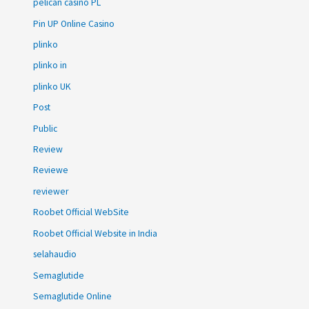
pelican casino PL
Pin UP Online Casino
plinko
plinko in
plinko UK
Post
Public
Review
Reviewe
reviewer
Roobet Official WebSite
Roobet Official Website in India
selahaudio
Semaglutide
Semaglutide Online