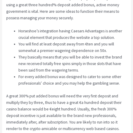
using a great three hundred% deposit added bonus, active money
government is vital. Here are some ideas to function their means to
possess managing your money securely.
Horseshoe’s integration having Caesars Advantages is another
crucial element that produces the website a top solution.
You will find at least deposit away from €ten and you will
somewhat a premier wagering dependence on 50x.
They basically means that you will be able to invest the brand
new received totally free spins simply in those slots that have
been said from the wagering terms.
For every added bonus was designed to cater to some other
professionals’ choice and you may help the gambling sense.
A great 300% put added bonus will need the very first deposit and
multiply they by three, thus to have a great €a hundred deposit their
casino balance would be €eight hundred. Usually, the fresh 300%
deposit incentive is just available to the brand new professionals,
immediately after, after subscription. You are likely to run into so it
render to the crypto-amicable or multicurrency web based casinos.