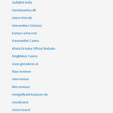
GullyBet India
hamletaarhus.dk
impro-trier.de
Interwetten Schweiz
kampo-view.com
KaravanBet Casino
Khelo24 India Official Website
KingMaker Casino
mass-greisslerei.at
Maxi reviewe
mini-review
Mini-reviews
minigolfpark-bautzen.de
mombrand
mono brand