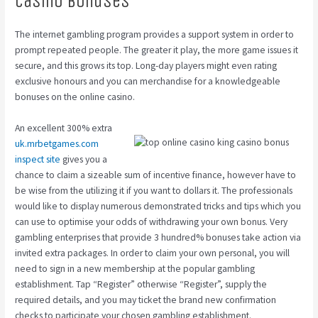
casino Bonuses
The internet gambling program provides a support system in order to
prompt repeated people. The greater it play, the more game issues it
secure, and this grows its top. Long-day players might even rating
exclusive honours and you can merchandise for a knowledgeable
bonuses on the online casino.
An excellent 300% extra
uk.mrbetgames.com
inspect site
gives you a
chance to claim a sizeable sum of incentive finance, however have to
be wise from the utilizing it if you want to dollars it. The professionals
would like to display numerous demonstrated tricks and tips which you
can use to optimise your odds of withdrawing your own bonus. Very
gambling enterprises that provide 3 hundred% bonuses take action via
invited extra packages. In order to claim your own personal, you will
need to sign in a new membership at the popular gambling
establishment. Tap “Register” otherwise “Register”, supply the
required details, and you may ticket the brand new confirmation
checks to participate your chosen gambling establishment.