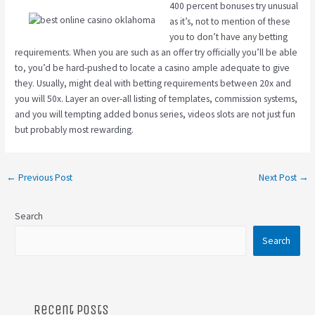
400 percent bonuses try unusual
as it’s, not to mention of these
you to don’t have any betting
requirements. When you are such as an offer try officially you’ll be able
to, you’d be hard-pushed to locate a casino ample adequate to give
they. Usually, might deal with betting requirements between 20x and
you will 50x. Layer an over-all listing of templates, commission systems,
and you will tempting added bonus series, videos slots are not just fun
but probably most rewarding.
←
Previous Post
Next Post
→
Search
Search
Recent Posts