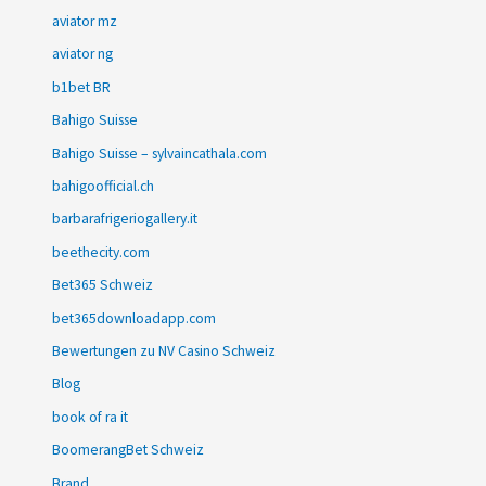
aviator mz
aviator ng
b1bet BR
Bahigo Suisse
Bahigo Suisse – sylvaincathala.com
bahigoofficial.ch
barbarafrigeriogallery.it
beethecity.com
Bet365 Schweiz
bet365downloadapp.com
Bewertungen zu NV Casino Schweiz
Blog
book of ra it
BoomerangBet Schweiz
Brand