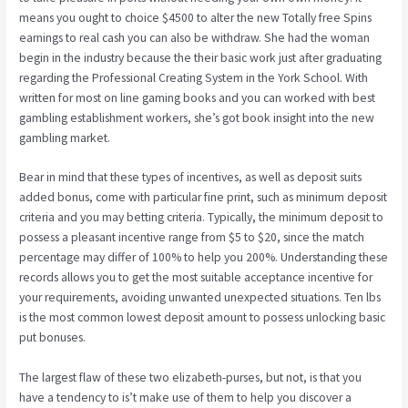
means you ought to choice $4500 to alter the new Totally free Spins
earnings to real cash you can also be withdraw. She had the woman
begin in the industry because the their basic work just after graduating
regarding the Professional Creating System in the York School. With
written for most on line gaming books and you can worked with best
gambling establishment workers, she’s got book insight into the new
gambling market.
Bear in mind that these types of incentives, as well as deposit suits
added bonus, come with particular fine print, such as minimum deposit
criteria and you may betting criteria. Typically, the minimum deposit to
possess a pleasant incentive range from $5 to $20, since the match
percentage may differ of 100% to help you 200%. Understanding these
records allows you to get the most suitable acceptance incentive for
your requirements, avoiding unwanted unexpected situations. Ten lbs
is the most common lowest deposit amount to possess unlocking basic
put bonuses.
The largest flaw of these two elizabeth-purses, but not, is that you
have a tendency to is’t make use of them to help you discover a