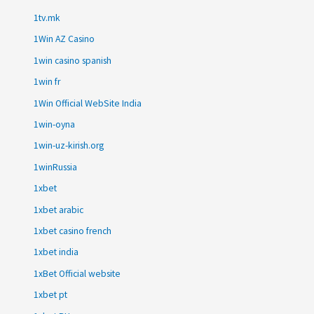
1tv.mk
1Win AZ Casino
1win casino spanish
1win fr
1Win Official WebSite India
1win-oyna
1win-uz-kirish.org
1winRussia
1xbet
1xbet arabic
1xbet casino french
1xbet india
1xBet Official website
1xbet pt