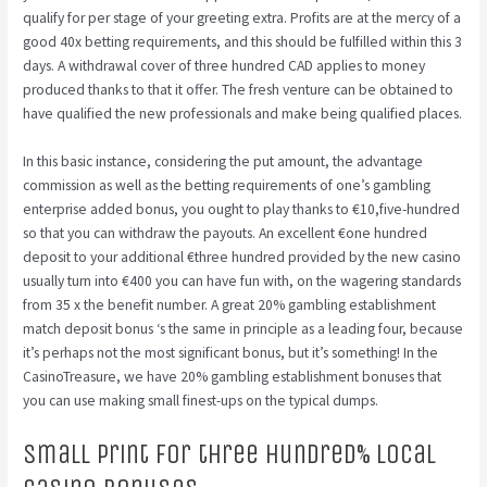
qualify for per stage of your greeting extra. Profits are at the mercy of a
good 40x betting requirements, and this should be fulfilled within this 3
days. A withdrawal cover of three hundred CAD applies to money
produced thanks to that it offer.
The fresh venture can be obtained to
have qualified the new professionals and make being qualified places.
In this basic instance, considering the put amount, the advantage
commission as well as the betting requirements of one’s gambling
enterprise added bonus, you ought to play thanks to €10,five-hundred
so that you can withdraw the payouts. An excellent €one hundred
deposit to your additional €three hundred provided by the new casino
usually turn into €400 you can have fun with, on the wagering standards
from 35 x the benefit number. A great 20% gambling establishment
match deposit bonus ‘s the same in principle as a leading four, because
it’s perhaps not the most significant bonus, but it’s something! In the
CasinoTreasure, we have 20% gambling establishment bonuses that
you can use making small finest-ups on the typical dumps.
Small print for three hundred% Local