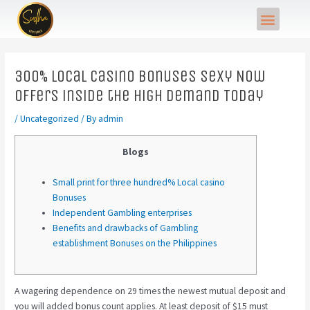
Skip
Post
Menu
to
navigation
content
300% Local casino Bonuses Sexy Now
offers inside the High demand Today
/
Uncategorized
/ By
admin
Blogs
Small print for three hundred% Local casino
Bonuses
Independent Gambling enterprises
Benefits and drawbacks of Gambling
establishment Bonuses on the Philippines
A wagering dependence on 29 times the newest mutual deposit and
you will added bonus count applies. At least deposit of $15 must