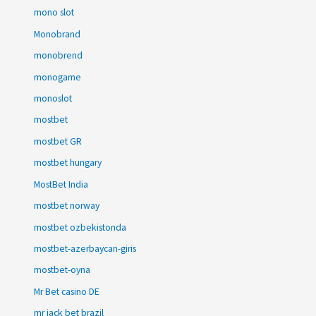
mono slot
Monobrand
monobrend
monogame
monoslot
mostbet
mostbet GR
mostbet hungary
MostBet India
mostbet norway
mostbet ozbekistonda
mostbet-azerbaycan-giris
mostbet-oyna
Mr Bet casino DE
mr jack bet brazil