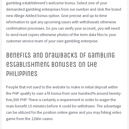
gambling establishment’s welcome bonus. Select one of your
demanded gambling enterprises from our number and click the brand
new Allege Added bonus option. Give precise and up-to-time
information to quit any upcoming issues with withdrawals otherwise
confirmation processes. So you can verify your account, you will need
to send read copies otherwise photos of the term data files to your
customer service team of your own gambling enterprise.
Benefits and drawbacks of Gambling
establishment Bonuses on the
Philippines
People that not used to the website to make in initial deposit within
the PHP qualify to own a fit bonus from one hundred% around twenty-
five,000 PHP. There is certainly a requirement in order to wager the
main benefit 15 minutes before it could be withdrawn. The advantage
can be utilized for the position online game and you may fishing video
game from the 22Win casino.