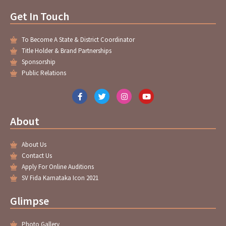
Get In Touch
To Become A State & District Coordinator
Title Holder & Brand Partnerships
Sponsorship
Public Relations
F
T
I
Y
a
w
n
o
c
i
s
u
e
t
t
t
About
b
t
a
u
o
e
g
b
o
r
r
e
About Us
k
a
-
m
Contact Us
f
Apply For Online Auditions
SV Fida Karnataka Icon 2021
Glimpse
Photo Gallery