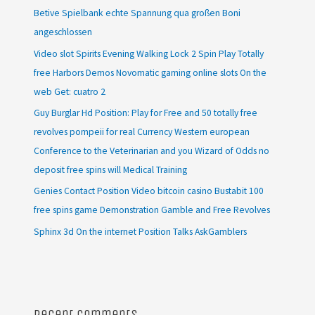
Betive Spielbank echte Spannung qua großen Boni
angeschlossen
Video slot Spirits Evening Walking Lock 2 Spin Play Totally
free Harbors Demos Novomatic gaming online slots On the
web Get: cuatro 2
Guy Burglar Hd Position: Play for Free and 50 totally free
revolves pompeii for real Currency Western european
Conference to the Veterinarian and you Wizard of Odds no
deposit free spins will Medical Training
Genies Contact Position Video bitcoin casino Bustabit 100
free spins game Demonstration Gamble and Free Revolves
Sphinx 3d On the internet Position Talks AskGamblers
Recent Comments