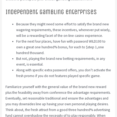
Independent Gambling enterprises
Because they might need some effort to satisfy the brand new
wagering requirements, these incentives, whenever put wisely,
will be a rewarding facet of the on-line casino experience.
For the next four places, have fun with password WILD100 to
own a great one hundred% bonus, for each to $step 1,one
hundred thousand.
But not, playing the brand new betting requirements, in any
event, is essential.
Along with specific extra password offers, you don’t activate the
fresh promo if you do not features played specific game.
Familiarize yourself with the general value of the brand new reward
plus the feasibility away from conference the advantage requirements.
Eventually, set reasonable traditional and ensure the advantages and
you may downsides line up having your own personal playing desires.
Think about, the fresh attract from a good three hundred% advertising
fund cannot overshadow the necessity of to play responsibly. When