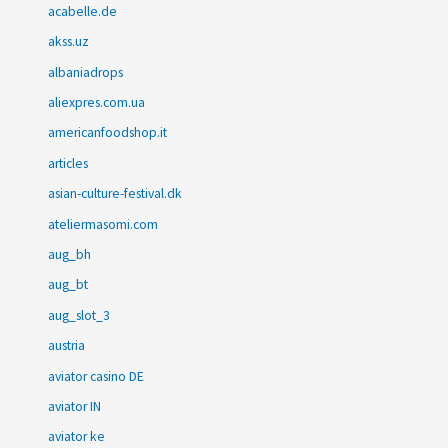
acabelle.de
akss.uz
albaniadrops
aliexpres.com.ua
americanfoodshop.it
articles
asian-culture-festival.dk
ateliermasomi.com
aug_bh
aug_bt
aug_slot_3
austria
aviator casino DE
aviator IN
aviator ke