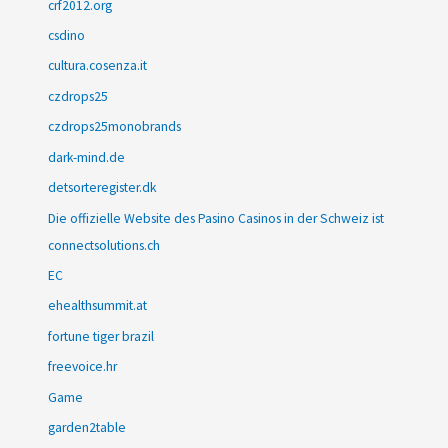
crf2012.org
csdino
cultura.cosenza.it
czdrops25
czdrops25monobrands
dark-mind.de
detsorteregister.dk
Die offizielle Website des Pasino Casinos in der Schweiz ist
connectsolutions.ch
EC
ehealthsummit.at
fortune tiger brazil
freevoice.hr
Game
garden2table