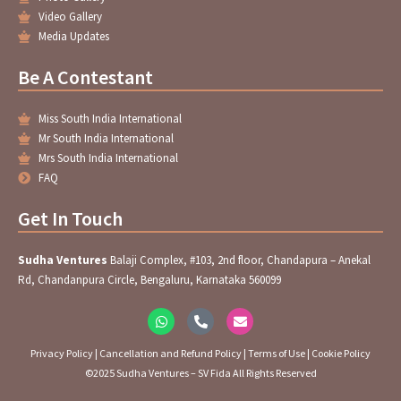
Video Gallery
Media Updates
Be A Contestant
Miss South India International
Mr South India International
Mrs South India International
FAQ
Get In Touch
Sudha Ventures
Balaji Complex, #103, 2nd floor, Chandapura – Anekal
Rd, Chandanpura Circle, Bengaluru, Karnataka 560099
W
P
E
h
h
n
a
o
v
t
n
e
Privacy Policy
|
Cancellation and Refund Policy
|
Terms of Use
|
Cookie Policy
s
e
l
©2025 Sudha Ventures – SV Fida All Rights Reserved
a
-
o
p
a
p