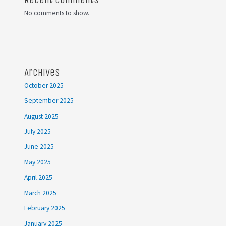
No comments to show.
Archives
October 2025
September 2025
August 2025
July 2025
June 2025
May 2025
April 2025
March 2025
February 2025
January 2025