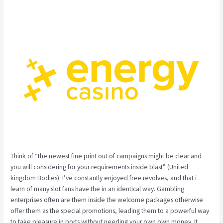
Think of “the newest fine print out of campaigns might be clear and
you will considering for your requirements inside blast” (United
kingdom Bodies). I’ve constantly enjoyed free revolves, and that i
learn of many slot fans have the in an identical way. Gambling
enterprises often are them inside the welcome packages otherwise
offer them as the special promotions, leading them to a powerful way
to take pleasure in ports without needing your own own money. It