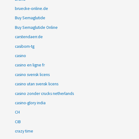
bruecke-online.de
Buy Semaglutide
Buy Semaglutide Online
carstendaerr.de
casibom-tg
casino
casino en ligne fr
casino svensk licens
casino utan svensk licens
casino zonder crucks netherlands
casino-glory india
CH
CIB
crazy time