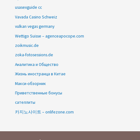
usasexguide cc
Vavada Casino Schweiz
vulkan vegas germany
Wettigo Suisse – agenceapocope.com
zoikmusic.de
zoka-fotosessions.de
Аналитика и Общество
Жизнь иностранца в Китае
Макси-обзорник
Приветственные бонусы
сателлиты
카지노사이트 – onlifezone.com