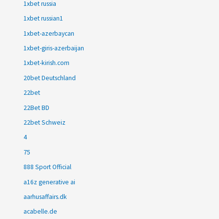
1xbet russia
1xbet russian1
1xbet-azerbaycan
1xbet-giris-azerbaijan
1xbet-kirish.com
20bet Deutschland
22bet
22Bet BD
22bet Schweiz
4
75
888 Sport Official
a16z generative ai
aarhusaffairs.dk
acabelle.de