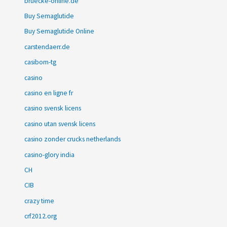
bruecke-online.de
Buy Semaglutide
Buy Semaglutide Online
carstendaerr.de
casibom-tg
casino
casino en ligne fr
casino svensk licens
casino utan svensk licens
casino zonder crucks netherlands
casino-glory india
CH
CIB
crazy time
crf2012.org