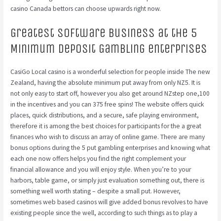
casino Canada bettors can choose upwards right now.
Greatest Software Business at the 5
Minimum Deposit Gambling enterprises
CasiGo Local casino is a wonderful selection for people inside The new
Zealand, having the absolute minimum put away from only NZ5. It is
not only easy to start off, however you also get around NZstep one,100
in the incentives and you can 375 free spins! The website offers quick
places, quick distributions, and a secure, safe playing environment,
therefore it is among the best choices for participants for the a great
finances who wish to discuss an array of online game. There are many
bonus options during the 5 put gambling enterprises and knowing what
each one now offers helps you find the right complement your
financial allowance and you will enjoy style. When you’re to your
harbors, table game, or simply just evaluation something out, there is
something well worth stating – despite a small put. However,
sometimes web based casinos will give added bonus revolves to have
existing people since the well, according to such things as to play a