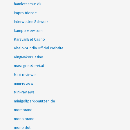
hamletaarhus.dk
impro-trier.de
Interwetten Schweiz
kampo-view.com
KaravanBet Casino
Khelo24 India Official Website
KingMaker Casino
mass-greisslerei.at
Maxi reviewe
mini-review
Mini-reviews
minigolfpark-bautzen.de
mombrand
mono brand
mono slot