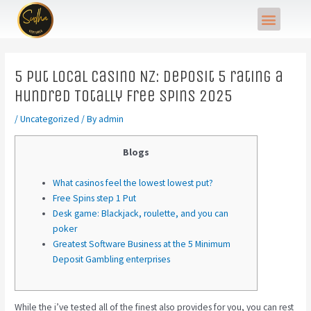
Skip
Post
Menu
to
navigation
content
5 Put Local casino NZ: Deposit 5 rating a
hundred Totally free Spins 2025
/
Uncategorized
/ By
admin
Blogs
What casinos feel the lowest lowest put?
Free Spins step 1 Put
Desk game: Blackjack, roulette, and you can
poker
Greatest Software Business at the 5 Minimum
Deposit Gambling enterprises
While the i’ve tested all of the finest also provides for you, you can rest