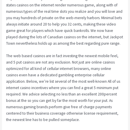
states casinos on the internet render numerous game, along with of
numerous types of the real time slots you realize and you will love and
you may hundreds of private on the web-merely harbors. Minimal bets
always initiate around 20 to help you 32 cents, making these video
game great for players which have quick bankrolls. We now have
played during the lots of Canadian casinos on the internet, but Jackpot
Town nevertheless holds up as among the best regarding pure range.
The web based casinos are in fact investing the newest mobile feel,
and 5 put casinos are not any exclusion. Not just are online casinos
optimized for all kind of cellular internet browsers, many online
casinos even have a dedicated gambling enterprise cellular
application. Below, we’re list several of the most well-known All of us
internet casino incentives where you can find a great 5 minimum put
required. We advice selecting no less than an excellent 200percent
bonus at the so you can get by far the most worth for your put. As
numerous gaming brands perform give free of charge payments
centered to their business coverage otherwise license requirement,
the newest line has to be pulled someplace.