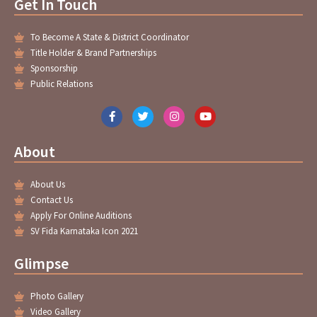
Get In Touch
To Become A State & District Coordinator
Title Holder & Brand Partnerships
Sponsorship
Public Relations
F
T
I
Y
a
w
n
o
c
i
s
u
e
t
t
t
About
b
t
a
u
o
e
g
b
o
r
r
e
About Us
k
a
-
m
Contact Us
f
Apply For Online Auditions
SV Fida Karnataka Icon 2021
Glimpse
Photo Gallery
Video Gallery