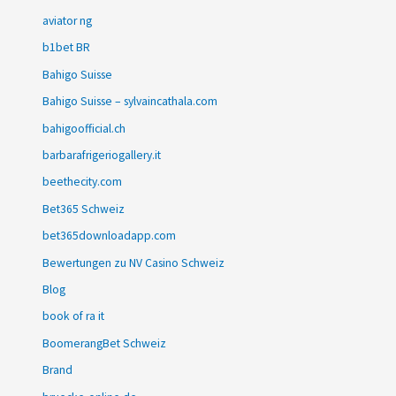
aviator ng
b1bet BR
Bahigo Suisse
Bahigo Suisse – sylvaincathala.com
bahigoofficial.ch
barbarafrigeriogallery.it
beethecity.com
Bet365 Schweiz
bet365downloadapp.com
Bewertungen zu NV Casino Schweiz
Blog
book of ra it
BoomerangBet Schweiz
Brand