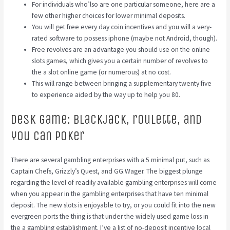
For individuals who’lso are one particular someone, here are a
few other higher choices for lower minimal deposits.
You will get free every day coin incentives and you will a very-
rated software to possess iphone (maybe not Android, though).
Free revolves are an advantage you should use on the online
slots games, which gives you a certain number of revolves to
the a slot online game (or numerous) at no cost.
This will range between bringing a supplementary twenty five
to experience aided by the way up to help you 80.
Desk game: Blackjack, roulette, and
you can poker
There are several gambling enterprises with a 5 minimal put, such as
Captain Chefs, Grizzly’s Quest, and GG.Wager. The biggest plunge
regarding the level of readily available gambling enterprises will come
when you appear in the gambling enterprises that have ten minimal
deposit. The new slots is enjoyable to try, or you could fit into the new
evergreen ports the thing is that under the widely used game loss in
the a gambling establishment. I’ve a list of no-deposit incentive local