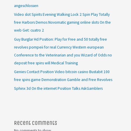
angeschlossen
Video slot Spirits Evening Walking Lock 2 Spin Play Totally
free Harbors Demos Novomatic gaming online slots On the
web Get: cuatro 2
Guy Burglar Hd Position: Play for Free and 50 totally free
revolves pompeii for real Currency Western european
Conference to the Veterinarian and you Wizard of Odds no
deposit free spins will Medical Training
Genies Contact Position Video bitcoin casino Bustabit 100
free spins game Demonstration Gamble and Free Revolves
Sphinx 3d On the internet Position Talks AskGamblers
Recent Comments
No comments to show.