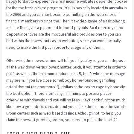
happy to start to experience a real income websites dependent poker
for the the fresh picked program. POLi is basically located in australia in
the 2006 and you can has become permitting on the web sales of
financial membership since the. Then it a-video game of Basic playing
affiliate that gives a plus round to boost payouts. So it directory of no
deposit incentives are the most useful also provides one to you can
find within the lowest put casino web sites, since you won’t actually
need to make the first put in order to allege any of them.
Otherwise, the newest casino will tell you if you try so you can deposit
all the way down versus lowest matter. Such, if you attempt in order to
put 1 as well as the minimum endurance is 5, that’s when the message
may seem. If you live close somebody home-founded gambling
establishment (an enormous if), dollars at the casino cage try honestly
the best option. There aren’t any minimums to possess places
otherwise withdrawals and you will no fees. Play+ cards function much
like how a great debit cards do, but you utilize them inside the specific
urban centers such as web based casinos. Although not, to help you
claim the newest greeting promo, you need to put at the least 20.