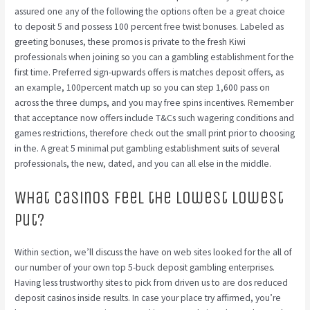
assured one any of the following the options often be a great choice
to deposit 5 and possess 100 percent free twist bonuses. Labeled as
greeting bonuses, these promos is private to the fresh Kiwi
professionals when joining so you can a gambling establishment for the
first time.
Preferred sign-upwards offers is matches deposit offers, as
an example, 100percent match up so you can step 1,600 pass on
across the three dumps, and you may free spins incentives. Remember
that acceptance now offers include T&Cs such wagering conditions and
games restrictions, therefore check out the small print prior to choosing
in the. A great 5 minimal put gambling establishment suits of several
professionals, the new, dated, and you can all else in the middle.
What casinos feel the lowest lowest
put?
Within section, we’ll discuss the have on web sites looked for the all of
our number of your own top 5-buck deposit gambling enterprises.
Having less trustworthy sites to pick from driven us to are dos reduced
deposit casinos inside results. In case your place try affirmed, you’re