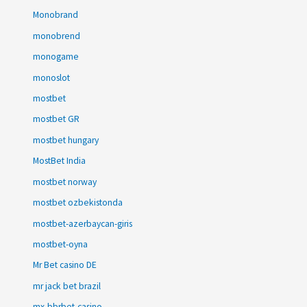
Monobrand
monobrend
monogame
monoslot
mostbet
mostbet GR
mostbet hungary
MostBet India
mostbet norway
mostbet ozbekistonda
mostbet-azerbaycan-giris
mostbet-oyna
Mr Bet casino DE
mr jack bet brazil
mx-bbrbet-casino