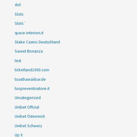
slot
Slots
Slots`
space-interiors.it
Stake Casino Deutschland
Sweet Bonanza
test
ticketland1000.com
toasthawaiibar.de
tuopreventivatore.it
Uncategorized
Unibet Official
Unibet Österreich
Unibet Schweiz
Up X