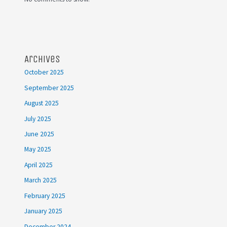
Archives
October 2025
September 2025
August 2025
July 2025
June 2025
May 2025
April 2025
March 2025
February 2025
January 2025
December 2024