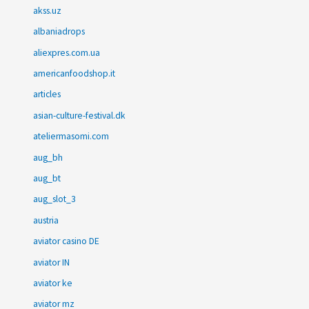
akss.uz
albaniadrops
aliexpres.com.ua
americanfoodshop.it
articles
asian-culture-festival.dk
ateliermasomi.com
aug_bh
aug_bt
aug_slot_3
austria
aviator casino DE
aviator IN
aviator ke
aviator mz