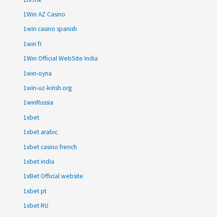
1Win AZ Casino
1win casino spanish
1win fr
1Win Official WebSite India
1win-oyna
1win-uz-kirish.org
1winRussia
1xbet
1xbet arabic
1xbet casino french
1xbet india
1xBet Official website
1xbet pt
1xbet RU