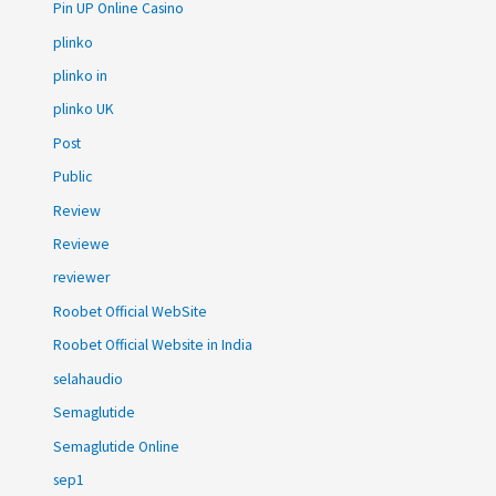
Pin UP Online Casino
plinko
plinko in
plinko UK
Post
Public
Review
Reviewe
reviewer
Roobet Official WebSite
Roobet Official Website in India
selahaudio
Semaglutide
Semaglutide Online
sep1