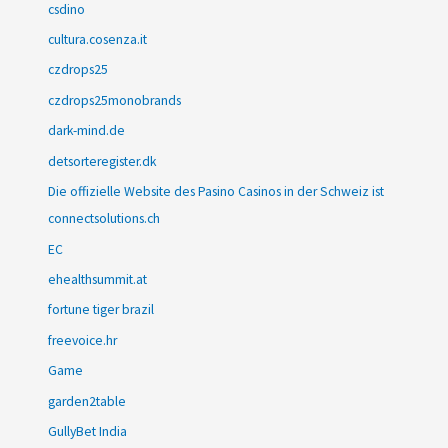
csdino
cultura.cosenza.it
czdrops25
czdrops25monobrands
dark-mind.de
detsorteregister.dk
Die offizielle Website des Pasino Casinos in der Schweiz ist
connectsolutions.ch
EC
ehealthsummit.at
fortune tiger brazil
freevoice.hr
Game
garden2table
GullyBet India