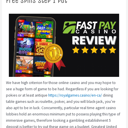
Free Spins step 1 Put
We have high criterion for those online casino and you may hope to
see a huge form of game to be had. Regardless if you are looking for
pokies or at least antique
https://royalgames.casino/en-ca/
dining
table games such as roulette, poker, and you will black-jack, you’re
also apt to be in luck. Concurrently, particular real time agent casino
lobbies hold an enormous minimum put to possess playing this type of
immersive games, therefore looking a gambling establishment 5
deposit is better to try out these game on a budget. Greatest United