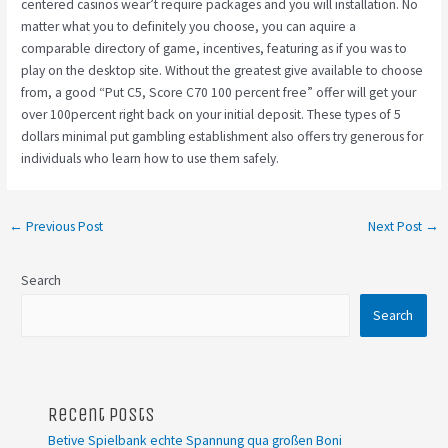
centered casinos wear’t require packages and you will installation. No
matter what you to definitely you choose, you can aquire a
comparable directory of game, incentives, featuring as if you was to
play on the desktop site. Without the greatest give available to choose
from, a good “Put C5, Score C70 100 percent free” offer will get your
over 100percent right back on your initial deposit. These types of 5
dollars minimal put gambling establishment also offers try generous for
individuals who learn how to use them safely.
←
Previous Post
Next Post
→
Search
Search
Recent Posts
Betive Spielbank echte Spannung qua großen Boni