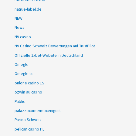
natrue-label.de
NEW
News
NV casino
NV Casino Schweiz Bewertungen auf TrustPilot
Offizielle 1xbet-Website in Deutschland
Omegle
Omegle cc
onlone casino ES
ozwin au casino
Pablic
palazzocornermocenigo.it
Pasino Schweiz
pelican casino PL