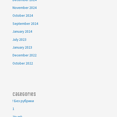
November 2024
October 2024
September 2024
January 2024
July 2023
January 2023
December 2022
October 2022
Categories
! Без рубрики
1
1tv.mk