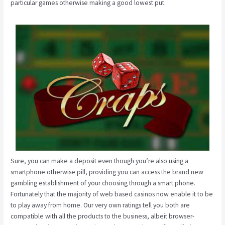
particular games otherwise making a good lowest put.
Sure, you can make a deposit even though you’re also using a
smartphone otherwise pill, providing you can access the brand new
gambling establishment of your choosing through a smart phone.
Fortunately that the majority of web based casinos now enable it to be
to play away from home. Our very own ratings tell you both are
compatible with all the products to the business, albeit browser-