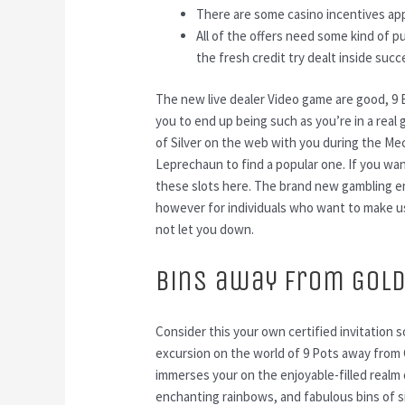
There are some casino incentives app
All of the offers need some kind of p
the fresh credit try dealt inside succ
The new live dealer Video game are good, 9 
you to end up being such as you’re in a real
of Silver on the web with you during the Me
Leprechaun to find a popular one. If you wan
these slots here. The brand new gambling ent
however for individuals who want to make us
not let you down.
Bins away from Gold
Consider this your own certified invitation 
excursion on the world of 9 Pots away from 
immerses your on the enjoyable-filled realm 
enchanting rainbows, and fabulous bins of s