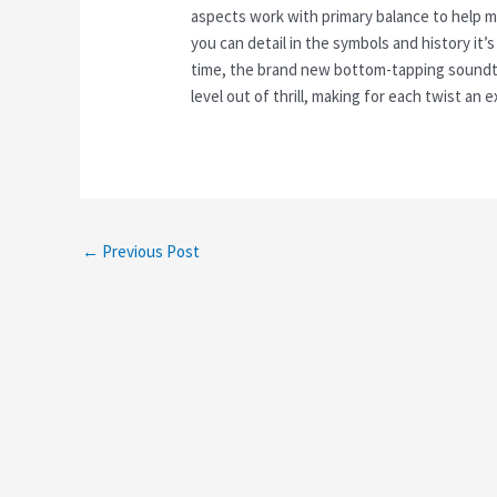
aspects work with primary balance to help ma
you can detail in the symbols and history it’
time, the brand new bottom-tapping soundtrac
level out of thrill, making for each twist an 
←
Previous Post