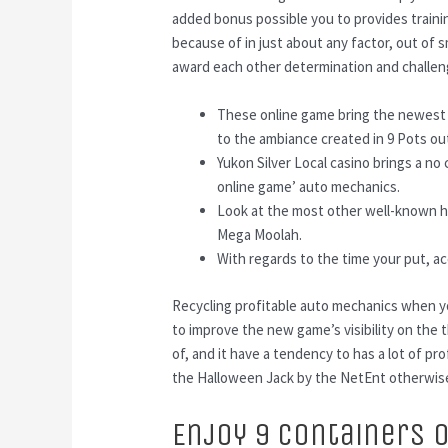
added bonus possible you to provides trainin
because of in just about any factor, out of
award each other determination and challeng
These online game bring the newest a
to the ambiance created in 9 Pots ou
Yukon Silver Local casino brings a n
online game’ auto mechanics.
Look at the most other well-known h
Mega Moolah.
With regards to the time your put, ac
Recycling profitable auto mechanics when yo
to improve the new game’s visibility on the t
of, and it have a tendency to has a lot of p
the Halloween Jack by the NetEnt otherwis
Enjoy 9 Containers o