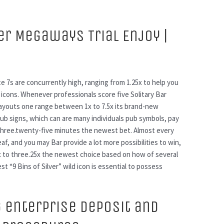
er Megaways Trial Enjoy |
 7s are concurrently high, ranging from 1.25x to help you
icons. Whenever professionals score five Solitary Bar
 payouts one range between 1x to 7.5x its brand-new
Club signs, which can are many individuals pub symbols, pay
ree.twenty-five minutes the newest bet. Almost every
af, and you may Bar provide a lot more possibilities to win,
 to three.25x the newest choice based on how of several
t “9 Bins of Silver” wild icon is essential to possess
 enterprise Deposit and