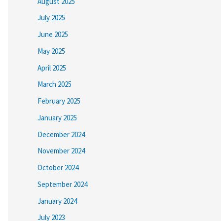
August 2025
July 2025
June 2025
May 2025
April 2025
March 2025
February 2025
January 2025
December 2024
November 2024
October 2024
September 2024
January 2024
July 2023