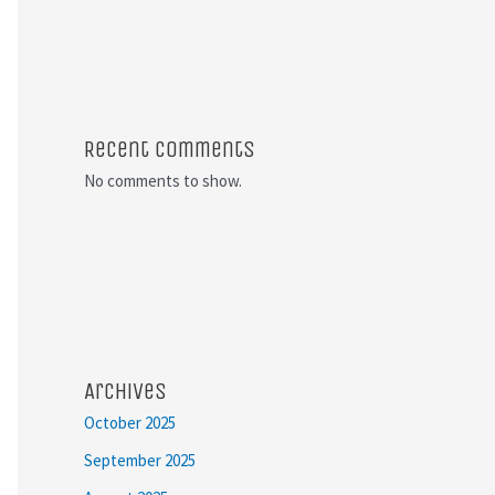
Recent Comments
No comments to show.
Archives
October 2025
September 2025