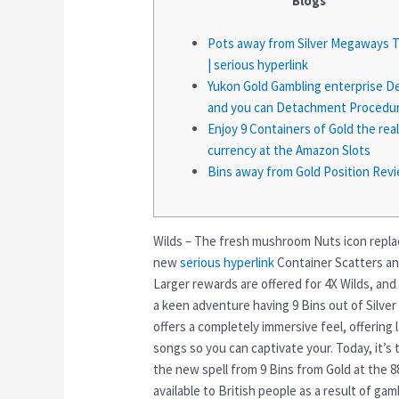
Blogs
Pots away from Silver Megaways Tr
| serious hyperlink
Yukon Gold Gambling enterprise D
and you can Detachment Procedu
Enjoy 9 Containers of Gold the real
currency at the Amazon Slots
Bins away from Gold Position Rev
Wilds – The fresh mushroom Nuts icon repla
new
serious hyperlink
Container Scatters and
Larger rewards are offered for 4X Wilds, and 
a keen adventure having 9 Bins out of Silve
offers a completely immersive feel, offering
songs so you can captivate your. Today, it’s 
the new spell from 9 Bins from Gold at the 8
available to British people as a result of ga