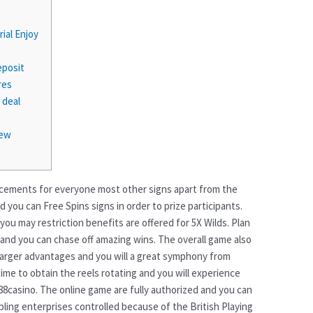
ial Enjoy
eposit
res
 deal
iew
cements for everyone most other signs apart from the
 you can Free Spins signs in order to prize participants.
you may restriction benefits are offered for 5X Wilds. Plan
r and you can chase off amazing wins.
The overall game also
 larger advantages and you will a great symphony from
time to obtain the reels rotating and you will experience
88casino. The online game are fully authorized and you can
mbling enterprises controlled because of the British Playing