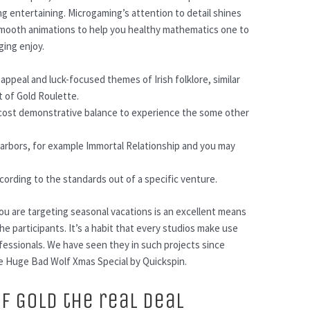
g entertaining. Microgaming’s attention to detail shines
 smooth animations to help you healthy mathematics one to
ing enjoy.
ppeal and luck-focused themes of Irish folklore, similar
t of Gold Roulette.
o cost demonstrative balance to experience the some other
arbors, for example Immortal Relationship and you may
cording to the standards out of a specific venture.
u are targeting seasonal vacations is an excellent means
he participants. It’s a habit that every studios make use
rofessionals. We have seen they in such projects since
e Huge Bad Wolf Xmas Special by Quickspin.
f Gold the real deal