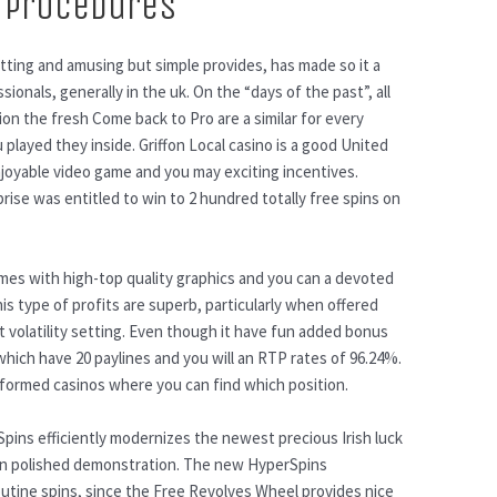
 Procedures
etting and amusing but simple provides, has made so it a
ionals, generally in the uk. On the “days of the past”, all
tion the fresh Come back to Pro are a similar for every
 played they inside. Griffon Local casino is a good United
njoyable video game and you may exciting incentives.
rise was entitled to win to 2 hundred totally free spins on
es with high-top quality graphics and you can a devoted
is type of profits are superb, particularly when offered
ant volatility setting. Even though it have fun added bonus
which have 20 paylines and you will an RTP rates of 96.24%.
nformed casinos where you can find which position.
Spins efficiently modernizes the newest precious Irish luck
an polished demonstration. The new HyperSpins
outine spins, since the Free Revolves Wheel provides nice