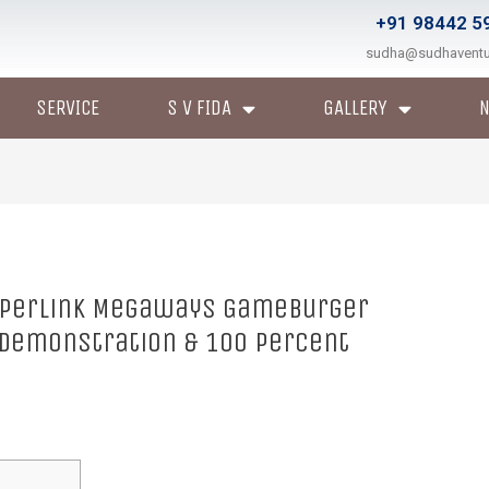
+91 98442 5
sudha@sudhavent
SERVICE
S V FIDA
GALLERY
hyperlink Megaways Gameburger
 Demonstration & 100 percent