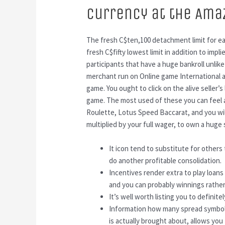
currency at the Ama
The fresh C$ten,100 detachment limit for e
fresh C$fifty lowest limit in addition to implie
participants that have a huge bankroll unli
merchant run on Online game International and
game. You ought to click on the alive seller’s 
game. The most used of these you can feel a
Roulette, Lotus Speed Baccarat, and you will
multiplied by your full wager, to own a huge
It icon tend to substitute for others
do another profitable consolidation.
Incentives render extra to play loan
and you can probably winnings rather
It’s well worth listing you to definite
Information how many spread symbols
is actually brought about, allows you