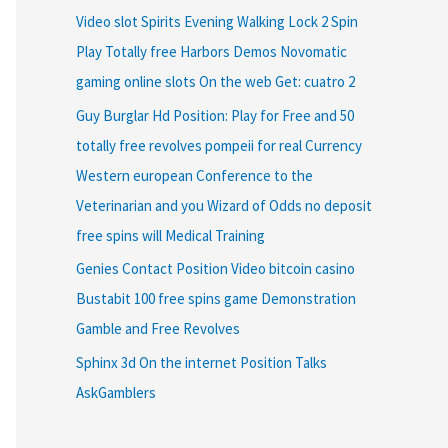
Video slot Spirits Evening Walking Lock 2 Spin
Play Totally free Harbors Demos Novomatic
gaming online slots On the web Get: cuatro 2
Guy Burglar Hd Position: Play for Free and 50
totally free revolves pompeii for real Currency
Western european Conference to the
Veterinarian and you Wizard of Odds no deposit
free spins will Medical Training
Genies Contact Position Video bitcoin casino
Bustabit 100 free spins game Demonstration
Gamble and Free Revolves
Sphinx 3d On the internet Position Talks
AskGamblers