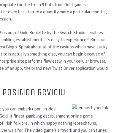
ropriate for the fresh 9 Pots from Gold games.
ut or even has starred a quantity more a particular months,
ession.
Bins out of Gold Roulette by the Switch Studios enables
 gambling establishment. It’s easy to experience 9 Bins out
cca Bingo. Speak about all of the casinos which have Lucky
t to is actually something else, you can begin because of
erprise site performs flawlessly in your cellular browser,
e of an app, the brand new Twist Driver application would
 Position Review
so you can embark upon an ideal
Gold. It finest gambling establishment online game
of Irish folklore, in which happy nothing leprechauns,
ilver wait for. The video game’s artwork and you can tunes