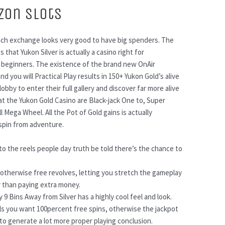
zon Slots
ach exchange looks very good to have big spenders. The
s that Yukon Silver is actually a casino right for
ke beginners. The existence of the brand new OnAir
 you will Practical Play results in 150+ Yukon Gold’s alive
lobby to enter their full gallery and discover far more alive
t the Yukon Gold Casino are Black-jack One to, Super
 Mega Wheel. All the Pot of Gold gains is actually
 spin from adventure.
 to the reels people day truth be told there’s the chance to
s otherwise free revolves, letting you stretch the gameplay
 than paying extra money.
ly 9 Bins Away from Silver has a highly cool feel and look.
 you want 100percent free spins, otherwise the jackpot
 to generate a lot more proper playing conclusion.