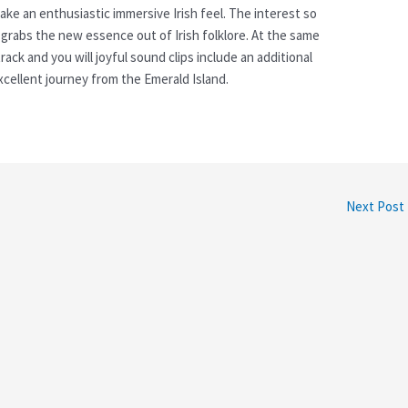
ke an enthusiastic immersive Irish feel. The interest so
s grabs the new essence out of Irish folklore. At the same
k and you will joyful sound clips include an additional
excellent journey from the Emerald Island.
Next Post