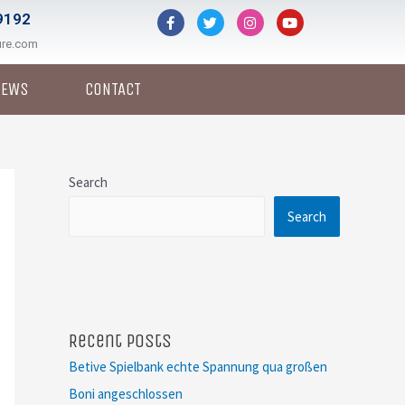
F
T
I
Y
9192
a
w
n
o
c
i
s
u
ure.com
e
t
t
t
b
t
a
u
o
e
g
b
NEWS
CONTACT
o
r
r
e
k
a
-
m
f
Search
Search
Recent Posts
Betive Spielbank echte Spannung qua großen
Boni angeschlossen