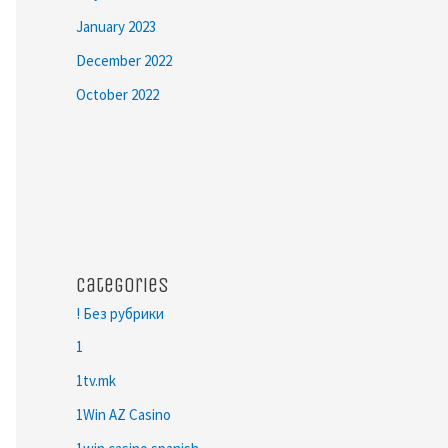
January 2023
December 2022
October 2022
Categories
! Без рубрики
1
1tv.mk
1Win AZ Casino