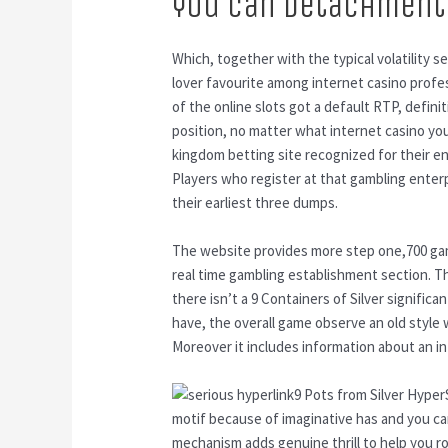
you can Detachment
Which, together with the typical volatility s
lover favourite among internet casino profess
of the online slots got a default RTP, defini
position, no matter what internet casino you
kingdom betting site recognized for their e
Players who register at that gambling enterp
their earliest three dumps.
The website provides more step one,700 gam
real time gambling establishment section. Th
there isn’t a 9 Containers of Silver signific
have, the overall game observe an old style 
Moreover it includes information about an i
9 Pots from Silver Hyper
motif because of imaginative has and you c
mechanism adds genuine thrill to help you r