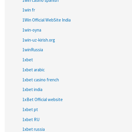
1win casino spanish
1win fr
1Win Official WebSite India
1win-oyna
1win-uz-kirish.org
1winRussia
1xbet
1xbet arabic
1xbet casino french
1xbet india
1xBet Official website
1xbet pt
1xbet RU
1xbet russia