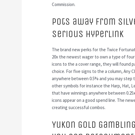
Commission.
Pots away from Silv
serious hyperlink
The brand new perks for the Twice Fortunate
20x the newest wager to own a type of four 
icons to the a cover range, they will found
choice. For five signs to the a column, Any 
anywhere between 0.5% and you may step th
other symbols for instance the Harp, Hat, Le
that have winnings anywhere between 0.25x
icons appear on a good spend line. The newes
creating successful combos.
Yukon Gold Gambling