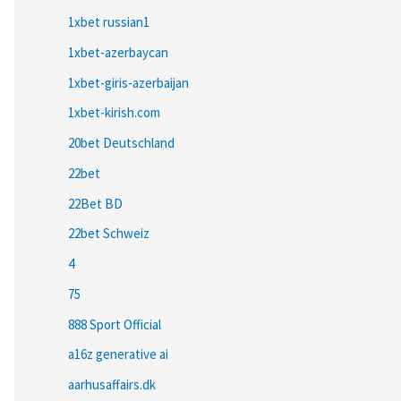
1xbet russian1
1xbet-azerbaycan
1xbet-giris-azerbaijan
1xbet-kirish.com
20bet Deutschland
22bet
22Bet BD
22bet Schweiz
4
75
888 Sport Official
a16z generative ai
aarhusaffairs.dk