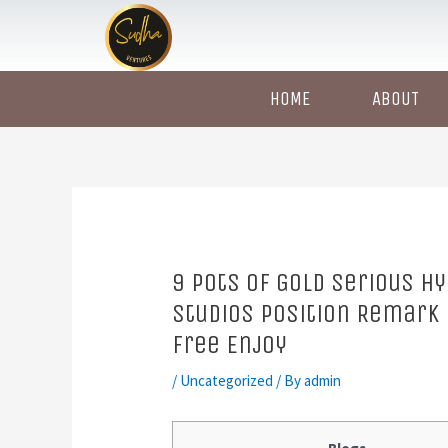
Skip
Post
to
navigation
content
HOME
ABOUT
9 Pots of Gold serious 
Studios Position Remark
free Enjoy
/
Uncategorized
/ By
admin