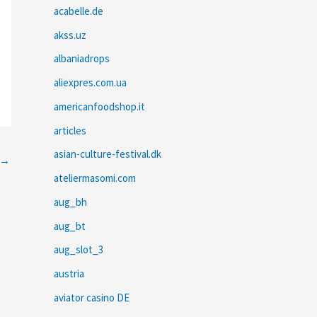
acabelle.de
akss.uz
albaniadrops
aliexpres.com.ua
americanfoodshop.it
articles
asian-culture-festival.dk
→
ateliermasomi.com
aug_bh
aug_bt
aug_slot_3
austria
aviator casino DE