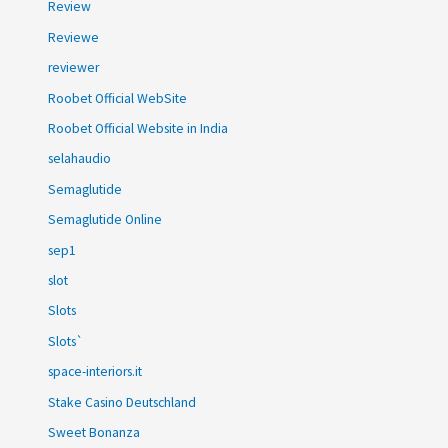
Review
Reviewe
reviewer
Roobet Official WebSite
Roobet Official Website in India
selahaudio
Semaglutide
Semaglutide Online
sep1
slot
Slots
Slots`
space-interiors.it
Stake Casino Deutschland
Sweet Bonanza