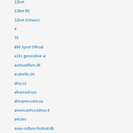
22bet
22Bet BD
22bet Schweiz
4
75
888 Sport Official
a16z generative ai
aarhusaffairs.dk
acabelle.de
akss.uz
albaniadrops
aliexpres.com.ua
americanfoodshop.it
articles
asian-culture-festival.dk