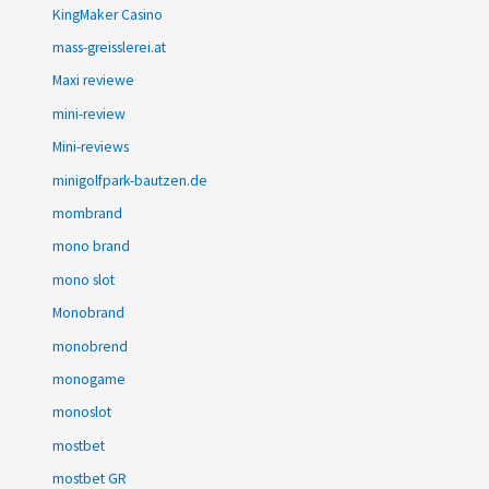
KingMaker Casino
mass-greisslerei.at
Maxi reviewe
mini-review
Mini-reviews
minigolfpark-bautzen.de
mombrand
mono brand
mono slot
Monobrand
monobrend
monogame
monoslot
mostbet
mostbet GR