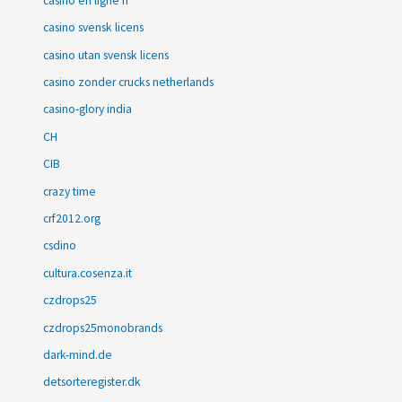
casino en ligne fr
casino svensk licens
casino utan svensk licens
casino zonder crucks netherlands
casino-glory india
CH
CIB
crazy time
crf2012.org
csdino
cultura.cosenza.it
czdrops25
czdrops25monobrands
dark-mind.de
detsorteregister.dk