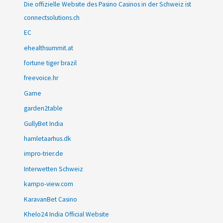
Die offizielle Website des Pasino Casinos in der Schweiz ist
connectsolutions.ch
EC
ehealthsummit.at
fortune tiger brazil
freevoice.hr
Game
garden2table
GullyBet India
hamletaarhus.dk
impro-trier.de
Interwetten Schweiz
kampo-view.com
KaravanBet Casino
Khelo24 India Official Website