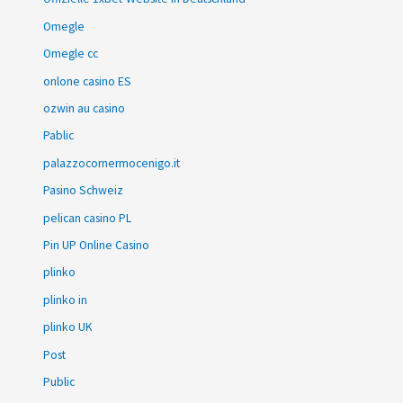
Omegle
Omegle cc
onlone casino ES
ozwin au casino
Pablic
palazzocornermocenigo.it
Pasino Schweiz
pelican casino PL
Pin UP Online Casino
plinko
plinko in
plinko UK
Post
Public