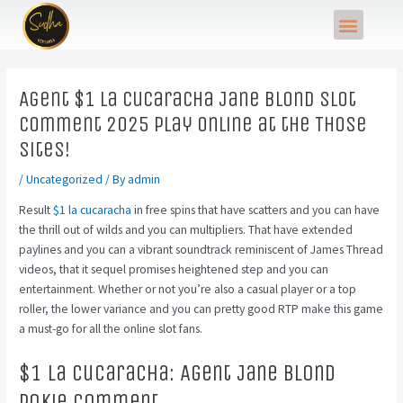
Skip
Pos
Menu
to
nav
content
Agent $1 la cucaracha Jane Blond Slot
Comment 2025 Play Online at the Those
sites!
/
Uncategorized
/ By
admin
Result
$1 la cucaracha
in free spins that have scatters and you can have
the thrill out of wilds and you can multipliers. That have extended
paylines and you can a vibrant soundtrack reminiscent of James Thread
videos, that it sequel promises heightened step and you can
entertainment.
Whether or not you’re also a casual player or a top
roller, the lower variance and you can pretty good RTP make this game
a must-go for all the online slot fans.
$1 la cucaracha: Agent Jane Blond
Pokie Comment