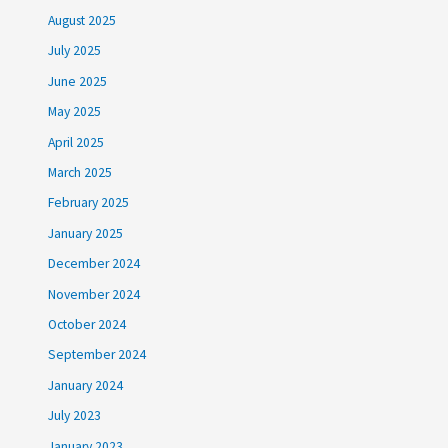
August 2025
July 2025
June 2025
May 2025
April 2025
March 2025
February 2025
January 2025
December 2024
November 2024
October 2024
September 2024
January 2024
July 2023
January 2023