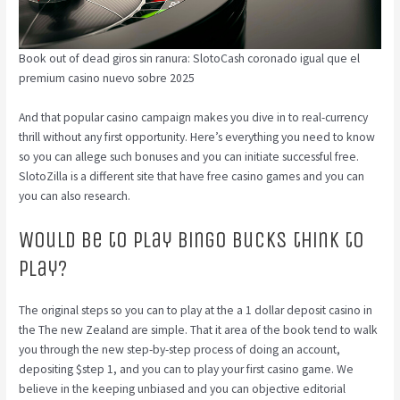
Book out of dead giros sin ranura: SlotoCash coronado igual que el
premium casino nuevo sobre 2025
And that popular casino campaign makes you dive in to real-currency
thrill without any first opportunity. Here’s everything you need to know
so you can allege such bonuses and you can initiate successful free.
SlotoZilla is a different site that have free casino games and you can
you can also research.
Would be to play Bingo Bucks think to
play?
The original steps so you can to play at the a 1 dollar deposit casino in
the The new Zealand are simple. That it area of the book tend to walk
you through the new step-by-step process of doing an account,
depositing $step 1, and you can to play your first casino game. We
believe in the keeping unbiased and you can objective editorial