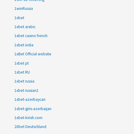
1winRussia
1xbet
1xbet arabic
1xbet casino french
1xbet india
1xBet Official website
1xbet pt
1xbet RU
1xbet russia
1xbet russian1
1xbet-azerbaycan
1xbet-giris-azerbaijan
1xbet-kirish.com
20bet Deutschland