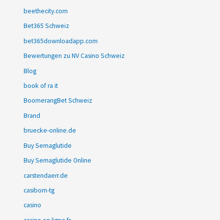
beethecity.com
Bet365 Schweiz
bet365downloadapp.com
Bewertungen zu NV Casino Schweiz
Blog
book of ra it
BoomerangBet Schweiz
Brand
bruecke-online.de
Buy Semaglutide
Buy Semaglutide Online
carstendaerr.de
casibom-tg
casino