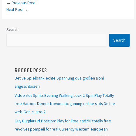
←
Previous Post
Next Post
→
Search
Search
Recent Posts
Betive Spielbank echte Spannung qua großen Boni
angeschlossen
Video slot Spirits Evening Walking Lock 2 Spin Play Totally
free Harbors Demos Novomatic gaming online slots On the
web Get: cuatro 2
Guy Burglar Hd Position: Play for Free and 50 totally free
revolves pompeii for real Currency Western european