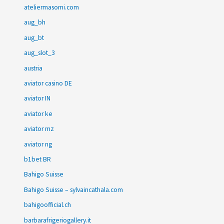
ateliermasomi.com
aug_bh
aug_bt
aug_slot_3
austria
aviator casino DE
aviator IN
aviator ke
aviator mz
aviator ng
b1bet BR
Bahigo Suisse
Bahigo Suisse – sylvaincathala.com
bahigoofficial.ch
barbarafrigeriogallery.it