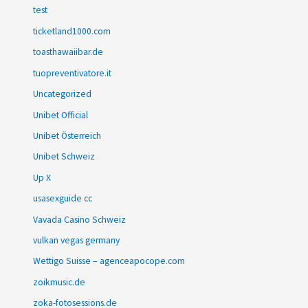
test
ticketland1000.com
toasthawaiibar.de
tuopreventivatore.it
Uncategorized
Unibet Official
Unibet Österreich
Unibet Schweiz
Up X
usasexguide cc
Vavada Casino Schweiz
vulkan vegas germany
Wettigo Suisse – agenceapocope.com
zoikmusic.de
zoka-fotosessions.de