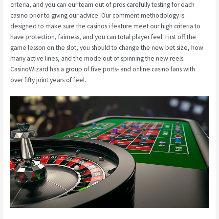
criteria, and you can our team out of pros carefully testing for each
casino prior to giving our advice. Our comment methodology is
designed to make sure the casinos i feature meet our high criteria to
have protection, fairness, and you can total player feel. First off the
game lesson on the slot, you should to change the new bet size, how
many active lines, and the mode out of spinning the new reels.
CasinoWizard has a group of five ports- and online casino fans with
over fifty joint years of feel.