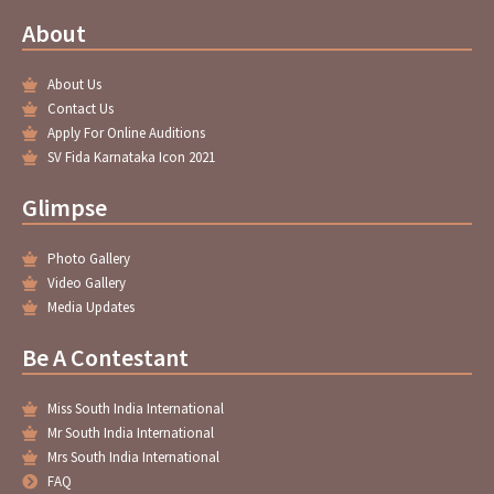
c
i
s
u
e
t
t
t
About
b
t
a
u
o
e
g
b
o
r
r
e
About Us
k
a
-
m
Contact Us
f
Apply For Online Auditions
SV Fida Karnataka Icon 2021
Glimpse
Photo Gallery
Video Gallery
Media Updates
Be A Contestant
Miss South India International
Mr South India International
Mrs South India International
FAQ