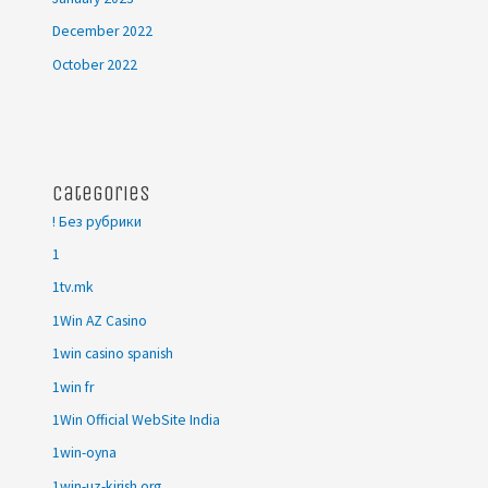
December 2022
October 2022
Categories
! Без рубрики
1
1tv.mk
1Win AZ Casino
1win casino spanish
1win fr
1Win Official WebSite India
1win-oyna
1win-uz-kirish.org