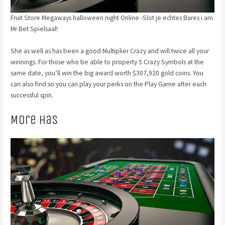
Fruit Store Megaways halloween night Online -Slot je echtes Bares i am
Mr Bet Spielsaal!
She as well as has been a good Multiplier Crazy and will twice all your
winnings. For those who be able to property 5 Crazy Symbols at the
same date, you’ll win the big award worth $307,920 gold coins. You
can also find so you can play your perks on the Play Game after each
successful spin.
More Has