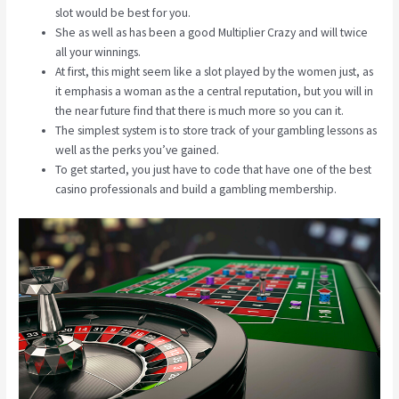
slot would be best for you.
She as well as has been a good Multiplier Crazy and will twice
all your winnings.
At first, this might seem like a slot played by the women just, as
it emphasis a woman as the a central reputation, but you will in
the near future find that there is much more so you can it.
The simplest system is to store track of your gambling lessons as
well as the perks you’ve gained.
To get started, you just have to code that have one of the best
casino professionals and build a gambling membership.