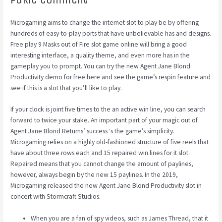
Microgaming aims to change the internet slot to play be by offering
hundreds of easy-to-play ports that have unbelievable has and designs.
Free play 9 Masks out of Fire slot game online will bring a good
interesting interface, a quality theme, and even more has in the
gameplay you to prompt. You can try the new Agent Jane Blond
Productivity demo for free here and see the game’s respin feature and
see if this is a slot that you’ll like to play.
If your clock is joint five times to the an active win line, you can search
forward to twice your stake. An important part of your magic out of
Agent Jane Blond Returns’ success ‘s the game’s simplicity.
Microgaming relies on a highly old-fashioned structure of five reels that
have about three rows each and 15 repaired win lines for it slot.
Repaired means that you cannot change the amount of paylines,
however, always begin by the new 15 paylines. In the 2019,
Microgaming released the new Agent Jane Blond Productivity slot in
concert with Stormcraft Studios.
When you are a fan of spy videos, such as James Thread, that it