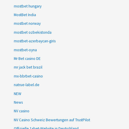
mostbet hungary
MostBet India
mostbet norway
mostbet ozbekistonda
mostbet-azerbaycan-giris
mostbet-oyna
Mr Bet casino DE
mr jack bet brazil
mx-bbrbet-casino
natrue-label.de
NEW
News
NV casino
NV Casino Schweiz Bewertungen auf TrustPilot
Offizielle 1xbet-Website in Deutschland