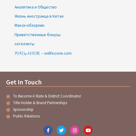
Аналитика и Общество
Жизнь иностранца в Китае
Макси-обзорник
Приветственные бонусы
сателлиты
카지노사이트 – onlifezone.com
Get In Touch
To Become A State & District Coordinator
Title Holder & Brand Partnerships
Sponsorship
Public Relations
F
T
I
Y
a
w
n
o