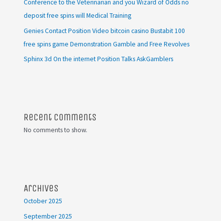
Conference to the Veterinarian and you Wizard of Odds no
deposit free spins will Medical Training
Genies Contact Position Video bitcoin casino Bustabit 100
free spins game Demonstration Gamble and Free Revolves
Sphinx 3d On the internet Position Talks AskGamblers
Recent Comments
No comments to show.
Archives
October 2025
September 2025