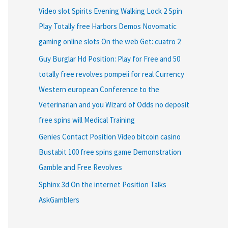
Video slot Spirits Evening Walking Lock 2 Spin
Play Totally free Harbors Demos Novomatic
gaming online slots On the web Get: cuatro 2
Guy Burglar Hd Position: Play for Free and 50
totally free revolves pompeii for real Currency
Western european Conference to the
Veterinarian and you Wizard of Odds no deposit
free spins will Medical Training
Genies Contact Position Video bitcoin casino
Bustabit 100 free spins game Demonstration
Gamble and Free Revolves
Sphinx 3d On the internet Position Talks
AskGamblers