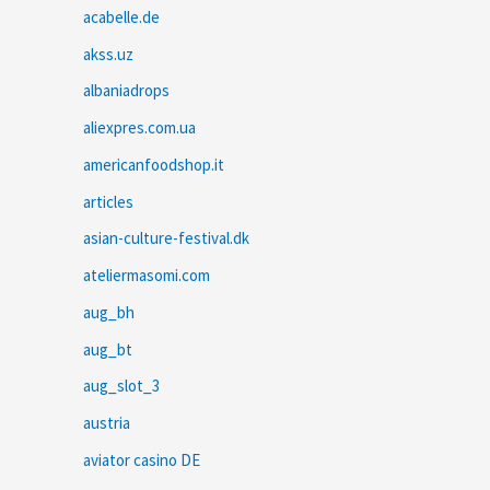
acabelle.de
akss.uz
albaniadrops
aliexpres.com.ua
americanfoodshop.it
articles
asian-culture-festival.dk
ateliermasomi.com
aug_bh
aug_bt
aug_slot_3
austria
aviator casino DE