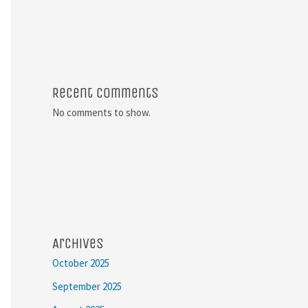
Recent Comments
No comments to show.
Archives
October 2025
September 2025