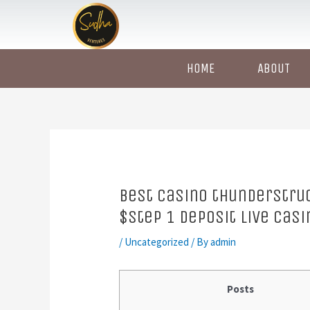
Skip
to
content
HOME
ABOUT
Best casino thunderstruc
$step 1 deposit Live Cas
/
Uncategorized
/ By
admin
Posts