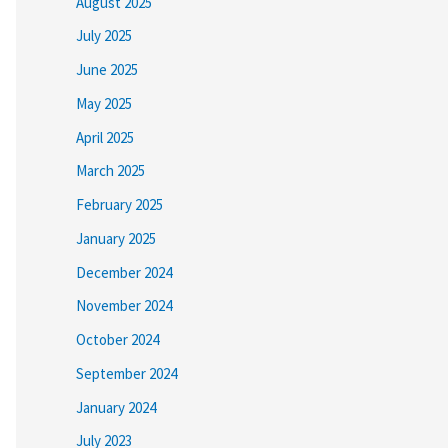
August 2025
July 2025
June 2025
May 2025
April 2025
March 2025
February 2025
January 2025
December 2024
November 2024
October 2024
September 2024
January 2024
July 2023