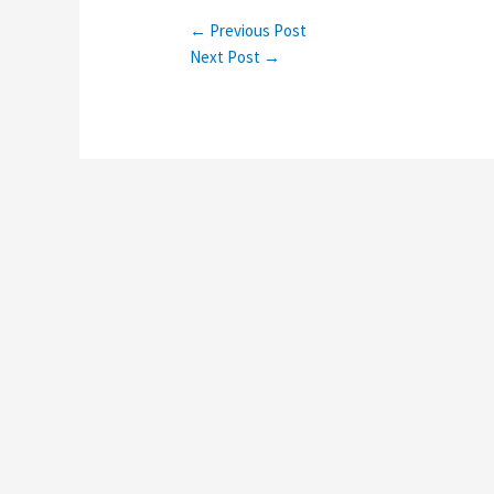
←
Previous Post
Next Post
→