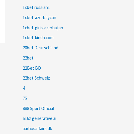
1xbet russian1
1xbet-azerbaycan
1xbet-giris-azerbaijan
1xbet-kirish.com
20bet Deutschland
22bet
22Bet BD
22bet Schweiz
4
75
888 Sport Official
a16z generative ai
aarhusaffairs.dk