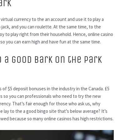
ark
d virtual currency to the an account and use it to play a
-jack, and you can roulette. At the same time, to the
joy to play right from their household. Hence, online casino
 so you can earn high and have fun at the same time.
 a good bark on the park
ds of $5 deposit bonuses in the industry in the Canada. £5
ous so you can professionals who need to try the new
rrency. That’s fair enough for those who ask us, why
lay to the a good bingo site that’s below average? It’s
a owed because so many online casinos has high restrictions.