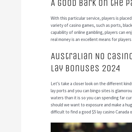
A good Bark on the P
With this particular service, players is place
variety of casino games, such as ports, black
capability of online gambling, players can en
real money is an excellent means for players
Australian No casino
lay Bonuses 2024
Let’s take a closer look on the different kin
lay ports and you can bingo sites is glamor
waters than it is so you can spending far cu
should we want to exposure and make a huge 
difficult to find a good $5 lay casino Canad