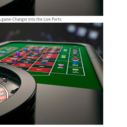
 game-Changer into the Live Ports