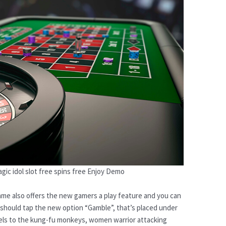
gic idol slot free spins free Enjoy Demo
e also offers the new gamers a play feature and you can
u should tap the new option “Gamble”, that’s placed under
els to the kung-fu monkeys, women warrior attacking