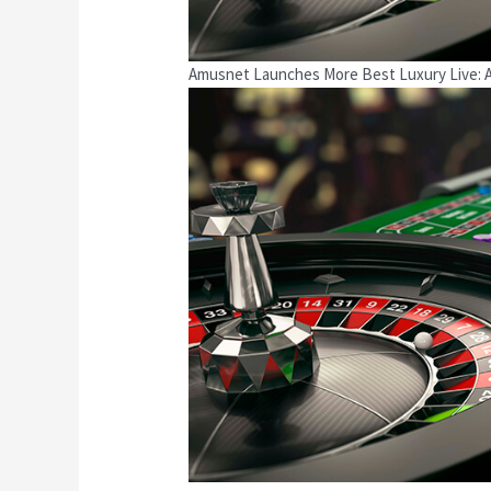
Amusnet Launches More Best Luxury Live: A