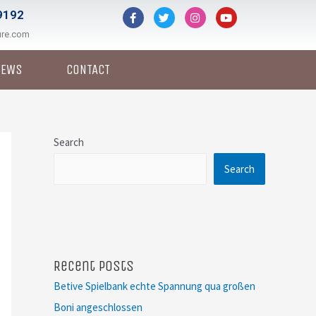
F
T
I
Y
9192
a
w
n
o
c
i
s
u
ure.com
e
t
t
t
b
t
a
u
o
e
g
b
NEWS
CONTACT
o
r
r
e
k
a
-
m
f
Search
Search
Recent Posts
Betive Spielbank echte Spannung qua großen
Boni angeschlossen