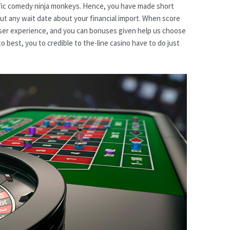
fic comedy ninja monkeys. Hence, you have made short
hout any wait date about your financial import. When score
 user experience, and you can bonuses given help us choose
to best, you to credible to the-line casino have to do just