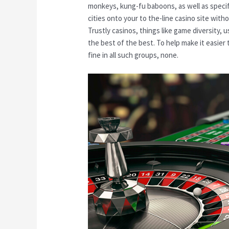
monkeys, kung-fu baboons, as well as speci
cities onto your to the-line casino site wit
Trustly casinos, things like game diversity,
the best of the best. To help make it easier 
fine in all such groups, none.