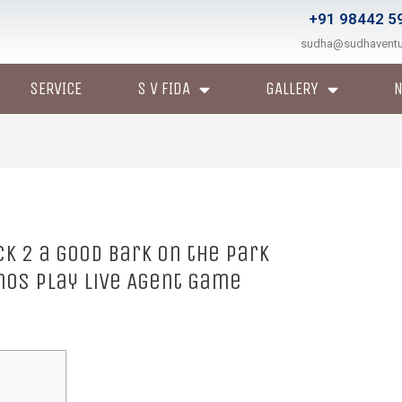
Post
+91 98442 5
navigation
sudha@sudhavent
SERVICE
S V FIDA
GALLERY
k 2 a good bark on the park
inos Play Live Agent Game