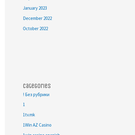
January 2023
December 2022
October 2022
Categories
! Без рубрики
1
1tv.mk
1Win AZ Casino