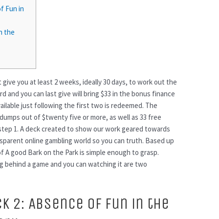
f Fun in
n the
give you at least 2 weeks, ideally 30 days, to work out the
d and you can last give will bring $33 in the bonus finance
able just following the first two is redeemed.
The
 dumps out of $twenty five or more, as well as 33 free
ep 1. A deck created to show our work geared towards
nsparent online gambling world so you can truth. Based up
f A good Bark on the Park is simple enough to grasp.
g behind a game and you can watching it are two
k 2: Absence of Fun in the