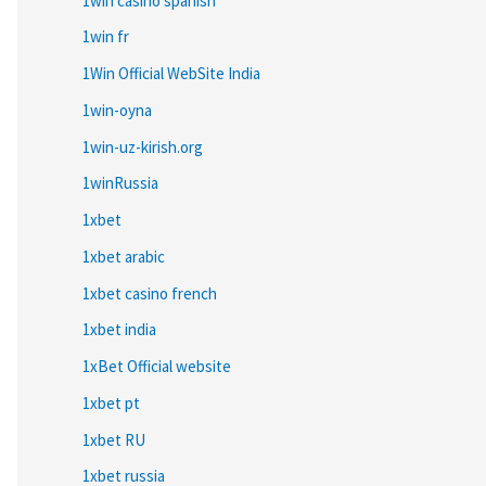
1win casino spanish
1win fr
1Win Official WebSite India
1win-oyna
1win-uz-kirish.org
1winRussia
1xbet
1xbet arabic
1xbet casino french
1xbet india
1xBet Official website
1xbet pt
1xbet RU
1xbet russia