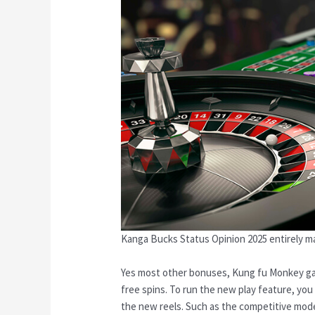
Kanga Bucks Status Opinion 2025 entirely ma
Yes most other bonuses, Kung fu Monkey gam
free spins. To run the new play feature, yo
the new reels. Such as the competitive mod