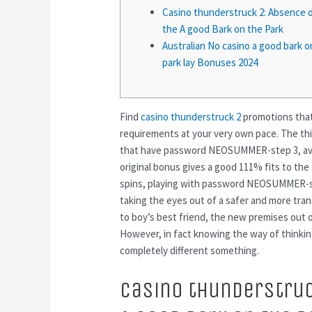
Casino thunderstruck 2: Absence o
the A good Bark on the Park
Australian No casino a good bark o
park lay Bonuses 2024
Find
casino thunderstruck 2
promotions that 
requirements at your very own pace. The thir
that have password NEOSUMMER-step 3, avail
original bonus gives a good 111% fits to the
spins, playing with password NEOSUMMER-st
taking the eyes out of a safer and more tra
to boy’s best friend, the new premises out o
However, in fact knowing the way of thinkin
completely different something.
Casino thunderstruc