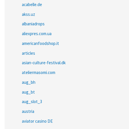
acabelle.de
akss.uz
albaniadrops
aliexpres.com.ua
americanfoodshop.it
articles
asian-culture-festival.dk
ateliermasomi.com
aug_bh
aug_bt
aug_slot_3
austria
aviator casino DE