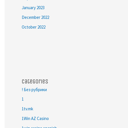
January 2023
December 2022
October 2022
Categories
! Без рубрики
1
1tv.mk
1Win AZ Casino