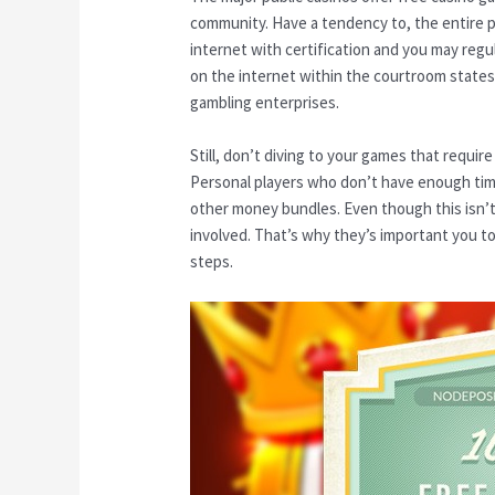
community. Have a tendency to, the entire p
internet with certification and you may regu
on the internet within the courtroom states
gambling enterprises.
Still, don’t diving to your games that requir
Personal players who don’t have enough time
other money bundles. Even though this isn’t
involved. That’s why they’s important you t
steps.