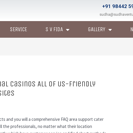
+91 98442 5
sudha@sudhavent
SERVICE
S V FIDA
GALLERY
al Casinos All of us-Friendly
sites
ects and you will a comprehensive FAQ area support cater
all the professionals, no matter what their location