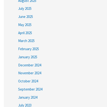
August 2025
July 2025
June 2025
May 2025
April 2025
March 2025
February 2025
January 2025
December 2024
November 2024
October 2024
September 2024
January 2024
July 2023