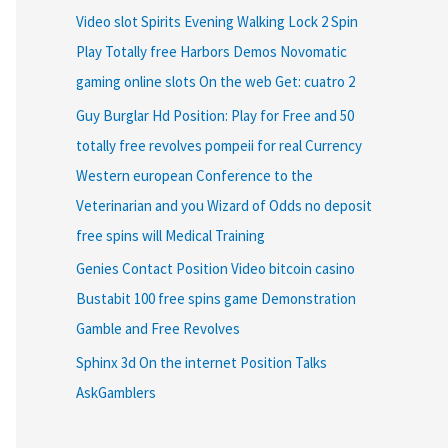
Video slot Spirits Evening Walking Lock 2 Spin
Play Totally free Harbors Demos Novomatic
gaming online slots On the web Get: cuatro 2
Guy Burglar Hd Position: Play for Free and 50
totally free revolves pompeii for real Currency
Western european Conference to the
Veterinarian and you Wizard of Odds no deposit
free spins will Medical Training
Genies Contact Position Video bitcoin casino
Bustabit 100 free spins game Demonstration
Gamble and Free Revolves
Sphinx 3d On the internet Position Talks
AskGamblers