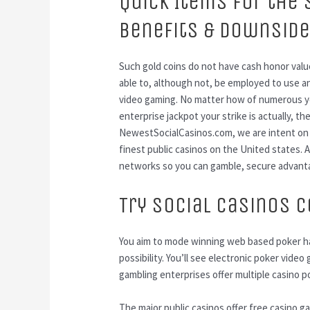
Quick Items for the 
Benefits & Downsid
Such gold coins do not have cash honor valu
able to, although not, be employed to use a
video gaming. No matter how of numerous yo
enterprise jackpot your strike is actually, 
NewestSocialCasinos.com, we are intent on t
finest public casinos on the United states. A
networks so you can gamble, secure advanta
Try social casinos c
You aim to mode winning web based poker ha
possibility. You’ll see electronic poker video
gambling enterprises offer multiple casino p
The major public casinos offer free casino 