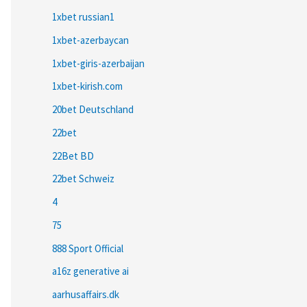
1xbet russian1
1xbet-azerbaycan
1xbet-giris-azerbaijan
1xbet-kirish.com
20bet Deutschland
22bet
22Bet BD
22bet Schweiz
4
75
888 Sport Official
a16z generative ai
aarhusaffairs.dk