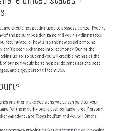
Share United states +
es
e, and should not getting used to possess a prize. They’re
ny of the popular position game and you may dining table
u accumulate, or how large the new social gambling
they can’t become changed into real money. During the
aking up-to-go out and you will credible ratings of the
ll of our goal would be to help participants get the best
ges, and enjoy personal incentives.
ourt?
nds and then make decisions you to can be alter your
 game for the majority public casinos ‘table’ area. Personal
oker variations, and Texas hold’em and you will Omaha.
games portray a growing market regarding the online casino