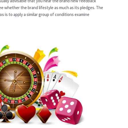
sually advisable that you hear the brand new feedback
e whether the brand lifestyle as much as its pledges. The
os is to apply a similar group of conditions examine