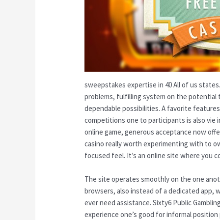
sweepstakes expertise in 40 All of us state
problems, fulfilling system on the potential 
dependable possibilities. A favorite features
competitions one to participants is also vie 
online game, generous acceptance now offers,
casino really worth experimenting with to o
focused feel. It’s an online site where you
The site operates smoothly on the one ano
browsers, also instead of a dedicated app, w
ever need assistance. Sixty6 Public Gambli
experience one’s good for informal position p