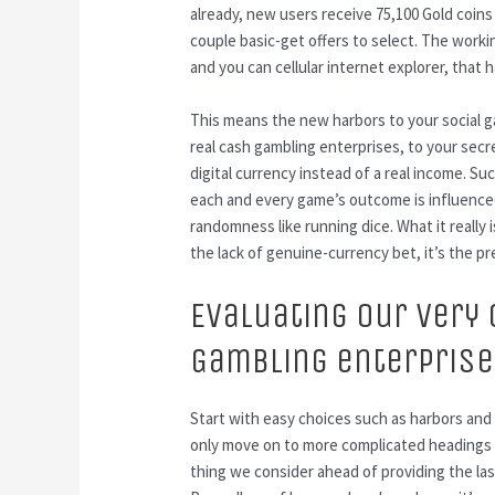
already, new users receive 75,100 Gold coins
couple basic-get offers to select. The work
and you can cellular internet explorer, that
This means the new harbors to your social g
real cash gambling enterprises, to your secr
digital currency instead of a real income. Suc
each and every game’s outcome is influence
randomness like running dice. What it really 
the lack of genuine-currency bet, it’s the 
Evaluating Our very
Gambling enterpris
Start with easy choices such as harbors and
only move on to more complicated headings 
thing we consider ahead of providing the last