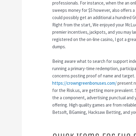
professionals. For instance, when the an on
sweeps money for $5 however, also offers 
could possibly get an additional a hundred 
Right from the start, We enjoyed your McLuc
premier incentives, jackpots, and you may l
registered on the on-line casino, I got a gre
dumps.
Being aware what to search for support ind
running a primary-time redemption, participa
concerns posting proof of name and target. F
https://crowngreenbonuses.com/
present no
for the Risk.us, are getting more prevalent. 
the a component, advertising punctual and y
offering. High quality games are from reliab
Betsoft, BGaming, Hacksaw Betting, and you