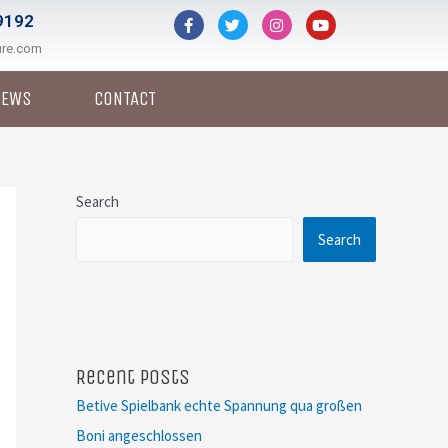
F
T
I
Y
9192
a
w
n
o
c
i
s
u
ure.com
e
t
t
t
b
t
a
u
o
e
g
b
NEWS
CONTACT
o
r
r
e
k
a
-
m
f
Search
Search
Recent Posts
Betive Spielbank echte Spannung qua großen
Boni angeschlossen