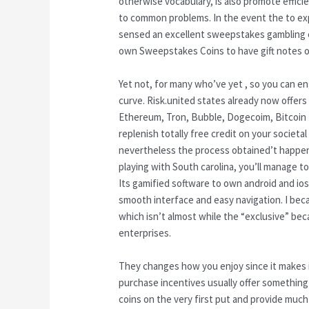
otherwise vocabulary, is also promote effic
to common problems.
In the event the to ex
sensed an excellent sweepstakes gambling es
own Sweepstakes Coins to have gift notes o
Yet not, for many who’ve yet , so you can e
curve. Risk.united states already now offers
Ethereum, Tron, Bubble, Dogecoim, Bitcoin B
replenish totally free credit on your socie
nevertheless the process obtained’t happe
playing with South carolina, you’ll manage to
Its gamified software to own android and ios
smooth interface and easy navigation. I beca
which isn’t almost while the “exclusive” be
enterprises.
They changes how you enjoy since it makes it
purchase incentives usually offer something
coins on the very first put and provide muc