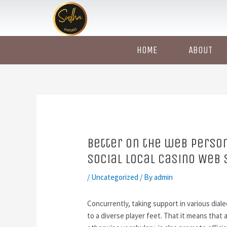
Skip
Post
to
navigation
content
HOME
ABOUT
Better On the web Person
Social Local casino Web 
/
Uncategorized
/ By
admin
Concurrently, taking support in various dial
to a diverse player feet. That it means that 