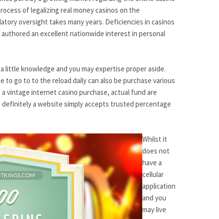
rocess of legalizing real money casinos on the
latory oversight takes many years. Deficiencies in casinos
 authored an excellent nationwide interest in personal
e a little knowledge and you may expertise proper aside.
 to go to to the reload daily can also be purchase various
 a vintage internet casino purchase, actual fund are
o definitely a website simply accepts trusted percentage
Whilst it
does not
have a
cellular
application
and you
may live