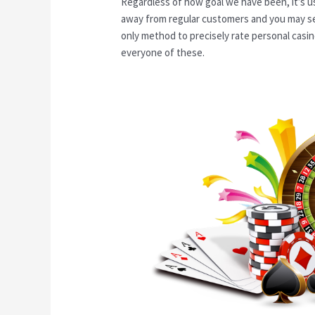
Regardless of how goal we have been, it’s u
away from regular customers and you may se
only method to precisely rate personal casin
everyone of these.