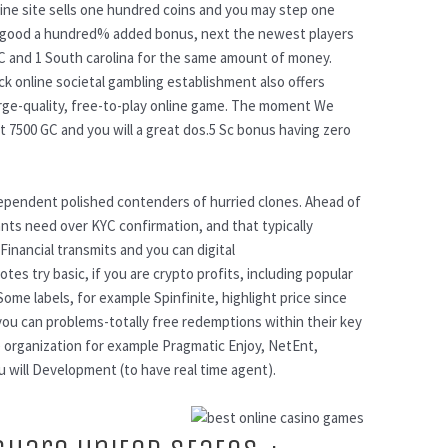
line site sells one hundred coins and you may step one
a good a hundred% added bonus, next the newest players
GC and 1 South carolina for the same amount of money.
k online societal gambling establishment also offers
arge-quality, free-to-play online game. The moment We
at 7500 GC and you will a great dos.5 Sc bonus having zero
ependent polished contenders of hurried clones. Ahead of
nts need over KYC confirmation, and that typically
inancial transmits and you can digital
tes try basic, if you are crypto profits, including popular
Some labels, for example Spinfinite, highlight price since
ou can problems-totally free redemptions within their key
le organization for example Pragmatic Enjoy, NetEnt,
 will Development (to have real time agent).