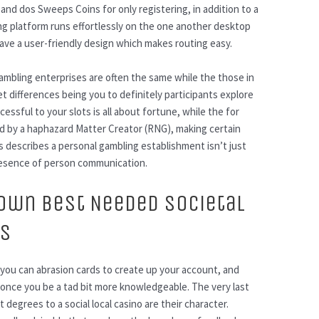
 and dos Sweeps Coins for only registering, in addition to a
ing platform runs effortlessly on the one another desktop
 have a user-friendly design which makes routing easy.
ambling enterprises are often the same while the those in
et differences being you to definitely participants explore
cessful to your slots is all about fortune, while the for
d by a haphazard Matter Creator (RNG), making certain
is describes a personal gambling establishment isn’t just
presence of person communication.
 own Best Needed Societal
es
 you can abrasion cards to create up your account, and
once you be a tad bit more knowledgeable. The very last
 degrees to a social local casino are their character.