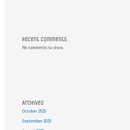
Recent Comments
No comments to show.
Archives
October 2025
September 2025