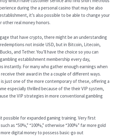
iently which have customer service and find short methods
perience during the a personal casino that may be also
tablishment, it’s also possible to be able to change your
r other real money honors.
ngage that have crypto, there might be an understanding
 redemptions not inside USD, but in Bitcoin, Litecoin,
ucks, and Tether. You’ll have the choice so you can
tal gambling establishment membership every day,
ns instantly. For many who gather enough earnings when
 receive their award in the a couple of different ways.
 is just one of the more contemporary of these, offering a
me especially thrilled because of the their VIP system,
cause the VIP strategies in more conventional gambling
 possible for expanded gaming training. Very first
 such as “50%,” “100%,” otherwise “300%” far more gold
h more digital money to possess basic-go out