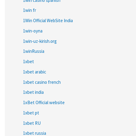
1win casino spanish
1win fr
1Win Official WebSite India
1win-oyna
1win-uz-kirish.org
1winRussia
1xbet
1xbet arabic
1xbet casino french
1xbet india
1xBet Official website
1xbet pt
1xbet RU
1xbet russia