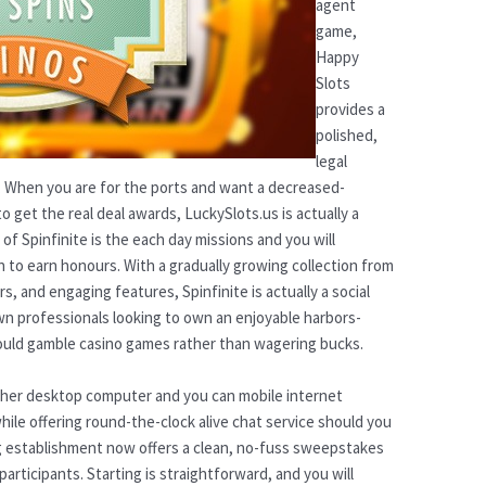
agent
game,
Happy
Slots
provides a
polished,
legal
s. When you are for the ports and want a decreased-
to get the real deal awards, LuckySlots.us is actually a
 of Spinfinite is the each day missions and you will
in to earn honours. With a gradually growing collection from
 and engaging features, Spinfinite is actually a social
wn professionals looking to own an enjoyable harbors-
 could gamble casino games rather than wagering bucks.
ther desktop computer and you can mobile internet
hile offering round-the-clock alive chat service should you
ng establishment now offers a clean, no-fuss sweepstakes
articipants. Starting is straightforward, and you will