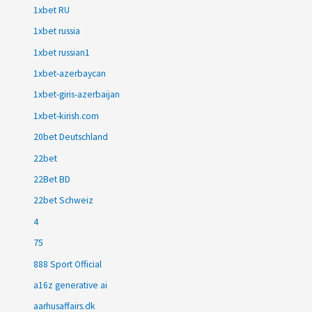
1xbet RU
1xbet russia
1xbet russian1
1xbet-azerbaycan
1xbet-giris-azerbaijan
1xbet-kirish.com
20bet Deutschland
22bet
22Bet BD
22bet Schweiz
4
75
888 Sport Official
a16z generative ai
aarhusaffairs.dk