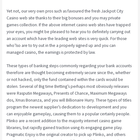
Yet not, our very own pros such as favoured the fresh Jackpot City
Casino web site thanks to their big bonuses and you may private
games collection. If the above internet casino web sites have trapped
your eyes, you might be pleased to hear you to definitely carrying out
an account which have the leading web sites is very quick. For those
who’lso are to try out in the a properly signed up and you can
managed casino, the earnings is protected by law.
These types of banking steps commonly regarding your bank accounts
therefore are thought becoming extremely secure since the, whether
or not hacked, only the fund contained within the cards would be
stolen. Several of Big time Betting’s perhaps most obviously releases
were Rasputin Megaways, Presents of Chance, Maximum Megaways
dos, Xmas Bonanza, and you will Billionaire Hurry. These types of titles
program the newest supplier’s dedication to development and you
can enjoyable gameplay, causing them to a popular certainly people.
Plinko are a recent addition to the majority internet casino game
libraries, but rapidly gained traction using its engaging game play.
Pragmatic Enjoy is the original creator to pick up Plinko, and others