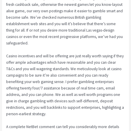
fresh cashback sale, otherwise the newest games let you know-layout
alive game, our very own postings make it easier to gamble smart and
become safe. We’ve checked numerous British gambling
establishment web sites and you will it’s believe that there’s some
thing for all. If or not you desire more traditional Las vegas-design
casinos or even the most recent progressive platforms, we’ve had you
safeguarded.
Casino incentives and will be offering are just really worth saying if they
offer ample advantages which have reasonable and you can clear
T&Cs and you will wagering standards. We meticulously look at casino
campaigns to be sure it’re also convenient and you can ready
benefiting your web gaming sense. I prefer gambling enterprises
offering twenty four/7 assistance because of real time cam, email
address, and you can phone. We as well as well worth programs one
give in charge gambling with devices such self-different, deposit
restrictions, and you will backlinks to support enterprises, highlighting a
person-earliest strategy.
A complete NetBet comment can tell you considerably more details