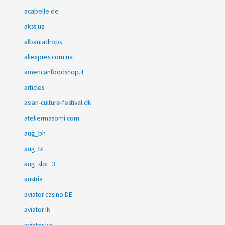
acabelle.de
akss.uz
albaniadrops
aliexpres.com.ua
americanfoodshop.it
articles
asian-culture-festival.dk
ateliermasomi.com
aug_bh
aug_bt
aug_slot_3
austria
aviator casino DE
aviator IN