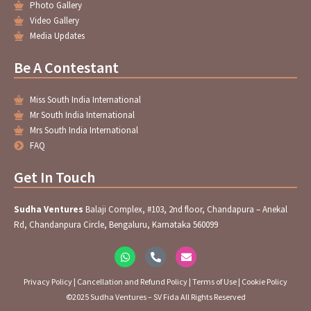
Photo Gallery
Video Gallery
Media Updates
Be A Contestant
Miss South India International
Mr South India International
Mrs South India International
FAQ
Get In Touch
Sudha Ventures
Balaji Complex, #103, 2nd floor, Chandapura – Anekal
Rd, Chandanpura Circle, Bengaluru, Karnataka 560099
W
P
E
h
h
n
a
o
v
t
n
e
Privacy Policy
|
Cancellation and Refund Policy
|
Terms of Use
|
Cookie Policy
s
e
l
©2025 Sudha Ventures – SV Fida All Rights Reserved
a
-
o