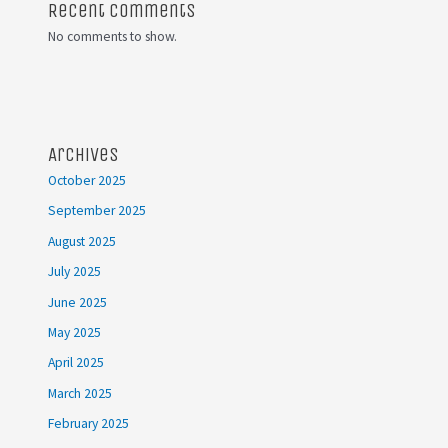
Recent Comments
No comments to show.
Archives
October 2025
September 2025
August 2025
July 2025
June 2025
May 2025
April 2025
March 2025
February 2025