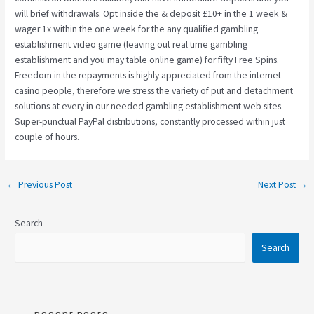
will brief withdrawals. Opt inside the & deposit £10+ in the 1 week &
wager 1x within the one week for the any qualified gambling
establishment video game (leaving out real time gambling
establishment and you may table online game) for fifty Free Spins.
Freedom in the repayments is highly appreciated from the internet
casino people, therefore we stress the variety of put and detachment
solutions at every in our needed gambling establishment web sites.
Super-punctual PayPal distributions, constantly processed within just
couple of hours.
←
Previous Post
Next Post
→
Search
Search