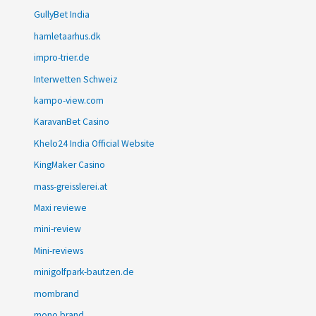
GullyBet India
hamletaarhus.dk
impro-trier.de
Interwetten Schweiz
kampo-view.com
KaravanBet Casino
Khelo24 India Official Website
KingMaker Casino
mass-greisslerei.at
Maxi reviewe
mini-review
Mini-reviews
minigolfpark-bautzen.de
mombrand
mono brand