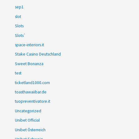
sep1
slot
Slots
Slots`
space-interiors.it
Stake Casino Deutschland
Sweet Bonanza
test
ticketland1000.com
toasthawaiibar.de
tuopreventivatore.it
Uncategorized
Unibet Official
Unibet Österreich