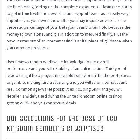
life threatening feeling on the complete experience. Having the ability
to get in touch with the newest casino support team fast is really very
important, as you never know after you may require advice. It is the
theoretic percentage of your bets your casino often hold because the
money to own alone, and it is in addition to mesured finally. Plus the
payout rates out of an internet casino is a vital piece of guidance when
you compare providers.
User reviews render worthwhile knowledge to the overall
performance and you will reliability of an online casino. This type of
reviews might help players make told behavior on the the best places
to gamble, making sure a satisfying and you will safer internet casino
feel. Common age-wallet possibilities including Skrill and you will
Neteller is widely used during the United kingdom online casinos,
getting quick and you can secure deals.
Our Selections for the best United
kingdom Gambling enterprises