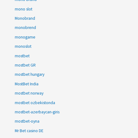
mono slot
Monobrand
monobrend
monogame
monoslot
mostbet
mostbet GR
mostbet hungary
MostBet India
mostbet norway
mostbet ozbekistonda
mostbet-azerbaycan-giris
mostbet-oyna
Mr Bet casino DE