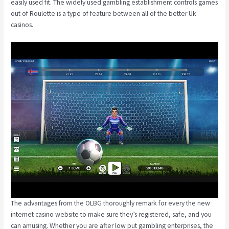
easily used fit. The widely used gambling establishment controls games
out of Roulette is a type of feature between all of the better Uk
casinos.
The advantages from the OLBG thoroughly remark for every the new
internet casino website to make sure they’s registered, safe, and you
can amusing. Whether you are after low put gambling enterprises, the