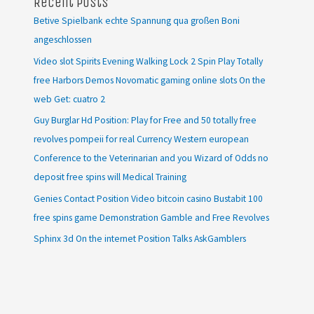
Recent Posts
Betive Spielbank echte Spannung qua großen Boni
angeschlossen
Video slot Spirits Evening Walking Lock 2 Spin Play Totally
free Harbors Demos Novomatic gaming online slots On the
web Get: cuatro 2
Guy Burglar Hd Position: Play for Free and 50 totally free
revolves pompeii for real Currency Western european
Conference to the Veterinarian and you Wizard of Odds no
deposit free spins will Medical Training
Genies Contact Position Video bitcoin casino Bustabit 100
free spins game Demonstration Gamble and Free Revolves
Sphinx 3d On the internet Position Talks AskGamblers