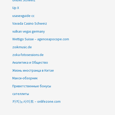
Unibet Schweiz
Up X
usasexguide cc
Vavada Casino Schweiz
vulkan vegas germany
Wettigo Suisse – agenceapocope.com
zoikmusic.de
zoka-fotosessions.de
Аналитика и Общество
Жизнь иностранца в Китае
Макси-обзорник
Приветственные бонусы
сателлиты
카지노사이트 – onlifezone.com