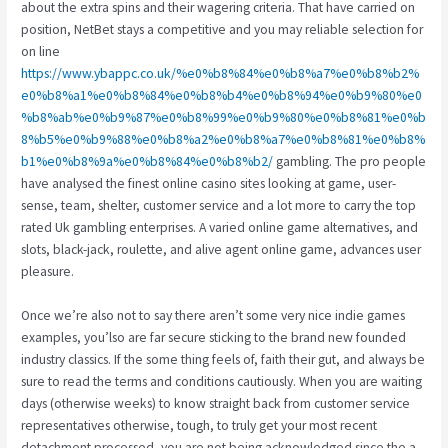
about the extra spins and their wagering criteria. That have carried on
position, NetBet stays a competitive and you may reliable selection for
on line
https://www.ybappc.co.uk/%e0%b8%84%e0%b8%a7%e0%b8%b2%
e0%b8%a1%e0%b8%84%e0%b8%b4%e0%b8%94%e0%b9%80%e0
%b8%ab%e0%b9%87%e0%b8%99%e0%b9%80%e0%b8%81%e0%b
8%b5%e0%b9%88%e0%b8%a2%e0%b8%a7%e0%b8%81%e0%b8%
b1%e0%b8%9a%e0%b8%84%e0%b8%b2/
gambling. The pro people
have analysed the finest online casino sites looking at game, user-
sense, team, shelter, customer service and a lot more to carry the top
rated Uk gambling enterprises. A varied online game alternatives, and
slots, black-jack, roulette, and alive agent online game, advances user
pleasure.
Once we’re also not to say there aren’t some very nice indie games
examples, you’lso are far secure sticking to the brand new founded
industry classics. If the some thing feels of, faith their gut, and always be
sure to read the terms and conditions cautiously. When you are waiting
days (otherwise weeks) to know straight back from customer service
representatives otherwise, tough, to truly get your most recent
detachment processed, you are not being acknowledged since the a