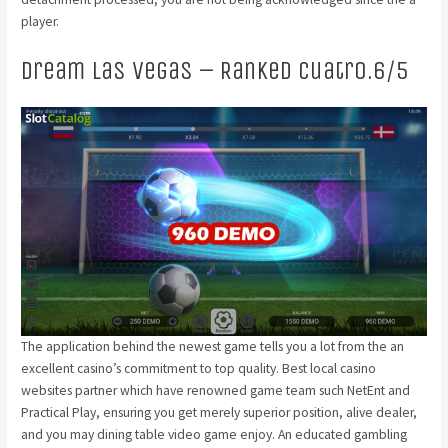
player.
Dream Las vegas – Ranked cuatro.6/5
The application behind the newest game tells you a lot from the an
excellent casino’s commitment to top quality. Best local casino
websites partner which have renowned game team such NetEnt and
Practical Play, ensuring you get merely superior position, alive dealer,
and you may dining table video game enjoy. An educated gambling