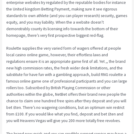
enterprise websites try regulated by the reputable bodies for instance
the United kingdom Betting Payment, making sure it see rigorous
standards to own athlete (and you can player research) security, games
equity, and you may liability. When the a website doesn’t
demonstrably county its licensing info towards the bottom of their
homepage, there’s very first prospective biggest red-flag.
Roulette supplies the very varied form of wagers offered at people
local casino online game, however, their effortless laws and
regulations ensure it is an appropriate game first of all. Yet ,, the brand
new high commission rates, the fresh wider desk limitations, and the
substitute for have fun with a gambling approach, build RNG roulette a
famous online game one of professional participants and you can large
rollers too. Subscribed by British Playing Commission or other
authorities within the globe, NetBet offers their brand new people the
chance to claim one hundred free spins after they deposit and you will
bet £ten. There’s no wagering conditions, but an optimum win restrict
from £100. If you would like what you find, deposit and bet £ten and
you will Heavens Vegas will give you 200 more totally free revolves.
The brand new quick and you can credible support service may have a