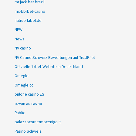
mr jack bet brazil
mx-bbrbet-casino
natrue-label.de
NEW
News
NV casino
NV Casino Schweiz Bewertungen auf TrustPilot
Offizielle 1xbet-Website in Deutschland
Omegle
Omegle cc
onlone casino ES
ozwin au casino
Pablic
palazzocornermocenigo.it
Pasino Schweiz