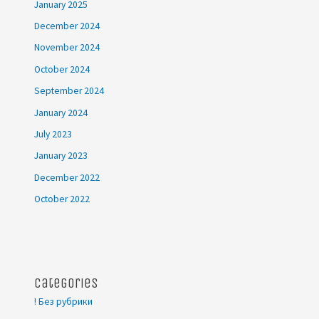
January 2025
December 2024
November 2024
October 2024
September 2024
January 2024
July 2023
January 2023
December 2022
October 2022
Categories
! Без рубрики