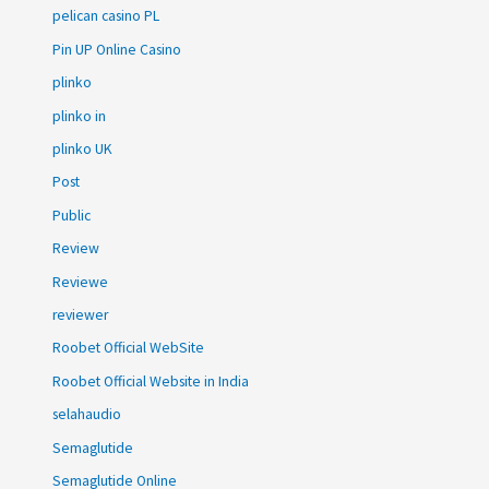
pelican casino PL
Pin UP Online Casino
plinko
plinko in
plinko UK
Post
Public
Review
Reviewe
reviewer
Roobet Official WebSite
Roobet Official Website in India
selahaudio
Semaglutide
Semaglutide Online