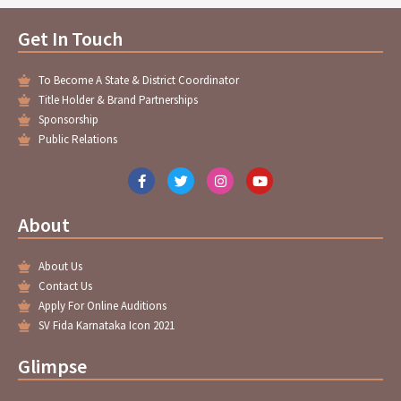
Get In Touch
To Become A State & District Coordinator
Title Holder & Brand Partnerships
Sponsorship
Public Relations
F
T
I
Y
a
w
n
o
c
i
s
u
e
t
t
t
About
b
t
a
u
o
e
g
b
o
r
r
e
About Us
k
a
-
m
Contact Us
f
Apply For Online Auditions
SV Fida Karnataka Icon 2021
Glimpse