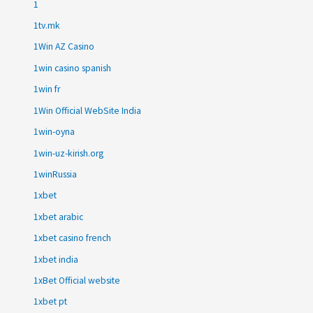
1
1tv.mk
1Win AZ Casino
1win casino spanish
1win fr
1Win Official WebSite India
1win-oyna
1win-uz-kirish.org
1winRussia
1xbet
1xbet arabic
1xbet casino french
1xbet india
1xBet Official website
1xbet pt