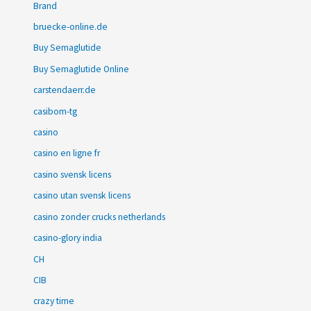
Brand
bruecke-online.de
Buy Semaglutide
Buy Semaglutide Online
carstendaerr.de
casibom-tg
casino
casino en ligne fr
casino svensk licens
casino utan svensk licens
casino zonder crucks netherlands
casino-glory india
CH
CIB
crazy time