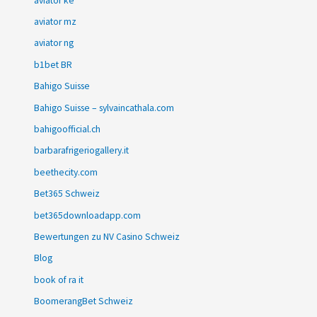
aviator ke
aviator mz
aviator ng
b1bet BR
Bahigo Suisse
Bahigo Suisse – sylvaincathala.com
bahigoofficial.ch
barbarafrigeriogallery.it
beethecity.com
Bet365 Schweiz
bet365downloadapp.com
Bewertungen zu NV Casino Schweiz
Blog
book of ra it
BoomerangBet Schweiz