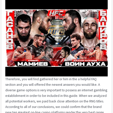
Therefore, you will find gathered her or him in the a helpful FAQ
section and you will offered the newest answers you would like. A
diverse game options is very important to possess an internet gambling
establishment in order to be included in this guide. When we analyzed
all potential workers, we paid back close attention on the RNG titles.
According to all of our conclusions, we could confirm that the brand
new ten greatest on-line casino platforms render the very best range