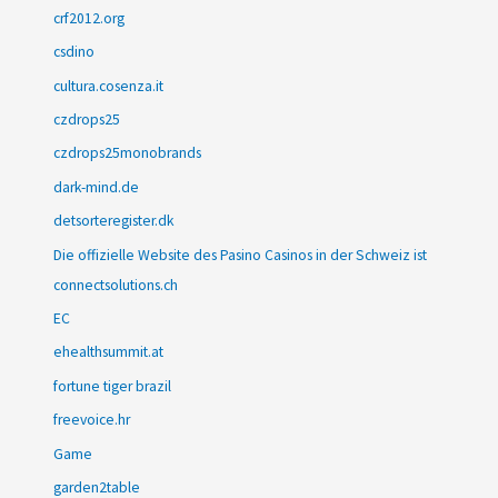
crf2012.org
csdino
cultura.cosenza.it
czdrops25
czdrops25monobrands
dark-mind.de
detsorteregister.dk
Die offizielle Website des Pasino Casinos in der Schweiz ist
connectsolutions.ch
EC
ehealthsummit.at
fortune tiger brazil
freevoice.hr
Game
garden2table