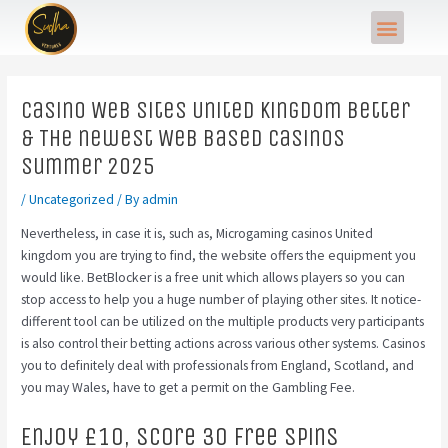
Skip
Post
Menu
to
navigation
content
Casino Web sites United kingdom Better
& The newest Web based casinos
Summer 2025
/
Uncategorized
/ By
admin
Nevertheless, in case it is, such as, Microgaming casinos United
kingdom you are trying to find, the website offers the equipment you
would like. BetBlocker is a free unit which allows players so you can
stop access to help you a huge number of playing other sites. It notice-
different tool can be utilized on the multiple products very participants
is also control their betting actions across various other systems.
Casinos
you to definitely deal with professionals from England, Scotland, and
you may Wales, have to get a permit on the Gambling Fee.
Enjoy £10, score 30 free spins