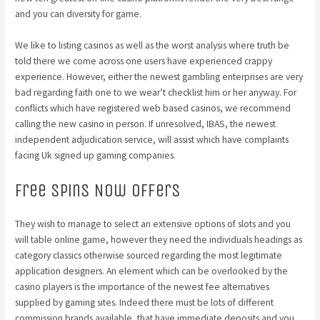
and you can diversity for game.
We like to listing casinos as well as the worst analysis where truth be
told there we come across one users have experienced crappy
experience. However, either the newest gambling enterprises are very
bad regarding faith one to we wear’t checklist him or her anyway. For
conflicts which have registered web based casinos, we recommend
calling the new casino in person. If unresolved, IBAS, the newest
independent adjudication service, will assist which have complaints
facing Uk signed up gaming companies.
Free Spins Now offers
They wish to manage to select an extensive options of slots and you
will table online game, however they need the individuals headings as
category classics otherwise sourced regarding the most legitimate
application designers. An element which can be overlooked by the
casino players is the importance of the newest fee alternatives
supplied by gaming sites. Indeed there must be lots of different
commission brands available, that have immediate deposits and you