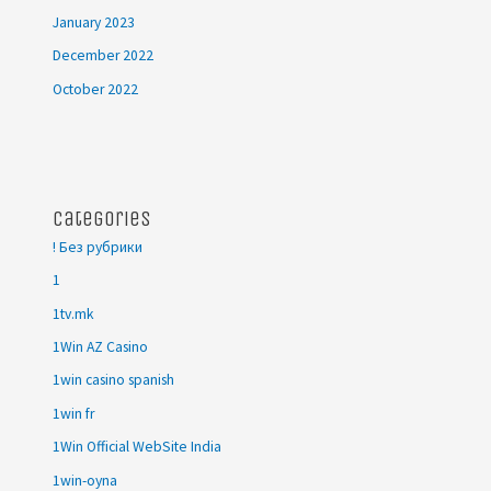
January 2023
December 2022
October 2022
Categories
! Без рубрики
1
1tv.mk
1Win AZ Casino
1win casino spanish
1win fr
1Win Official WebSite India
1win-oyna