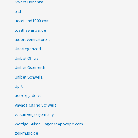
Sweet Bonanza
test
ticketland1000.com
toasthawaiibar.de
tuopreventivatore.it
Uncategorized
Unibet Official
Unibet Österreich
Unibet Schweiz
Up X
usasexguide cc
Vavada Casino Schweiz
vulkan vegas germany
Wettigo Suisse – agenceapocope.com
zoikmusic.de