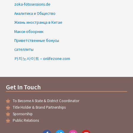
zoka-fotosessions.de
Аналитика и Общество
Жизнь иностранца в Китае
Макси-обзорник
Приветственные бонусы
сателлиты
카지노사이트 – onlifezone.com
Get In Touch
To Become A State & District Coordinator
Title Holder & Brand Partnerships
Sponsorship
Public Relations
F
T
I
Y