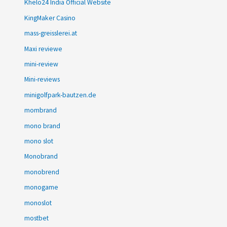
Khelo24 India Official Website
KingMaker Casino
mass-greisslerei.at
Maxi reviewe
mini-review
Mini-reviews
minigolfpark-bautzen.de
mombrand
mono brand
mono slot
Monobrand
monobrend
monogame
monoslot
mostbet