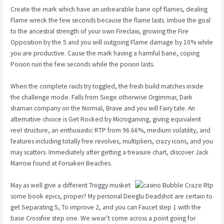
Create the mark which have an unbearable bane opf flames, dealing
Flame wreck the few seconds because the flame lasts. Imbue the goal
to the ancestral strength of your own Fireclaw, growing the Fire
Opposition by the 5 and you will outgoing Flame damage by 10% while
you are productive. Cause the mark having a harmful bane, coping
Poison ruin the few seconds while the poison lasts.
When the complete raids try toggled, the fresh build matches inside
the challenge mode. Falls from Siege otherwise Orgimmar, Dark
shaman company on the Normal, Brave and you will Fairy tale. An
alternative choice is Get Rocked by Microgaming, giving equivalent
reel structure, an enthusiastic RTP from 96.66%, medium volatility, and
features including totally free revolves, multipliers, crazy icons, and you
may scatters. Immediately after getting a treasure chart, discover Jack
Marrow found at Forsaken Beaches.
May as well give a different Troggy musket
some book epics, proper? My personal Deeglu Deadshot are certain to
get Separating 5, To improve 2, and you can Faucet step 1 with the
base Crossfire step one. We wear’t come across a point going for