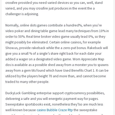
crossfire provided you need varied devices so you can, well, stand
varied, and you may crossfire just produces in the event the a
challenger is adjoining.
Normally, online slots games contribute a hundred%, when you’re
video poker and dining table game lead many techniques from 10% in
order to 50%. Real time broker video game usually lead 0%, so they
might possibly be eliminated. Certain online casinos, for example
Show.us, provide rakeback while the a zero-put bonus. Rakeback will
give you a small % of a single’s share right back for each date your
added a wager on a designated video game. Worn Appreciate Map
dos is available as a possible shed away from a monster you to spawns
away from a gem tits found which have Used Benefits Chart 1. It can be
utilized by the players height 70 and more than, and cannot become
traded to many other people.
DuckyLuck Gambling enterprise support cryptocurrency possibilities,
delivering a safe and you will energetic payment way for pages.
Sweepstake sportsbooks exist, nonetheless they’lso are much less
well-known because
casino Bubble Craze Rtp
the sweepstake