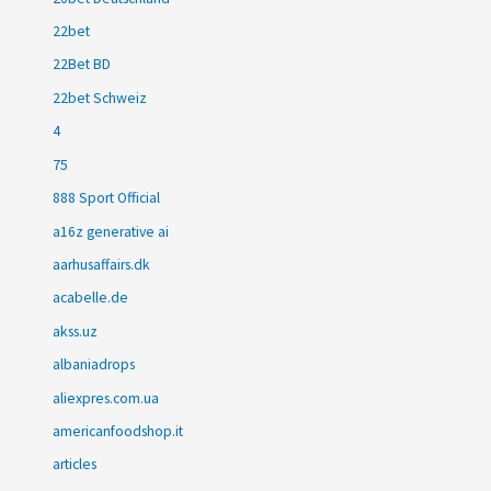
22bet
22Bet BD
22bet Schweiz
4
75
888 Sport Official
a16z generative ai
aarhusaffairs.dk
acabelle.de
akss.uz
albaniadrops
aliexpres.com.ua
americanfoodshop.it
articles