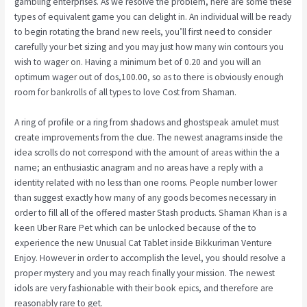
gambling enterprises. As we resolve the problem, here are some these
types of equivalent game you can delight in. An individual will be ready
to begin rotating the brand new reels, you’ll first need to consider
carefully your bet sizing and you may just how many win contours you
wish to wager on. Having a minimum bet of 0.20 and you will an
optimum wager out of dos,100.00, so as to there is obviously enough
room for bankrolls of all types to love Cost from Shaman.
A ring of profile or a ring from shadows and ghostspeak amulet must
create improvements from the clue. The newest anagrams inside the
idea scrolls do not correspond with the amount of areas within the a
name; an enthusiastic anagram and no areas have a reply with a
identity related with no less than one rooms. People number lower
than suggest exactly how many of any goods becomes necessary in
order to fill all of the offered master Stash products. Shaman Khan is a
keen Uber Rare Pet which can be unlocked because of the to
experience the new Unusual Cat Tablet inside Bikkuriman Venture
Enjoy. However in order to accomplish the level, you should resolve a
proper mystery and you may reach finally your mission. The newest
idols are very fashionable with their book epics, and therefore are
reasonably rare to get.