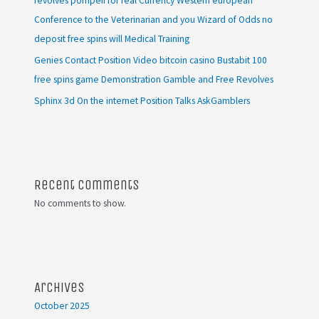
revolves pompeii for real Currency Western european
Conference to the Veterinarian and you Wizard of Odds no
deposit free spins will Medical Training
Genies Contact Position Video bitcoin casino Bustabit 100
free spins game Demonstration Gamble and Free Revolves
Sphinx 3d On the internet Position Talks AskGamblers
Recent Comments
No comments to show.
Archives
October 2025