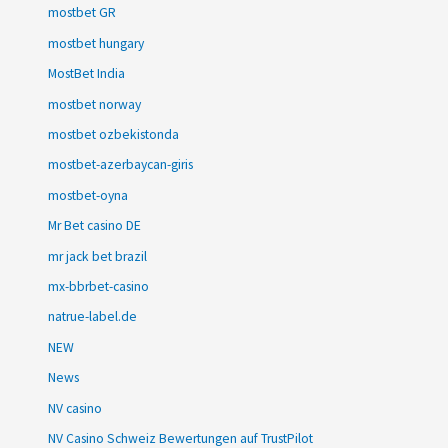
mostbet GR
mostbet hungary
MostBet India
mostbet norway
mostbet ozbekistonda
mostbet-azerbaycan-giris
mostbet-oyna
Mr Bet casino DE
mr jack bet brazil
mx-bbrbet-casino
natrue-label.de
NEW
News
NV casino
NV Casino Schweiz Bewertungen auf TrustPilot