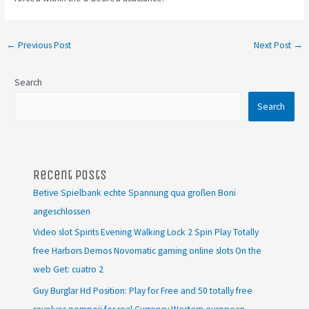
←
Previous Post
Next Post
→
Search
Search
Recent Posts
Betive Spielbank echte Spannung qua großen Boni
angeschlossen
Video slot Spirits Evening Walking Lock 2 Spin Play Totally
free Harbors Demos Novomatic gaming online slots On the
web Get: cuatro 2
Guy Burglar Hd Position: Play for Free and 50 totally free