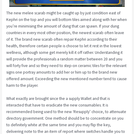
The new melee scarab might be caught up by just condition east of
Kephri on the top and you will bottom tiles aimed along with her when
you’re minimising the amount of dung that can spawn. If your dung
countries in every most other position, the newest scarab often leave
of it. The brand new scarab often repair Kephri according to their
health, therefore certain people is choose to let it rest in the lowest
wellness, although some get merely kill it off rather. Understanding it
will provide the professionals a random matter between 20 and you
will forty five and so they need to step-on ceramic tiles for the relevant
signs one portray amounts to add her or him up to the brand new
offered amount. Exceeding the new mentioned number tend to cause
harm to the player.
What exactly are brought since the a supply Wallet and that is
interacted that have to eradicate the new consumables. It is
recommended being used to the new ‘Resupply’ choice, to attenuate
directory government. One method should be to concentrate on you
to definitely white at the same time and you may flip the key,
delivering note to the an item of report where switches handle you to