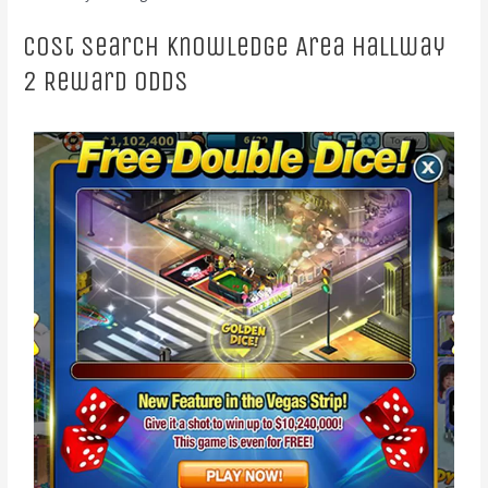
Cost Search Knowledge Area Hallway
2 Reward Odds