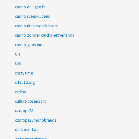
casino en ligne fr
casino svensk licens
casino utan svensk licens
casino zonder crucks netherlands
casino-glory india
CH
CIB
crazy time
crf2012.org
csdino
cultura.cosenza.it
czdrops25
czdrops25monobrands
dark-mind.de