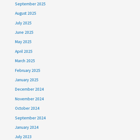
September 2025
August 2025
July 2025
June 2025
May 2025
April 2025
March 2025
February 2025
January 2025
December 2024
November 2024
October 2024
September 2024
January 2024
July 2023