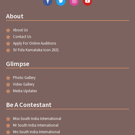
a
w
n
o
c
i
s
u
e
t
t
t
About
b
t
a
u
o
e
g
b
o
r
r
e
About Us
k
a
-
m
Contact Us
f
Apply For Online Auditions
SV Fida Karnataka Icon 2021
Glimpse
Photo Gallery
Video Gallery
Media Updates
Be A Contestant
Miss South India International
Mr South India International
Mrs South India International