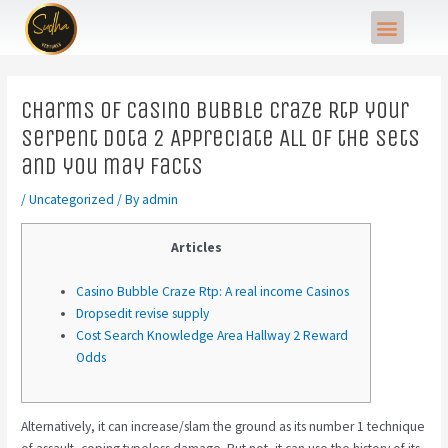
Skip
Post
Menu
to
navigation
content
Charms of casino Bubble Craze Rtp your
Serpent Dota 2 Appreciate All of the Sets
and you may Facts
/
Uncategorized
/ By
admin
Articles
Casino Bubble Craze Rtp: A real income Casinos
Dropsedit revise supply
Cost Search Knowledge Area Hallway 2 Reward
Odds
Alternatively, it can increase/slam the ground as its number 1 technique