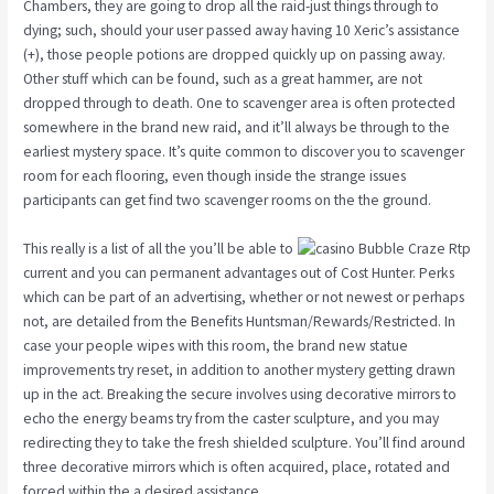
Chambers, they are going to drop all the raid-just things through to
dying; such, should your user passed away having 10 Xeric’s assistance
(+), those people potions are dropped quickly up on passing away.
Other stuff which can be found, such as a great hammer, are not
dropped through to death. One to scavenger area is often protected
somewhere in the brand new raid, and it’ll always be through to the
earliest mystery space. It’s quite common to discover you to scavenger
room for each flooring, even though inside the strange issues
participants can get find two scavenger rooms on the the ground.
This really is a list of all the you’ll be able to
current and you can permanent advantages out of Cost Hunter. Perks
which can be part of an advertising, whether or not newest or perhaps
not, are detailed from the Benefits Huntsman/Rewards/Restricted. In
case your people wipes with this room, the brand new statue
improvements try reset, in addition to another mystery getting drawn
up in the act. Breaking the secure involves using decorative mirrors to
echo the energy beams try from the caster sculpture, and you may
redirecting they to take the fresh shielded sculpture. You’ll find around
three decorative mirrors which is often acquired, place, rotated and
forced within the a desired assistance.