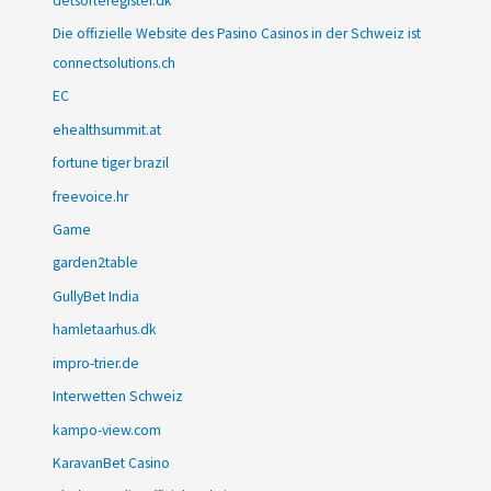
detsorteregister.dk
Die offizielle Website des Pasino Casinos in der Schweiz ist
connectsolutions.ch
EC
ehealthsummit.at
fortune tiger brazil
freevoice.hr
Game
garden2table
GullyBet India
hamletaarhus.dk
impro-trier.de
Interwetten Schweiz
kampo-view.com
KaravanBet Casino