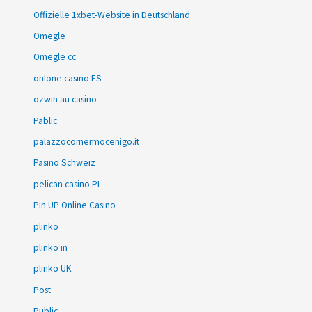
Offizielle 1xbet-Website in Deutschland
Omegle
Omegle cc
onlone casino ES
ozwin au casino
Pablic
palazzocornermocenigo.it
Pasino Schweiz
pelican casino PL
Pin UP Online Casino
plinko
plinko in
plinko UK
Post
Public