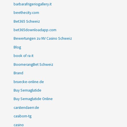
barbarafrigeriogallery.it
beethecity.com
Bet365 Schweiz
bet365downloadapp.com
Bewertungen zu NV Casino Schweiz
Blog
book of ra it
BoomerangBet Schweiz
Brand
bruecke-online.de
Buy Semaglutide
Buy Semaglutide Online
carstendaerr.de
casibom-tg
casino