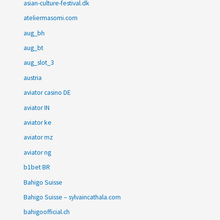
asian-culture-festival.dk
ateliermasomi.com
aug_bh
aug_bt
aug_slot_3
austria
aviator casino DE
aviator IN
aviator ke
aviator mz
aviator ng
b1bet BR
Bahigo Suisse
Bahigo Suisse – sylvaincathala.com
bahigoofficial.ch