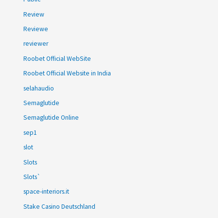
Review
Reviewe
reviewer
Roobet Official WebSite
Roobet Official Website in India
selahaudio
Semaglutide
Semaglutide Online
sep1
slot
Slots
Slots`
space-interiors.it
Stake Casino Deutschland