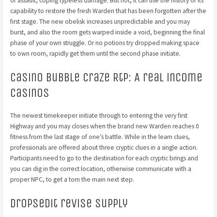
of assault, coping typeless damage. But not, it can use the history of its
capability to restore the fresh Warden that has been forgotten after the
first stage. The new obelisk increases unpredictable and you may
burst, and also the room gets warped inside a void, beginning the final
phase of your own struggle.
Or no potions try dropped making space
to own room, rapidly get them until the second phase initiate.
Casino Bubble Craze Rtp: A real income
Casinos
The newest timekeeper initiate through to entering the very first
Highway and you may closes when the brand new Warden reaches 0
fitness from the last stage of one’s battle. While in the learn clues,
professionals are offered about three cryptic clues in a single action.
Participants need to go to the destination for each cryptic brings and
you can dig in the correct location, otherwise communicate with a
proper NPC, to get a torn the main next step.
Dropsedit revise supply