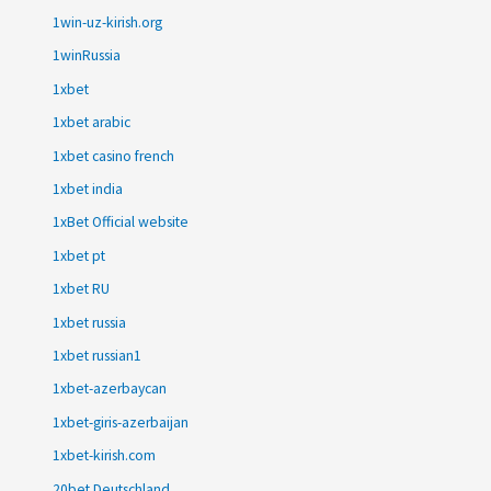
1win-uz-kirish.org
1winRussia
1xbet
1xbet arabic
1xbet casino french
1xbet india
1xBet Official website
1xbet pt
1xbet RU
1xbet russia
1xbet russian1
1xbet-azerbaycan
1xbet-giris-azerbaijan
1xbet-kirish.com
20bet Deutschland