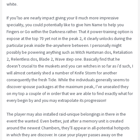
white.
If you’lso are nearly impact giving your 8 much more impressive
speciality, you could potentially like to give him Name to help you
Fingers or Go within the Darkness rather. That it power-training option is
expose at the top 70 yet not in the peak 2, it clearly unlocks during the
particular peak inside the-anywhere between. I personally might
possibly be powering anything such as Witch Huntsman dos, Retaliation
2, Relentless dos, Blade 2, Wave step one. Basically find that he
doesn’t crucial to the muskets and you can witches in so far as i’d such, I
will almost certainly shed a number of Knife Storm for another
consequently the fresh Tide. While the individuals generally seems to
discover spouse packages at the maximum peak, I’ve unsealed they
on my top a couple of in order that we are able to find exactly what for
every begin by and you may extrapolate its progression!
The player may also installed raid-unique belongings in there in the
event the wanted. Even better, just after a memory unit is created
around the newest Chambers, they’ll appear in all-potential hotspots
in which they are discover. In case your player passes away on the