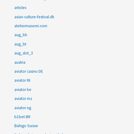
articles
asian-culture-festival.dk
ateliermasomi.com
aug_bh
aug_bt
aug_slot_3
austria
aviator casino DE
aviator IN
aviator ke
aviator mz
aviator ng
b1bet BR
Bahigo Suisse