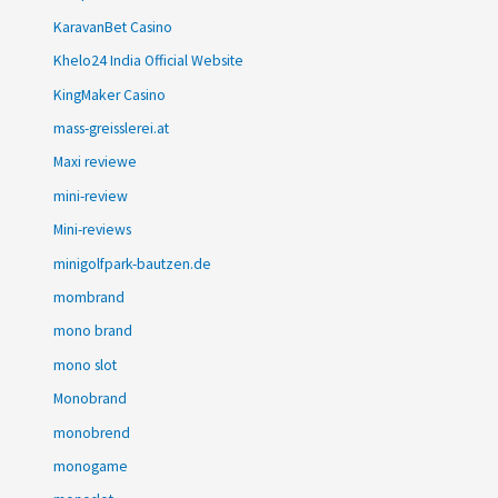
KaravanBet Casino
Khelo24 India Official Website
KingMaker Casino
mass-greisslerei.at
Maxi reviewe
mini-review
Mini-reviews
minigolfpark-bautzen.de
mombrand
mono brand
mono slot
Monobrand
monobrend
monogame