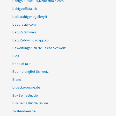
Bahigo Suisse – sylvaincathala.com
bahigoofficial.ch
barbarafrigeriogallery.it
beethecity.com
Bet365 Schweiz
bet365downloadapp.com
Bewertungen zu NV Casino Schweiz
Blog
book of ra it
BoomerangBet Schweiz
Brand
bruecke-online.de
Buy Semaglutide
Buy Semaglutide Online
carstendaerr.de