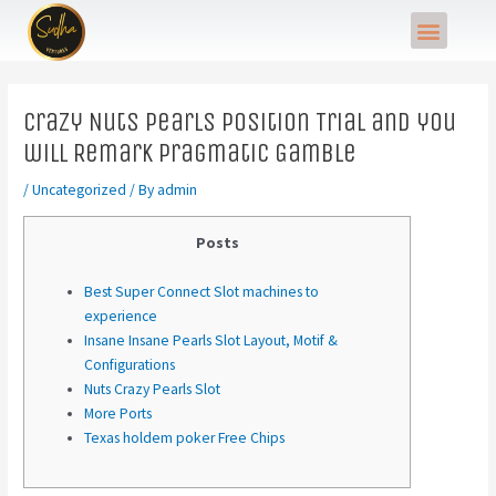
Skip
Post
Menu
to
navigation
content
Crazy Nuts Pearls Position Trial and you
will Remark Pragmatic Gamble
/
Uncategorized
/ By
admin
Posts
Best Super Connect Slot machines to
experience
Insane Insane Pearls Slot Layout, Motif &
Configurations
Nuts Crazy Pearls Slot
More Ports
Texas holdem poker Free Chips