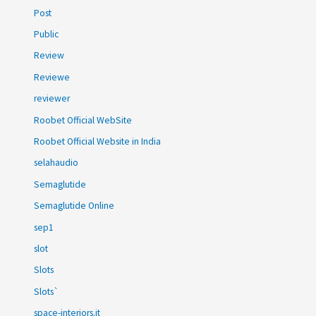
Post
Public
Review
Reviewe
reviewer
Roobet Official WebSite
Roobet Official Website in India
selahaudio
Semaglutide
Semaglutide Online
sep1
slot
Slots
Slots`
space-interiors.it