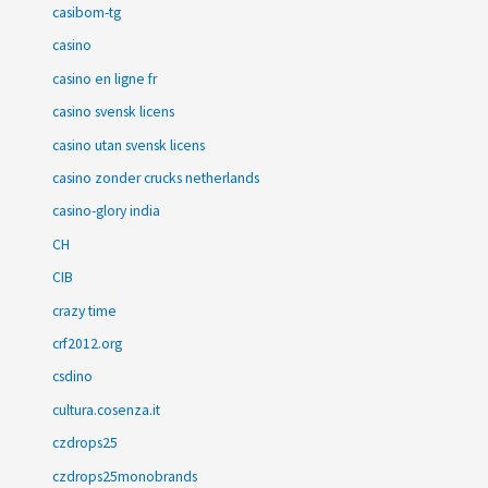
casibom-tg
casino
casino en ligne fr
casino svensk licens
casino utan svensk licens
casino zonder crucks netherlands
casino-glory india
CH
CIB
crazy time
crf2012.org
csdino
cultura.cosenza.it
czdrops25
czdrops25monobrands