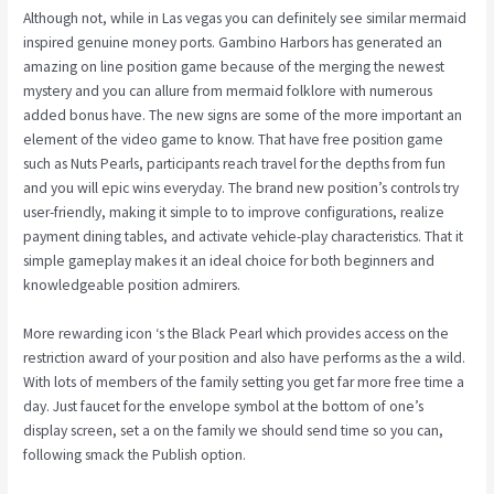
Although not, while in Las vegas you can definitely see similar mermaid
inspired genuine money ports. Gambino Harbors has generated an
amazing on line position game because of the merging the newest
mystery and you can allure from mermaid folklore with numerous
added bonus have. The new signs are some of the more important an
element of the video game to know. That have free position game
such as Nuts Pearls, participants reach travel for the depths from fun
and you will epic wins everyday.
The brand new position’s controls try
user-friendly, making it simple to to improve configurations, realize
payment dining tables, and activate vehicle-play characteristics. That it
simple gameplay makes it an ideal choice for both beginners and
knowledgeable position admirers.
More rewarding icon ‘s the Black Pearl which provides access on the
restriction award of your position and also have performs as the a wild.
With lots of members of the family setting you get far more free time a
day. Just faucet for the envelope symbol at the bottom of one’s
display screen, set a on the family we should send time so you can,
following smack the Publish option.