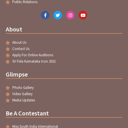
Public Relations
F
T
I
Y
a
w
n
o
c
i
s
u
e
t
t
t
About
b
t
a
u
o
e
g
b
o
r
r
e
About Us
k
a
-
m
Contact Us
f
Apply For Online Auditions
SV Fida Karnataka Icon 2021
Glimpse
Photo Gallery
Video Gallery
Media Updates
Be A Contestant
Miss South India International