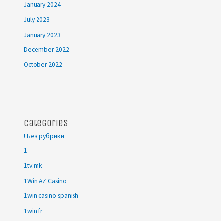
January 2024
July 2023
January 2023
December 2022
October 2022
Categories
! Без рубрики
1
1tv.mk
1Win AZ Casino
1win casino spanish
1win fr