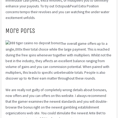
immediate cash perks, extra revolves, or multipliers you to definitely
enhance your payouts. To try out Octopus&Pearl Extra Position
concerns tempo their revolves and you can watching the under water
excitement unfolds.
More Ports
The overall game offers up to a
single,000x their total choice while the large payment. This is reached
during the free spins whenever together with multipliers. Whilst not the
best in the industry, they affects an excellent balance ranging from
volume of gains and you can commission potential. When paired with
multipliers, this leads to specific unbelievable totals. People is also
discover up to 4x their earn matter throughout these rounds.
We are really not guilty of completely wrong details about bonuses,
now offers and you can offers on this website. I always recommend
that the gamer examines the newest standards and you will double-
browse the bonus right on the newest gambling establishment
organizations web site. You could stimulate the newest Ante Bet to