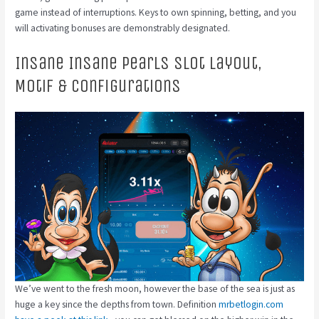
game instead of interruptions. Keys to own spinning, betting, and you
will activating bonuses are demonstrably designated.
Insane Insane Pearls Slot Layout,
Motif & Configurations
We’ve went to the fresh moon, however the base of the sea is just as
huge a key since the depths from town. Definition
mrbetlogin.com