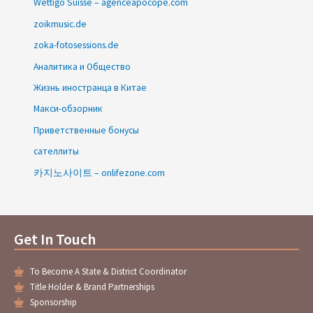
Wettigo Suisse – agenceapocope.com
zoikmusic.de
zoka-fotosessions.de
Аналитика и Общество
Жизнь иностранца в Китае
Макси-обзорник
Приветственные бонусы
сателлиты
카지노사이트 – onlifezone.com
Get In Touch
To Become A State & District Coordinator
Title Holder & Brand Partnerships
Sponsorship