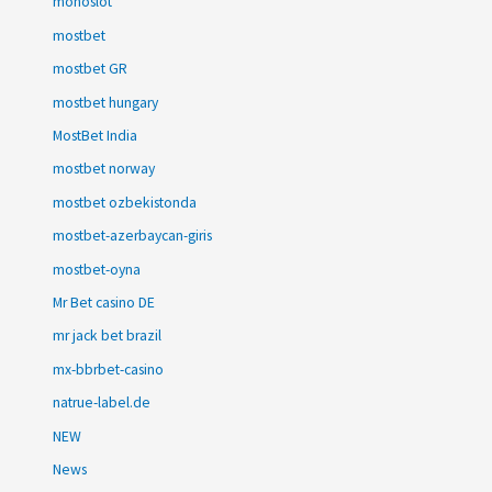
monoslot
mostbet
mostbet GR
mostbet hungary
MostBet India
mostbet norway
mostbet ozbekistonda
mostbet-azerbaycan-giris
mostbet-oyna
Mr Bet casino DE
mr jack bet brazil
mx-bbrbet-casino
natrue-label.de
NEW
News