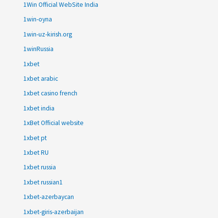
1Win Official WebSite India
1win-oyna
1win-uz-kirish.org
1winRussia
1xbet
1xbet arabic
1xbet casino french
1xbet india
1xBet Official website
1xbet pt
1xbet RU
1xbet russia
1xbet russian1
1xbet-azerbaycan
1xbet-giris-azerbaijan