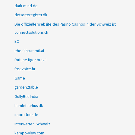
dark-mind.de
detsorteregister.dk
Die offizielle Website des Pasino Casinos in der Schweiz ist
connectsolutions.ch
EC
ehealthsummit.at
fortune tiger brazil
freevoice.hr
Game
garden2table
GullyBet India
hamletaarhus.dk
impro-trier.de
Interwetten Schweiz
kampo-view.com