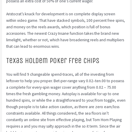
possess an extra cost of 50% of one’s current wager.
Aristocrat’s knack for development is on complete display screen
within video game. That have stacked symbols, 100 percent free spins,
and money on the reels awards, which position is full of bonus
accessories. The newest Crazy Insane function takes the brand new
limelight, whether or not, which have broadening reels and multipliers
that can lead to enormous wins.
Texas holdem poker Free Chips
You will find 9 changeable spend-traces, all of the investing from
leftover to help you proper. Bet-per-range vary 0.02–ten.00 to possess
a complete for every-spin wager cover anything from 0.02 – 75.00
times the fresh gambling money. Autoplay is available for up to one
hundred spins, or while the a straightforward to your/from toggle, even
though people is to take action caution, as there are zero earn/loss
constraints available. All things considered, the sea floors isn’t
constantly an online site from effective playing, but Tom Horn Playing
requires a and you may salty approach in the so it term. Since the air