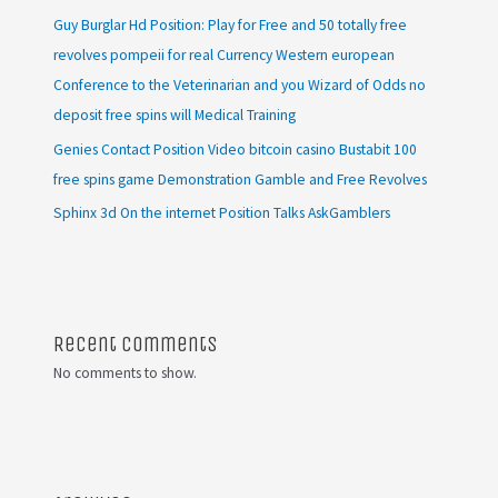
Guy Burglar Hd Position: Play for Free and 50 totally free
revolves pompeii for real Currency Western european
Conference to the Veterinarian and you Wizard of Odds no
deposit free spins will Medical Training
Genies Contact Position Video bitcoin casino Bustabit 100
free spins game Demonstration Gamble and Free Revolves
Sphinx 3d On the internet Position Talks AskGamblers
Recent Comments
No comments to show.