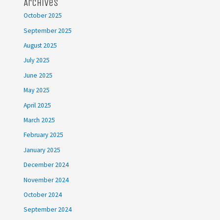
Archives
October 2025
September 2025
August 2025
July 2025
June 2025
May 2025
April 2025
March 2025
February 2025
January 2025
December 2024
November 2024
October 2024
September 2024