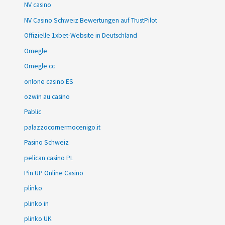
NV casino
NV Casino Schweiz Bewertungen auf TrustPilot
Offizielle 1xbet-Website in Deutschland
Omegle
Omegle cc
onlone casino ES
ozwin au casino
Pablic
palazzocornermocenigo.it
Pasino Schweiz
pelican casino PL
Pin UP Online Casino
plinko
plinko in
plinko UK