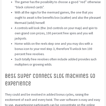
The gamer has the possibility to choose a good “red” otherwise
“black colored cards”.
With all the signs for the mermaid games, the one that you
ought to await is the benefits box (scatter) and also the pleasant
Mermaid (wild) herself.
A controls will look (the 2nd controls on your map) and spin to
own grand coin prizes, 100 percent free spins and you will
jackpots.
Home wilds on the reels step one and you may dos with a
bonus icon to your reel step 3, therefore’ll unlock ten 100
percent free revolves.
Such totally free revolves often include added provides such
multipliers or growing wilds.
Best Super Connect Slot machines to
experience
They could and be involved in added bonus cycles, raising the
excitement of each and every twist. The user software is easy and easy
to use, guaranteeing participants can be concentrate on the online