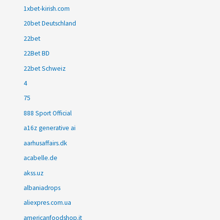
1xbet-kirish.com
20bet Deutschland
22bet
22Bet BD
22bet Schweiz
4
75
888 Sport Official
a16z generative ai
aarhusaffairs.dk
acabelle.de
akss.uz
albaniadrops
aliexpres.com.ua
americanfoodshop.it