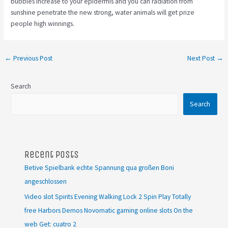
bubbles increase to your epidermis and you can radiation from
sunshine penetrate the new strong, water animals will get prize
people high winnings.
←
Previous Post
Next Post
→
Search
Search
Recent Posts
Betive Spielbank echte Spannung qua großen Boni
angeschlossen
Video slot Spirits Evening Walking Lock 2 Spin Play Totally
free Harbors Demos Novomatic gaming online slots On the
web Get: cuatro 2