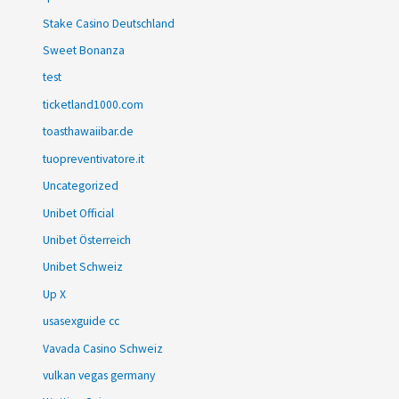
Stake Casino Deutschland
Sweet Bonanza
test
ticketland1000.com
toasthawaiibar.de
tuopreventivatore.it
Uncategorized
Unibet Official
Unibet Österreich
Unibet Schweiz
Up X
usasexguide cc
Vavada Casino Schweiz
vulkan vegas germany