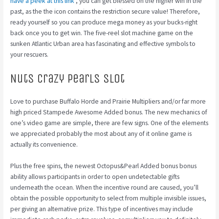
have a peek at this link
, you can get blessed on the higher win in the
past, as the the icon contains the restriction secure value! Therefore,
ready yourself so you can produce mega money as your bucks-right
back once you to get win. The five-reel slot machine game on the
sunken Atlantic Urban area has fascinating and effective symbols to
your rescuers.
Nuts Crazy Pearls Slot
Love to purchase Buffalo Horde and Prairie Multipliers and/or far more
high priced Stampede Awesome Added bonus. The new mechanics of
one’s video game are simple, there are few signs. One of the elements
we appreciated probably the most about any of it online game is
actually its convenience.
Plus the free spins, the newest Octopus&Pearl Added bonus bonus
ability allows participants in order to open undetectable gifts
underneath the ocean. When the incentive round are caused, you’ll
obtain the possible opportunity to select from multiple invisible issues,
per giving an alternative prize. This type of incentives may include