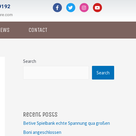
F
T
I
Y
9192
a
w
n
o
c
i
s
u
ure.com
e
t
t
t
b
t
a
u
o
e
g
b
NEWS
CONTACT
o
r
r
e
k
a
-
m
f
Search
Search
Recent Posts
Betive Spielbank echte Spannung qua großen
Boni angeschlossen