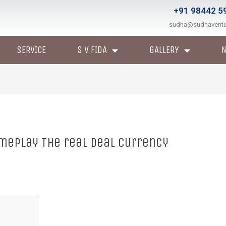
+91 98442 5
sudha@sudhavent
SERVICE
S V FIDA
GALLERY
ameplay The real deal Currency