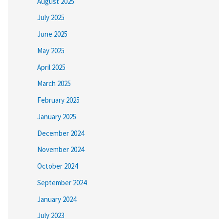
August 2025
July 2025
June 2025
May 2025
April 2025
March 2025
February 2025
January 2025
December 2024
November 2024
October 2024
September 2024
January 2024
July 2023