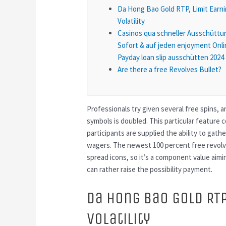
Da Hong Bao Gold RTP, Limit Earn
Volatility
Casinos qua schneller Ausschüttu
Sofort & auf jeden enjoyment Onli
Payday loan slip ausschütten 2024
Are there a free Revolves Bullet?
Professionals try given several free spins, a
symbols is doubled. This particular feature 
participants are supplied the ability to gath
wagers. The newest 100 percent free revolve
spread icons, so it’s a component value aimi
can rather raise the possibility payment.
Da Hong Bao Gold RTP
Volatility