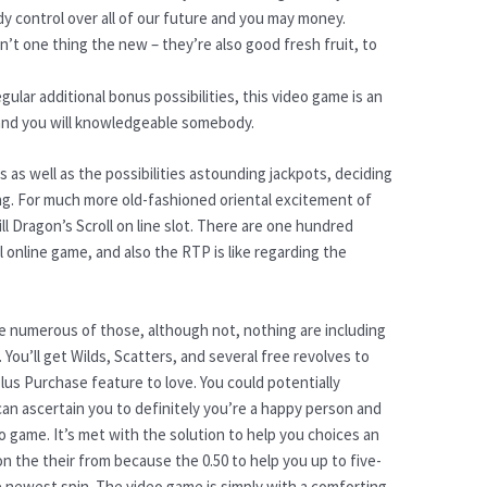
y control over all of our future and you may money.
’t one thing the new – they’re also good fresh fruit, to
egular additional bonus possibilities, this video game is an
 and you will knowledgeable somebody.
as well as the possibilities astounding jackpots, deciding
ing. For much more old-fashioned oriental excitement of
l Dragon’s Scroll on line slot. There are one hundred
el online game, and also the RTP is like regarding the
e numerous of those, although not, nothing are including
You’ll get Wilds, Scatters, and several free revolves to
us Purchase feature to love. You could potentially
n ascertain you to definitely you’re a happy person and
 game. It’s met with the solution to help you choices an
on the their from because the 0.50 to help you up to five-
he newest spin. The video game is simply with a comforting