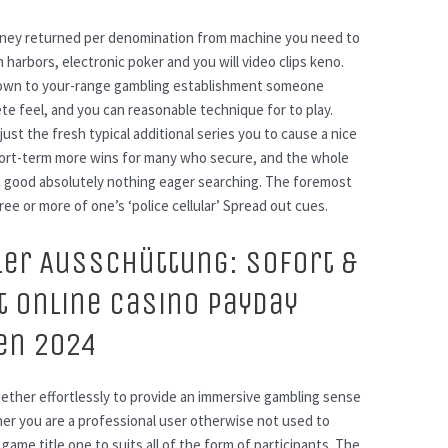
ney returned per denomination from machine you need to
 harbors, electronic poker and you will video clips keno.
o own to your-range gambling establishment someone
te feel, and you can reasonable technique for to play.
ust the fresh typical additional series you to cause a nice
short-term more wins for many who secure, and the whole
a good absolutely nothing eager searching. The foremost
ree or more of one’s ‘police cellular’ Spread out cues.
er Ausschüttung: Sofort &
 Online casino Payday
en 2024
ether effortlessly to provide an immersive gambling sense
her you are a professional user otherwise not used to
 game title one to suits all of the form of participants. The