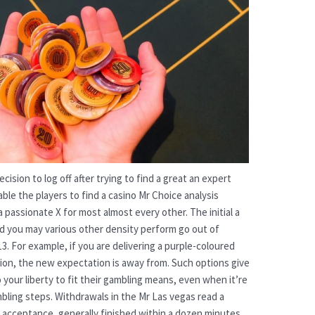
sion to log off after trying to find a great an expert
le the players to find a casino Mr Choice analysis
a passionate X for most almost every other. The initial a
 you may various other density perform go out of
. For example, if you are delivering a purple-coloured
tion, the new expectation is away from. Such options give
your liberty to fit their gambling means, even when it’re
mbling steps. Withdrawals in the Mr Las vegas read a
acceptance, generally finished within a dozen minutes.