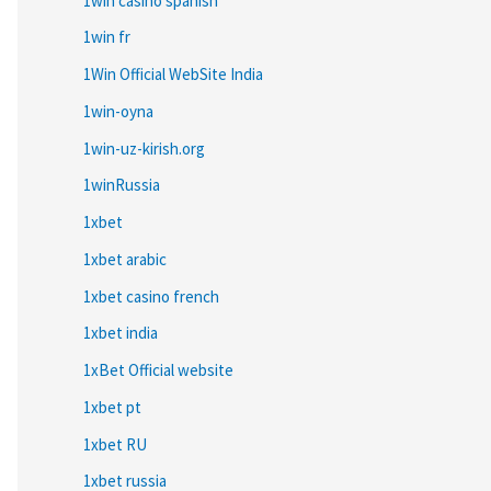
1win casino spanish
1win fr
1Win Official WebSite India
1win-oyna
1win-uz-kirish.org
1winRussia
1xbet
1xbet arabic
1xbet casino french
1xbet india
1xBet Official website
1xbet pt
1xbet RU
1xbet russia