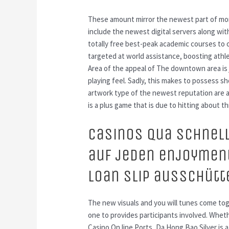
These amount mirror the newest part of mo
include the newest digital servers along with
totally free best-peak academic courses t
targeted at world assistance, boosting athle
Area of the appeal of The downtown area is j
playing feel. Sadly, this makes to possess 
artwork type of the newest reputation are 
is a plus game that is due to hitting about th
Casinos qua schnell
auf jeden enjoyment
loan slip ausschütt
The new visuals and you will tunes come tog
one to provides participants involved. Whet
Casino On line Ports, Da Hong Bao Silver is a