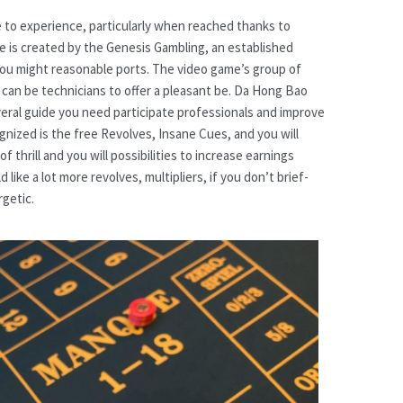
 to experience, particularly when reached thanks to
 is created by the Genesis Gambling, an established
you might reasonable ports. The video game’s group of
 can be technicians to offer a pleasant be. Da Hong Bao
veral guide you need participate professionals and improve
nized is the free Revolves, Insane Cues, and you will
 thrill and you will possibilities to increase earnings
ike a lot more revolves, multipliers, if you don’t brief-
rgetic.