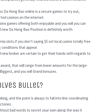
lips Da Hong Bao online is a secure games to try out,
erted casinos on the internet.
sino games offering both enjoyable and you will you can
d new Da Hong Bao Position is definitely worth
nia slots if you don’t saying $5 set local casino totally free
g conditions that appear.
d new broker are certain to get their hands with regards to
 award, that will range from lower amounts for the large-
 Biggest, and you will Grand bonuses.
olves Bullet?
king, and the point is always to fall into line coordinating
ctories.
without bad words to secret your own along the way it