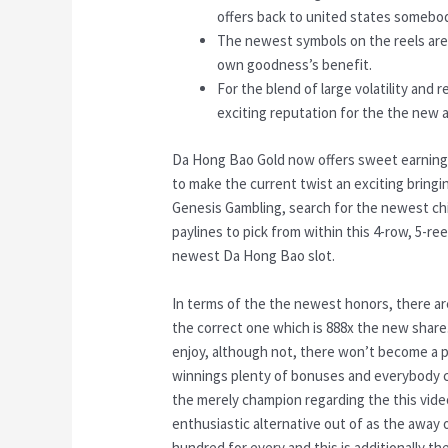
offers back to united states somebod
The newest symbols on the reels aren
own goodness’s benefit.
For the blend of large volatility and r
exciting reputation for the the new
Da Hong Bao Gold now offers sweet earnings 
to make the current twist an exciting bring
Genesis Gambling, search for the newest chil
paylines to pick from within this 4-row, 5-re
newest Da Hong Bao slot.
In terms of the the newest honors, there ar
the correct one which is 888x the new share. 
enjoy, although not, there won’t become a pl
winnings plenty of bonuses and everybody ca
the merely champion regarding the this video
enthusiastic alternative out of as the away 
hundred for every and this is additionally t