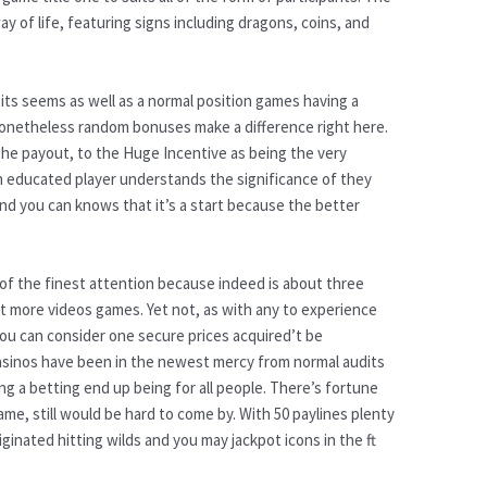
y of life, featuring signs including dragons, coins, and
ts seems as well as a normal position games having a
 nonetheless random bonuses make a difference right here.
the payout, to the Huge Incentive as being the very
sh educated player understands the significance of they
nd you can knows that it’s a start because the better
f the finest attention because indeed is about three
t more videos games. Yet not, as with any to experience
ou can consider one secure prices acquired’t be
casinos have been in the newest mercy from normal audits
g a betting end up being for all people. There’s fortune
me, still would be hard to come by. With 50 paylines plenty
iginated hitting wilds and you may jackpot icons in the ft