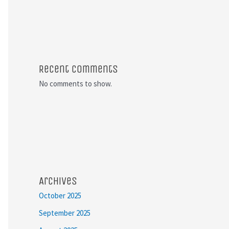
Recent Comments
No comments to show.
Archives
October 2025
September 2025