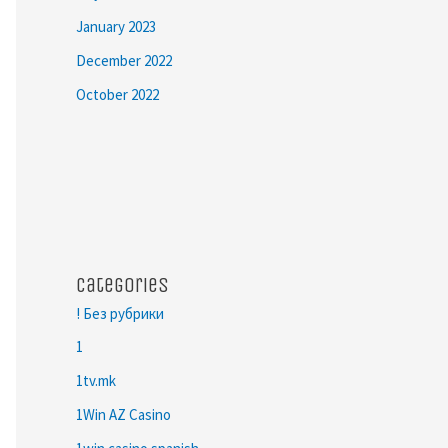
January 2023
December 2022
October 2022
Categories
! Без рубрики
1
1tv.mk
1Win AZ Casino