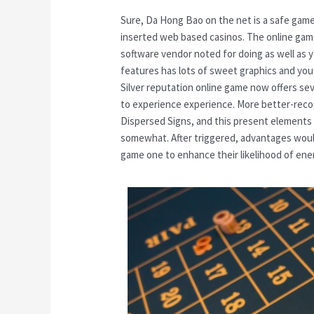
Sure, Da Hong Bao on the net is a safe game
inserted web based casinos. The online game
software vendor noted for doing as well as 
features has lots of sweet graphics and you
Silver reputation online game now offers se
to experience experience. More better-recog
Dispersed Signs, and this present elements of
somewhat. After triggered, advantages would l
game one to enhance their likelihood of ene