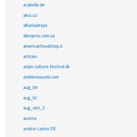
acabelle.de
akss.uz
albaniadrops
aliexpres.com.ua
americanfoodshop.it
articles
asian-culture-festival.dk
ateliermasomi.com
aug_bh
aug_bt
aug_slot_3
austria
aviator casino DE