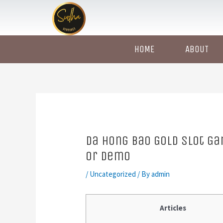
Skip
Post
to
navigation
content
HOME
ABOUT
Da Hong Bao Gold Slot G
or Demo
/
Uncategorized
/ By
admin
Articles