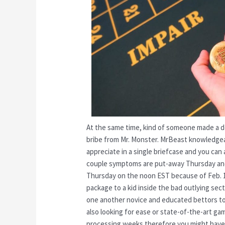
At the same time, kind of someone made a deci
bribe from Mr. Monster. MrBeast knowledgeab
appreciate in a single briefcase and you can 
couple symptoms are put-away Thursday and
Thursday on the noon EST because of Feb. 13
package to a kid inside the bad outlying sec
one another novice and educated bettors to 
also looking for ease or state-of-the-art ga
processing weeks therefore you might have 