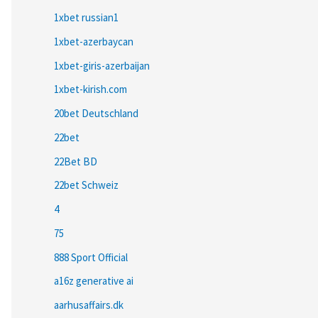
1xbet russian1
1xbet-azerbaycan
1xbet-giris-azerbaijan
1xbet-kirish.com
20bet Deutschland
22bet
22Bet BD
22bet Schweiz
4
75
888 Sport Official
a16z generative ai
aarhusaffairs.dk