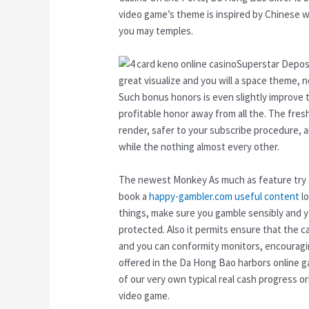
video game’s theme is inspired by Chinese wa
you may temples.
Superstar Deposi
great visualize and you will a space theme,
Such bonus honors is even slightly improve 
profitable honor away from all the. The fre
render, safer to your subscribe procedure, a
while the nothing almost every other.
The newest Monkey As much as feature try o
book a
happy-gambler.com useful content
lo
things, make sure you gamble sensibly and y
protected. Also it permits ensure that the 
and you can conformity monitors, encouragin
offered in the Da Hong Bao harbors online ga
of our very own typical real cash progress or
video game.