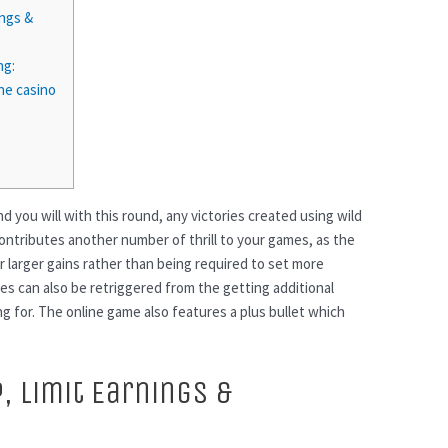
ings &
ng:
ne casino
nd you will with this round, any victories created using wild
contributes another number of thrill to your games, as the
er larger gains rather than being required to set more
s can also be retriggered from the getting additional
ng for.
The online game also features a plus bullet which
, Limit Earnings &