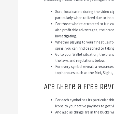
Sure, local casino during the video c
particularly when utilized due to ins
For those who’re attracted to fun ca
also profitable advantages, the bran
investigating.
Whether playing to your finest Califor
spins, you can find destined to takin
Go to your Wallet situation, the bran
the laws and regulations below.
For every symbol reveals a resources
top honours such as the Mini, Slight,
Are there a free Rev
For each symbol has its particular thin
icons to your active paylines to get vi
And also as things are in the bucks 