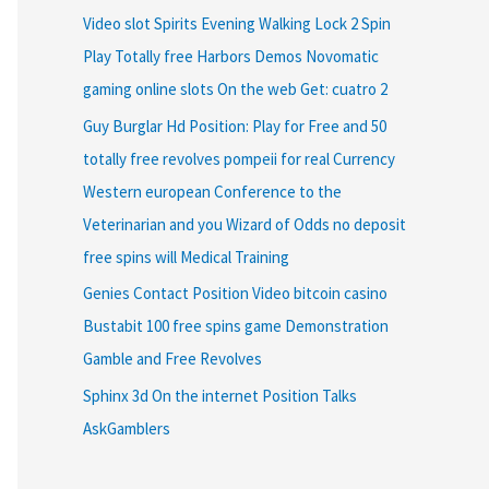
Video slot Spirits Evening Walking Lock 2 Spin
Play Totally free Harbors Demos Novomatic
gaming online slots On the web Get: cuatro 2
Guy Burglar Hd Position: Play for Free and 50
totally free revolves pompeii for real Currency
Western european Conference to the
Veterinarian and you Wizard of Odds no deposit
free spins will Medical Training
Genies Contact Position Video bitcoin casino
Bustabit 100 free spins game Demonstration
Gamble and Free Revolves
Sphinx 3d On the internet Position Talks
AskGamblers