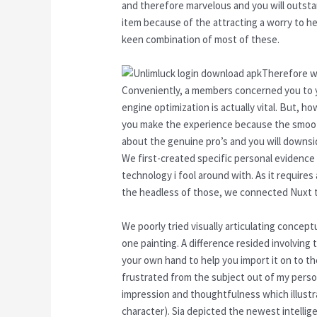
and therefore marvelous and you will outsta
item because of the attracting a worry to he
keen combination of most of these.
Therefore we 
Conveniently, a members concerned you to 
engine optimization is actually vital. But, 
you make the experience because the smooth 
about the genuine pro’s and you will downsid
We first-created specific personal evidence
technology i fool around with. As it requires
the headless of those, we connected Nuxt 
We poorly tried visually articulating concep
one painting. A difference resided involving t
your own hand to help you import it on to th
frustrated from the subject out of my person
impression and thoughtfulness which illustr
character). Sia depicted the newest intell