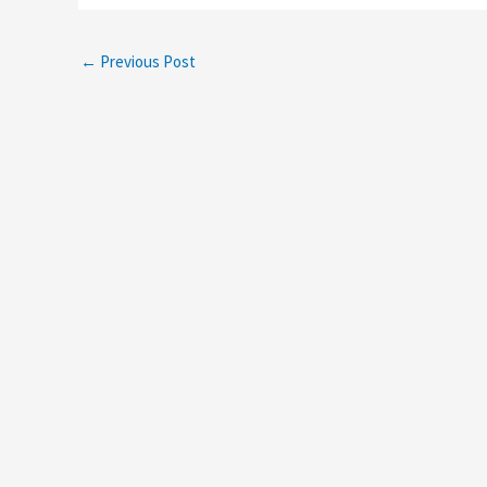
←
Previous Post