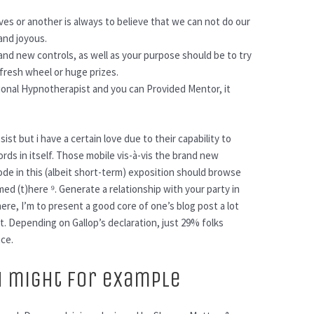
ves or another is always to believe that we can not do our
 and joyous.
and new controls, as well as your purpose should be to try
fresh wheel or huge prizes.
ional Hypnotherapist and you can Provided Mentor, it
ist but i have a certain love due to their capability to
rds in itself. Those mobile vis-à-vis the brand new
code in this (albeit short-term) exposition should browse
ed (t)here ⁹. Generate a relationship with your party in
here, I’m to present a good core of one’s blog post a lot
 Depending on Gallop’s declaration, just 29% folks
ce.
u might For example