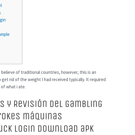
l
s
ogin
ample
believe of traditional countries, however, this is an
 get rid of the weight I had received typically.
It required
of what i ate.
s y Revisión del gambling
rokes máquinas
uck login download apk