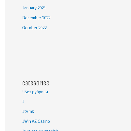
January 2023
December 2022
October 2022
Categories
! Без рубрики
1
1tv.mk
1Win AZ Casino