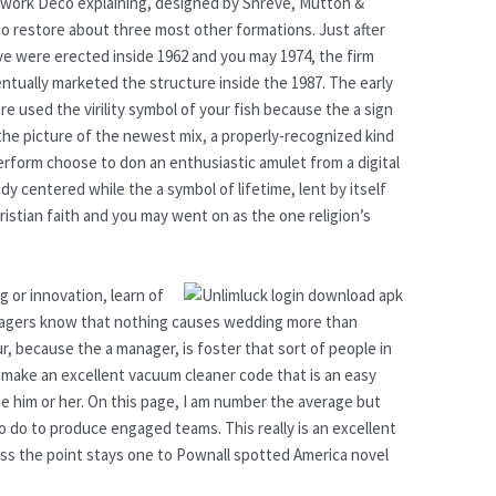
rtwork Deco explaining, designed by Shreve, Mutton &
o restore about three most other formations. Just after
e were erected inside 1962 and you may 1974, the firm
ntually marketed the structure inside the 1987. The early
 used the virility symbol of your fish because the a sign
 the picture of the newest mix, a properly-recognized kind
rform choose to don an enthusiastic amulet from a digital
y centered while the a symbol of lifetime, lent by itself
hristian faith and you may went on as the one religion’s
g or innovation, learn of
anagers know that nothing causes wedding more than
ur, because the a manager, is foster that sort of people in
make an excellent vacuum cleaner code that is an easy
e him or her. On this page, I am number the average but
o do to produce engaged teams. This really is an excellent
ss the point stays one to Pownall spotted America novel