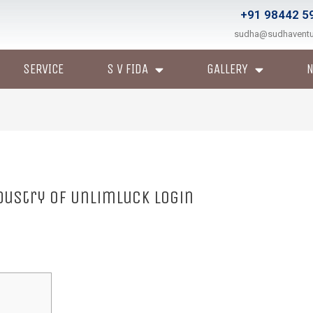
+91 98442 5
sudha@sudhavent
SERVICE
S V FIDA
GALLERY
ndustry of Unlimluck login