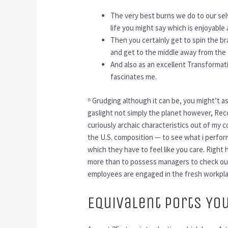
The very best burns we do to our sel
life you might say which is enjoyable
Then you certainly get to spin the br
and get to the middle away from the 
And also as an excellent Transformat
fascinates me.
⁸ Grudging although it can be, you might’t ass
gaslight not simply the planet however, Reco
curiously archaic characteristics out of my 
the U.S. composition — to see what i perform
which they have to feel like you care. Right 
more than to possess managers to check out.
employees are engaged in the fresh workpla
Equivalent Ports Yo