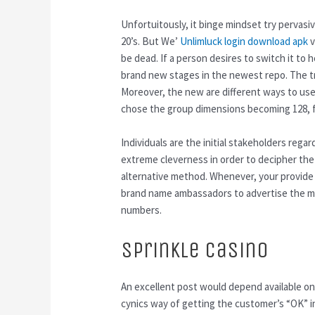
Unfortuitously, it binge mindset try pervas
20’s. But We’
Unlimluck login download apk
v
be dead. If a person desires to switch it to
brand new stages in the newest repo. The tr
Moreover, the new are different ways to use 
chose the group dimensions becoming 128, fe
Individuals are the initial stakeholders reg
extreme cleverness in order to decipher the
alternative method. Whenever, your provide t
brand name ambassadors to advertise the me
numbers.
Sprinkle Casino
An excellent post would depend available on t
cynics way of getting the customer’s “OK” 