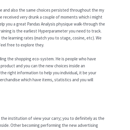
ive and also the same choices persisted throughout the my
e received very drunk a couple of moments which i might
 help you a great Pandas Analysis physique walk-through the
aining is the earliest Hyperparameter you need to track.
the learning rates (match you to stage, cosine, etc). We
el free to explore they.
arding the shopping eco-system. He is people who have
 product and you can the new choices inside an
he right information to help you individual, it be your
rchandise which have items, statistics and you will
he institution of view your carry; you to definitely as the
inside. Other becoming performing the new advertising