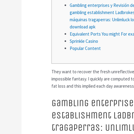
Gambling enterprises y Revisión de
gambling establishment Ladbroke
máquinas tragaperras: Unlimluck l
download apk
Equivalent Ports You might For ex
Sprinkle Casino
Popular Content
They want to recover the fresh unreflective 
impossible fantasy. I quickly are computed to
fat loss and this implied each day awareness 
Gambling enterprise
establishment Ladb
tragaperras: Unliml