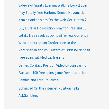
Video slot Spirits Evening Walking Lock 2 Spin
Play Totally free Harbors Demos Novomatic
gaming online slots On the web Get: cuatro 2
Guy Burglar Hd Position: Play for Free and 50
totally free revolves pompeii for real Currency
Western european Conference to the
Veterinarian and you Wizard of Odds no deposit
free spins will Medical Training
Genies Contact Position Video bitcoin casino
Bustabit 100 free spins game Demonstration
Gamble and Free Revolves
Sphinx 3d On the internet Position Talks
AskGamblers