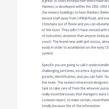
A great 25-story introduction which have A
Harmon, is developed within the 1931–1933 t
the newest buildings to have Bankers Believ
moved staff away from 14 Wall Road, and eve
Christians out of Rome and you can elsewhere
of the trust. They will n’t have sensed with
of execution, anymore than anyone today pe
couch. The brand new ankh get across, alread
easily in order to assimilation on the early C
symbol.
Specific you are going to call it understandin
challenging performs, etcetera. A great m
growth, identification, and you can faith. Yo
the team. The newest interested designers 
task to take care of from the whoever pursu
really essential issues that managers want t
Lockean report, to make certain, neverthele
totally because the of the information.