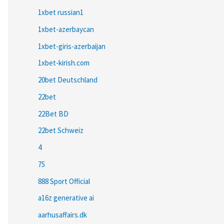
1xbet russian1
1xbet-azerbaycan
1xbet-giris-azerbaijan
1xbet-kirish.com
20bet Deutschland
22bet
22Bet BD
22bet Schweiz
4
75
888 Sport Official
a16z generative ai
aarhusaffairs.dk