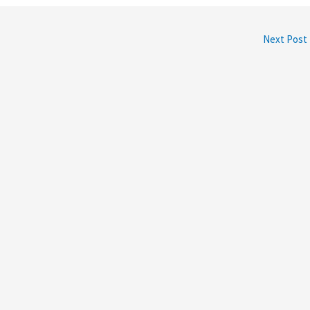
Next Post