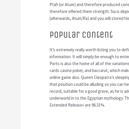
Ptah (or Atum) and therefore produced consi
therefore offered them strength. Sia is depi
(afterwards, Atum/Ra) and you will stored h
Popular Content
It’s extremely really worth listing you to de
information. It will simply be enough to ent
Ports is also the home of all of the variatio
cards casino poker, and baccarat, which mak
online game also. Queen Cleopatra’s sleepin
that position could be alluding so you can he
record, suitable for a good grave, as he is a
underworld in to the Egyptian mythology. Th
Extended Release» are 96.31%.