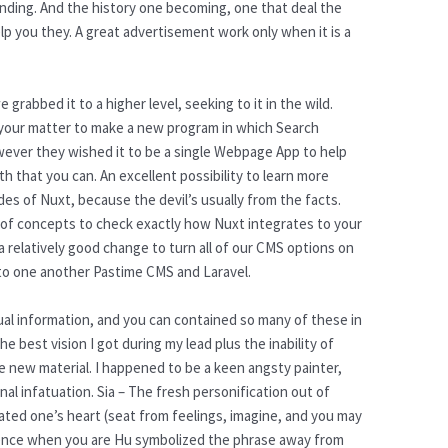
nding. And the history one becoming, one that deal the
lp you they. A great advertisement work only when it is a
grabbed it to a higher level, seeking to it in the wild.
your matter to make a new program in which Search
however they wished it to be a single Webpage App to help
that you can. An excellent possibility to learn more
es of Nuxt, because the devil’s usually from the facts.
 of concepts to check exactly how Nuxt integrates to your
 a relatively good change to turn all of our CMS options on
to one another Pastime CMS and Laravel.
tual information, and you can contained so many of these in
he best vision I got during my lead plus the inability of
e new material. I happened to be a keen angsty painter,
al infatuation. Sia – The fresh personification out of
ated one’s heart (seat from feelings, imagine, and you may
igence when you are Hu symbolized the phrase away from