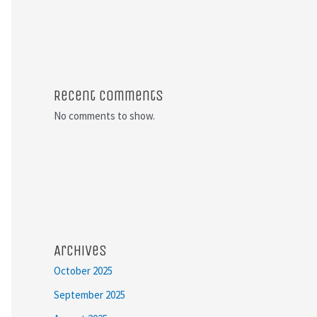
Recent Comments
No comments to show.
Archives
October 2025
September 2025