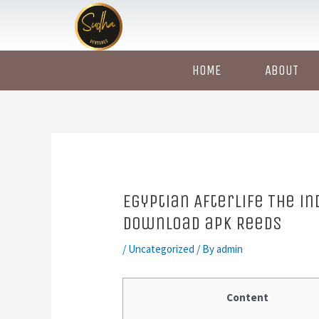
Skip
Post
to
navigation
content
HOME
ABOUT
Egyptian Afterlife The i
download apk Reeds
/
Uncategorized
/ By
admin
Content