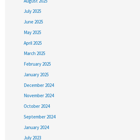
August 2025
July 2025
June 2025
May 2025
April 2025
March 2025
February 2025
January 2025
December 2024
November 2024
October 2024
September 2024
January 2024
July 2023