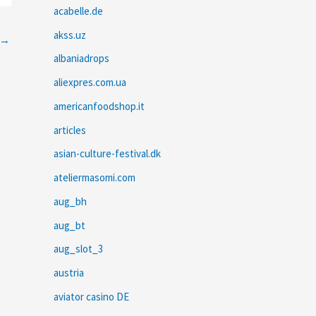
acabelle.de
akss.uz
→
albaniadrops
aliexpres.com.ua
americanfoodshop.it
articles
asian-culture-festival.dk
ateliermasomi.com
aug_bh
aug_bt
aug_slot_3
austria
aviator casino DE