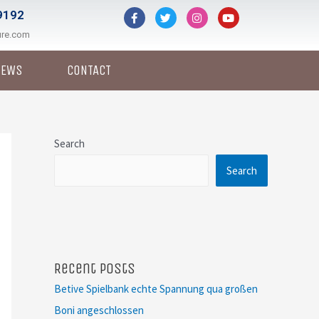
F
T
I
Y
9192
a
w
n
o
c
i
s
u
ure.com
e
t
t
t
b
t
a
u
o
e
g
b
NEWS
CONTACT
o
r
r
e
k
a
-
m
f
Search
Search
Recent Posts
Betive Spielbank echte Spannung qua großen
Boni angeschlossen