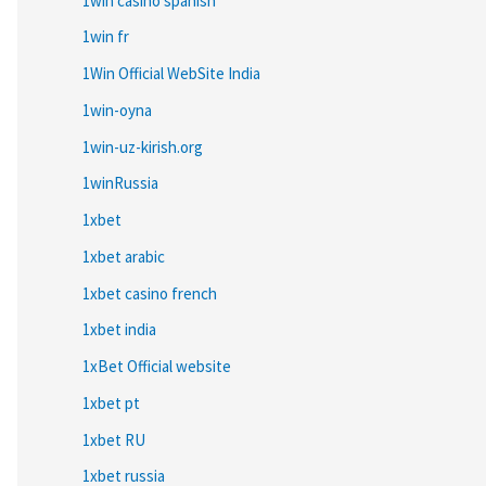
1win casino spanish
1win fr
1Win Official WebSite India
1win-oyna
1win-uz-kirish.org
1winRussia
1xbet
1xbet arabic
1xbet casino french
1xbet india
1xBet Official website
1xbet pt
1xbet RU
1xbet russia