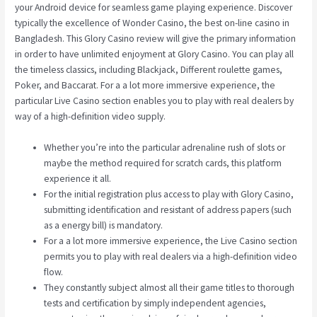
your Android device for seamless game playing experience. Discover
typically the excellence of Wonder Casino, the best on-line casino in
Bangladesh. This Glory Casino review will give the primary information
in order to have unlimited enjoyment at Glory Casino. You can play all
the timeless classics, including Blackjack, Different roulette games,
Poker, and Baccarat. For a a lot more immersive experience, the
particular Live Casino section enables you to play with real dealers by
way of a high-definition video supply.
Whether you’re into the particular adrenaline rush of slots or
maybe the method required for scratch cards, this platform
experience it all.
For the initial registration plus access to play with Glory Casino,
submitting identification and resistant of address papers (such
as a energy bill) is mandatory.
For a a lot more immersive experience, the Live Casino section
permits you to play with real dealers via a high-definition video
flow.
They constantly subject almost all their game titles to thorough
tests and certification by simply independent agencies,