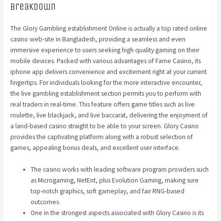
Breakdown
The Glory Gambling establishment Online is actually a top rated online
casino web-site in Bangladesh, providing a seamless and even
immersive experience to users seeking high quality gaming on their
mobile devices. Packed with various advantages of Fame Casino, its
iphone app delivers convenience and excitement right at your current
fingertips. For individuals looking for the more interactive encounter,
the live gambling establishment section permits you to perform with
real traders in real-time. This feature offers game titles such as live
roulette, live blackjack, and live baccarat, delivering the enjoyment of
a land-based casino straight to be able to your screen. Glory Casino
provides the captivating platform along with a robust selection of
games, appealing bonus deals, and excellent user interface.
The casino works with leading software program providers such
as Microgaming, NetEnt, plus Evolution Gaming, making sure
top-notch graphics, soft gameplay, and fair RNG-based
outcomes.
One in the strongest aspects associated with Glory Casino is its