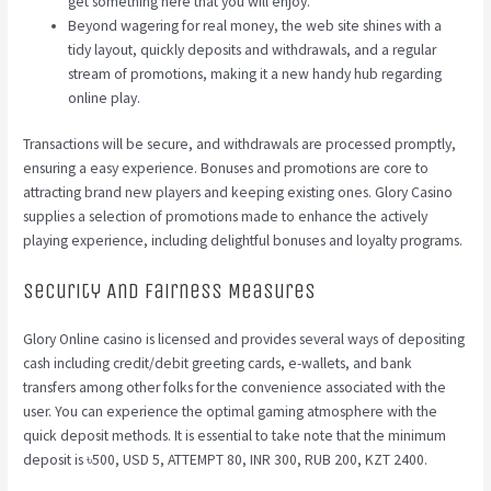
get something here that you will enjoy.
Beyond wagering for real money, the web site shines with a
tidy layout, quickly deposits and withdrawals, and a regular
stream of promotions, making it a new handy hub regarding
online play.
Transactions will be secure, and withdrawals are processed promptly,
ensuring a easy experience. Bonuses and promotions are core to
attracting brand new players and keeping existing ones. Glory Casino
supplies a selection of promotions made to enhance the actively
playing experience, including delightful bonuses and loyalty programs.
Security And Fairness Measures
Glory Online casino is licensed and provides several ways of depositing
cash including credit/debit greeting cards, e-wallets, and bank
transfers among other folks for the convenience associated with the
user. You can experience the optimal gaming atmosphere with the
quick deposit methods. It is essential to take note that the minimum
deposit is ৳500, USD 5, ATTEMPT 80, INR 300, RUB 200, KZT 2400.