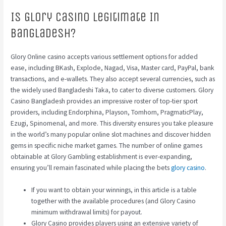
Is Glory Casino Legitimate In
Bangladesh?
Glory Online casino accepts various settlement options for added
ease, including BKash, Explode, Nagad, Visa, Master card, PayPal, bank
transactions, and e-wallets. They also accept several currencies, such as
the widely used Bangladeshi Taka, to cater to diverse customers. Glory
Casino Bangladesh provides an impressive roster of top-tier sport
providers, including Endorphina, Playson, Tomhorn, PragmaticPlay,
Ezugi, Spinomenal, and more. This diversity ensures you take pleasure
in the world’s many popular online slot machines and discover hidden
gems in specific niche market games. The number of online games
obtainable at Glory Gambling establishment is ever-expanding,
ensuring you’ll remain fascinated while placing the bets
glory casino
.
If you want to obtain your winnings, in this article is a table
together with the available procedures (and Glory Casino
minimum withdrawal limits) for payout.
Glory Casino provides players using an extensive variety of