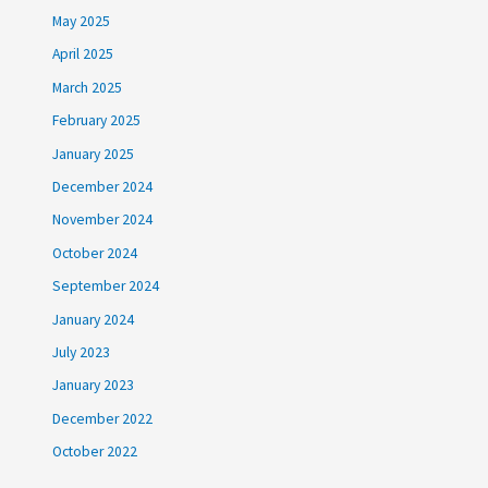
May 2025
April 2025
March 2025
February 2025
January 2025
December 2024
November 2024
October 2024
September 2024
January 2024
July 2023
January 2023
December 2022
October 2022