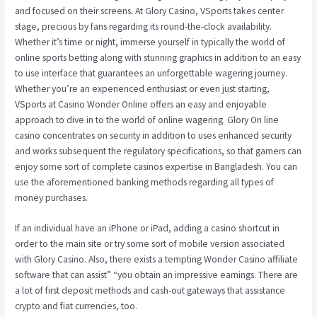
and focused on their screens. At Glory Casino, VSports takes center
stage, precious by fans regarding its round-the-clock availability.
Whether it’s time or night, immerse yourself in typically the world of
online sports betting along with stunning graphics in addition to an easy
to use interface that guarantees an unforgettable wagering journey.
Whether you’re an experienced enthusiast or even just starting,
VSports at Casino Wonder Online offers an easy and enjoyable
approach to dive in to the world of online wagering. Glory On line
casino concentrates on security in addition to uses enhanced security
and works subsequent the regulatory specifications, so that gamers can
enjoy some sort of complete casinos expertise in Bangladesh. You can
use the aforementioned banking methods regarding all types of
money purchases.
If an individual have an iPhone or iPad, adding a casino shortcut in
order to the main site or try some sort of mobile version associated
with Glory Casino. Also, there exists a tempting Wonder Casino affiliate
software that can assist” “you obtain an impressive earnings. There are
a lot of first deposit methods and cash-out gateways that assistance
crypto and fiat currencies, too.