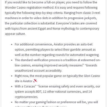
If you would like to become a full-on player, you need to follow the
Wonder Casino registration method. It is easy and requires following
typically the following step-by-step criteria. Ranging from classic 3-reel
machines in order to video slots in addition to progressive jackpots,
the particular collection is substantial. Everyone’s tastes are covered
with topics from ancient Egypt and Norse mythology to contemporary
appear culture.
For additional convenience, Aviator provides an auto-bet
option, permitting players to select their gamble amount as
well as the number regarding rounds for automated wagering.
This standard verification process is a tradition at esteemed on-
line casinos, ensuring improved security measures” “towards
unauthorized account accessibility.
Right now, the most popular game on typically the Glori Casino
site is Aviator
.
With a Curacao” “license ensuring safety and even security, our
system accepts BDT, 12 other national currencies, and 14
cryptocurrencies.
No matter your gaming fashion or preference will be, you will