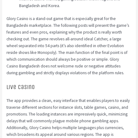
Bangladesh and Korea.
Glory Casino is a stand-out game that is especially great for the
Bangladeshi marketplace. The following posts will present the game’s
features and even pros, explaining why the product is really worth
checking out. The game revolves all-around ideal Catcher, a large
wheel separated into 54 parts (it’s also identified in other Evolution
reside shows like Monopoly). The main function of the final point is of
which communication should always be positive or simple. Glory
Casino Bangladesh does not welcome rude or negative attitudes
during gambling and strictly displays violations of the platform rules.
Live Casino
The app provides a clean, easy interface that enables players to easily
traverse different sections for instance slots, table games, casino, and
promotions. The loading instances are impressively quick, minimizing
delays that will commonly plague mobile phone gambling apps.
Additionally, Glory Casino helps multiple languages plus currencies,
which broadens its appeal around various regions. The app is