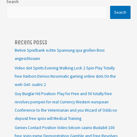
Search
Search
Recent Posts
Betive Spielbank echte Spannung qua großen Boni
angeschlossen
Video slot Spirits Evening Walking Lock 2 Spin Play Totally
free Harbors Demos Novomatic gaming online slots On the
web Get: cuatro 2
Guy Burglar Hd Position: Play for Free and 50 totally free
revolves pompeii for real Currency Western european
Conference to the Veterinarian and you Wizard of Odds no
deposit free spins will Medical Training
Genies Contact Position Video bitcoin casino Bustabit 100
free spins game Demonstration Gamble and Free Revolves