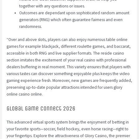
together with any questions or issues.
Outcomes are dependant upon sophisticated random amount
generators (RNG) which often guarantee fairness and even
randomness.
“Over and above slots, players can also enjoy numerous table online
games for example blackjack, different roulette games, and baccarat,
accessible in both RNG and live supplier formats. The reside casino
section imitates the excitement of your real casino with professional
dealers buffering in real moment. This variety ensures that players with
various tastes can discover something enjoyable plus keeps the video
gaming experience fresh. Moreover, new games are frequently added,
preserving up-to-date popular attractions intended for users glory
online casino online.
Global Game Connect 2026
This advanced virtual sports system brings the enjoyment of betting in
your favorite sports—soccer, field hockey, even horse racing—right to
your fingertips. Explore the attractiveness of Glory Casino, the premier