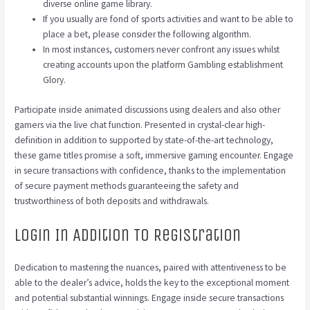
diverse online game library.
If you usually are fond of sports activities and want to be able to
place a bet, please consider the following algorithm.
In most instances, customers never confront any issues whilst
creating accounts upon the platform Gambling establishment
Glory.
Participate inside animated discussions using dealers and also other
gamers via the live chat function. Presented in crystal-clear high-
definition in addition to supported by state-of-the-art technology,
these game titles promise a soft, immersive gaming encounter. Engage
in secure transactions with confidence, thanks to the implementation
of secure payment methods guaranteeing the safety and
trustworthiness of both deposits and withdrawals.
Login In Addition To Registration
Dedication to mastering the nuances, paired with attentiveness to be
able to the dealer’s advice, holds the key to the exceptional moment
and potential substantial winnings. Engage inside secure transactions