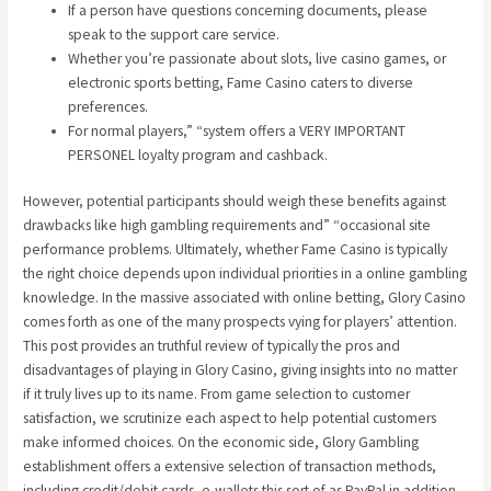
If a person have questions concerning documents, please
speak to the support care service.
Whether you’re passionate about slots, live casino games, or
electronic sports betting, Fame Casino caters to diverse
preferences.
For normal players,” “system offers a VERY IMPORTANT
PERSONEL loyalty program and cashback.
However, potential participants should weigh these benefits against
drawbacks like high gambling requirements and” “occasional site
performance problems. Ultimately, whether Fame Casino is typically
the right choice depends upon individual priorities in a online gambling
knowledge. In the massive associated with online betting, Glory Casino
comes forth as one of the many prospects vying for players’ attention.
This post provides an truthful review of typically the pros and
disadvantages of playing in Glory Casino, giving insights into no matter
if it truly lives up to its name. From game selection to customer
satisfaction, we scrutinize each aspect to help potential customers
make informed choices. On the economic side, Glory Gambling
establishment offers a extensive selection of transaction methods,
including credit/debit cards, e-wallets this sort of as PayPal in addition