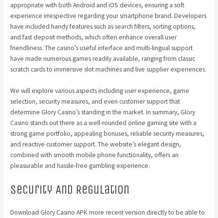
appropriate with both Android and iOS devices, ensuring a soft
experience irrespective regarding your smartphone brand. Developers
have included handy features such as search filters, sorting options,
and fast deposit methods, which often enhance overall user
friendliness. The casino’s useful interface and multi-lingual support
have made numerous games readily available, ranging from classic
scratch cards to immersive slot machines and live supplier experiences.
We will explore various aspects including user experience, game
selection, security measures, and even customer support that
determine Glory Casino’s standing in the market. In summary, Glory
Casino stands out there as a well-rounded online gaming site with a
strong game portfolio, appealing bonuses, reliable security measures,
and reactive customer support. The website’s elegant design,
combined with smooth mobile phone functionality, offers an
pleasurable and hassle-free gambling experience.
Security And Regulation
Download Glory Casino APK more recent version directly to be able to