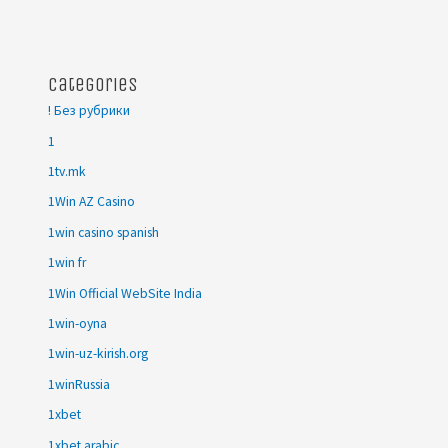
Categories
! Без рубрики
1
1tv.mk
1Win AZ Casino
1win casino spanish
1win fr
1Win Official WebSite India
1win-oyna
1win-uz-kirish.org
1winRussia
1xbet
1xbet arabic