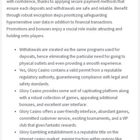
with confidence, thanks to applying secure payment methods that
ensure each deposits and withdrawals are safe and reliable. Benefit
through robust encryption steps prioritizing safeguarding
hypersensitive user data in addition to financial transactions.
Promotions and bonuses enjoy a crucial role inside attracting and
holding onto players.
Withdrawals are created via the same programs used for
deposits, hence eliminating the particular need for going to
physical outlets and even providing a smooth experience.
Yes, Glory Casino contains a valid permit from a reputable
regulatory authority, guaranteeing compliance with legal and
safety standards.
Glory Casino provides some sort of captivating platform along
with a robust collection of games, appealing additional
bonuses, and excellent user interface.
Glory Casino offers a user-friendly interface, abundant games,
committed customer service, exciting tournaments, and a VIP
club that gives fantastic rewards.
Glory Gambling establishment is a reputable title on the
internet casino market, gaining traction within regions like