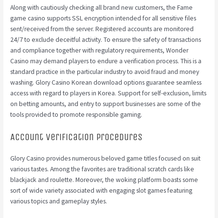
Along with cautiously checking all brand new customers, the Fame
game casino supports SSL encryption intended for all sensitive files
sent/received from the server. Registered accounts are monitored
24/7 to exclude deceitful activity. To ensure the safety of transactions
and compliance together with regulatory requirements, Wonder
Casino may demand players to endure a verification process. This is a
standard practice in the particular industry to avoid fraud and money
washing. Glory Casino Korean download options guarantee seamless
access with regard to players in Korea. Support for self-exclusion, limits
on betting amounts, and entry to support businesses are some of the
tools provided to promote responsible gaming.
Account Verification Procedures
Glory Casino provides numerous beloved game titles focused on suit
various tastes. Among the favorites are traditional scratch cards like
blackjack and roulette. Moreover, the woking platform boasts some
sort of wide variety associated with engaging slot games featuring
various topics and gameplay styles.