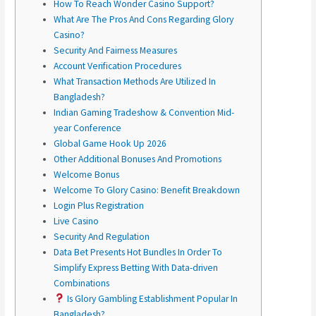
How To Reach Wonder Casino Support?
What Are The Pros And Cons Regarding Glory
Casino?
Security And Fairness Measures
Account Verification Procedures
What Transaction Methods Are Utilized In
Bangladesh?
Indian Gaming Tradeshow & Convention Mid-
year Conference
Global Game Hook Up 2026
Other Additional Bonuses And Promotions
Welcome Bonus
Welcome To Glory Casino: Benefit Breakdown
Login Plus Registration
Live Casino
Security And Regulation
Data Bet Presents Hot Bundles In Order To
Simplify Express Betting With Data-driven
Combinations
Is Glory Gambling Establishment Popular In
Bangladesh?