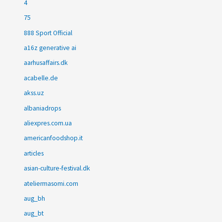
4
75
888 Sport Official
a16z generative ai
aarhusaffairs.dk
acabelle.de
akss.uz
albaniadrops
aliexpres.com.ua
americanfoodshop.it
articles
asian-culture-festival.dk
ateliermasomi.com
aug_bh
aug_bt