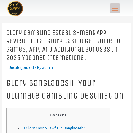
Skip
Post
Menu
to
navigation
content
Glory Gambling Establishment App
Review: Total Glory Casino Get Guide To
Games, App, And Additional Bonuses In
2025 Yogonet International
/
Uncategorized
/ By
admin
Glory Bangladesh: Your
Ultimate Gambling Destination
Content
Is Glory Casino Lawful In Bangladesh?