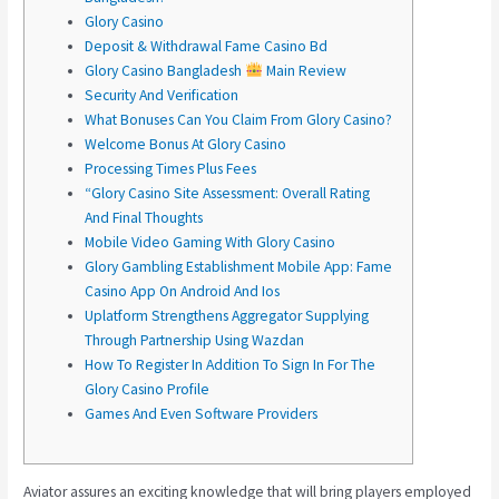
Glory Casino
Deposit & Withdrawal Fame Casino Bd
Glory Casino Bangladesh
Main Review
Security And Verification
What Bonuses Can You Claim From Glory Casino?
Welcome Bonus At Glory Casino
Processing Times Plus Fees
“Glory Casino Site Assessment: Overall Rating
And Final Thoughts
Mobile Video Gaming With Glory Casino
Glory Gambling Establishment Mobile App: Fame
Casino App On Android And Ios
Uplatform Strengthens Aggregator Supplying
Through Partnership Using Wazdan
How To Register In Addition To Sign In For The
Glory Casino Profile
Games And Even Software Providers
Aviator assures an exciting knowledge that will bring players employed