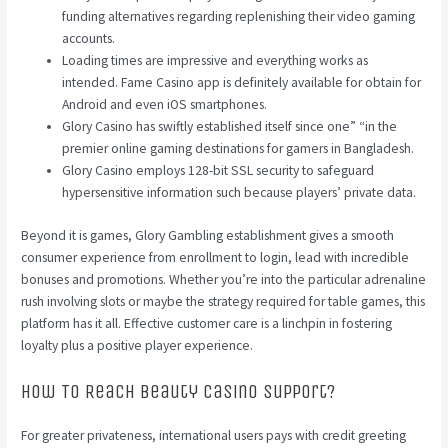
funding alternatives regarding replenishing their video gaming
accounts.
Loading times are impressive and everything works as
intended. Fame Casino app is definitely available for obtain for
Android and even iOS smartphones.
Glory Casino has swiftly established itself since one” “in the
premier online gaming destinations for gamers in Bangladesh.
Glory Casino employs 128-bit SSL security to safeguard
hypersensitive information such because players’ private data.
Beyond it is games, Glory Gambling establishment gives a smooth
consumer experience from enrollment to login, lead with incredible
bonuses and promotions. Whether you’re into the particular adrenaline
rush involving slots or maybe the strategy required for table games, this
platform has it all. Effective customer care is a linchpin in fostering
loyalty plus a positive player experience.
How To Reach Beauty Casino Support?
For greater privateness, international users pays with credit greeting