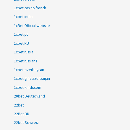
1xbet casino french
1xbet india
1xBet Official website
1xbet pt
1xbet RU
1xbet russia
1xbet russian1
1xbet-azerbaycan
1xbet-giris-azerbaijan
1xbet-kirish.com
20bet Deutschland
22bet
22Bet BD
22bet Schweiz