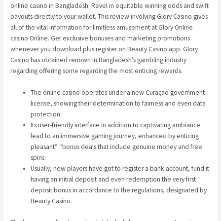
online casino in Bangladesh. Revel in equitable winning odds and swift
payouts directly to your wallet. This review involving Glory Casino gives
all of the vital information for limitless amusement at Glory Online
casino Online. Get exclusive bonuses and marketing promotions
whenever you download plus register on Beauty Casino app. Glory
Casino has obtained renown in Bangladesh’s gambling industry
regarding offering some regarding the most enticing rewards.
The online casino operates under a new Curaçao government
license, showing their determination to fairness and even data
protection.
Its user-friendly interface in addition to captivating ambiance
lead to an immersive gaming journey, enhanced by enticing
pleasant” “bonus deals that include genuine money and free
spins.
Usually, new players have got to register a bank account, fund it
having an initial deposit and even redemption the very first
deposit bonus in accordance to the regulations, designated by
Beauty Casino.