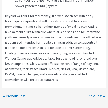
guaranteeing the use involving a fair plus random number
power generator (RNG) system.
Beyond wagering for real money, the web site shines with a tidy
layout, quick deposits and withdrawals, and a stable stream of
promotions, making it a handy hub intended for online play. Casino
takes a mobile-first technique where all a person need to” “entry the
platform is usually a web browser/app and a web link. The official site
is optimized intended for mobile gaming in addition to supports all
mobile phone devices thanks to be able to HTML5 technology.
Loading times are remarkable and everything works as intended.
Wonder Casino app will be available for download for Android plus
iOS smartphones. Glory Casino offers some sort of range of payment
alternatives, for instance BKash, Rocket, Nagad, Visa, MasterCard,
PayPal, bank exchanges, and e-wallets, making sure added
convenience with regard to its patrons.
←
Previous Post
Next Post
→