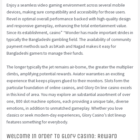
Enjoy a seamless video gaming environment across several mobile
devices, making sure compatibility and accessibility for those users.
Revel in optimal overall performance backed with high-quality design
and responsive gameplay, enhancing the total entertainment value.
Since its establishment, casino” “Wonder has made important strides in
typically the Bangladeshi gambling field. The availability of community
payment methods such as bKash and Nagad makes it easy for
Bangladeshi gamers to manage their funds.
The longer typically the jet remains air-borne, the greater the multiplier
climbs, amplifying potential rewards. Aviator warranties an exciting
experience that keeps players glued to their monitors. Slots form the
particular foundation of online casinos, and Glory On line casino excels
in this kind of area. You may explore an substantial assortment of over
one, 800 slot machine options, each providing a unique tale, diverse
emotions, in addition to unmatched gameplay. Whether you love
classics or seek modern-day experiences, Glory Casino’s slot lineup
features something for everybody.
Welcome In Order To Glory Casino: Reward