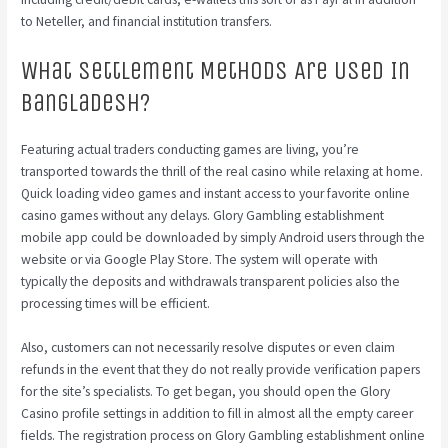
to Neteller, and financial institution transfers.
What Settlement Methods Are Used In
Bangladesh?
Featuring actual traders conducting games are living, you’re
transported towards the thrill of the real casino while relaxing at home.
Quick loading video games and instant access to your favorite online
casino games without any delays. Glory Gambling establishment
mobile app could be downloaded by simply Android users through the
website or via Google Play Store. The system will operate with
typically the deposits and withdrawals transparent policies also the
processing times will be efficient.
Also, customers can not necessarily resolve disputes or even claim
refunds in the event that they do not really provide verification papers
for the site’s specialists. To get began, you should open the Glory
Casino profile settings in addition to fill in almost all the empty career
fields. The registration process on Glory Gambling establishment online