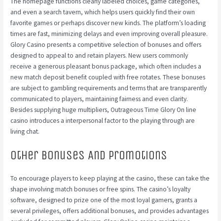
The homepage functions clearly labeled choices, game categories,
and even a search tavern, which helps users quickly find their own
favorite games or perhaps discover new kinds. The platform’s loading
times are fast, minimizing delays and even improving overall pleasure.
Glory Casino presents a competitive selection of bonuses and offers
designed to appeal to and retain players. New users commonly
receive a generous pleasant bonus package, which often includes a
new match deposit benefit coupled with free rotates. These bonuses
are subject to gambling requirements and terms that are transparently
communicated to players, maintaining fairness and even clarity.
Besides supplying huge multipliers, Outrageous Time Glory On line
casino introduces a interpersonal factor to the playing through are
living chat.
Other Bonuses And Promotions
To encourage players to keep playing at the casino, these can take the
shape involving match bonuses or free spins. The casino’s loyalty
software, designed to prize one of the most loyal gamers, grants a
several privileges, offers additional bonuses, and provides advantages