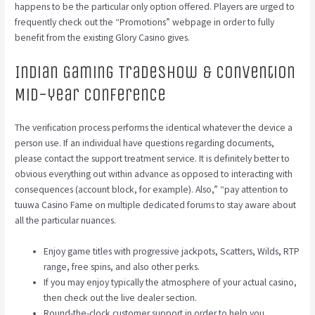
happens to be the particular only option offered. Players are urged to
frequently check out the “Promotions” webpage in order to fully
benefit from the existing Glory Casino gives.
Indian Gaming Tradeshow & Convention
Mid-year Conference
The verification process performs the identical whatever the device a
person use. If an individual have questions regarding documents,
please contact the support treatment service. It is definitely better to
obvious everything out within advance as opposed to interacting with
consequences (account block, for example). Also,” “pay attention to
tuuwa Casino Fame on multiple dedicated forums to stay aware about
all the particular nuances.
Enjoy game titles with progressive jackpots, Scatters, Wilds, RTP
range, free spins, and also other perks.
If you may enjoy typically the atmosphere of your actual casino,
then check out the live dealer section.
Round-the-clock customer support in order to help you