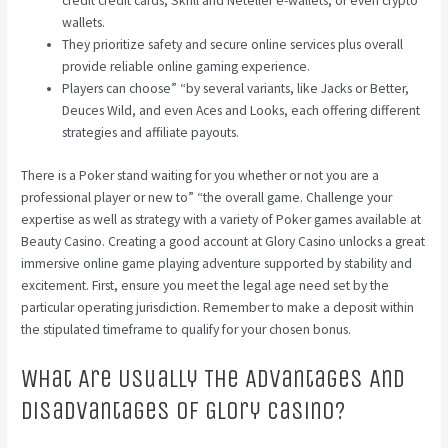
credit credit cards, Skrill and Neteller e-wallets, or even crypto
wallets.
They prioritize safety and secure online services plus overall
provide reliable online gaming experience.
Players can choose” “by several variants, like Jacks or Better,
Deuces Wild, and even Aces and Looks, each offering different
strategies and affiliate payouts.
There is a Poker stand waiting for you whether or not you are a
professional player or new to” “the overall game. Challenge your
expertise as well as strategy with a variety of Poker games available at
Beauty Casino. Creating a good account at Glory Casino unlocks a great
immersive online game playing adventure supported by stability and
excitement. First, ensure you meet the legal age need set by the
particular operating jurisdiction. Remember to make a deposit within
the stipulated timeframe to qualify for your chosen bonus.
What Are Usually The Advantages And
Disadvantages Of Glory Casino?