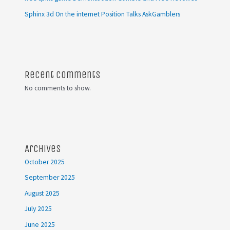
Sphinx 3d On the internet Position Talks AskGamblers
Recent Comments
No comments to show.
Archives
October 2025
September 2025
August 2025
July 2025
June 2025