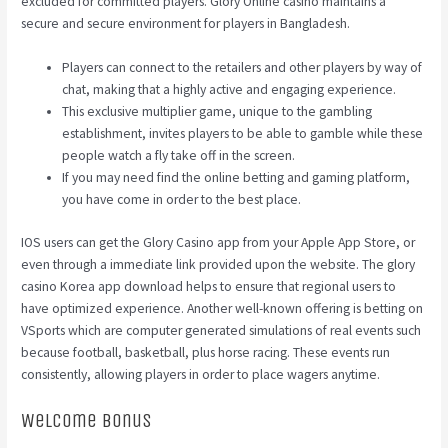
excluded for committed players. Glory Online casino maintains a
secure and secure environment for players in Bangladesh.
Players can connect to the retailers and other players by way of
chat, making that a highly active and engaging experience.
This exclusive multiplier game, unique to the gambling
establishment, invites players to be able to gamble while these
people watch a fly take off in the screen.
If you may need find the online betting and gaming platform,
you have come in order to the best place.
IOS users can get the Glory Casino app from your Apple App Store, or
even through a immediate link provided upon the website. The glory
casino Korea app download helps to ensure that regional users to
have optimized experience. Another well-known offering is betting on
VSports which are computer generated simulations of real events such
because football, basketball, plus horse racing. These events run
consistently, allowing players in order to place wagers anytime.
Welcome Bonus