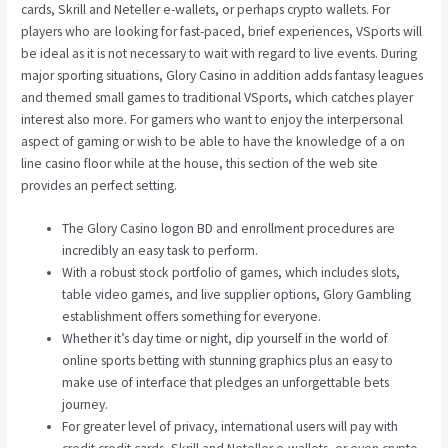
cards, Skrill and Neteller e-wallets, or perhaps crypto wallets. For
players who are looking for fast-paced, brief experiences, VSports will
be ideal as it is not necessary to wait with regard to live events. During
major sporting situations, Glory Casino in addition adds fantasy leagues
and themed small games to traditional VSports, which catches player
interest also more. For gamers who want to enjoy the interpersonal
aspect of gaming or wish to be able to have the knowledge of a on
line casino floor while at the house, this section of the web site
provides an perfect setting.
The Glory Casino logon BD and enrollment procedures are
incredibly an easy task to perform.
With a robust stock portfolio of games, which includes slots,
table video games, and live supplier options, Glory Gambling
establishment offers something for everyone.
Whether it’s day time or night, dip yourself in the world of
online sports betting with stunning graphics plus an easy to
make use of interface that pledges an unforgettable bets
journey.
For greater level of privacy, international users will pay with