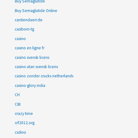
Buy Semaglutide
Buy Semaglutide Online
carstendaerr.de
casibom-tg
casino
casino en ligne fr
casino svensk licens
casino utan svensk licens
casino zonder crucks netherlands
casino-glory india
CH
CIB
crazy time
crf2012.org
csdino