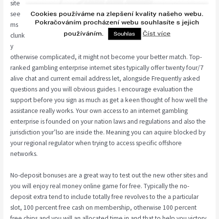
site
see
ms
clunk
y
otherwise complicated, it might not become your better match. Top-
ranked gambling enterprise internet sites typically offer twenty four/7
alive chat and current email address let, alongside Frequently asked
questions and you will obvious guides. I encourage evaluation the
support before you sign as much as get a keen thought of how well the
assistance really works. Your own access to an internet gambling
enterprise is founded on your nation laws and regulations and also the
jurisdiction your’lso are inside the. Meaning you can aquire blocked by
your regional regulator when trying to access specific offshore
networks.
No-deposit bonuses are a great way to test out the new other sites and
you will enjoy real money online game for free. Typically the no-
deposit extra tend to include totally free revolves to the a particular
slot, 100 percent free cash on membership, otherwise 100 percent
free chips and you will an allocated time in and that to help you victory