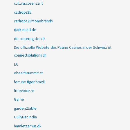
cultura.cosenza.it
czdrops25
czdrops25monobrands
dark-mind.de
detsorteregister.dk
Die offizielle Website des Pasino Casinos in der Schweiz ist
connectsolutions.ch
EC
ehealthsummit.at
fortune tiger brazil
freevoice.hr
Game
garden2table
GullyBet India
hamletaarhus.dk