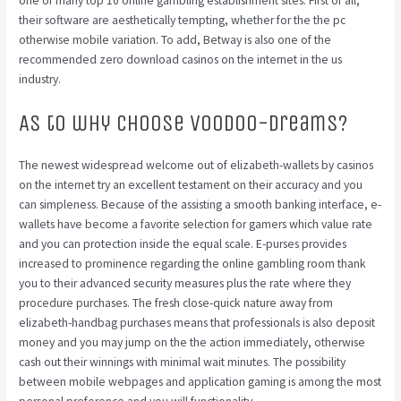
one of many top 10 online gambling establishment sites. First of all,
their software are aesthetically tempting, whether for the the pc
otherwise mobile variation.
To add, Betway is also one of the
recommended zero download casinos on the internet in the us
industry.
As to why Choose voodoo-dreams?
The newest widespread welcome out of elizabeth-wallets by casinos
on the internet try an excellent testament on their accuracy and you
can simpleness. Because of the assisting a smooth banking interface, e-
wallets have become a favorite selection for gamers which value rate
and you can protection inside the equal scale. E-purses provides
increased to prominence regarding the online gambling room thank
you to their advanced security measures plus the rate where they
procedure purchases. The fresh close-quick nature away from
elizabeth-handbag purchases means that professionals is also deposit
money and you may jump on the the action immediately, otherwise
cash out their winnings with minimal wait minutes. The possibility
between mobile webpages and application gaming is among the most