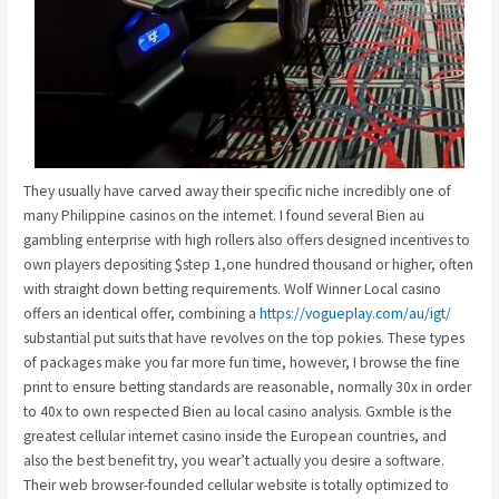
They usually have carved away their specific niche incredibly one of
many Philippine casinos on the internet. I found several Bien au
gambling enterprise with high rollers also offers designed incentives to
own players depositing $step 1,one hundred thousand or higher, often
with straight down betting requirements. Wolf Winner Local casino
offers an identical offer, combining a
https://vogueplay.com/au/igt/
substantial put suits that have revolves on the top pokies. These types
of packages make you far more fun time, however, I browse the fine
print to ensure betting standards are reasonable, normally 30x in order
to 40x to own respected Bien au local casino analysis. Gxmble is the
greatest cellular internet casino inside the European countries, and
also the best benefit try, you wear’t actually you desire a software.
Their web browser-founded cellular website is totally optimized to