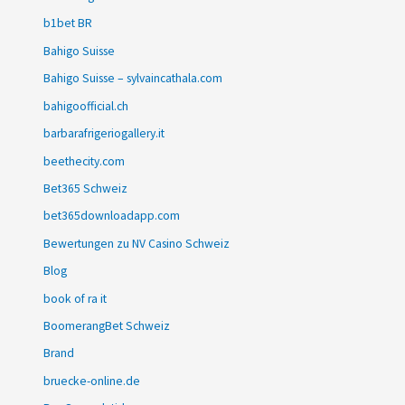
b1bet BR
Bahigo Suisse
Bahigo Suisse – sylvaincathala.com
bahigoofficial.ch
barbarafrigeriogallery.it
beethecity.com
Bet365 Schweiz
bet365downloadapp.com
Bewertungen zu NV Casino Schweiz
Blog
book of ra it
BoomerangBet Schweiz
Brand
bruecke-online.de