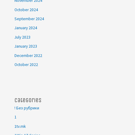
November 2024
October 2024
September 2024
January 2024
July 2023
January 2023
December 2022
October 2022
Categories
! Без рубрики
1
1tv.mk