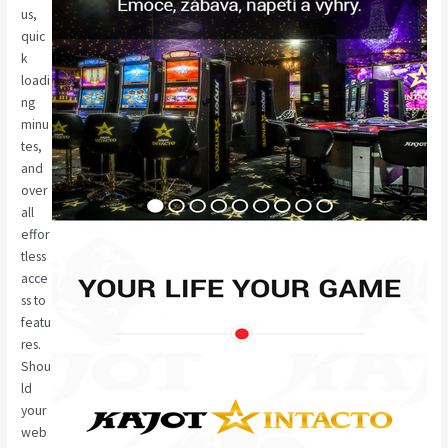
us,
quic
k
loadi
ng
minu
tes,
and
over
all
effor
tless
acce
ss to
featu
res.
Shou
ld
your
web