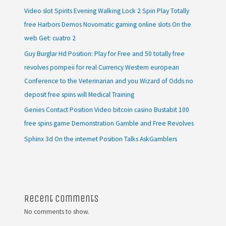
Video slot Spirits Evening Walking Lock 2 Spin Play Totally
free Harbors Demos Novomatic gaming online slots On the
web Get: cuatro 2
Guy Burglar Hd Position: Play for Free and 50 totally free
revolves pompeii for real Currency Western european
Conference to the Veterinarian and you Wizard of Odds no
deposit free spins will Medical Training
Genies Contact Position Video bitcoin casino Bustabit 100
free spins game Demonstration Gamble and Free Revolves
Sphinx 3d On the internet Position Talks AskGamblers
Recent Comments
No comments to show.