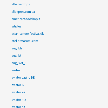
albaniadrops
aliexpres.com.ua
americanfoodshop.it
articles
asian-culture-festival.dk
ateliermasomi.com
aug_bh
aug_bt
aug_slot_3
austria
aviator casino DE
aviator IN
aviator ke
aviator mz
aviator ng