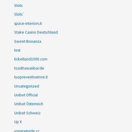
Slots
Slots`
space-interiors.it
Stake Casino Deutschland
Sweet Bonanza
test
ticketland1000.com
toasthawaiibar.de
tuopreventivatore.it
Uncategorized
Unibet Official
Unibet Österreich
Unibet Schweiz
Up X
usasexguide cc