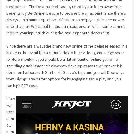
MegaSportsWorld from the Philippines. BetOnline inspections all the
best boxes – The best internet casino, rated by our team away from
benefits, try BetOnline. Be sure to browse the small print, since there’s
always a minimum deposit specifications to help you claim the newest
added bonus. Watch out for discount coupons, as well – some casinos
require your input such during the cashier prior to depositing.
Since there are always the brand new online game being released, it’s
higher in the event the a casino adds to their video game range seem
to. Here shouldn’t you should be a flat amount of online game – a
gambling establishment is always to develop its range whenever it is.
Common harbors such Starburst, Gonzo’s Trip, and you will Doorways
from Olympus try better options for its engaging game play and you
can high RTP costs.
Disco
ver
user-
frien
dly
men