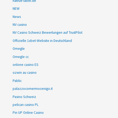
natrue-label.de
NEW
News
NV casino
NV Casino Schweiz Bewertungen auf TrustPilot
Offizielle 1xbet-Website in Deutschland
Omegle
Omegle cc
onlone casino ES
ozwin au casino
Pablic
palazzocornermocenigo.it
Pasino Schweiz
pelican casino PL
Pin UP Online Casino