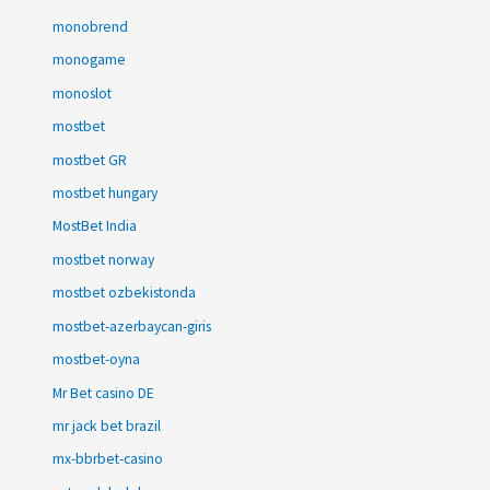
monobrend
monogame
monoslot
mostbet
mostbet GR
mostbet hungary
MostBet India
mostbet norway
mostbet ozbekistonda
mostbet-azerbaycan-giris
mostbet-oyna
Mr Bet casino DE
mr jack bet brazil
mx-bbrbet-casino