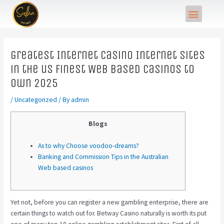
Skip
Post
Menu
to
navigation
content
Greatest Internet casino Internet sites
in the us Finest Web based casinos to
own 2025
/
Uncategorized
/ By
admin
Blogs
As to why Choose voodoo-dreams?
Banking and Commission Tips in the Australian
Web based casinos
Yet not, before you can register a new gambling enterprise, there are
certain things to watch out for. Betway Casino naturally is worth its put