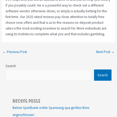
if you possibly could. He is a powerful way to check out a different
software vendor otherwise driver, or simply is actually betting for the
first time. Our 2025 rated reviews pay close attention to totally free
choice now offers and that is as to the reasons no deposit product
sales is the most exciting incentive to search for. More individuals are
using its mobiles to complete what you and that includes gambling.
←
Previous Post
Next Post
→
Search
Search
Recent Posts
Betive Spielbank echte Spannung qua großen Boni
angeschlossen