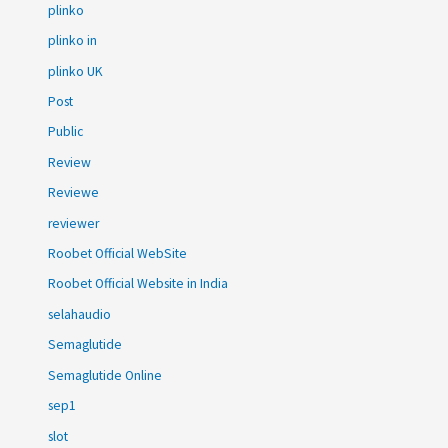
plinko
plinko in
plinko UK
Post
Public
Review
Reviewe
reviewer
Roobet Official WebSite
Roobet Official Website in India
selahaudio
Semaglutide
Semaglutide Online
sep1
slot