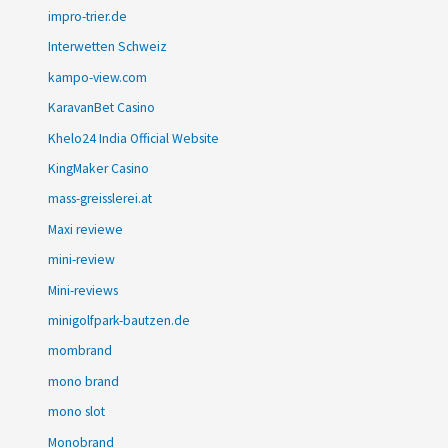
impro-trier.de
Interwetten Schweiz
kampo-view.com
KaravanBet Casino
Khelo24 India Official Website
KingMaker Casino
mass-greisslerei.at
Maxi reviewe
mini-review
Mini-reviews
minigolfpark-bautzen.de
mombrand
mono brand
mono slot
Monobrand