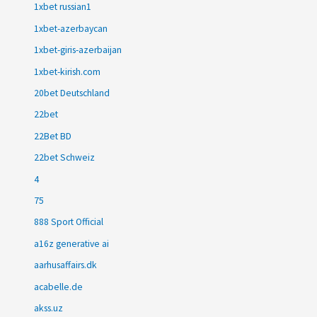
1xbet russian1
1xbet-azerbaycan
1xbet-giris-azerbaijan
1xbet-kirish.com
20bet Deutschland
22bet
22Bet BD
22bet Schweiz
4
75
888 Sport Official
a16z generative ai
aarhusaffairs.dk
acabelle.de
akss.uz