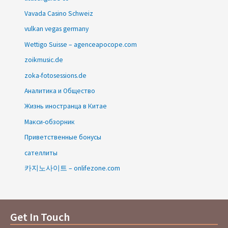
Vavada Casino Schweiz
vulkan vegas germany
Wettigo Suisse – agenceapocope.com
zoikmusic.de
zoka-fotosessions.de
Аналитика и Общество
Жизнь иностранца в Китае
Макси-обзорник
Приветственные бонусы
сателлиты
카지노사이트 – onlifezone.com
Get In Touch