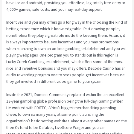
have ios and android, providing you effortless, lag-totally free entry to
4,000+ games, safe costs, and you may real-day support.
Incentives and you may offers go a long way in the choosing the kind of
betting experience which is knowledgeable. Past drawing people,
nonetheless they play a great role inside the keeping them. As such, it
is always important to believe incentives and you may promotions
when searching to own an on-line gambling establishment and you will
playing webpages. One program you to stands out in this region is
Lucky Creek Gambling establishment, which offers some of the most
nice and inventive bonuses and you may offers. Decode Casino has an
audio rewarding program one to sees people get incentives because
they get involved in different video game to your system.
Inside the 2021, Dominic Community replaced within the an excellent
13-year gambling globe profession being the full-day iGaming Writer.
He worked with EDITEC, Africa’s biggest merchandising gambling
driver, to own six many years, at some point launching the
organization’s basic betting websites. Almost every other names on the
their Cv tend to be Dafabet, LiveScore Wager and you can