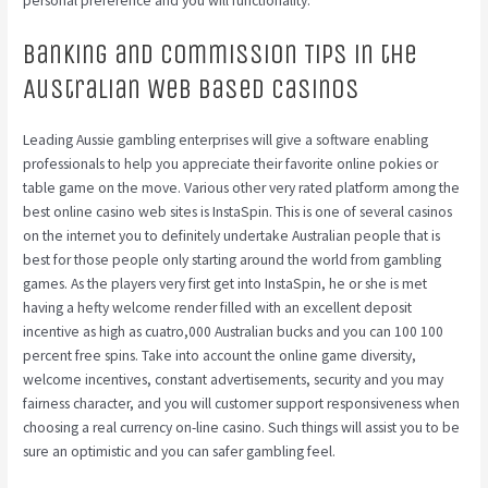
personal preference and you will functionality.
Banking and Commission Tips in the
Australian Web based casinos
Leading Aussie gambling enterprises will give a software enabling
professionals to help you appreciate their favorite online pokies or
table game on the move. Various other very rated platform among the
best online casino web sites is InstaSpin. This is one of several casinos
on the internet you to definitely undertake Australian people that is
best for those people only starting around the world from gambling
games. As the players very first get into InstaSpin, he or she is met
having a hefty welcome render filled with an excellent deposit
incentive as high as cuatro,000 Australian bucks and you can 100 100
percent free spins. Take into account the online game diversity,
welcome incentives, constant advertisements, security and you may
fairness character, and you will customer support responsiveness when
choosing a real currency on-line casino. Such things will assist you to be
sure an optimistic and you can safer gambling feel.