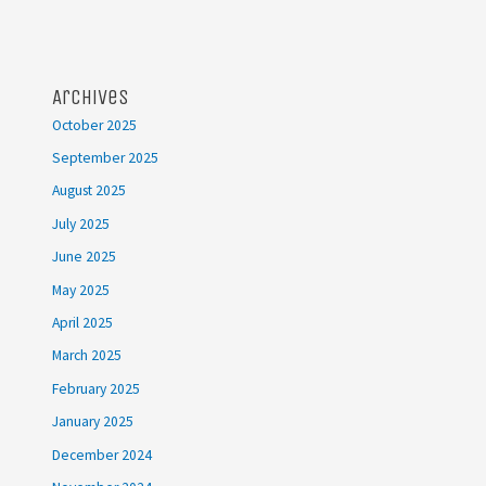
Archives
October 2025
September 2025
August 2025
July 2025
June 2025
May 2025
April 2025
March 2025
February 2025
January 2025
December 2024