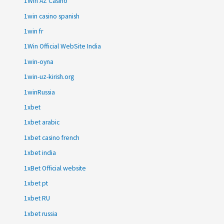
1Win AZ Casino
1win casino spanish
1win fr
1Win Official WebSite India
1win-oyna
1win-uz-kirish.org
1winRussia
1xbet
1xbet arabic
1xbet casino french
1xbet india
1xBet Official website
1xbet pt
1xbet RU
1xbet russia