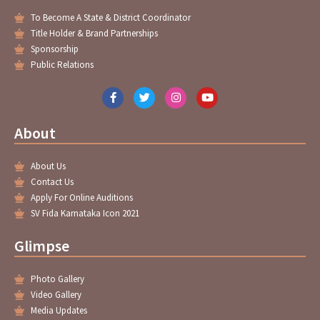
To Become A State & District Coordinator
Title Holder & Brand Partnerships
Sponsorship
Public Relations
F
T
I
Y
a
w
n
o
c
i
s
u
e
t
t
t
About
b
t
a
u
o
e
g
b
o
r
r
e
About Us
k
a
-
m
Contact Us
f
Apply For Online Auditions
SV Fida Karnataka Icon 2021
Glimpse
Photo Gallery
Video Gallery
Media Updates