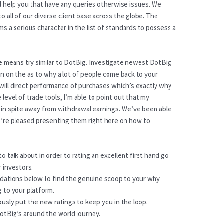
ll help you that have any queries otherwise issues. We
to all of our diverse client base across the globe. The
 a serious character in the list of standards to possess a
e means try similar to DotBig. Investigate newest DotBig
on on the as to why a lot of people come back to your
 will direct performance of purchases which’s exactly why
 level of trade tools, I’m able to point out that my
en in spite away from withdrawal earnings. We’ve been able
e’re pleased presenting them right here on how to
o talk about in order to rating an excellent first hand go
 investors.
ations below to find the genuine scoop to your why
 to your platform.
sly put the new ratings to keep you in the loop.
DotBig’s around the world journey.