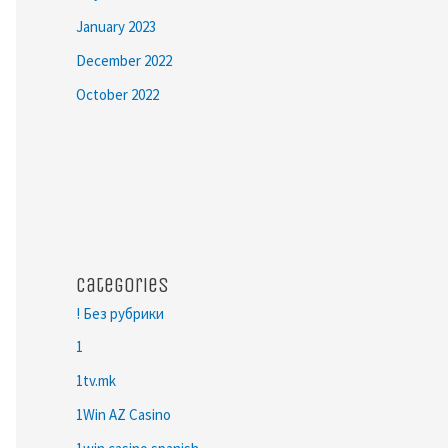
January 2023
December 2022
October 2022
Categories
! Без рубрики
1
1tv.mk
1Win AZ Casino