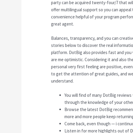
party can be acquired twenty-four/7 that wi
offer multilingual support so you can appeal 
convenience helpful of your program performs
great agent.
Balances, transparency, and you can creativ
stories below to discover the real informati
platform. DotBig also provides fast and you
are me optimistic. Considering it and also the
personal very first feeling are positive, ev
to get the attention of great guides, and w
understand.
You will find of many DotBig reviews t
through the knowledge of your other
Browse the latest DotBig recommend
more and more people keep returning
Come back, even though — i continuou
Listen in for more highlights out of 