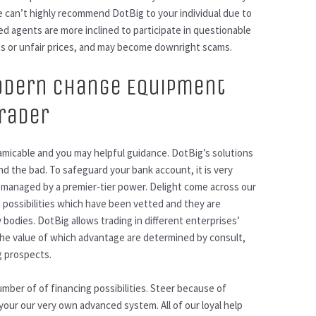
we can’t highly recommend DotBig to your individual due to
d agents are more inclined to participate in questionable
ts or unfair prices, and may become downright scams.
odern Change Equipment
Trader
 amicable and you may helpful guidance. DotBig’s solutions
 the bad. To safeguard your bank account, it is very
 managed by a premier-tier power. Delight come across our
 possibilities which have been vetted and they are
odies. DotBig allows trading in different enterprises’
 The value of which advantage are determined by consult,
g prospects.
number of of financing possibilities. Steer because of
our our very own advanced system. All of our loyal help