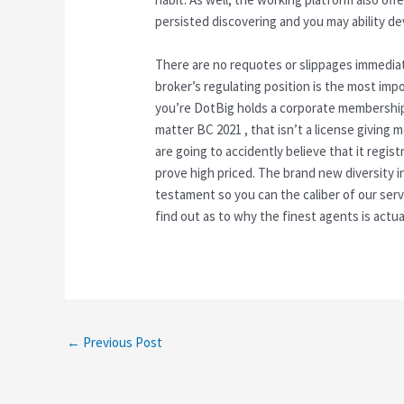
persisted discovering and you may ability d
There are no requotes or slippages immediately
broker’s regulating position is the most im
you’re DotBig holds a corporate membership
matter BC 2021 , that isn’t a license giving
are going to accidently believe that it regis
prove high priced. The brand new diversity in
testament so you can the caliber of our serv
find out as to why the finest agents is actua
←
Previous Post