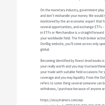
On the monetary industry, government play t
and don’t mishandle your money. We would n
monitored by the an economic expert that h
several opportunities, and exchange ETFs – 
in ETFs or Merchandise is a straightforward
your worldwide field. The fresh broker activ
DotBig website, you’ll come across only up
global.
Becoming identified by finest-level books is 
your really worth and you may trustworthin
your trade with suitable field occasions for
coverage and you may liquidity. From the Dot
refers to some thing several someone can be 
withdraws, I purchase because of anyone aro
https://sissytrainers.com/wp-