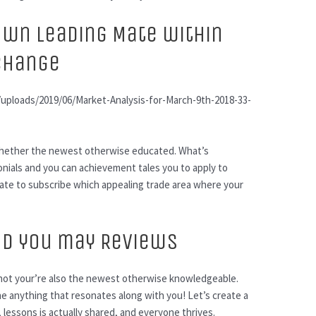
own Leading Mate within
 Change
ploads/2019/06/Market-Analysis-for-March-9th-2018-33-
, whether the newest otherwise educated. What’s
onials and you can achievement tales you to apply to
tate to subscribe which appealing trade area where your
nd you may Reviews
 not your’re also the newest otherwise knowledgeable.
e anything that resonates along with you! Let’s create a
, lessons is actually shared, and everyone thrives.