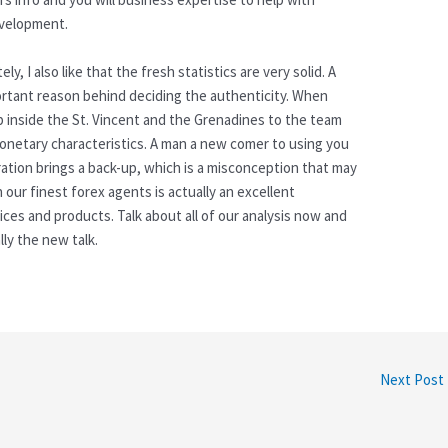
evelopment.
, I also like that the fresh statistics are very solid. A
portant reason behind deciding the authenticity. When
 inside the St. Vincent and the Grenadines to the team
 monetary characteristics. A man a new comer to using you
tration brings a back-up, which is a misconception that may
 our finest forex agents is actually an excellent
ices and products. Talk about all of our analysis now and
lly the new talk.
Next Post