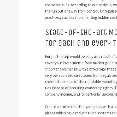
characteristics. According to our analysis, 
the run out of away from control. Unregulate
practices, such as implementing hidden cos
State-of-the-art M
For each and every 
Forget the trip would be easy as a result of
cover your investments from market good and
important exchange with a brokerage that’s
very own curated directories from regulated
checked because of the reputable monetary b
ties instead of acquiring ownership rights.
company income, and its particular upcomin
Create a profile that fits your goals with a 
places which have reducing-line systems to y