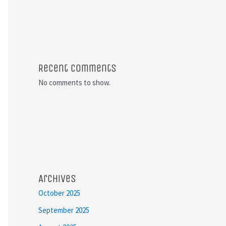
Recent Comments
No comments to show.
Archives
October 2025
September 2025