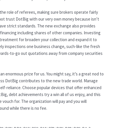
he role of referees, making sure brokers operate fairly
ot trust DotBig with our very own money because isn’t
ave strict standards. The new exchange also provides
financing including shares of other companies. Investing
 treatment for broaden your collection and expand it to
ely inspections one business change, such-like the fresh
wards-to-go out quotations away from company securities
an enormous prize for us. You might say, it’s a great nod to
ess DotBig contributes to the new trade world. Manage
 self-reliance. Choose popular devices that offer enhanced
Big, debt achievements try a win all of us enjoy, and this
vouch for. The organization will pay and you will
und while there is no fee.