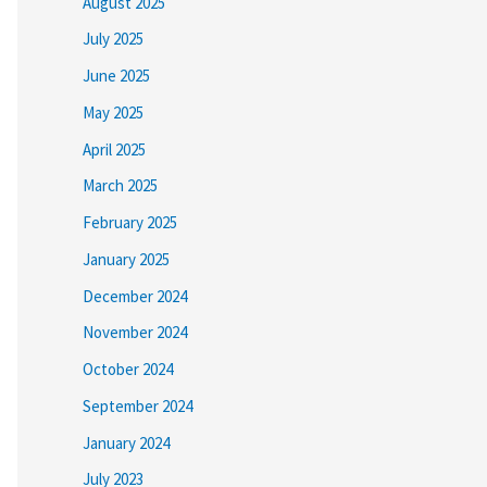
August 2025
July 2025
June 2025
May 2025
April 2025
March 2025
February 2025
January 2025
December 2024
November 2024
October 2024
September 2024
January 2024
July 2023