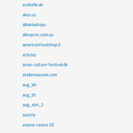
acabelle.de
akss.uz
albaniadrops
aliexpres.com.ua
americanfoodshop.it
articles
asian-culture-festival.dk
ateliermasomi.com
aug_bh
aug_bt
aug_slot_3
austria
aviator casino DE