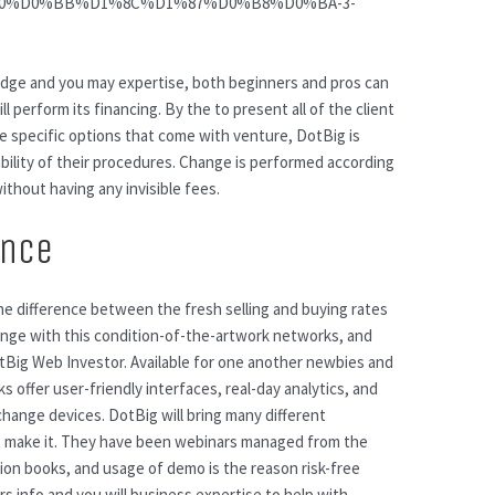
D0%B0%D0%BB%D1%8C%D1%87%D0%B8%D0%BA-3-
ge and you may expertise, both beginners and pros can
 perform its financing. By the to present all of the client
e specific options that come with venture, DotBig is
iability of their procedures. Change is performed according
ithout having any invisible fees.
ance
he difference between the fresh selling and buying rates
nge with this condition-of-the-artwork networks, and
tBig Web Investor. Available for one another newbies and
 offer user-friendly interfaces, real-day analytics, and
hange devices. DotBig will bring many different
rs make it. They have been webinars managed from the
ion books, and usage of demo is the reason risk-free
ers info and you will business expertise to help with