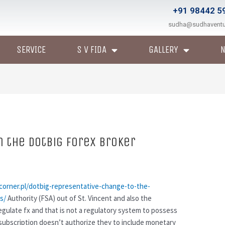
+91 98442 5
sudha@sudhavent
SERVICE
S V FIDA
GALLERY
 the DotBig Forex Broker
corner.pl/dotbig-representative-change-to-the-
s/
Authority (FSA) out of St. Vincent and also the
regulate fx and that is not a regulatory system to possess
subscription doesn’t authorize they to include monetary