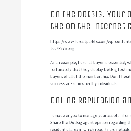
On the DotBig: Your 
the On the internet
https://www.forestparkfx.com/wp-content/u
1024×576.png
As an example, here, all buyer is essential
fortunately that they display DotBig testim
buyers of all of the membership. Don’t hesi
success are renowned by individuals.
Online Reputation a
I empower you to manage your assets, if or
Share the DotBig agent opinion regarding th
residential area in which reports are notable