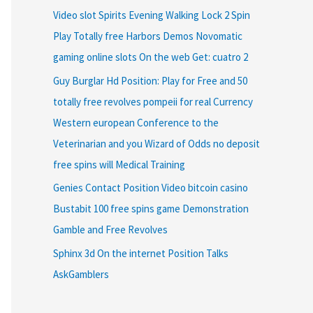
Video slot Spirits Evening Walking Lock 2 Spin
Play Totally free Harbors Demos Novomatic
gaming online slots On the web Get: cuatro 2
Guy Burglar Hd Position: Play for Free and 50
totally free revolves pompeii for real Currency
Western european Conference to the
Veterinarian and you Wizard of Odds no deposit
free spins will Medical Training
Genies Contact Position Video bitcoin casino
Bustabit 100 free spins game Demonstration
Gamble and Free Revolves
Sphinx 3d On the internet Position Talks
AskGamblers