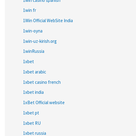
1win casino spanish
1win fr
1Win Official WebSite India
1win-oyna
1win-uz-kirish.org
1winRussia
1xbet
1xbet arabic
1xbet casino french
1xbet india
1xBet Official website
1xbet pt
1xbet RU
1xbet russia