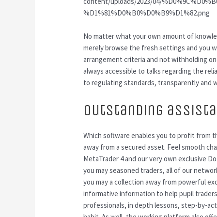
content/uploads/2023/04/%D0%9C%
%D1%81%D0%B0%D0%B9%D1%82.png
No matter what your own amount of knowled
merely browse the fresh settings and you will
arrangement criteria and not withholding on
always accessible to talks regarding the rel
to regulating standards, transparently and w
Outstanding assist
Which software enables you to profit from t
away from a secured asset. Feel smooth cha
MetaTrader 4 and our very own exclusive Do
you may seasoned traders, all of our networks
you may a collection away from powerful exc
informative information to help pupil trade
professionals, in depth lessons, step-by-act
habit. As well, the working platform also off