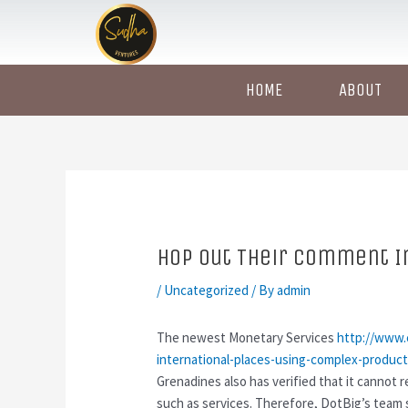
Skip
Post
to
navigation
content
HOME
ABOUT
Hop out Their Comment In
/
Uncategorized
/ By
admin
The newest Monetary Services
http://www.
international-places-using-complex-product
Grenadines also has verified that it cannot 
such as services.
Therefore, DotBig’s team 