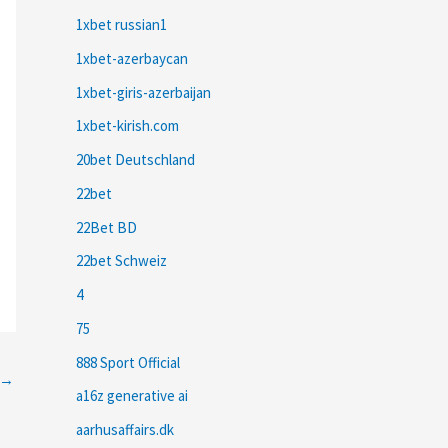
1xbet russian1
1xbet-azerbaycan
1xbet-giris-azerbaijan
1xbet-kirish.com
20bet Deutschland
22bet
22Bet BD
22bet Schweiz
4
75
888 Sport Official
→
a16z generative ai
aarhusaffairs.dk