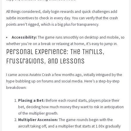
All things considered, daily login rewards and quick challenges add
subtle incentives to check in every day. You can verify that the crash
points aren’t rigged, which is a big plus for transparency.
Accessibility:
The game runs smoothly on desktop and mobile, so
whether you’re on a break or relaxing at home, it’s easy to jump in.
Personal Experience: The Thrills,
Frustrations, and Lessons
I came across Aviatrix Crash a few months ago, initially intrigued by the
hype bubbling up on forums and social media. Here’s a step-by-step
breakdown:
Placing a Bet:
Before each round starts, players place their
bet, deciding how much money they want to risk in anticipation
of the multiplier growth.
Multiplier Ascension:
The game rounds begin with the
aircraft taking off, and a multiplier that starts at 1.00x gradually