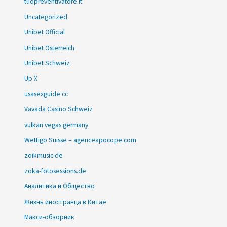
tuopreventivatore.it
Uncategorized
Unibet Official
Unibet Österreich
Unibet Schweiz
Up X
usasexguide cc
Vavada Casino Schweiz
vulkan vegas germany
Wettigo Suisse – agenceapocope.com
zoikmusic.de
zoka-fotosessions.de
Аналитика и Общество
Жизнь иностранца в Китае
Макси-обзорник