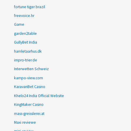
fortune tiger brazil
freevoice.hr
Game
garden2table
GullyBet India
hamletaarhus.dk
impro-trier.de
Interwetten Schweiz
kampo-view.com
KaravanBet Casino
Khelo24 India Official Website
KingMaker Casino
mass-greisslerei.at
Maxi reviewe