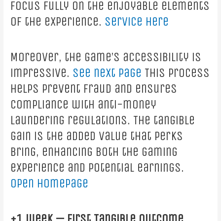
focus fully on the enjoyable elements
of the experience.
service here
Moreover, the game’s accessibility is
impressive.
see next page
This process
helps prevent fraud and ensures
compliance with anti-money
laundering regulations. The tangible
gain is the added value that perks
bring, enhancing both the gaming
experience and potential earnings.
open homepage
+1 week — First Tangible Outcome