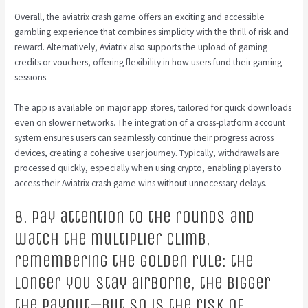
Overall, the aviatrix crash game offers an exciting and accessible
gambling experience that combines simplicity with the thrill of risk and
reward. Alternatively, Aviatrix also supports the upload of gaming
credits or vouchers, offering flexibility in how users fund their gaming
sessions.
The app is available on major app stores, tailored for quick downloads
even on slower networks. The integration of a cross-platform account
system ensures users can seamlessly continue their progress across
devices, creating a cohesive user journey. Typically, withdrawals are
processed quickly, especially when using crypto, enabling players to
access their Aviatrix crash game wins without unnecessary delays.
8. Pay attention to the rounds and
watch the multiplier climb,
remembering the golden rule: the
longer you stay airborne, the bigger
the payout—but so is the risk of