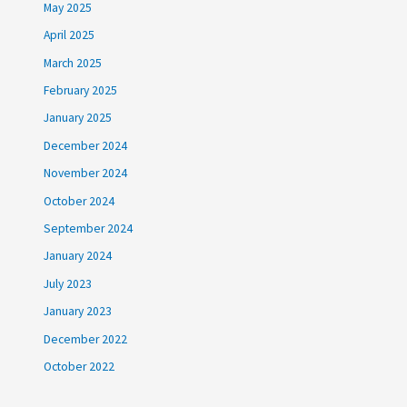
May 2025
April 2025
March 2025
February 2025
January 2025
December 2024
November 2024
October 2024
September 2024
January 2024
July 2023
January 2023
December 2022
October 2022