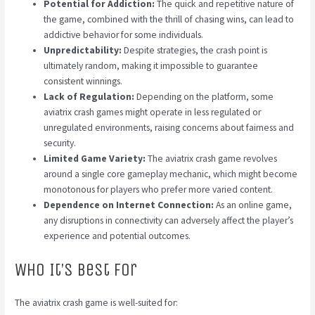
Potential for Addiction:
The quick and repetitive nature of
the game, combined with the thrill of chasing wins, can lead to
addictive behavior for some individuals.
Unpredictability:
Despite strategies, the crash point is
ultimately random, making it impossible to guarantee
consistent winnings.
Lack of Regulation:
Depending on the platform, some
aviatrix crash games might operate in less regulated or
unregulated environments, raising concerns about fairness and
security.
Limited Game Variety:
The aviatrix crash game revolves
around a single core gameplay mechanic, which might become
monotonous for players who prefer more varied content.
Dependence on Internet Connection:
As an online game,
any disruptions in connectivity can adversely affect the player’s
experience and potential outcomes.
Who It’s Best For
The aviatrix crash game is well-suited for: