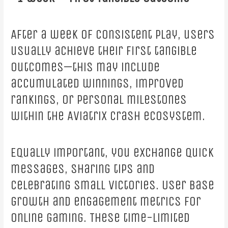
After a week of consistent play, users
usually achieve their first tangible
outcomes—this may include
accumulated winnings, improved
rankings, or personal milestones
within the Aviatrix Crash ecosystem.
Equally important, you exchange quick
messages, sharing tips and
celebrating small victories. User base
growth and engagement metrics for
online gaming. These time-limited