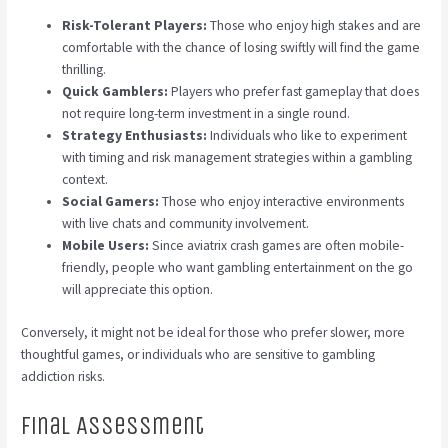
Risk-Tolerant Players:
Those who enjoy high stakes and are
comfortable with the chance of losing swiftly will find the game
thrilling.
Quick Gamblers:
Players who prefer fast gameplay that does
not require long-term investment in a single round.
Strategy Enthusiasts:
Individuals who like to experiment
with timing and risk management strategies within a gambling
context.
Social Gamers:
Those who enjoy interactive environments
with live chats and community involvement.
Mobile Users:
Since aviatrix crash games are often mobile-
friendly, people who want gambling entertainment on the go
will appreciate this option.
Conversely, it might not be ideal for those who prefer slower, more
thoughtful games, or individuals who are sensitive to gambling
addiction risks.
Final Assessment