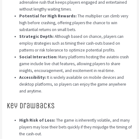
adrenaline rush that keeps players engaged and entertained
without lengthy waiting times.
Potential for High Rewards:
The multiplier can climb very
high before crashing, offering players the chance to win
substantial returns on small bets.
Strategic Depth:
Although based on chance, players can
employ strategies such as timing their cash-outs based on
patterns or risk tolerance to optimize potential profits.
Social Interaction:
Many platforms hosting the aviatrix crash
game include live chat features, allowing players to share
insights, encouragement, and excitement in real-time.
Accessibility:
It is widely available on mobile devices and
desktop platforms, so players can enjoy the game anywhere
and anytime.
Key Drawbacks
High Risk of Loss:
The game is inherently volatile, and many
players may lose their bets quickly if they misjudge the timing of
the cash-out.