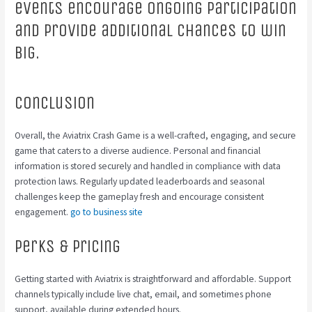
events encourage ongoing participation
and provide additional chances to win
big.
Conclusion
Overall, the Aviatrix Crash Game is a well-crafted, engaging, and secure
game that caters to a diverse audience. Personal and financial
information is stored securely and handled in compliance with data
protection laws. Regularly updated leaderboards and seasonal
challenges keep the gameplay fresh and encourage consistent
engagement.
go to business site
Perks & Pricing
Getting started with Aviatrix is straightforward and affordable. Support
channels typically include live chat, email, and sometimes phone
support, available during extended hours.