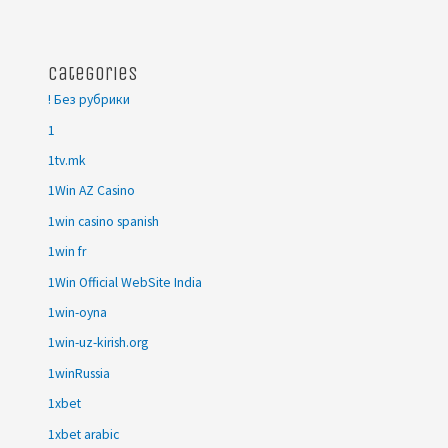
Categories
! Без рубрики
1
1tv.mk
1Win AZ Casino
1win casino spanish
1win fr
1Win Official WebSite India
1win-oyna
1win-uz-kirish.org
1winRussia
1xbet
1xbet arabic