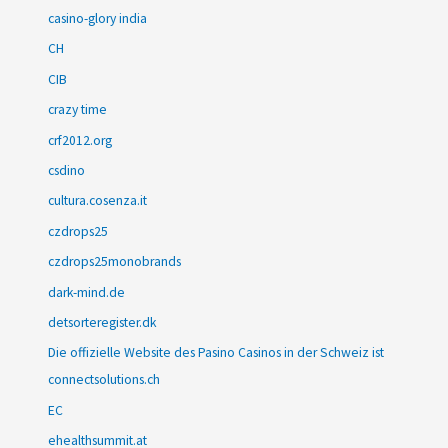
casino-glory india
CH
CIB
crazy time
crf2012.org
csdino
cultura.cosenza.it
czdrops25
czdrops25monobrands
dark-mind.de
detsorteregister.dk
Die offizielle Website des Pasino Casinos in der Schweiz ist
connectsolutions.ch
EC
ehealthsummit.at