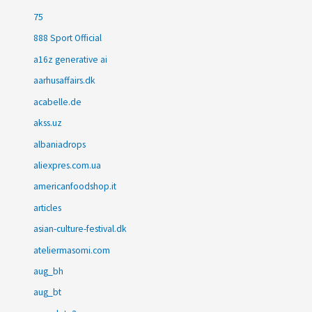
75
888 Sport Official
a16z generative ai
aarhusaffairs.dk
acabelle.de
akss.uz
albaniadrops
aliexpres.com.ua
americanfoodshop.it
articles
asian-culture-festival.dk
ateliermasomi.com
aug_bh
aug_bt