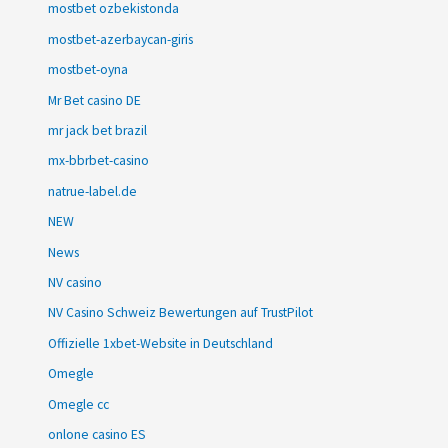
mostbet ozbekistonda
mostbet-azerbaycan-giris
mostbet-oyna
Mr Bet casino DE
mr jack bet brazil
mx-bbrbet-casino
natrue-label.de
NEW
News
NV casino
NV Casino Schweiz Bewertungen auf TrustPilot
Offizielle 1xbet-Website in Deutschland
Omegle
Omegle cc
onlone casino ES