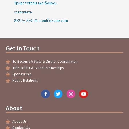
Приветственные бонусы
сателлиты
카지노사이트 – onlifezone.com
Get In Touch
To Become A State & District Coordinator
Title Holder & Brand Partnerships
Sponsorship
Public Relations
F
T
I
Y
a
w
n
o
c
i
s
u
e
t
t
t
About
b
t
a
u
o
e
g
b
o
r
r
e
About Us
k
a
-
m
Contact Us