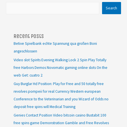
Search
Recent Posts
Betive Spielbank echte Spannung qua großen Boni
angeschlossen
Video slot Spirits Evening Walking Lock 2 Spin Play Totally
free Harbors Demos Novomatic gaming online slots On the
web Get: cuatro 2
Guy Burglar Hd Position: Play for Free and 50 totally free
revolves pompeii for real Currency Western european
Conference to the Veterinarian and you Wizard of Odds no
deposit free spins will Medical Training
Genies Contact Position Video bitcoin casino Bustabit 100
free spins game Demonstration Gamble and Free Revolves