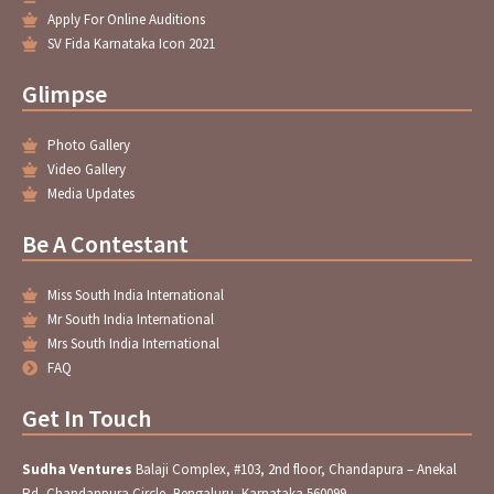
f
Apply For Online Auditions
SV Fida Karnataka Icon 2021
Glimpse
Photo Gallery
Video Gallery
Media Updates
Be A Contestant
Miss South India International
Mr South India International
Mrs South India International
FAQ
Get In Touch
Sudha Ventures
Balaji Complex, #103, 2nd floor, Chandapura – Anekal
Rd, Chandanpura Circle, Bengaluru, Karnataka 560099