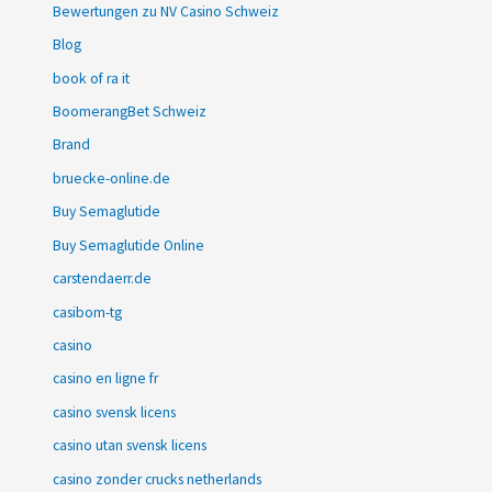
Bewertungen zu NV Casino Schweiz
Blog
book of ra it
BoomerangBet Schweiz
Brand
bruecke-online.de
Buy Semaglutide
Buy Semaglutide Online
carstendaerr.de
casibom-tg
casino
casino en ligne fr
casino svensk licens
casino utan svensk licens
casino zonder crucks netherlands