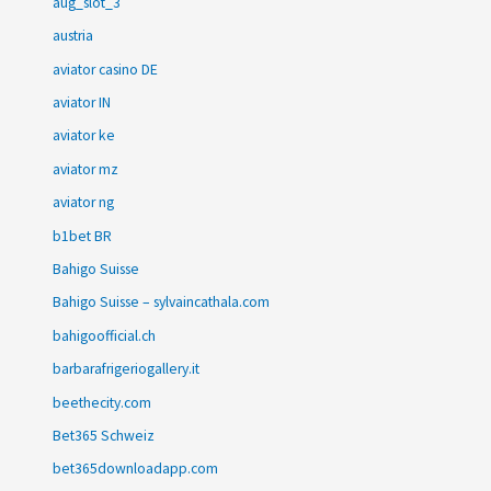
aug_slot_3
austria
aviator casino DE
aviator IN
aviator ke
aviator mz
aviator ng
b1bet BR
Bahigo Suisse
Bahigo Suisse – sylvaincathala.com
bahigoofficial.ch
barbarafrigeriogallery.it
beethecity.com
Bet365 Schweiz
bet365downloadapp.com