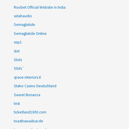
Roobet Official Website in India
selahaudio
Semaglutide
Semaglutide Online
sep1
slot
Slots
Slots`
space-interiors.it
Stake Casino Deutschland
Sweet Bonanza
test
ticketland1000.com
toasthawaiibar.de