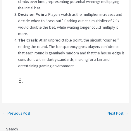
climbs over time, representing potential winnings multiplying
the initial bet.
Decision Point:
Players watch as the multiplier increases and
decide when to “cash out.” Cashing out at a multiplier of 2.0x
would double the bet, while waiting longer could multiply it
more.
The Crash:
At an unpredictable point, the aircraft “crashes,”
ending the round. This transparency gives players confidence
that each round is genuinely random and that the house edge is
consistent with industry standards, making for a fair and
entertaining gaming environment.
9.
←
Previous Post
Next Post
→
Search