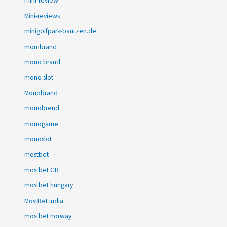
mini-review
Mini-reviews
minigolfpark-bautzen.de
mombrand
mono brand
mono slot
Monobrand
monobrend
monogame
monoslot
mostbet
mostbet GR
mostbet hungary
MostBet India
mostbet norway