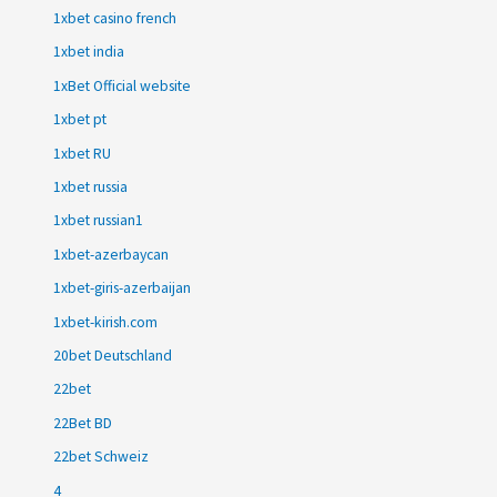
1xbet casino french
1xbet india
1xBet Official website
1xbet pt
1xbet RU
1xbet russia
1xbet russian1
1xbet-azerbaycan
1xbet-giris-azerbaijan
1xbet-kirish.com
20bet Deutschland
22bet
22Bet BD
22bet Schweiz
4