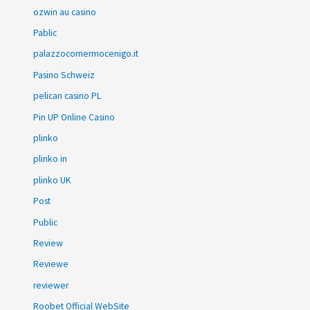
ozwin au casino
Pablic
palazzocornermocenigo.it
Pasino Schweiz
pelican casino PL
Pin UP Online Casino
plinko
plinko in
plinko UK
Post
Public
Review
Reviewe
reviewer
Roobet Official WebSite