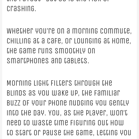
crashing.
Whether you’re on a morning commute,
chilling at a cafe, or lounging at home,
the game runs smoothly on
smartphones and tablets.
Morning light filters through the
blinds as you wake up, the familiar
buzz of your phone nudging you gently
into the day. You, as the player, won’t
need to waste time figuring out how
to start or pause the game, letting you