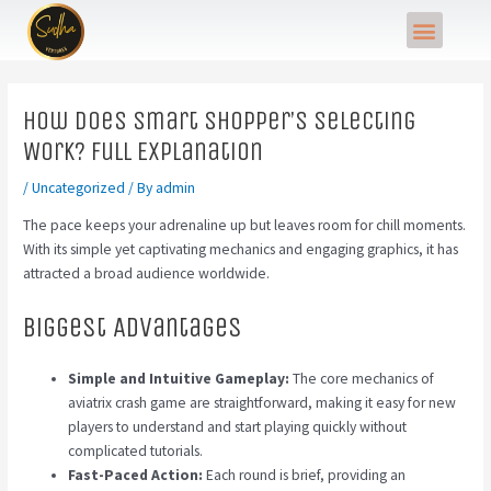
Skip
Post
Menu
to
navigation
content
How Does Smart Shopper’s Selecting
Work? Full Explanation
/
Uncategorized
/ By
admin
The pace keeps your adrenaline up but leaves room for chill moments.
With its simple yet captivating mechanics and engaging graphics, it has
attracted a broad audience worldwide.
Biggest Advantages
Simple and Intuitive Gameplay:
The core mechanics of
aviatrix crash game are straightforward, making it easy for new
players to understand and start playing quickly without
complicated tutorials.
Fast-Paced Action:
Each round is brief, providing an