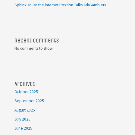
Sphinx 3d On the internet Position Talks AskGamblers
Recent Comments
No comments to show.
Archives
October 2025
September 2025
August 2025
July 2025
June 2025