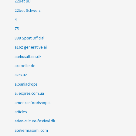
22Bet BD
22bet Schweiz
4
75
888 Sport Official
a16z generative ai
aarhusaffairs.dk
acabelle.de
akss.uz
albaniadrops
aliexpres.com.ua
americanfoodshop.it
articles
asian-culture-festival.dk
ateliermasomi.com