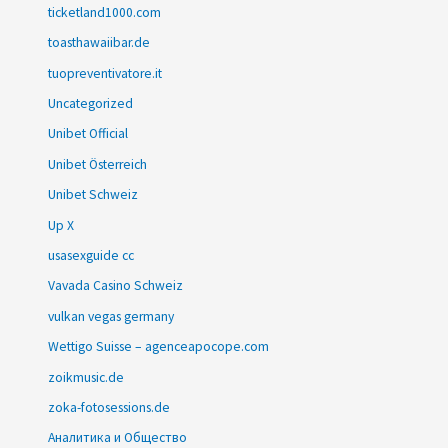
ticketland1000.com
toasthawaiibar.de
tuopreventivatore.it
Uncategorized
Unibet Official
Unibet Österreich
Unibet Schweiz
Up X
usasexguide cc
Vavada Casino Schweiz
vulkan vegas germany
Wettigo Suisse – agenceapocope.com
zoikmusic.de
zoka-fotosessions.de
Аналитика и Общество