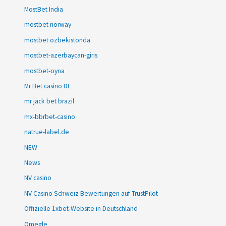
MostBet India
mostbet norway
mostbet ozbekistonda
mostbet-azerbaycan-giris
mostbet-oyna
Mr Bet casino DE
mr jack bet brazil
mx-bbrbet-casino
natrue-label.de
NEW
News
NV casino
NV Casino Schweiz Bewertungen auf TrustPilot
Offizielle 1xbet-Website in Deutschland
Omegle