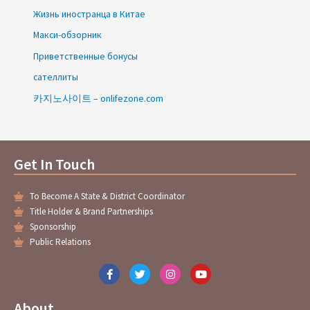
Жизнь иностранца в Китае
Макси-обзорник
Приветственные бонусы
сателлиты
카지노사이트 – onlifezone.com
Get In Touch
To Become A State & District Coordinator
Title Holder & Brand Partnerships
Sponsorship
Public Relations
F
T
I
Y
a
w
n
o
c
i
s
u
e
t
t
t
About
b
t
a
u