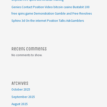
Genies Contact Position Video bitcoin casino Bustabit 100
free spins game Demonstration Gamble and Free Revolves
Sphinx 3d On the internet Position Talks AskGamblers
Recent Comments
No comments to show.
Archives
October 2025
September 2025
August 2025