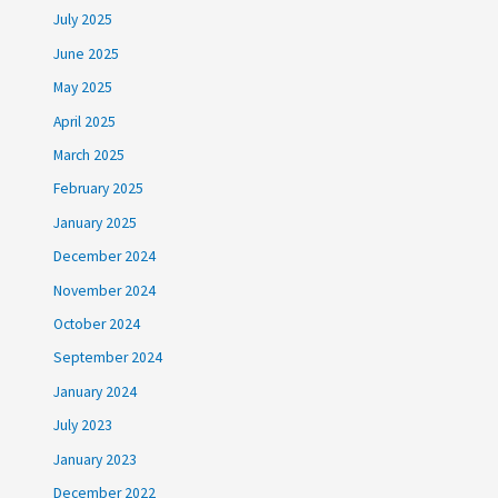
July 2025
June 2025
May 2025
April 2025
March 2025
February 2025
January 2025
December 2024
November 2024
October 2024
September 2024
January 2024
July 2023
January 2023
December 2022