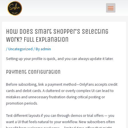
Skip
Post
Menu
to
navigation
content
How Does Smart Shopper’s Selecting
Work? Full Explanation
/
Uncategorized
/ By
admin
Setting up your profile is quick, and you can always update it later.
Payment Configuration
Before subscribing, link a payment method—OnlyFans accepts credit
cards and debit cards. A cluttered or overly complex UI can lead to
mistakes and unnecessary frustration during critical posting or
promotion periods.
Test different layouts if you can through demos or trial offers — you
want a UI that feels natural to your workflow. New subscribers often