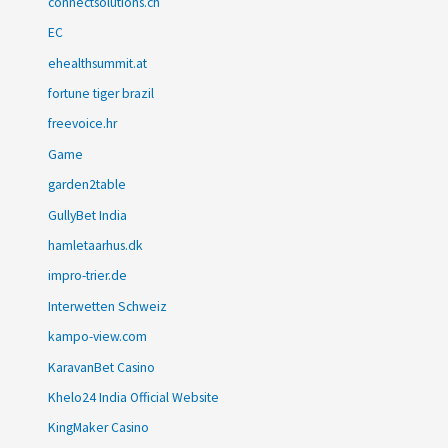
connectsolutions.ch
EC
ehealthsummit.at
fortune tiger brazil
freevoice.hr
Game
garden2table
GullyBet India
hamletaarhus.dk
impro-trier.de
Interwetten Schweiz
kampo-view.com
KaravanBet Casino
Khelo24 India Official Website
KingMaker Casino