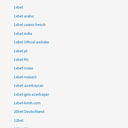
1xbet
1xbet arabic
1xbet casino french
1xbet india
1xBet Official website
1xbet pt
1xbet RU
1xbet russia
1xbet russian1
1xbet-azerbaycan
1xbet-giris-azerbaijan
1xbet-kirish.com
20bet Deutschland
22bet