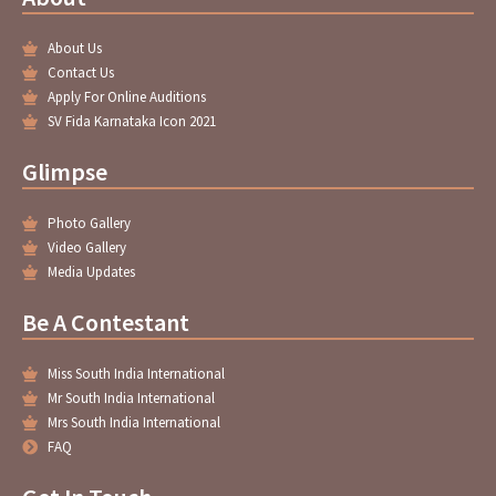
o
e
g
b
o
r
r
e
About Us
k
a
-
m
Contact Us
f
Apply For Online Auditions
SV Fida Karnataka Icon 2021
Glimpse
Photo Gallery
Video Gallery
Media Updates
Be A Contestant
Miss South India International
Mr South India International
Mrs South India International
FAQ