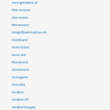
mass-greisslerei.at
Maxi reviewe
mini-review
Mini-reviews
minigolfpark-bautzen.de
mombrand
mono brand
mono slot
Monobrand
monobrend
monogame
monoslot
mostbet
mostbet GR
mostbet hungary