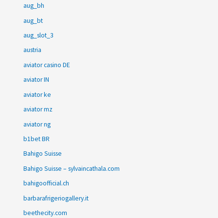
aug_bh
aug_bt
aug_slot_3
austria
aviator casino DE
aviator IN
aviator ke
aviator mz
aviator ng
b1bet BR
Bahigo Suisse
Bahigo Suisse – sylvaincathala.com
bahigoofficial.ch
barbarafrigeriogallery.it
beethecity.com