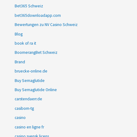
Bet365 Schweiz
bet365downloadapp.com
Bewertungen zu NV Casino Schweiz
Blog
book of ra it
BoomerangBet Schweiz
Brand
bruecke-online.de
Buy Semaglutide
Buy Semaglutide Online
carstendaerr.de
casibom-tg
casino
casino en ligne fr
casino svensk licens