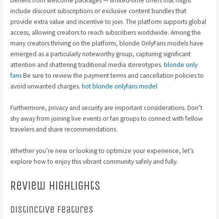
benefit from welcome packages — limited-time offers that might
include discount subscriptions or exclusive content bundles that
provide extra value and incentive to join. The platform supports global
access, allowing creators to reach subscribers worldwide. Among the
many creators thriving on the platform, blonde OnlyFans models have
emerged as a particularly noteworthy group, capturing significant
attention and shattering traditional media stereotypes.
blonde only
fans
Be sure to review the payment terms and cancellation policies to
avoid unwanted charges.
hot blonde onlyfans model
Furthermore, privacy and security are important considerations. Don’t
shy away from joining live events or fan groups to connect with fellow
travelers and share recommendations.
Whether you’re new or looking to optimize your experience, let’s
explore how to enjoy this vibrant community safely and fully.
Review Highlights
Distinctive Features