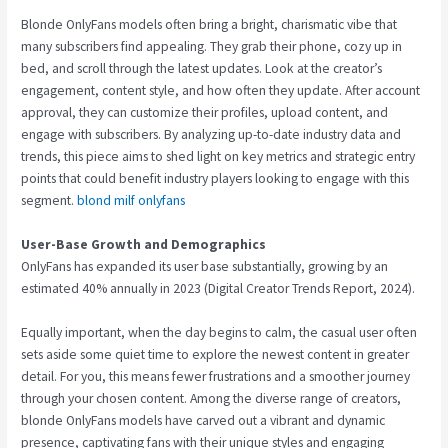
Blonde OnlyFans models often bring a bright, charismatic vibe that
many subscribers find appealing. They grab their phone, cozy up in
bed, and scroll through the latest updates. Look at the creator’s
engagement, content style, and how often they update. After account
approval, they can customize their profiles, upload content, and
engage with subscribers. By analyzing up-to-date industry data and
trends, this piece aims to shed light on key metrics and strategic entry
points that could benefit industry players looking to engage with this
segment.
blond milf onlyfans
User-Base Growth and Demographics
OnlyFans has expanded its user base substantially, growing by an
estimated 40% annually in 2023 (Digital Creator Trends Report, 2024).
Equally important, when the day begins to calm, the casual user often
sets aside some quiet time to explore the newest content in greater
detail. For you, this means fewer frustrations and a smoother journey
through your chosen content. Among the diverse range of creators,
blonde OnlyFans models have carved out a vibrant and dynamic
presence, captivating fans with their unique styles and engaging