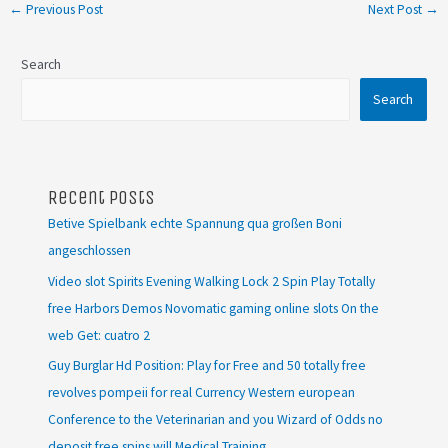
←
Previous Post
Next Post
→
Search
Search
Recent Posts
Betive Spielbank echte Spannung qua großen Boni
angeschlossen
Video slot Spirits Evening Walking Lock 2 Spin Play Totally
free Harbors Demos Novomatic gaming online slots On the
web Get: cuatro 2
Guy Burglar Hd Position: Play for Free and 50 totally free
revolves pompeii for real Currency Western european
Conference to the Veterinarian and you Wizard of Odds no
deposit free spins will Medical Training