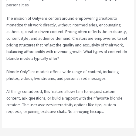
personalities.
The mission of OnlyFans centers around empowering creators to
monetize their work directly, without intermediaries, encouraging
authentic, creator-driven content. Pricing often reflects the exclusivity,
content style, and audience demand. Creators are empowered to set
pricing structures that reflect the quality and exclusivity of their work,
balancing affordability with revenue growth. What types of content do
blonde models typically offer?
Blonde OnlyFans models offer a wide range of content, including
photos, videos, live streams, and personalized messages.
All things considered, this feature allows fans to request custom
content, ask questions, or build a rapport with their favorite blonde
creators. The user assesses interactivity options like tips, custom
requests, or joining exclusive chats. No annoying hiccups.