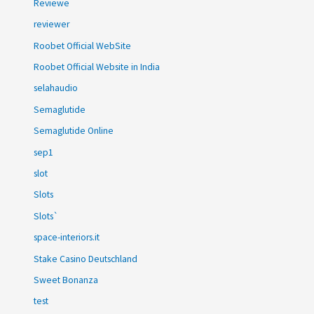
Reviewe
reviewer
Roobet Official WebSite
Roobet Official Website in India
selahaudio
Semaglutide
Semaglutide Online
sep1
slot
Slots
Slots`
space-interiors.it
Stake Casino Deutschland
Sweet Bonanza
test