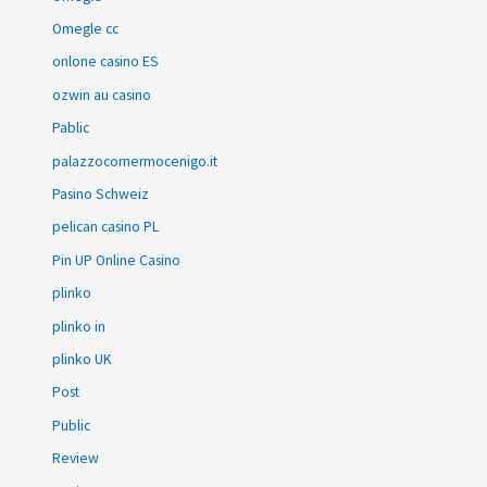
Omegle cc
onlone casino ES
ozwin au casino
Pablic
palazzocornermocenigo.it
Pasino Schweiz
pelican casino PL
Pin UP Online Casino
plinko
plinko in
plinko UK
Post
Public
Review