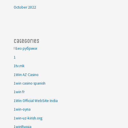
October 2022
Categories
! Без рубрики
1
1tv.mk
1Win AZ Casino
1win casino spanish
1win fr
1Win Official WebSite India
1win-oyna
1win-uz-kirish.org
1winRussia