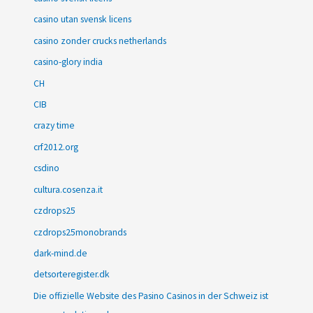
casino utan svensk licens
casino zonder crucks netherlands
casino-glory india
CH
CIB
crazy time
crf2012.org
csdino
cultura.cosenza.it
czdrops25
czdrops25monobrands
dark-mind.de
detsorteregister.dk
Die offizielle Website des Pasino Casinos in der Schweiz ist