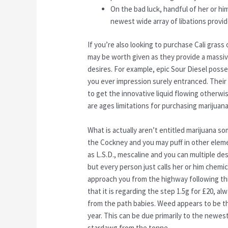
On the bad luck, handful of her or him
newest wide array of libations provi
If you’re also looking to purchase Cali gra
may be worth given as they provide a massive 
desires. For example, epic Sour Diesel posse
you ever impression surely entranced. Their 
to get the innovative liquid flowing otherwi
are ages limitations for purchasing marijuan
What is actually aren’t entitled marijuana s
the Cockney and you may puff in other eleme
as L.S.D., mescaline and you can multiple d
but every person just calls her or him chemi
approach you from the highway following this
that it is regarding the step 1.5g for £‎20, 
from the path babies. Weed appears to be the 
year. This can be due primarily to the newest
stardawg from the tonne.