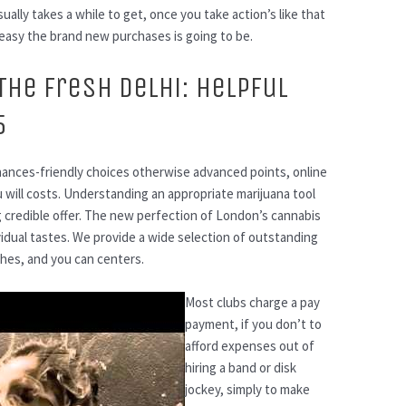
ally takes a while to get, once you take action’s like that
easy the brand new purchases is going to be.
The fresh Delhi: Helpful
5
inances-friendly choices otherwise advanced points, online
 will costs. Understanding an appropriate marijuana tool
 credible offer. The new perfection of London’s cannabis
ividual tastes. We provide a wide selection of outstanding
hes, and you can centers.
Most clubs charge a pay
payment, if you don’t to
afford expenses out of
hiring a band or disk
jockey, simply to make