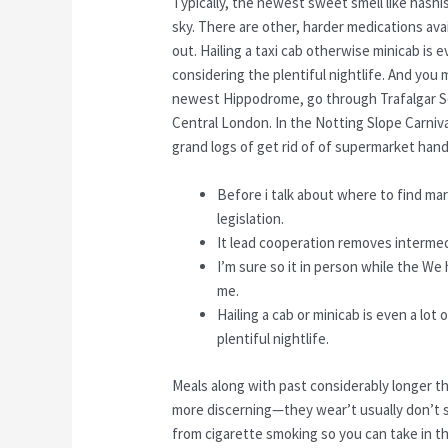
Typically, the newest sweet smell like hashis
sky. There are other, harder medications avai
out. Hailing a taxi cab otherwise minicab is
considering the plentiful nightlife. And you
newest Hippodrome, go through Trafalgar Sq
Central London. In the Notting Slope Carnival
grand logs of get rid of of supermarket hand
Before i talk about where to find mar
legislation.
It lead cooperation removes intermedi
I’m sure so it in person while the We
me.
Hailing a cab or minicab is even a lot
plentiful nightlife.
Meals along with past considerably longer th
more discerning—they wear’t usually don’t 
from cigarette smoking so you can take in t