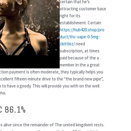
certain that he’s
attracting customer base
right for its
establishment. Certain
https://hub420.shop/pro
duct/thc-vape-0-5mg-
zkittlez/
need
subscription, at times
paid because of the a
member in the a great
ction payment is often moderate, they typically helps you
cellent fifteen-minute drive to the “the brand new pipe”,
n to have a goody. This will provide you with on the well
oho.
C 86.1%
ves alive since the remainder of The united kingdomt rests.