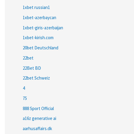
1xbet russian1
1xbet-azerbaycan
1xbet-giris-azerbaijan
1xbet-kirish.com
20bet Deutschland
22bet
22Bet BD
22bet Schweiz
4
75
888 Sport Official
a16z generative ai
aarhusaffairs.dk