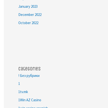
January 2023
December 2022
October 2022
Categories
! Без рубрики
1
1tv.mk
1Win AZ Casino