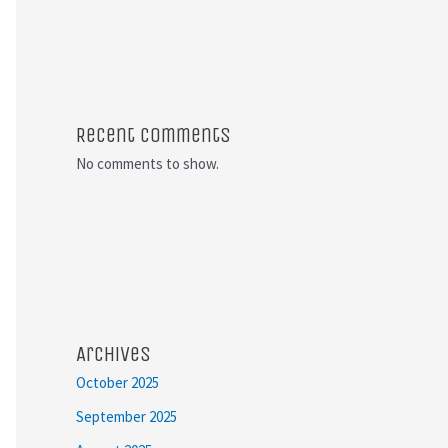
Recent Comments
No comments to show.
Archives
October 2025
September 2025