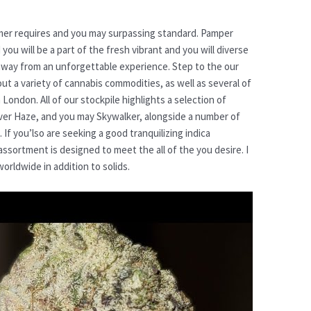
er requires and you may surpassing standard. Pamper
you will be a part of the fresh vibrant and you will diverse
away from an unforgettable experience. Step to the our
ut a variety of cannabis commodities, as well as several of
 London. All of our stockpile highlights a selection of
ver Haze, and you may Skywalker, alongside a number of
t. If you’lso are seeking a good tranquilizing indica
assortment is designed to meet the all of the you desire. I
orldwide in addition to solids.