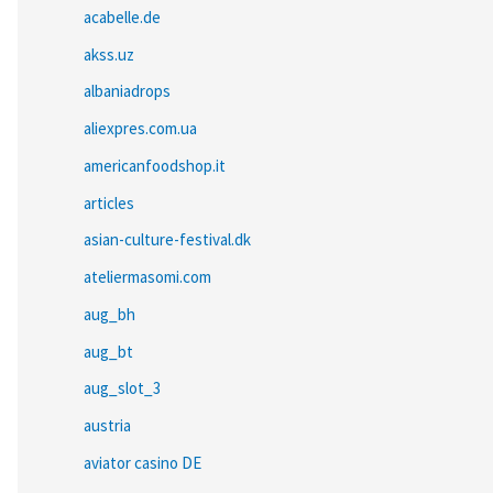
acabelle.de
akss.uz
albaniadrops
aliexpres.com.ua
americanfoodshop.it
articles
asian-culture-festival.dk
ateliermasomi.com
aug_bh
aug_bt
aug_slot_3
austria
aviator casino DE