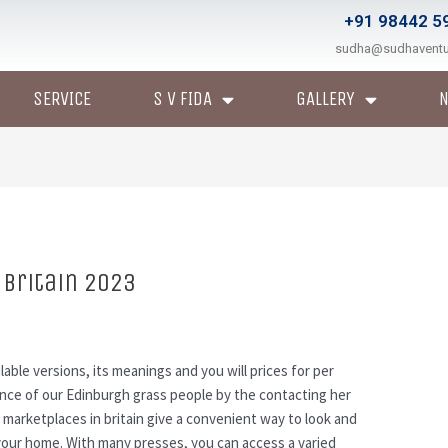
+91 98442 5
sudha@sudhavent
SERVICE
S V FIDA
GALLERY
 britain 2023
ilable versions, its meanings and you will prices for per
ance of our Edinburgh grass people by the contacting her
s marketplaces in britain give a convenient way to look and
 your home.
With many presses, you can access a varied