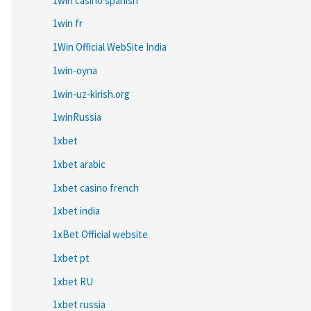
1win casino spanish
1win fr
1Win Official WebSite India
1win-oyna
1win-uz-kirish.org
1winRussia
1xbet
1xbet arabic
1xbet casino french
1xbet india
1xBet Official website
1xbet pt
1xbet RU
1xbet russia