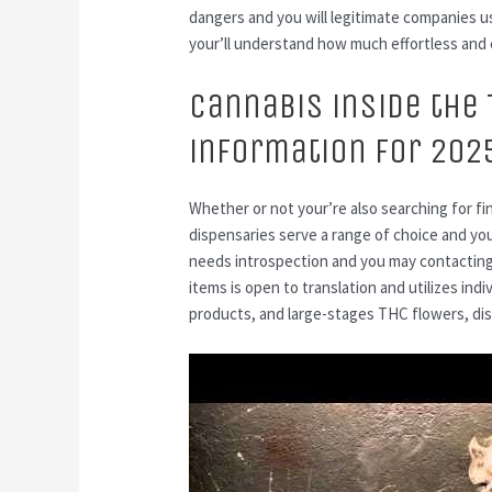
dangers and you will legitimate companies usu
your’ll understand how much effortless and 
Cannabis inside the 
information for 202
Whether or not your’re also searching for f
dispensaries serve a range of choice and you
needs introspection and you may contacting
items is open to translation and utilizes ind
products, and large-stages THC flowers, dis