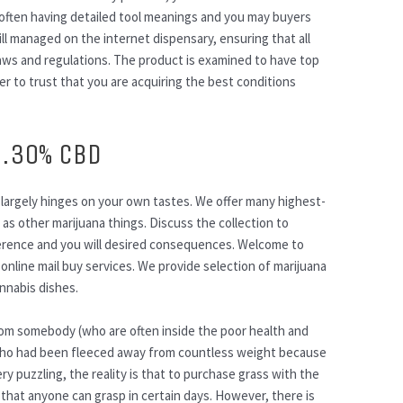
 often having detailed tool meanings and you may buyers
ill managed on the internet dispensary, ensuring that all
na laws and regulations. The product is examined to have top
der to trust that you are acquiring the best conditions
9.30% CBD
largely hinges on your own tastes. We offer many highest-
 as other marijuana things. Discuss the collection to
erence and you will desired consequences. Welcome to
 online mail buy services. We provide selection of marijuana
nnabis dishes.
from somebody (who are often inside the poor health and
) who had been fleeced away from countless weight because
y puzzling, the reality is that to purchase grass with the
that anyone can grasp in certain days. However, there is