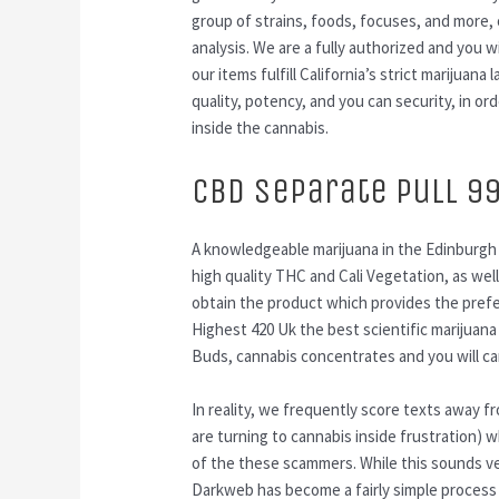
group of strains, foods, focuses, and more,
analysis. We are a fully authorized and you w
our items fulfill California’s strict marijua
quality, potency, and you can security, in or
inside the cannabis.
CBD Separate Pull 9
A knowledgeable marijuana in the Edinburgh 
high quality THC and Cali Vegetation, as well
obtain the product which provides the pref
Highest 420 Uk the best scientific marijuana
Buds, cannabis concentrates and you will ca
In reality, we frequently score texts away 
are turning to cannabis inside frustration
of the these scammers. While this sounds ver
Darkweb has become a fairly simple process 