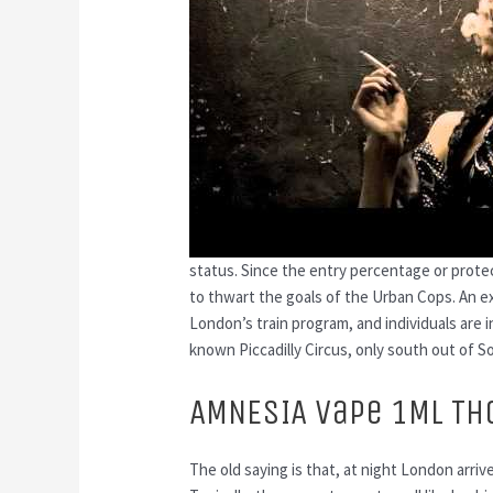
status. Since the entry percentage or prote
to thwart the goals of the Urban Cops. An ex
London’s train program, and individuals are i
known Piccadilly Circus, only south out of S
AMNESIA Vape 1ML TH
The old saying is that, at night London arri