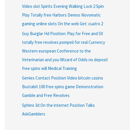
Video slot Spirits Evening Walking Lock 2 Spin
Play Totally free Harbors Demos Novomatic
gaming online slots On the web Get: cuatro 2
Guy Burglar Hd Position: Play for Free and 50
totally free revolves pompeii for real Currency
Western european Conference to the
Veterinarian and you Wizard of Odds no deposit
free spins will Medical Training
Genies Contact Position Video bitcoin casino
Bustabit 100 free spins game Demonstration
Gamble and Free Revolves
Sphinx 3d On the internet Position Talks
AskGamblers