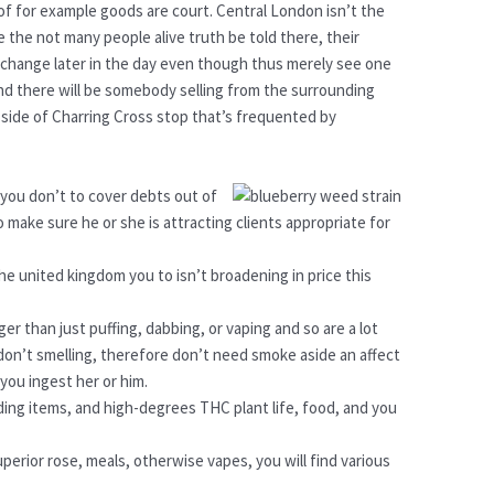
f for example goods are court. Central London isn’t the
the not many people alive truth be told there, their
s change later in the day even though thus merely see one
d there will be somebody selling from the surrounding
 side of Charring Cross stop that’s frequented by
 you don’t to cover debts out of
to make sure he or she is attracting clients appropriate for
the united kingdom you to isn’t broadening in price this
er than just puffing, dabbing, or vaping and so are a lot
on’t smelling, therefore don’t need smoke aside an affect
you ingest her or him.
ding items, and high-degrees THC plant life, food, and you
uperior rose, meals, otherwise vapes, you will find various