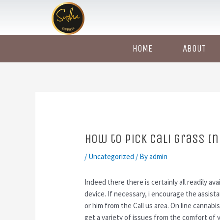
Skip
Post
to
navigation
content
HOME
ABOUT
How to Pick Cali Grass In
/
Uncategorized
/ By
admin
Indeed there there is certainly all readily ava
device. If necessary, i encourage the assist
or him from the Call us area. On line cannabi
get a variety of issues from the comfort of