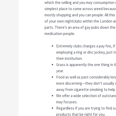
which the selling and you may consumption o
simplest place to come across weed because 
mostly shopping and you can people. All thi
of your own nightclubs within the London an
parts. There’s an area of gay pubs down the
medication people.
Extremely clubs charges a pay fee, if
employing a ring or disc jockey, just 
their institution.
Grass is apparently the one thing in 
year.
Food as well as past considerably long
more discerning—they don’t usually d
away from cigarette smoking to help 
We offer a wide selection of outstan
may focuses.
Regardless if you are trying to find s
products that be right for you.