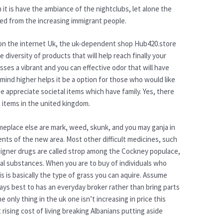
 it is have the ambiance of the nightclubs, let alone the
ded from the increasing immigrant people.
ss on the internet Uk, the uk-dependent shop Hub420.store
diversity of products that will help reach finally your
sses a vibrant and you can effective odor that will have
mind higher helps it be a option for those who would like
se appreciate societal items which have family. Yes, there
a items in the united kingdom.
omeplace else are mark, weed, skunk, and you may ganja in
nts of the new area. Most other difficult medicines, such
esigner drugs are called strop among the Cockney populace,
cal substances. When you are to buy of individuals who
 is basically the type of grass you can aquire. Assume
always best to has an everyday broker rather than bring parts
only thing in the uk one isn’t increasing in price this
 rising cost of living breaking Albanians putting aside