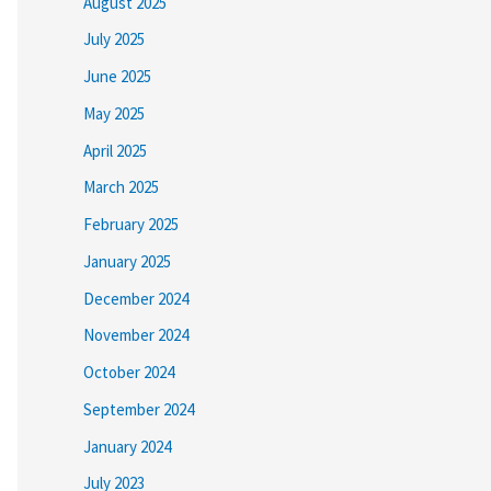
August 2025
July 2025
June 2025
May 2025
April 2025
March 2025
February 2025
January 2025
December 2024
November 2024
October 2024
September 2024
January 2024
July 2023