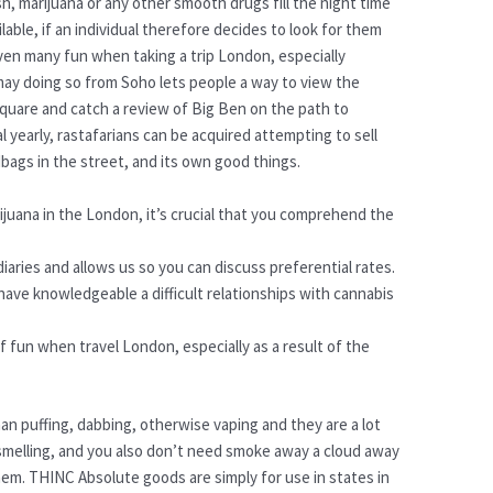
h, marijuana or any other smooth drugs fill the night time
lable, if an individual therefore decides to look for them
 even many fun when taking a trip London, especially
 may doing so from Soho lets people a way to view the
uare and catch a review of Big Ben on the path to
 yearly, rastafarians can be acquired attempting to sell
bags in the street, and its own good things.
ijuana in the London, it’s crucial that you comprehend the
aries and allows us so you can discuss preferential rates.
 have knowledgeable a difficult relationships with cannabis
 of fun when travel London, especially as a result of the
an puffing, dabbing, otherwise vaping and they are a lot
smelling, and you also don’t need smoke away a cloud away
hem. THINC Absolute goods are simply for use in states in