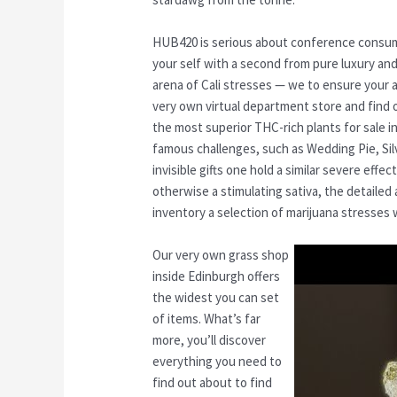
HUB420 is serious about conference consum
your self with a second from pure luxury and 
arena of Cali stresses — we to ensure your 
very own virtual department store and find o
the most superior THC-rich plants for sale in
famous challenges, such as Wedding Pie, Sil
invisible gifts one hold a similar severe effec
otherwise a stimulating sativa, the detailed 
inventory a selection of marijuana stresses w
Our very own grass shop
inside Edinburgh offers
the widest you can set
of items. What’s far
more, you’ll discover
everything you need to
find out about to find