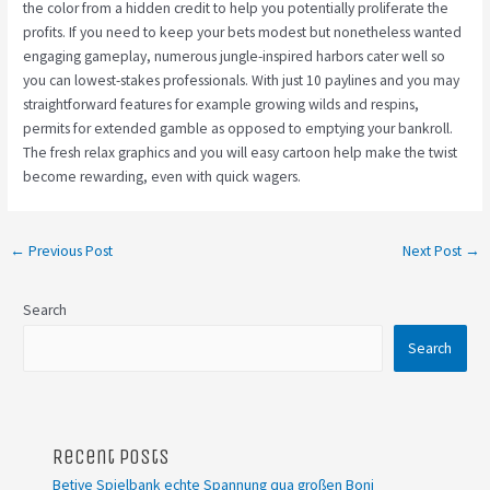
the color from a hidden credit to help you potentially proliferate the
profits. If you need to keep your bets modest but nonetheless wanted
engaging gameplay, numerous jungle-inspired harbors cater well so
you can lowest-stakes professionals. With just 10 paylines and you may
straightforward features for example growing wilds and respins,
permits for extended gamble as opposed to emptying your bankroll.
The fresh relax graphics and you will easy cartoon help make the twist
become rewarding, even with quick wagers.
←
Previous Post
Next Post
→
Search
Search
Recent Posts
Betive Spielbank echte Spannung qua großen Boni