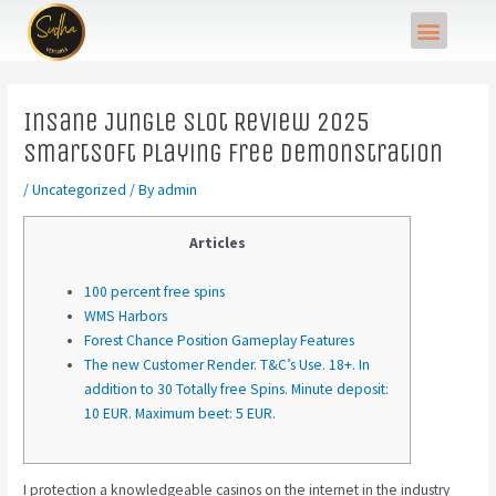
Skip
Post
Menu
to
navigation
content
Insane Jungle Slot Review 2025
SmartSoft Playing Free Demonstration
/
Uncategorized
/ By
admin
Articles
100 percent free spins
WMS Harbors
Forest Chance Position Gameplay Features
The new Customer Render. T&C’s Use. 18+. In
addition to 30 Totally free Spins. Minute deposit:
10 EUR. Maximum beet: 5 EUR.
I protection a knowledgeable casinos on the internet in the industry