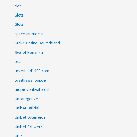
slot
Slots
Slots`
space-interiors.it
Stake Casino Deutschland
Sweet Bonanza
test
ticketland1000.com
toasthawaiibar.de
tuopreventivatore.it
Uncategorized
Unibet Official
Unibet Österreich
Unibet Schweiz
Up X