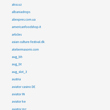
akss.uz
albaniadrops
aliexpres.com.ua
americanfoodshop.it
articles
asian-culture-festival.dk
ateliermasomi.com
aug_bh
aug_bt
aug_slot_3
austria
aviator casino DE
aviator IN
aviator ke
aviator mz