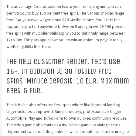
The advantage Creator solution lies to your remaining and you can
permits you to buy 100 percent free spins. The various choices range
from 34x your own wager around 1014x the choice. You’ll feel the
opportunity to find anywhere between 5 and you will 29 100 percent
free spins with multiplier philosophy you to definitely range between
1x to 10x. This package allows you to win an optimum payout really
worth fifty,000x the share.
The new Customer Render. T&C’s Use.
18+. In addition to 30 Totally free
Spins. Minute deposit: 10 EUR. Maximum
beet: 5 EUR.
That it bullet also offers ten free spins where likelihood of landing
larger victories is improved. Simultaneously, professionals is trigger
Automobile Play and Turbo Form to own quicker, continuous revolves.
The video game also contains a risk Online game—a vintage cards-
dependent twice-or-little gamble in which people can also be imagine