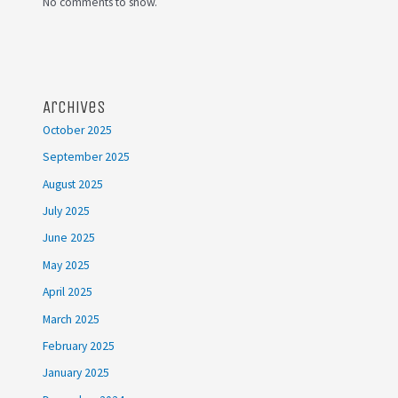
No comments to show.
Archives
October 2025
September 2025
August 2025
July 2025
June 2025
May 2025
April 2025
March 2025
February 2025
January 2025