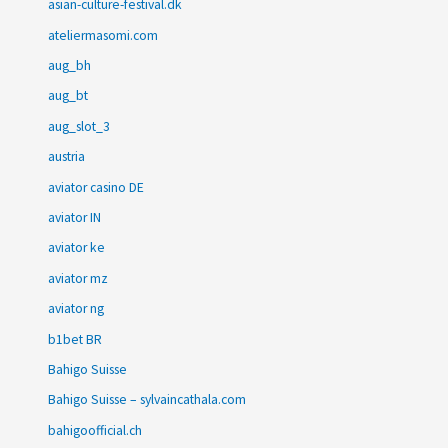
asian-culture-festival.dk
ateliermasomi.com
aug_bh
aug_bt
aug_slot_3
austria
aviator casino DE
aviator IN
aviator ke
aviator mz
aviator ng
b1bet BR
Bahigo Suisse
Bahigo Suisse – sylvaincathala.com
bahigoofficial.ch