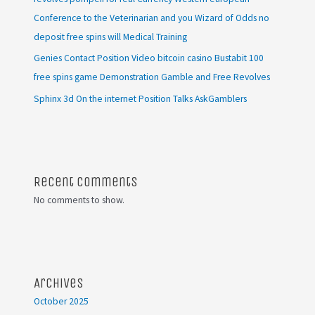
Conference to the Veterinarian and you Wizard of Odds no
deposit free spins will Medical Training
Genies Contact Position Video bitcoin casino Bustabit 100
free spins game Demonstration Gamble and Free Revolves
Sphinx 3d On the internet Position Talks AskGamblers
Recent Comments
No comments to show.
Archives
October 2025