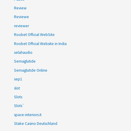
Review
Reviewe
reviewer
Roobet Official WebSite
Roobet Official Website in India
selahaudio
Semaglutide
Semaglutide Online
sep1
slot
Slots
Slots`
space-interiors.it
Stake Casino Deutschland