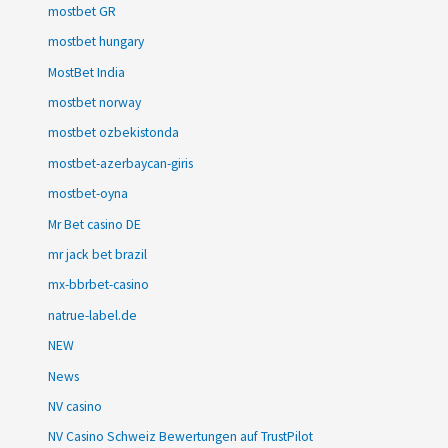
mostbet GR
mostbet hungary
MostBet India
mostbet norway
mostbet ozbekistonda
mostbet-azerbaycan-giris
mostbet-oyna
Mr Bet casino DE
mr jack bet brazil
mx-bbrbet-casino
natrue-label.de
NEW
News
NV casino
NV Casino Schweiz Bewertungen auf TrustPilot