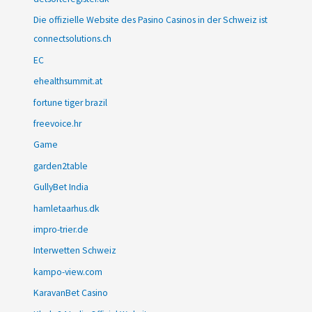
Die offizielle Website des Pasino Casinos in der Schweiz ist
connectsolutions.ch
EC
ehealthsummit.at
fortune tiger brazil
freevoice.hr
Game
garden2table
GullyBet India
hamletaarhus.dk
impro-trier.de
Interwetten Schweiz
kampo-view.com
KaravanBet Casino