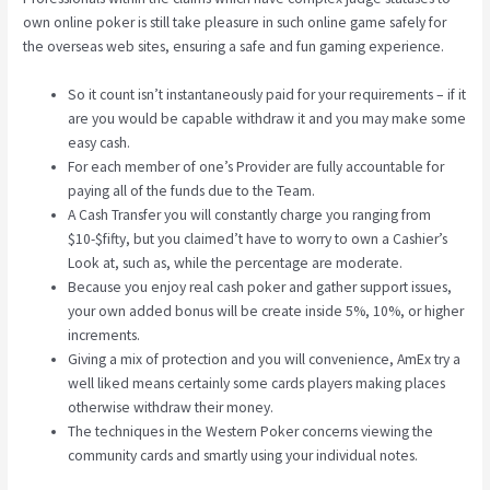
own online poker is still take pleasure in such online game safely for
the overseas web sites, ensuring a safe and fun gaming experience.
So it count isn’t instantaneously paid for your requirements – if it
are you would be capable withdraw it and you may make some
easy cash.
For each member of one’s Provider are fully accountable for
paying all of the funds due to the Team.
A Cash Transfer you will constantly charge you ranging from
$10-$fifty, but you claimed’t have to worry to own a Cashier’s
Look at, such as, while the percentage are moderate.
Because you enjoy real cash poker and gather support issues,
your own added bonus will be create inside 5%, 10%, or higher
increments.
Giving a mix of protection and you will convenience, AmEx try a
well liked means certainly some cards players making places
otherwise withdraw their money.
The techniques in the Western Poker concerns viewing the
community cards and smartly using your individual notes.