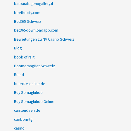
barbarafrigeriogallery.it
beethecity.com
Bet365 Schweiz
bet365downloadapp.com
Bewertungen zu NV Casino Schweiz
Blog
book of ra it
BoomerangBet Schweiz
Brand
bruecke-online.de
Buy Semaglutide
Buy Semaglutide Online
carstendaerr.de
casibom-tg
casino