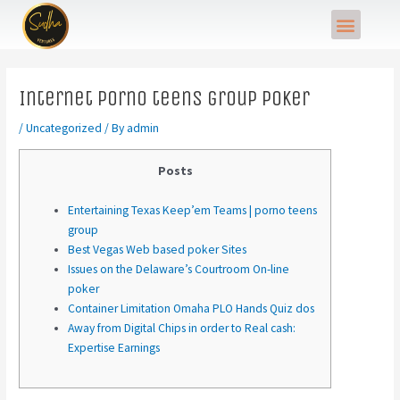
Skip
Post
Menu
to
navigation
content
Internet porno teens group poker
/
Uncategorized
/ By
admin
Posts
Entertaining Texas Keep’em Teams | porno teens
group
Best Vegas Web based poker Sites
Issues on the Delaware’s Courtroom On-line
poker
Container Limitation Omaha PLO Hands Quiz dos
Away from Digital Chips in order to Real cash:
Expertise Earnings