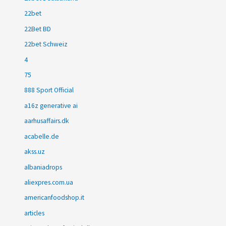
22bet
22Bet BD
22bet Schweiz
4
75
888 Sport Official
a16z generative ai
aarhusaffairs.dk
acabelle.de
akss.uz
albaniadrops
aliexpres.com.ua
americanfoodshop.it
articles