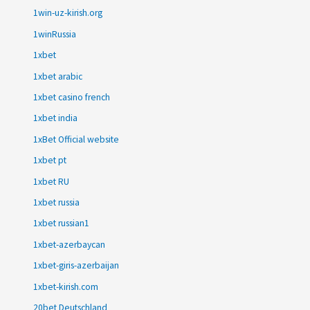
1win-uz-kirish.org
1winRussia
1xbet
1xbet arabic
1xbet casino french
1xbet india
1xBet Official website
1xbet pt
1xbet RU
1xbet russia
1xbet russian1
1xbet-azerbaycan
1xbet-giris-azerbaijan
1xbet-kirish.com
20bet Deutschland