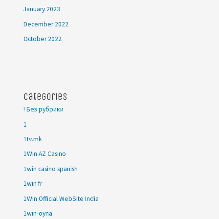
January 2023
December 2022
October 2022
Categories
! Без рубрики
1
1tv.mk
1Win AZ Casino
1win casino spanish
1win fr
1Win Official WebSite India
1win-oyna