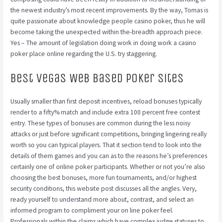
the newest industry’s most recent improvements. By the way, Tomas is
quite passionate about knowledge people casino poker, thus he will
become taking the unexpected within the-breadth approach piece.
Yes – The amount of legislation doing work in doing work a casino
poker place online regarding the U.S. try staggering.
Best Vegas Web based poker Sites
Usually smaller than first deposit incentives, reload bonuses typically
render to a fifty% match and include extra 100 percent free contest
entry. These types of bonuses are common during the less noisy
attacks or just before significant competitions, bringing lingering really
worth so you can typical players. That it section tend to look into the
details of them games and you can as to the reasons he’s preferences
certainly one of online poker participants. Whether or not you’re also
choosing the best bonuses, more fun tournaments, and/or highest
security conditions, this website post discusses all the angles. Very,
ready yourself to understand more about, contrast, and select an
informed program to compliment your on line poker feel.
Professionals within the claims which have complex judge statuses to