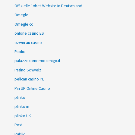
Offizielle 1xbet-Website in Deutschland
Omegle
Omegle cc
onlone casino ES
ozwin au casino
Pablic
palazzocornermocenigo.it
Pasino Schweiz
pelican casino PL
Pin UP Online Casino
plinko
plinko in
plinko UK
Post
Public