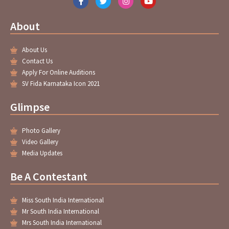
a
w
n
o
c
i
s
u
e
t
t
t
About
b
t
a
u
o
e
g
b
o
r
r
e
About Us
k
a
-
m
Contact Us
f
Apply For Online Auditions
SV Fida Karnataka Icon 2021
Glimpse
Photo Gallery
Video Gallery
Media Updates
Be A Contestant
Miss South India International
Mr South India International
Mrs South India International