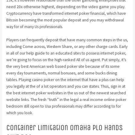
15x, it’s however reasonable than the other gambling enterprises that
need 20x otherwise highest, depending on the video game you play.
Cryptocurrency have transformed internet poker financial, which have
Bitcoin becoming the most popular deposit and you may withdrawal
way for of many Us professionals.
Players can frequently deposit that have many common steps in the us,
including Come across, Western Share, or any other charge cards. Early
in all of our help guide to an educated sites to possess internet poker,
we’re going to focus on the high-ranked All of us agent. Put simply, it’s
the very best American web based poker site because of its some
every day tournaments, normal bonuses, and some bucks dining
tables. Playing casino poker on the internet that have a plus can help
you legally at the of a lot operators and you can states. Thus, sign in at
the best internet poker websites in the us out of the newest searched
website links. The fresh “truth” in the legal a real income online poker
bedroom still open to Usa professionals may differ according to for
which you look.
Container Limitation Omaha PLO Hands