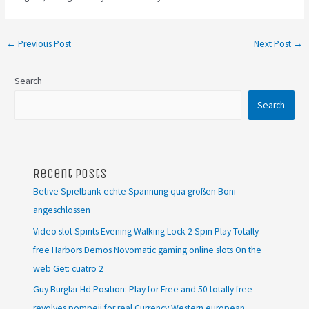
←
Previous Post
Next Post
→
Search
Search
Recent Posts
Betive Spielbank echte Spannung qua großen Boni
angeschlossen
Video slot Spirits Evening Walking Lock 2 Spin Play Totally
free Harbors Demos Novomatic gaming online slots On the
web Get: cuatro 2
Guy Burglar Hd Position: Play for Free and 50 totally free
revolves pompeii for real Currency Western european