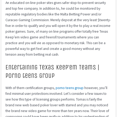
An educated on-line poker sites gives safer stop-to-prevent security
and top fee company. In addition to, he could be monitored by
reputable regulatory bodies like the Malta Betting Power and/or
Curacao Gaming Commission. Merely deposit at the very least $twenty-
five in order to qualify and you will open it by the to play a real income
poker games.
Sure, of many on line programs offer totally free Texas
Keep’em video game and freeroll tournaments where you can
practice and you will vie as opposed to monetary risk. This can be a
powerful way to get feel and create a good money without any
tension away from betting real cash.
Entertaining Texas Keep’em Teams |
porno teens group
With of them certification groups,
porno teens group
however, you’ll
find minimal user protections involved. Let’s consider a few issues to
see how this type of licensing groups performs. Tomas is fairly the
brand new web based poker lover with starred and you may noticed
the brand new video game for more than ten years now. Their love of
composing could have been really-in addition to his understanding of