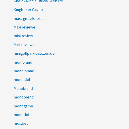
Khelo24 India Official Website
KingMaker Casino
mass-greisslerei.at
Maxi reviewe
mini-review
Mini-reviews
minigolfpark-bautzen.de
mombrand
mono brand
mono slot
Monobrand
monobrend
monogame
monoslot
mostbet