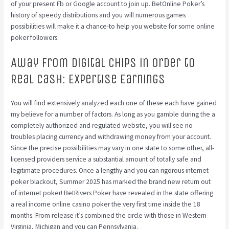
of your present Fb or Google account to join up. BetOnline Poker’s
history of speedy distributions and you will numerous games
possibilities will make it a chance-to help you website for some online
poker followers.
Away from Digital Chips in order to
Real cash: Expertise Earnings
You will find extensively analyzed each one of these each have gained
my believe for a number of factors. As long as you gamble during the a
completely authorized and regulated website, you will see no
troubles placing currency and withdrawing money from your account.
Since the precise possibilities may vary in one state to some other, all-
licensed providers service a substantial amount of totally safe and
legitimate procedures. Once a lengthy and you can rigorous internet
poker blackout, Summer 2025 has marked the brand new return out
of internet poker! BetRivers Poker have revealed in the state offering
a real income online casino poker the very first time inside the 18
months. From release it’s combined the circle with those in Western
Virginia, Michigan and you can Pennsylvania.