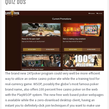
Quiz dos
The brand new 247poker program could very well be more efficient
way to utilize an online casino poker site while the a training tool for
real-currency game. WSOP, possibly the globe’s most famous poker
brand name, also offers 100 percent free casino poker on the web
with the PlayWSOP system. The new free web based poker webpages
is available while the a zero-download desktop client, having an
instant you to definitely-click join techniques if you want to make use