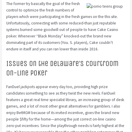
The former try basically the goal of the fresh
control to optimize the fresh numbers of
players which were participating in the fresh games on the this site.
Unfortuitously, connecting with some reduced-than just reputable
systems burned some goodwill out of people to have Cake Casino
poker. Whenever “Black Monday” knocked-out the brand new
dominating part of its customers (You. S. players), Cake couldn’t
endure in itself and you can ran lower than inside 2016.
Issues on the Delaware’s Courtroom
On-line poker
FanDuel jackpots appear every day too, providing high prize
candidates something to see as they twist the new reels. FanDuel
features a great real time specialist library, an increasing group of desk
games, and a lot of most other great alternatives for gamblers. I also
enjoy BetMGM because of its invited incentive, gives the brand new
people $fifty for the home—among the just correct on-line casino
zero-put incentives. Since the playthrough needs is fairly highest at the