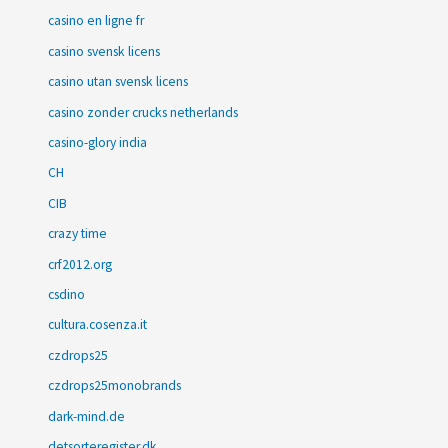
casino en ligne fr
casino svensk licens
casino utan svensk licens
casino zonder crucks netherlands
casino-glory india
CH
CIB
crazy time
crf2012.org
csdino
cultura.cosenza.it
czdrops25
czdrops25monobrands
dark-mind.de
detsorteregister.dk