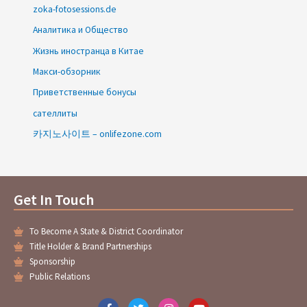
zoka-fotosessions.de
Аналитика и Общество
Жизнь иностранца в Китае
Макси-обзорник
Приветственные бонусы
сателлиты
카지노사이트 – onlifezone.com
Get In Touch
To Become A State & District Coordinator
Title Holder & Brand Partnerships
Sponsorship
Public Relations
F
T
I
Y