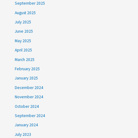
September 2025
August 2025
July 2025
June 2025
May 2025
April 2025
March 2025
February 2025
January 2025
December 2024
November 2024
October 2024
September 2024
January 2024
July 2023