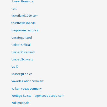
Sweet Bonanza
test
ticketland1000.com
toasthawaiibar.de
tuopreventivatore.it
Uncategorized
Unibet Official
Unibet Österreich
Unibet Schweiz
Up X
usasexguide cc
Vavada Casino Schweiz
vulkan vegas germany
Wettigo Suisse – agenceapocope.com
zoikmusic.de