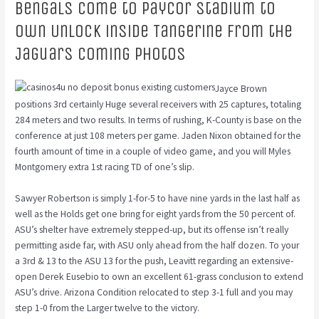
Bengals Come to Paycor Stadium to
own Unlock inside Tangerine From the
Jaguars Coming Photos
Jayce Brown
positions 3rd certainly Huge several receivers with 25 captures, totaling
284 meters and two results. In terms of rushing, K-County is base on the
conference at just 108 meters per game. Jaden Nixon obtained for the
fourth amount of time in a couple of video game, and you will Myles
Montgomery extra 1st racing TD of one’s slip.
Sawyer Robertson is simply 1-for-5 to have nine yards in the last half as
well as the Holds get one bring for eight yards from the 50 percent of.
ASU’s shelter have extremely stepped-up, but its offense isn’t really
permitting aside far, with ASU only ahead from the half dozen. To your
a 3rd & 13 to the ASU 13 for the push, Leavitt regarding an extensive-
open Derek Eusebio to own an excellent 61-grass conclusion to extend
ASU’s drive. Arizona Condition relocated to step 3-1 full and you may
step 1-0 from the Larger twelve to the victory.