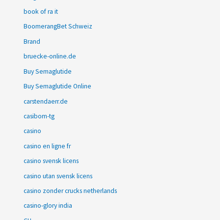
book of ra it
BoomerangBet Schweiz
Brand
bruecke-online.de
Buy Semaglutide
Buy Semaglutide Online
carstendaerr.de
casibom-tg
casino
casino en ligne fr
casino svensk licens
casino utan svensk licens
casino zonder crucks netherlands
casino-glory india