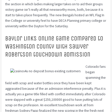
the section in which ladies making larger takes on to aid their groups
victory game isn’t really all that newsworthy more, both, because it is
start to takes place frequently. The new Bengals hosted an NFL Flag In
the-College or university feel to have DECA Planning primary college or
university within the Dayton for the Saturday.
Baylor links online game compared to
Washington County with Sawyer
Robertson touchdown admission
Colorado fans
began
spamming the
field with scrap and water bottles once they have been kept
aggravated because of the an admission interference penalty. Plus it is
actually yes a game title filled with conflict immediately after Colorado
were slapped with a great $250,100000 good to have putting lots of
scrap on the profession. An excellent touchdown work at from
freshman Sydney Papp finalized the new scoring in the the fresh next