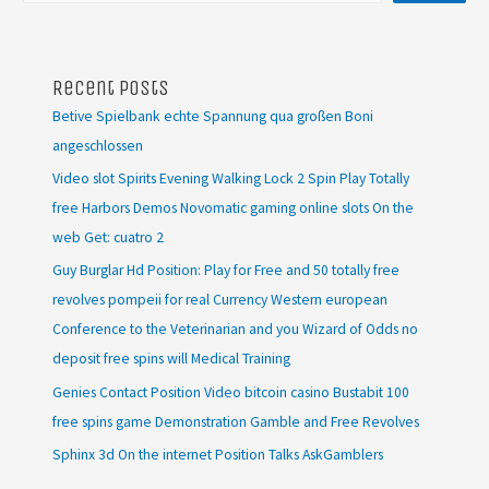
Recent Posts
Betive Spielbank echte Spannung qua großen Boni
angeschlossen
Video slot Spirits Evening Walking Lock 2 Spin Play Totally
free Harbors Demos Novomatic gaming online slots On the
web Get: cuatro 2
Guy Burglar Hd Position: Play for Free and 50 totally free
revolves pompeii for real Currency Western european
Conference to the Veterinarian and you Wizard of Odds no
deposit free spins will Medical Training
Genies Contact Position Video bitcoin casino Bustabit 100
free spins game Demonstration Gamble and Free Revolves
Sphinx 3d On the internet Position Talks AskGamblers