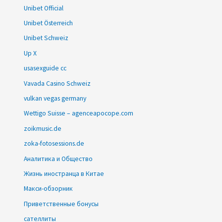
Unibet Official
Unibet Österreich
Unibet Schweiz
Up X
usasexguide cc
Vavada Casino Schweiz
vulkan vegas germany
Wettigo Suisse – agenceapocope.com
zoikmusic.de
zoka-fotosessions.de
Аналитика и Общество
Жизнь иностранца в Китае
Макси-обзорник
Приветственные бонусы
сателлиты