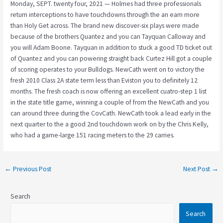
Monday, SEPT. twenty four, 2021 — Holmes had three professionals
return interceptions to have touchdowns through the an earn more
than Holy Get across. The brand new discover-six plays were made
because of the brothers Quantez and you can Tayquan Calloway and
you will Adam Boone. Tayquan in addition to stuck a good TD ticket out
of Quantez and you can powering straight back Curtez Hill got a couple
of scoring operates to your Bulldogs. NewCath went on to victory the
fresh 2010 Class 2A state term less than Eviston you to definitely 12
months. The fresh coach is now offering an excellent cuatro-step 1 list
in the state title game, winning a couple of from the NewCath and you
can around three during the CovCath. NewCath took a lead early in the
next quarter to the a good 2nd touchdown work on by the Chris Kelly,
who had a game-large 151 racing meters to the 29 carries.
←
Previous Post
Next Post
→
Search
Search