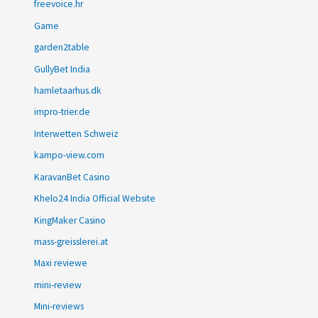
freevoice.hr
Game
garden2table
GullyBet India
hamletaarhus.dk
impro-trier.de
Interwetten Schweiz
kampo-view.com
KaravanBet Casino
Khelo24 India Official Website
KingMaker Casino
mass-greisslerei.at
Maxi reviewe
mini-review
Mini-reviews