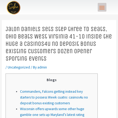
Skip
Post
Menu
to
navigation
content
Jalon Daniels sets step three TD seats,
Ohio beats West Virginia 41-10 inside the
Huge a casinos4u no deposit bonus
existing customers dozen opener
Sporting events
/
Uncategorized
/ By
admin
Blogs
Commanders, Falcons getting instead key
starters to possess Week cuatro: casinos4u no
deposit bonus existing customers
Wisconsin offers upwards some other huge
gamble one sets up Maryland’s latest rating