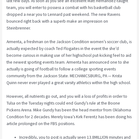
last few days. As soon as you see an excellent Matt Hernandez-taught
team, you will enter to possess a combat with his basketball club
dropped a near you to Lennard past weekend. The new Ravens
bounced right back with a superb make an impression on
Steinbrenner.
Armenta, a freshman on the Jackson Condition women’s soccer club, is
actually expected by coach Ted Flogaites in the event the she’d
become curious in making use of her highschool put-kicking feel to aid
the newest sporting events team. Armenta has announced one to she
actually is going of football to follow a college sporting events
community from the Jackson State. MECHANICSBURG, PA — Krista
Quinn never ever played a great varsity athletics within the high school.
However, all nutrients go out, and you will a loss of profits in order to
Tulsa on the Tuesday nights could end Gundy’s rule at the Boone
Pickens Arena. Mike Gundy has been the head mentor from Oklahoma
Condition for 2 decades. Merely Iowa’s Kirk Ferentz has been doing his
article prolonged on the FBS positions.
Incredibly, you to post is actually seen 13.8MILLION minutes and