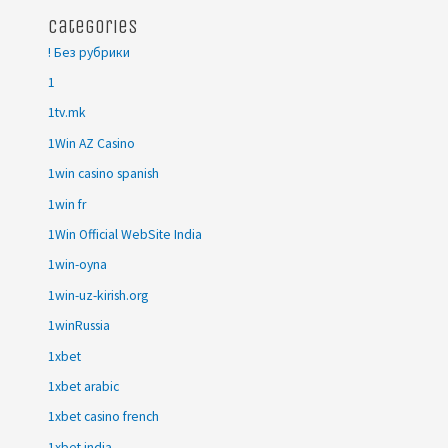
Categories
! Без рубрики
1
1tv.mk
1Win AZ Casino
1win casino spanish
1win fr
1Win Official WebSite India
1win-oyna
1win-uz-kirish.org
1winRussia
1xbet
1xbet arabic
1xbet casino french
1xbet india