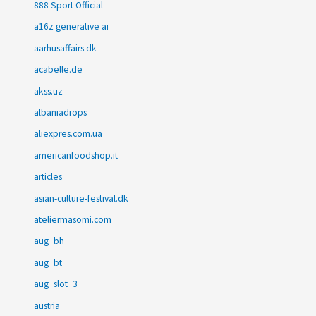
888 Sport Official
a16z generative ai
aarhusaffairs.dk
acabelle.de
akss.uz
albaniadrops
aliexpres.com.ua
americanfoodshop.it
articles
asian-culture-festival.dk
ateliermasomi.com
aug_bh
aug_bt
aug_slot_3
austria