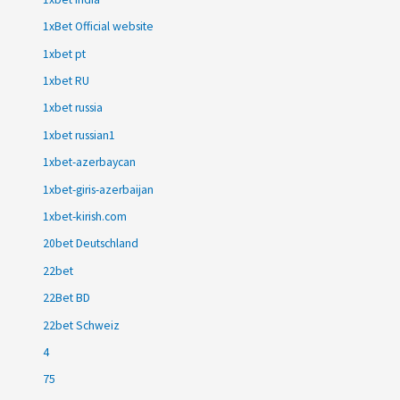
1xBet Official website
1xbet pt
1xbet RU
1xbet russia
1xbet russian1
1xbet-azerbaycan
1xbet-giris-azerbaijan
1xbet-kirish.com
20bet Deutschland
22bet
22Bet BD
22bet Schweiz
4
75