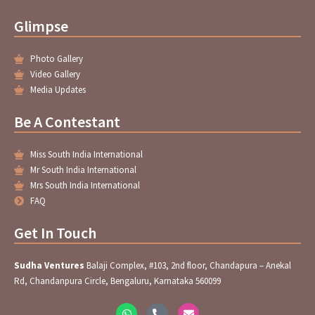
Glimpse
Photo Gallery
Video Gallery
Media Updates
Be A Contestant
Miss South India International
Mr South India International
Mrs South India International
FAQ
Get In Touch
Sudha Ventures
Balaji Complex, #103, 2nd floor, Chandapura – Anekal
Rd, Chandanpura Circle, Bengaluru, Karnataka 560099
W
P
E