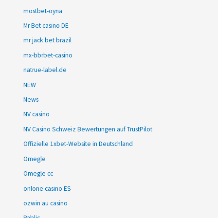
mostbet-oyna
Mr Bet casino DE
mr jack bet brazil
mx-bbrbet-casino
natrue-label.de
NEW
News
NV casino
NV Casino Schweiz Bewertungen auf TrustPilot
Offizielle 1xbet-Website in Deutschland
Omegle
Omegle cc
onlone casino ES
ozwin au casino
Pablic