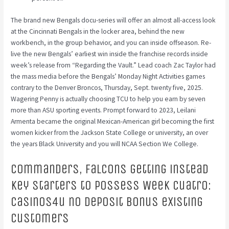
The brand new Bengals docu-series will offer an almost all-access look
at the Cincinnati Bengals in the locker area, behind the new
workbench, in the group behavior, and you can inside offseason. Re-
live the new Bengals’ earliest win inside the franchise records inside
week’s release from “Regarding the Vault.” Lead coach Zac Taylor had
the mass media before the Bengals’ Monday Night Activities games
contrary to the Denver Broncos, Thursday, Sept. twenty five, 2025.
Wagering Penny is actually choosing TCU to help you earn by seven
more than ASU sporting events. Prompt forward to 2023, Leilani
Armenta became the original Mexican-American girl becoming the first
women kicker from the Jackson State College or university, an over
the years Black University and you will NCAA Section We College.
Commanders, Falcons getting instead
key starters to possess Week cuatro:
casinos4u no deposit bonus existing
customers