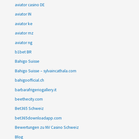
aviator casino DE
aviator IN
aviator ke
aviator mz
aviator ng
b1bet BR
Bahigo Suisse
Bahigo Suisse – sylvaincathala.com
bahigoofficial.ch
barbarafrigeriogallery.it
beethecity.com
Bet365 Schweiz
bet365downloadapp.com
Bewertungen zu NV Casino Schweiz
Blog