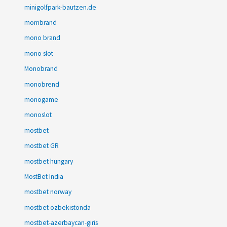
minigolfpark-bautzen.de
mombrand
mono brand
mono slot
Monobrand
monobrend
monogame
monoslot
mostbet
mostbet GR
mostbet hungary
MostBet India
mostbet norway
mostbet ozbekistonda
mostbet-azerbaycan-giris