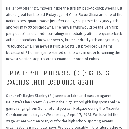
He is now offering turnovers inside the straight back-to-back weeks just
after a great fumble last Friday against Ohio. Roxie Shaia are one of the
nation’s best quarterbacks just after doing 638 passes for 7,465 yards
and you may 99 touchdowns. The new Hawks would be the very first
party out of Illinois inside our ratings immediately after the quarterback
Aribella Spandiary threw for over 5,three hundred yards and you may
70 touchdowns. The newest Purple Coats just produced 61 items
because of 21 online game starred on the way in order to winning the
newest Section step 1 state tournament more Columbus.
UPDATE: 8:00 p.meters. (CT): Kansas
extends their lead once again
Sentinel’s Bayley Stanley (21) seems to take and pass up against
Hellgate’s Elan Torretti (3) within the high school girls flag sports online
game ranging from Sentinel and you can Hellgate during the Missoula
Condition Arena to your Wednesday, Sept. 17, 2025. We have hit the
stage where women to try out for the high school sporting events
organizations is not huge news. We could possibly in the future achieve