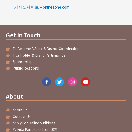
카지노사이트 – onlifezone.com
Get In Touch
To Become A State & District Coordinator
Title Holder & Brand Partnerships
Sponsorship
Public Relations
F
T
I
Y
a
w
n
o
c
i
s
u
e
t
t
t
About
b
t
a
u
o
e
g
b
o
r
r
e
About Us
k
a
-
m
Contact Us
f
Apply For Online Auditions
SV Fida Karnataka Icon 2021