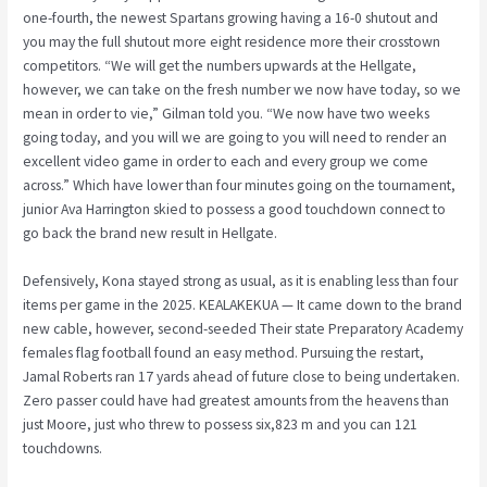
one-fourth, the newest Spartans growing having a 16-0 shutout and
you may the full shutout more eight residence more their crosstown
competitors. “We will get the numbers upwards at the Hellgate,
however, we can take on the fresh number we now have today, so we
mean in order to vie,” Gilman told you. “We now have two weeks
going today, and you will we are going to you will need to render an
excellent video game in order to each and every group we come
across.” Which have lower than four minutes going on the tournament,
junior Ava Harrington skied to possess a good touchdown connect to
go back the brand new result in Hellgate.
Defensively, Kona stayed strong as usual, as it is enabling less than four
items per game in the 2025. KEALAKEKUA — It came down to the brand
new cable, however, second-seeded Their state Preparatory Academy
females flag football found an easy method. Pursuing the restart,
Jamal Roberts ran 17 yards ahead of future close to being undertaken.
Zero passer could have had greatest amounts from the heavens than
just Moore, just who threw to possess six,823 m and you can 121
touchdowns.