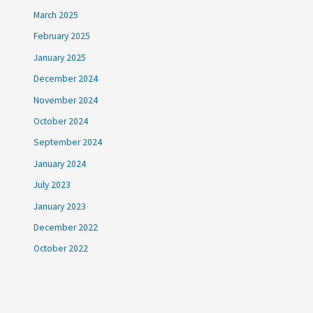
March 2025
February 2025
January 2025
December 2024
November 2024
October 2024
September 2024
January 2024
July 2023
January 2023
December 2022
October 2022