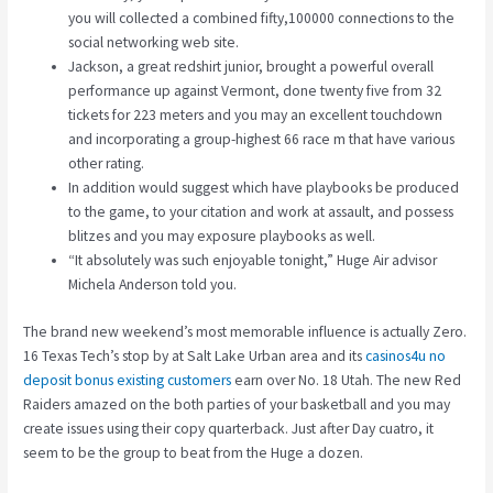
you will collected a combined fifty,100000 connections to the
social networking web site.
Jackson, a great redshirt junior, brought a powerful overall
performance up against Vermont, done twenty five from 32
tickets for 223 meters and you may an excellent touchdown
and incorporating a group-highest 66 race m that have various
other rating.
In addition would suggest which have playbooks be produced
to the game, to your citation and work at assault, and possess
blitzes and you may exposure playbooks as well.
“It absolutely was such enjoyable tonight,” Huge Air advisor
Michela Anderson told you.
The brand new weekend’s most memorable influence is actually Zero.
16 Texas Tech’s stop by at Salt Lake Urban area and its
casinos4u no
deposit bonus existing customers
earn over No. 18 Utah. The new Red
Raiders amazed on the both parties of your basketball and you may
create issues using their copy quarterback. Just after Day cuatro, it
seem to be the group to beat from the Huge a dozen.