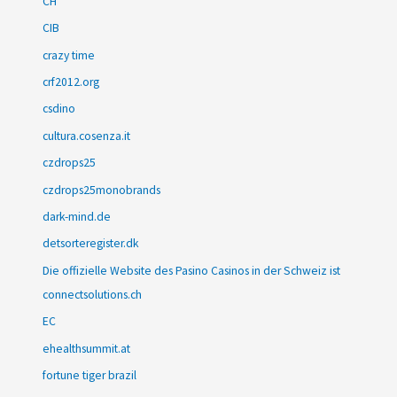
CH
CIB
crazy time
crf2012.org
csdino
cultura.cosenza.it
czdrops25
czdrops25monobrands
dark-mind.de
detsorteregister.dk
Die offizielle Website des Pasino Casinos in der Schweiz ist
connectsolutions.ch
EC
ehealthsummit.at
fortune tiger brazil