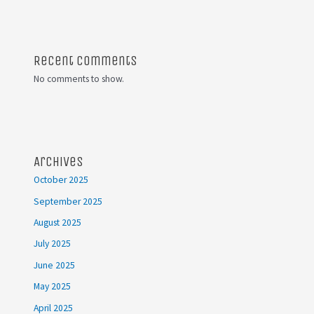
Recent Comments
No comments to show.
Archives
October 2025
September 2025
August 2025
July 2025
June 2025
May 2025
April 2025