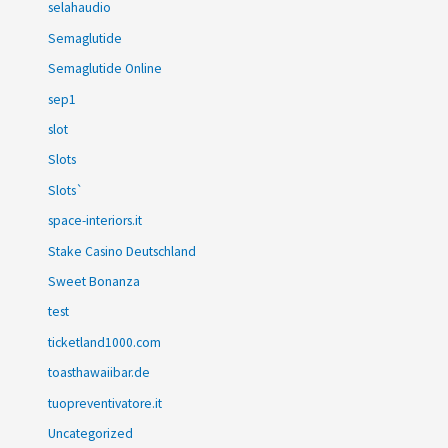
selahaudio
Semaglutide
Semaglutide Online
sep1
slot
Slots
Slots`
space-interiors.it
Stake Casino Deutschland
Sweet Bonanza
test
ticketland1000.com
toasthawaiibar.de
tuopreventivatore.it
Uncategorized