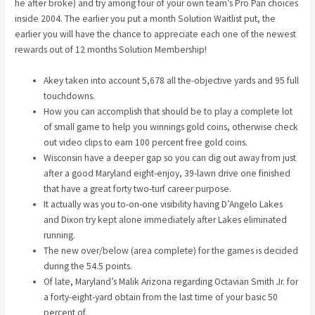
he after broke) and try among four of your own team’s Pro Pan choices
inside 2004. The earlier you put a month Solution Waitlist put, the
earlier you will have the chance to appreciate each one of the newest
rewards out of 12 months Solution Membership!
Akey taken into account 5,678 all the-objective yards and 95 full
touchdowns.
How you can accomplish that should be to play a complete lot
of small game to help you winnings gold coins, otherwise check
out video clips to earn 100 percent free gold coins.
Wisconsin have a deeper gap so you can dig out away from just
after a good Maryland eight-enjoy, 39-lawn drive one finished
that have a great forty two-turf career purpose.
It actually was you to-on-one visibility having D’Angelo Lakes
and Dixon try kept alone immediately after Lakes eliminated
running.
The new over/below (area complete) for the games is decided
during the 54.5 points.
Of late, Maryland’s Malik Arizona regarding Octavian Smith Jr. for
a forty-eight-yard obtain from the last time of your basic 50
percent of.