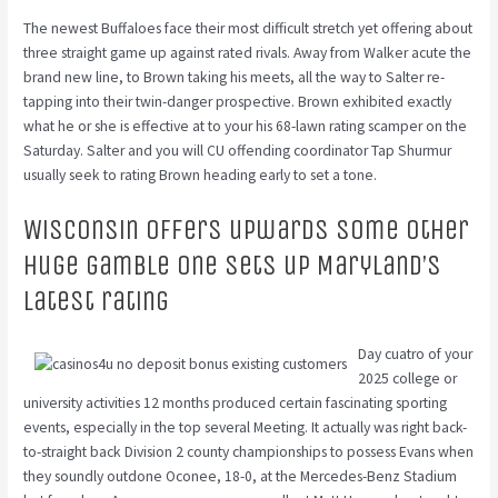
The newest Buffaloes face their most difficult stretch yet offering about
three straight game up against rated rivals. Away from Walker acute the
brand new line, to Brown taking his meets, all the way to Salter re-
tapping into their twin-danger prospective. Brown exhibited exactly
what he or she is effective at to your his 68-lawn rating scamper on the
Saturday. Salter and you will CU offending coordinator Tap Shurmur
usually seek to rating Brown heading early to set a tone.
Wisconsin offers upwards some other
huge gamble one sets up Maryland’s
latest rating
Day cuatro of your
2025 college or
university activities 12 months produced certain fascinating sporting
events, especially in the top several Meeting. It actually was right back-
to-straight back Division 2 county championships to possess Evans when
they soundly outdone Oconee, 18-0, at the Mercedes-Benz Stadium