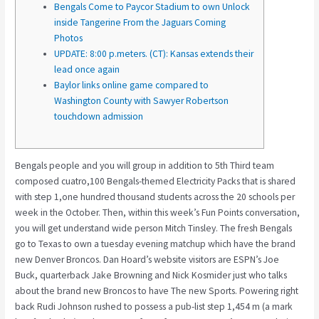
Bengals Come to Paycor Stadium to own Unlock
inside Tangerine From the Jaguars Coming
Photos
UPDATE: 8:00 p.meters. (CT): Kansas extends their
lead once again
Baylor links online game compared to
Washington County with Sawyer Robertson
touchdown admission
Bengals people and you will group in addition to 5th Third team
composed cuatro,100 Bengals-themed Electricity Packs that is shared
with step 1,one hundred thousand students across the 20 schools per
week in the October. Then, within this week’s Fun Points conversation,
you will get understand wide person Mitch Tinsley. The fresh Bengals
go to Texas to own a tuesday evening matchup which have the brand
new Denver Broncos.
Dan Hoard’s website visitors are ESPN’s Joe
Buck, quarterback Jake Browning and Nick Kosmider just who talks
about the brand new Broncos to have The new Sports. Powering right
back Rudi Johnson rushed to possess a pub-list step 1,454 m (a mark