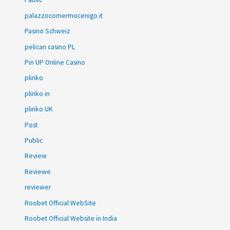
palazzocornermocenigo.it
Pasino Schweiz
pelican casino PL
Pin UP Online Casino
plinko
plinko in
plinko UK
Post
Public
Review
Reviewe
reviewer
Roobet Official WebSite
Roobet Official Website in India