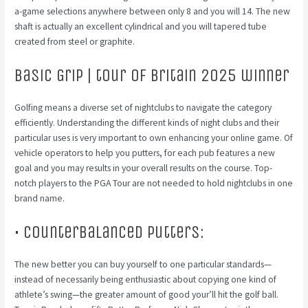
a-game selections anywhere between only 8 and you will 14. The new
shaft is actually an excellent cylindrical and you will tapered tube
created from steel or graphite.
Basic Grip | tour of britain 2025 winner
Golfing means a diverse set of nightclubs to navigate the category
efficiently.
Understanding the different kinds of night clubs and their
particular uses is very important to own enhancing your online game. Of
vehicle operators to help you putters, for each pub features a new
goal and you may results in your overall results on the course. Top-
notch players to the PGA Tour are not needed to hold nightclubs in one
brand name.
• Counterbalanced Putters:
The new better you can buy yourself to one particular standards—
instead of necessarily being enthusiastic about copying one kind of
athlete’s swing—the greater amount of good your’ll hit the golf ball.