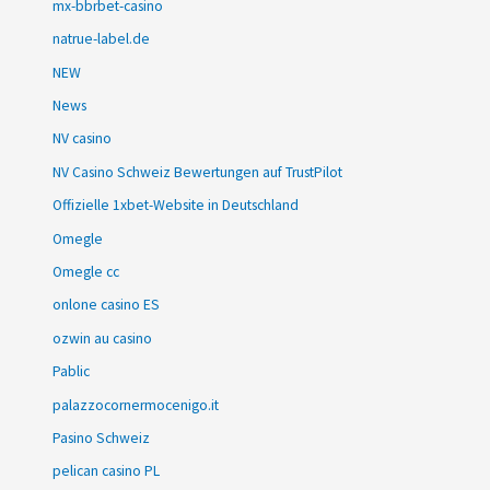
mx-bbrbet-casino
natrue-label.de
NEW
News
NV casino
NV Casino Schweiz Bewertungen auf TrustPilot
Offizielle 1xbet-Website in Deutschland
Omegle
Omegle cc
onlone casino ES
ozwin au casino
Pablic
palazzocornermocenigo.it
Pasino Schweiz
pelican casino PL