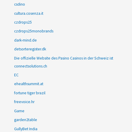
csdino
cultura.cosenza.it
czdrops25
czdrops25monobrands
dark-mind.de
detsorteregister.dk
Die offizielle Website des Pasino Casinos in der Schweiz ist
connectsolutions.ch
EC
ehealthsummit.at
fortune tiger brazil
freevoice.hr
Game
garden2table
GullyBet India