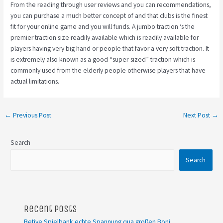
From the reading through user reviews and you can recommendations,
you can purchase a much better concept of and that clubs is the finest
fit for your online game and you will funds. A jumbo traction ‘s the
premier traction size readily available which is readily available for
players having very big hand or people that favor a very soft traction. It
is extremely also known as a good “super-sized” traction which is
commonly used from the elderly people otherwise players that have
actual limitations.
←
Previous Post
Next Post
→
Search
Search
Recent Posts
Betive Spielbank echte Spannung qua großen Boni