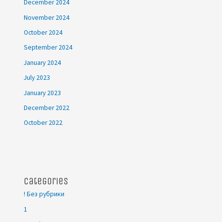
December 2024
November 2024
October 2024
September 2024
January 2024
July 2023
January 2023
December 2022
October 2022
Categories
! Без рубрики
1