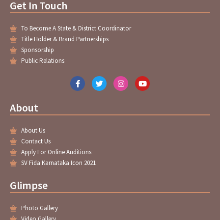
Get In Touch
To Become A State & District Coordinator
Title Holder & Brand Partnerships
Sponsorship
Public Relations
F
T
I
Y
a
w
n
o
c
i
s
u
e
t
t
t
About
b
t
a
u
o
e
g
b
o
r
r
e
About Us
k
a
-
m
Contact Us
f
Apply For Online Auditions
SV Fida Karnataka Icon 2021
Glimpse
Photo Gallery
Video Gallery