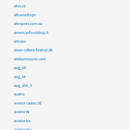
akss.uz
albaniadrops
aliexpres.com.ua
americanfoodshop.it
articles
asian-culture-festival.dk
ateliermasomi.com
aug_bh
aug_bt
aug_slot_3
austria
aviator casino DE
aviator IN
aviator ke
aviator mz