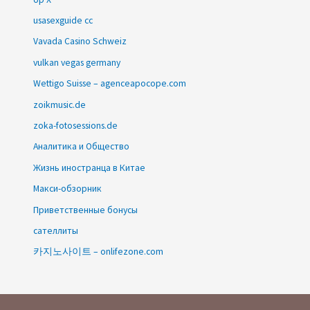
usasexguide cc
Vavada Casino Schweiz
vulkan vegas germany
Wettigo Suisse – agenceapocope.com
zoikmusic.de
zoka-fotosessions.de
Аналитика и Общество
Жизнь иностранца в Китае
Макси-обзорник
Приветственные бонусы
сателлиты
카지노사이트 – onlifezone.com