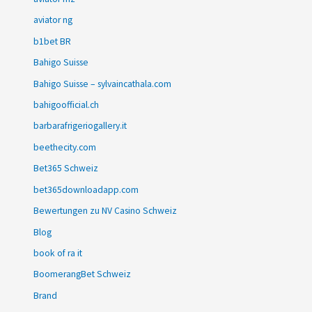
aviator ng
b1bet BR
Bahigo Suisse
Bahigo Suisse – sylvaincathala.com
bahigoofficial.ch
barbarafrigeriogallery.it
beethecity.com
Bet365 Schweiz
bet365downloadapp.com
Bewertungen zu NV Casino Schweiz
Blog
book of ra it
BoomerangBet Schweiz
Brand