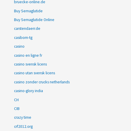
bruecke-online.de
Buy Semaglutide
Buy Semaglutide Online
carstendaerr.de
casibom-tg
casino
casino en ligne fr
casino svensk licens
casino utan svensk licens
casino zonder crucks netherlands
casino-glory india
CH
CIB
crazy time
crf2012.org