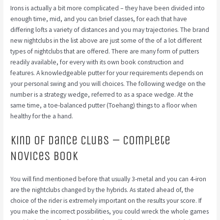
Irons is actually a bit more complicated – they have been divided into
enough time, mid, and you can brief classes, for each that have
differing lofts a variety of distances and you may trajectories. The brand
new nightclubs in the list above are just some of the of a lot different
types of nightclubs that are offered. There are many form of putters
readily available, for every with its own book construction and
features. A knowledgeable putter for your requirements depends on
your personal swing and you will choices. The following wedge on the
number is a strategy wedge, referred to as a space wedge. At the
same time, a toe-balanced putter (Toehang) things to a floor when
healthy for the a hand.
Kind of Dance clubs – Complete
Novices Book
You will find mentioned before that usually 3-metal and you can 4-iron
are the nightclubs changed by the hybrids. As stated ahead of, the
choice of the rider is extremely important on the results your score. If
you make the incorrect possibilities, you could wreck the whole games