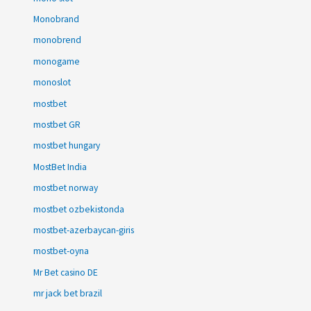
Monobrand
monobrend
monogame
monoslot
mostbet
mostbet GR
mostbet hungary
MostBet India
mostbet norway
mostbet ozbekistonda
mostbet-azerbaycan-giris
mostbet-oyna
Mr Bet casino DE
mr jack bet brazil