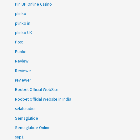
Pin UP Online Casino
plinko
plinko in
plinko UK
Post
Public
Review
Reviewe
reviewer
Roobet Official WebSite
Roobet Official Website in India
selahaudio
Semaglutide
Semaglutide Online
sep1