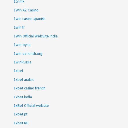
1tv.mk
1Win AZ Casino
1win casino spanish
1win fr
1Win Official WebSite India
1win-oyna
1win-uz-kirish.org
1winRussia
1xbet
1xbet arabic
1xbet casino french
1xbet india
1xBet Official website
1xbet pt
1xbet RU