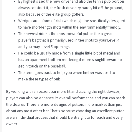
By highest sized the new driver and also the tennis pub portion
always construct it, the fresh driver try barely hit off the ground,
also because of the elite group golfers.
Wedges are a form of club which might be specifically designed
to have short-length shots within the environmentally friendly.
The newest rider is the most powerful pub in the a great
player’s bag that is primarily used in tee shots to your Level 4
and you may Level 5 openings.
He could be usually made from a single little bit of metal and
has an apartment bottom rendering it more straightforward to
get in touch on the baseball.
The term goes back to help you when timber was used to
make these types of pub.
By working with an expert bar more fit and ultizing the right devices,
players can also be enhance its overall performance and you can reach
the desires. There are more designs of putters in the market than just
about any most other bar. That’s because choosing an excellent putter
are an individual process that should be straight to for each and every
owner.