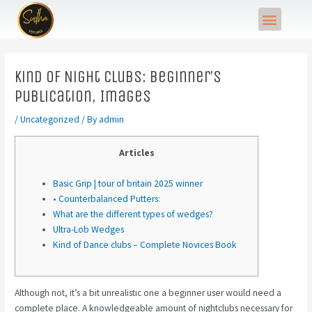
Skip
Post
Menu
to
navigation
content
Kind of Night clubs: Beginner’s
Publication, Images
/
Uncategorized
/ By
admin
Articles
Basic Grip | tour of britain 2025 winner
• Counterbalanced Putters:
What are the different types of wedges?
Ultra-Lob Wedges
Kind of Dance clubs – Complete Novices Book
Although not, it’s a bit unrealistic one a beginner user would need a
complete place. A knowledgeable amount of nightclubs necessary for