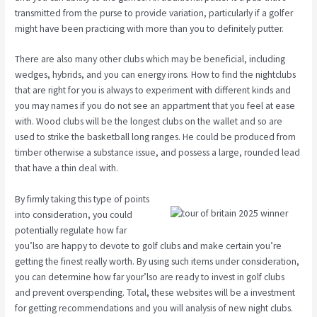
transmitted from the purse to provide variation, particularly if a golfer
might have been practicing with more than you to definitely putter.
There are also many other clubs which may be beneficial, including
wedges, hybrids, and you can energy irons. How to find the nightclubs
that are right for you is always to experiment with different kinds and
you may names if you do not see an appartment that you feel at ease
with. Wood clubs will be the longest clubs on the wallet and so are
used to strike the basketball long ranges. He could be produced from
timber otherwise a substance issue, and possess a large, rounded lead
that have a thin deal with.
By firmly taking this type of points
into consideration, you could
potentially regulate how far
you’lso are happy to devote to golf clubs and make certain you’re
getting the finest really worth. By using such items under consideration,
you can determine how far your’lso are ready to invest in golf clubs
and prevent overspending. Total, these websites will be a investment
for getting recommendations and you will analysis of new night clubs.