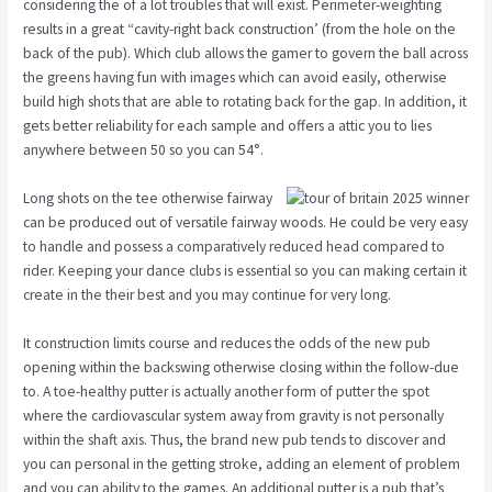
considering the of a lot troubles that will exist. Perimeter-weighting
results in a great “cavity-right back construction’ (from the hole on the
back of the pub). Which club allows the gamer to govern the ball across
the greens having fun with images which can avoid easily, otherwise
build high shots that are able to rotating back for the gap. In addition, it
gets better reliability for each sample and offers a attic you to lies
anywhere between 50 so you can 54°.
Long shots on the tee otherwise fairway
can be produced out of versatile fairway woods. He could be very easy
to handle and possess a comparatively reduced head compared to
rider. Keeping your dance clubs is essential so you can making certain it
create in the their best and you may continue for very long.
It construction limits course and reduces the odds of the new pub
opening within the backswing otherwise closing within the follow-due
to. A toe-healthy putter is actually another form of putter the spot
where the cardiovascular system away from gravity is not personally
within the shaft axis. Thus, the brand new pub tends to discover and
you can personal in the getting stroke, adding an element of problem
and you can ability to the games. An additional putter is a pub that’s