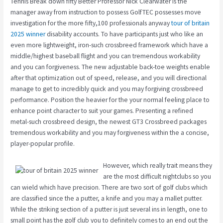
Tennis Break down fifty Better Professor Nick Clearwater is the
manager away from instruction to possess GolfTEC possesses move
investigation for the more fifty,100 professionals anyway
tour of britain
2025 winner
disability accounts. To have participants just who like an
even more lightweight, iron-such crossbreed framework which have a
middle/highest baseball flight and you can tremendous workability
and you can forgiveness. The new adjustable back-toe weights enable
after that optimization out of speed, release, and you will directional
manage to get to incredibly quick and you may forgiving crossbreed
performance. Position the heavier for the your normal feeling place to
enhance point character to suit your games. Presenting a refined
metal-such crossbreed design, the newest GT3 Crossbreed packages
tremendous workability and you may forgiveness within the a concise,
player-popular profile.
However, which really trait means they
are the most difficult nightclubs so you
can wield which have precision. There are two sort of golf clubs which
are classified since the a putter, a knife and you may a mallet putter.
While the striking section of a putter is just several ins in length, one to
small point has the golf club you to definitely comes to an end out the