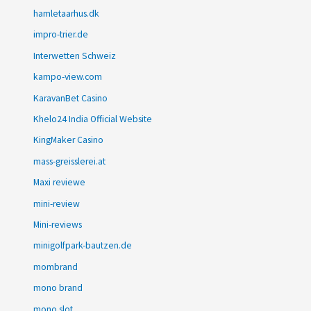
hamletaarhus.dk
impro-trier.de
Interwetten Schweiz
kampo-view.com
KaravanBet Casino
Khelo24 India Official Website
KingMaker Casino
mass-greisslerei.at
Maxi reviewe
mini-review
Mini-reviews
minigolfpark-bautzen.de
mombrand
mono brand
mono slot