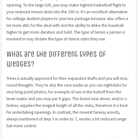
opening. To the large loft, you may make highest basketball flight to
your reduced means shots into the 100 m. It’s an excellent alternative
for college student players to your tee package because also offers a
lot more attic for the deal with and the ability to strike the baseball
higher to get more duration and hold. The type of tennis a person is
involved in may dictate the type of dance clubs they use.
What are the different types of
wedges?
Trees is actually approved for their expanded shafts and you will nice,
round thoughts. They’re also the new wade-so you can nightclubs for
very long-point photos, for example of use in the kickoff from the
level-cuatro and you may par-5 gaps. The brand new driver, and/or 1-
timber, supplies the longest length of all the clubs, therefore it is best
for undertaking openings. In contrast, the newest fairway woods,
always numbered of step 3 in order to 7, render a bit reduced range
but more control.