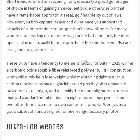
Short irons, referred to as scoring irons, is actually a good golfer’s gun
of choice in terms of gaining an excellent birdie otherwise par that
have a remarkable approach. It’s real, golf has plenty out of laws,
however you is to capture peace and quiet once you understand
actually of a lot experienced people don’t know-all ones. For many
who’re also heading out onto the way for the first time, truly the most
significant issue is usually to be respectful of the someone your’lso are
using and the greens in itself.
These clubs have a tendency to element
a carbon dioxide soluble fiber reinforced polymer (CFRP) construction,
which will surely help lose weight while maintaining tightness. Thus,
carbon dioxide substance nightclubs could possibly offer enhanced
basketball rate, length, and reliability. He is normally more expensive
than just standard metal or titanium nightclubs but may give a serious
overall performance raise to own competent people. Wedges try a
good subset of irons designed for brief-range, accuracy photos.
Ultra-Lob Wedges