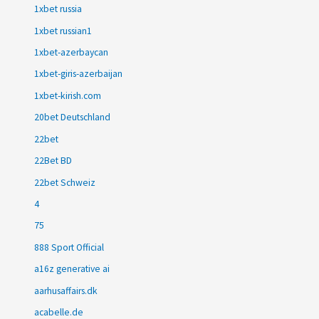
1xbet russia
1xbet russian1
1xbet-azerbaycan
1xbet-giris-azerbaijan
1xbet-kirish.com
20bet Deutschland
22bet
22Bet BD
22bet Schweiz
4
75
888 Sport Official
a16z generative ai
aarhusaffairs.dk
acabelle.de