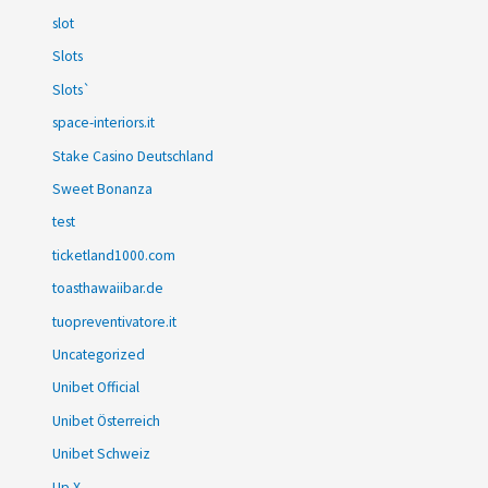
slot
Slots
Slots`
space-interiors.it
Stake Casino Deutschland
Sweet Bonanza
test
ticketland1000.com
toasthawaiibar.de
tuopreventivatore.it
Uncategorized
Unibet Official
Unibet Österreich
Unibet Schweiz
Up X