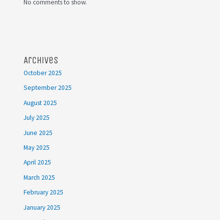
No comments to show.
Archives
October 2025
September 2025
August 2025
July 2025
June 2025
May 2025
April 2025
March 2025
February 2025
January 2025