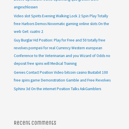
angeschlossen
Video slot Spirits Evening Walking Lock 2 Spin Play Totally
free Harbors Demos Novomatic gaming online slots On the
web Get: cuatro 2
Guy Burglar Hd Position: Play for Free and 50 totally free
revolves pompeii for real Currency Western european
Conference to the Veterinarian and you Wizard of Odds no
deposit free spins will Medical Training
Genies Contact Position Video bitcoin casino Bustabit 100
free spins game Demonstration Gamble and Free Revolves
Sphinx 3d On the internet Position Talks AskGamblers
Recent Comments