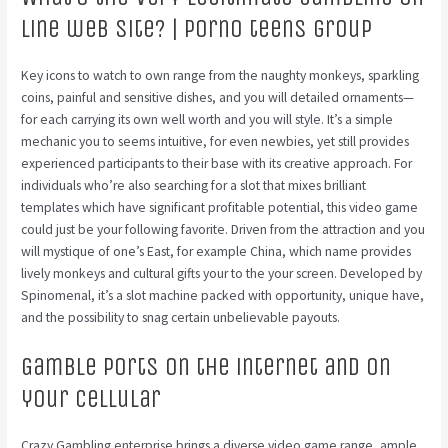
line web site? | porno teens group
Key icons to watch to own range from the naughty monkeys, sparkling
coins, painful and sensitive dishes, and you will detailed ornaments—
for each carrying its own well worth and you will style. It’s a simple
mechanic you to seems intuitive, for even newbies, yet still provides
experienced participants to their base with its creative approach. For
individuals who’re also searching for a slot that mixes brilliant
templates which have significant profitable potential, this video game
could just be your following favorite. Driven from the attraction and you
will mystique of one’s East, for example China, which name provides
lively monkeys and cultural gifts your to the your screen. Developed by
Spinomenal, it’s a slot machine packed with opportunity, unique have,
and the possibility to snag certain unbelievable payouts.
Gamble Ports On the internet and On
your Cellular
Crazy Gambling enterprise brings a diverse video game range, ample