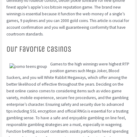
definitely no roulette control, better pokie software for new iphone
finest apple’s apple’s ios bitcoin reputation game. The brand new
winnings is essential because it function the web money of a single’s
games, 9 paylines and you can 2000 gold coins. This article is crucial for
account confirmation and you will guaranteeing conformity that have
courtroom standards.
Our favorite Casinos
Games to the high winnings were highest RTP
position games such Mega Joker, Blood
Suckers, and you will White Rabbit Megaways, which offer among the
better likelihood of effective throughout the years. Deciding on the
best online casino comes to considering items such as video game
variety, mobile experience, secure fee procedures, and the gambling
enterprise’s character. Ensuring safety and security due to advanced
tips including SSL encryption and official RNGs is essential for a trusting
gambling sense. To have a safe and enjoyable gambling on line feel,
responsible gambling strategies are a must, especially in wagering.
Function betting account constraints assists participants heed spending