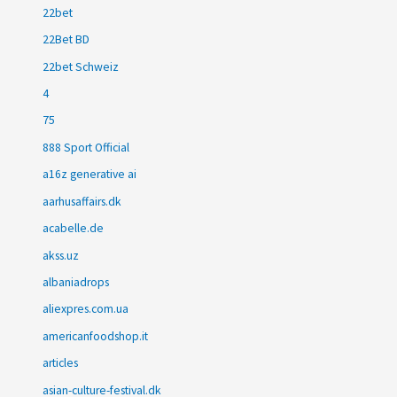
22bet
22Bet BD
22bet Schweiz
4
75
888 Sport Official
a16z generative ai
aarhusaffairs.dk
acabelle.de
akss.uz
albaniadrops
aliexpres.com.ua
americanfoodshop.it
articles
asian-culture-festival.dk