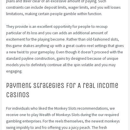
plans and steer clear of an excessive amount of paying. Such
constraints can include deposit limits, wager limits, and you will losses
limitations, making certain people gamble within function.
They provide is an excellent opportinity for people to recoup
particular of its loss and you can adds an additional amount of
excitement for the playing become. Rather than old-fashioned slots,
this game shakes anything up with a great cuatro-reel settings that gives
a new twist to your gameplay. Even though it doesn’t proceed with the
standard payline construction, gains try designed because of unique
models you to definitely continue all the spin volatile and you may
engaging.
Payment Strategies for A real income
Casinos
For individuals who liked the Monkey Slots recommendations, we
receive one to play Wealth of Monkeys Slots during the our required
gambling enterprises. For the reels themselves, the newest monkeys
swing impishly to and fro offering you a juicy peach. The fresh