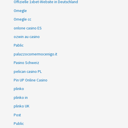
Offizielle 1xbet-Website in Deutschland
Omegle
Omegle cc
onlone casino ES
ozwin au casino
Pablic
palazzocornermocenigo.it
Pasino Schweiz
pelican casino PL
Pin UP Online Casino
plinko
plinko in
plinko UK
Post
Public