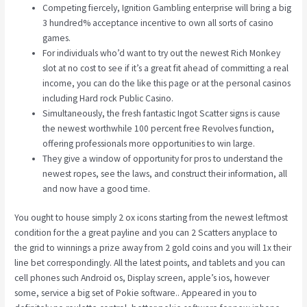
Competing fiercely, Ignition Gambling enterprise will bring a big
3 hundred% acceptance incentive to own all sorts of casino
games.
For individuals who’d want to try out the newest Rich Monkey
slot at no cost to see if it’s a great fit ahead of committing a real
income, you can do the like this page or at the personal casinos
including Hard rock Public Casino.
Simultaneously, the fresh fantastic Ingot Scatter signs is cause
the newest worthwhile 100 percent free Revolves function,
offering professionals more opportunities to win large.
They give a window of opportunity for pros to understand the
newest ropes, see the laws, and construct their information, all
and now have a good time.
You ought to house simply 2 ox icons starting from the newest leftmost
condition for the a great payline and you can 2 Scatters anyplace to
the grid to winnings a prize away from 2 gold coins and you will 1x their
line bet correspondingly. All the latest points, and tablets and you can
cell phones such Android os, Display screen, apple’s ios, however
some, service a big set of Pokie software.. Appeared in you to