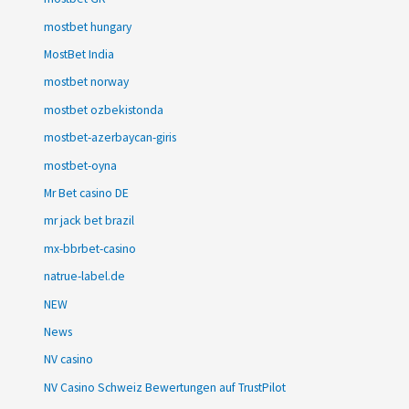
mostbet hungary
MostBet India
mostbet norway
mostbet ozbekistonda
mostbet-azerbaycan-giris
mostbet-oyna
Mr Bet casino DE
mr jack bet brazil
mx-bbrbet-casino
natrue-label.de
NEW
News
NV casino
NV Casino Schweiz Bewertungen auf TrustPilot