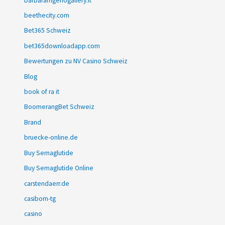
barbarafrigeriogallery.it
beethecity.com
Bet365 Schweiz
bet365downloadapp.com
Bewertungen zu NV Casino Schweiz
Blog
book of ra it
BoomerangBet Schweiz
Brand
bruecke-online.de
Buy Semaglutide
Buy Semaglutide Online
carstendaerr.de
casibom-tg
casino