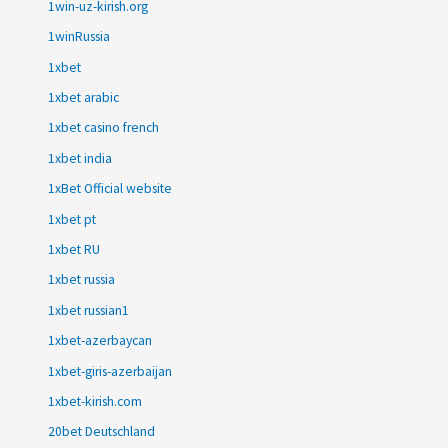
1win-uz-kirish.org
1winRussia
1xbet
1xbet arabic
1xbet casino french
1xbet india
1xBet Official website
1xbet pt
1xbet RU
1xbet russia
1xbet russian1
1xbet-azerbaycan
1xbet-giris-azerbaijan
1xbet-kirish.com
20bet Deutschland