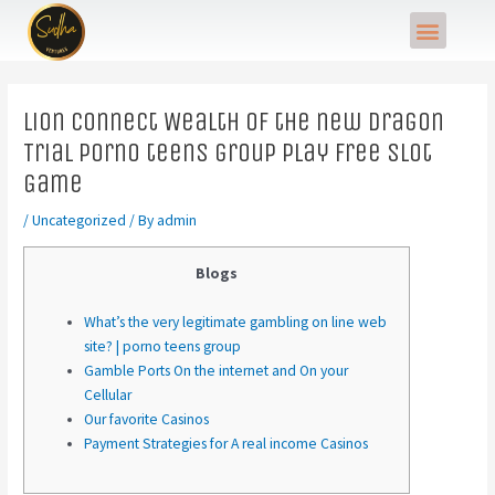
Skip
Post
Menu
to
navigation
content
Lion Connect Wealth of the new Dragon
Trial porno teens group Play Free Slot
Game
/
Uncategorized
/ By
admin
Blogs
What’s the very legitimate gambling on line web
site? | porno teens group
Gamble Ports On the internet and On your
Cellular
Our favorite Casinos
Payment Strategies for A real income Casinos