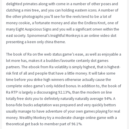
delighted primates along with come in a number of other poses and
clutching a mini tree, and you can holding eastern icons. A number of
the other photographs you’ll see for the reels tend to be a lot of
money cookie, a fortunate money and also the Endless Knot, one of
many Eight Auspicious Signs and you will a significant omen within the
east society. Spinomenal’s Insightful Monkeys is an online video slot
presenting a keen only china theme.
The book of Ra on the web status game’s ease, as well as enjoyable a
lot more has, makes it a buddies favourite certainly slot games
partners. The ebook from Ra volatility is simply highest, that is highest-
risk first of all and people that have a little money. It will take some
time before you strike high winners otherwise actually cause the
complete video game’s only Added bonus. In addition to, the book of
Ra RTP is largely a discouraging 92.13%, than the modern on line
totally free slots you to definitely naturally naturally average 94%. A
bona-fide bucks adaptation was prepared and very quickly bettors
usually manage to have adventure of your own games playing for real
money. Wealthy Monkey try a moderate change online game with a
theoretical get back to member part of 96.1%.