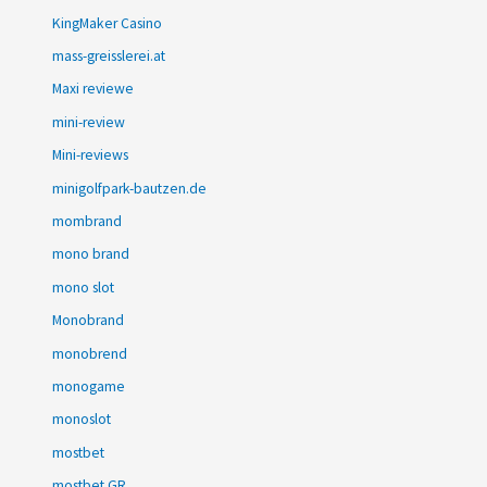
KingMaker Casino
mass-greisslerei.at
Maxi reviewe
mini-review
Mini-reviews
minigolfpark-bautzen.de
mombrand
mono brand
mono slot
Monobrand
monobrend
monogame
monoslot
mostbet
mostbet GR