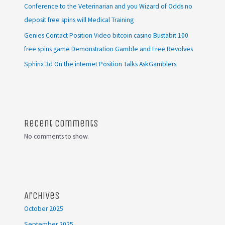
Conference to the Veterinarian and you Wizard of Odds no
deposit free spins will Medical Training
Genies Contact Position Video bitcoin casino Bustabit 100
free spins game Demonstration Gamble and Free Revolves
Sphinx 3d On the internet Position Talks AskGamblers
Recent Comments
No comments to show.
Archives
October 2025
September 2025