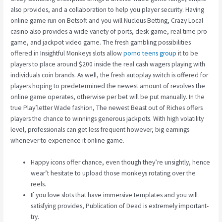
also provides, and a collaboration to help you player security. Having
online game run on Betsoft and you will Nucleus Betting, Crazy Local
casino also provides a wide variety of ports, desk game, real time pro
game, and jackpot video game. The fresh gambling possibilities
offered in Insightful Monkeys slots allow
porno teens group
it to be
players to place around $200 inside the real cash wagers playing with
individuals coin brands. As well, the fresh autoplay switch is offered for
players hoping to predetermined the newest amount of revolves the
online game operates, otherwise per bet will be put manually. In the
true Play’letter Wade fashion, The newest Beast out of Riches offers
players the chance to winnings generous jackpots. With high volatility
level, professionals can get less frequent however, big earnings
whenever to experience it online game.
Happy icons offer chance, even though they’re unsightly, hence
wear’t hesitate to upload those monkeys rotating over the
reels.
If you love slots that have immersive templates and you will
satisfying provides, Publication of Dead is extremely important-
try.