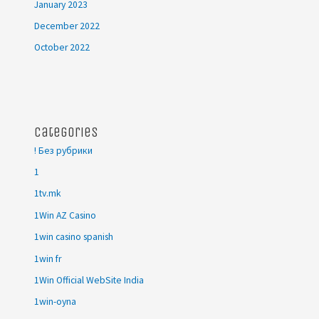
January 2023
December 2022
October 2022
Categories
! Без рубрики
1
1tv.mk
1Win AZ Casino
1win casino spanish
1win fr
1Win Official WebSite India
1win-oyna