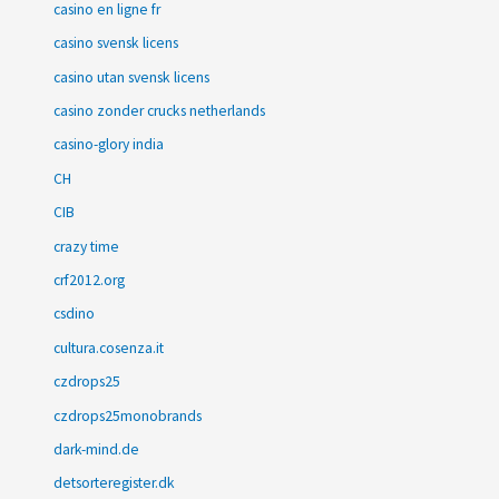
casino en ligne fr
casino svensk licens
casino utan svensk licens
casino zonder crucks netherlands
casino-glory india
CH
CIB
crazy time
crf2012.org
csdino
cultura.cosenza.it
czdrops25
czdrops25monobrands
dark-mind.de
detsorteregister.dk