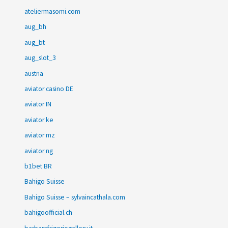
ateliermasomi.com
aug_bh
aug_bt
aug_slot_3
austria
aviator casino DE
aviator IN
aviator ke
aviator mz
aviator ng
b1bet BR
Bahigo Suisse
Bahigo Suisse – sylvaincathala.com
bahigoofficial.ch