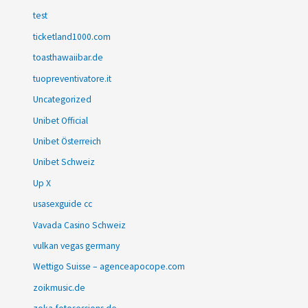
test
ticketland1000.com
toasthawaiibar.de
tuopreventivatore.it
Uncategorized
Unibet Official
Unibet Österreich
Unibet Schweiz
Up X
usasexguide cc
Vavada Casino Schweiz
vulkan vegas germany
Wettigo Suisse – agenceapocope.com
zoikmusic.de