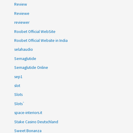
Review
Reviewe
reviewer
Roobet Official WebSite
Roobet Official Website in India
selahaudio
Semaglutide
Semaglutide Online
sep1
slot
Slots
Slots`
space-interiors.it
Stake Casino Deutschland
Sweet Bonanza