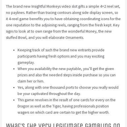
The brand new Insightful Monkeys video slot gifts a simple 4×2 reel set,
no paylines. Rather than tracing contours along side display screen, so
it 4-reel game benefits you to have obtaining coordinating icons for the
one reputation to the adjoining reels, ranging from the fresh kept.
Key
signs to look at to own range from the wonderful Money, the new
stuffed Bowl, and you will elaborate Ornaments.
Keeping track of such the brand new entrants provide
participants having fresh options and you may exciting
gameplay.
When you availability the new paytable, you’ll get the given
prizes and also the needed steps inside purchase so you can
claim her or him.
Yes, along with one thousand ports to choose you really would
be your captivated throughout the day.
This game revolves in the result of one cards for every on the
Dragon as well as the Tiger, having professionals position
wagers on which card are certain to get the higher worth.
What’s the very legitimate gambling on