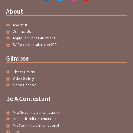
c
i
s
u
e
t
t
t
About
b
t
a
u
o
e
g
b
o
r
r
e
About Us
k
a
-
m
Contact Us
f
Apply For Online Auditions
SV Fida Karnataka Icon 2021
Glimpse
Photo Gallery
Video Gallery
Media Updates
Be A Contestant
Miss South India International
Mr South India International
Mrs South India International
FAQ