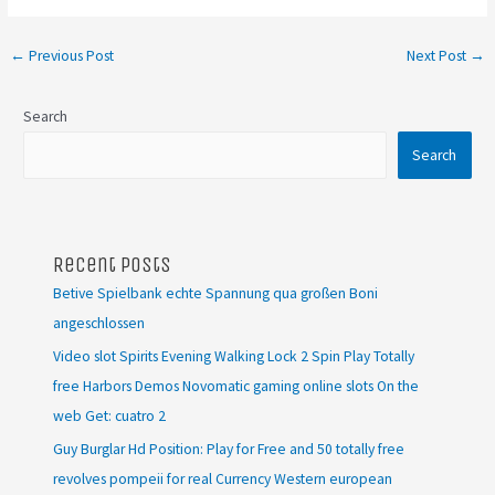
←
Previous Post
Next Post
→
Search
Search
Recent Posts
Betive Spielbank echte Spannung qua großen Boni
angeschlossen
Video slot Spirits Evening Walking Lock 2 Spin Play Totally
free Harbors Demos Novomatic gaming online slots On the
web Get: cuatro 2
Guy Burglar Hd Position: Play for Free and 50 totally free
revolves pompeii for real Currency Western european