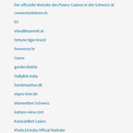
Die offizielle Website des Pasino Casinos in der Schweiz ist
connectsolutions.ch
EC
ehealthsummit.at
fortune tiger brazil
freevoice.hr
Game
garden2table
GullyBet India
hamletaarhus.dk
impro-trier.de
Interwetten Schweiz
kampo-view.com
KaravanBet Casino
Khelo24 India Official Website