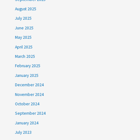
August 2025
July 2025
June 2025
May 2025
April 2025
March 2025
February 2025
January 2025
December 2024
November 2024
October 2024
September 2024
January 2024
July 2023