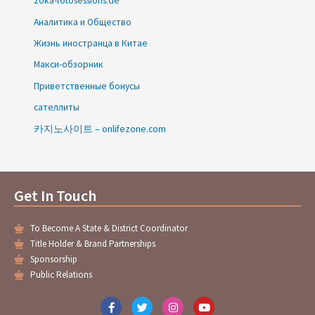
zoka-fotosessions.de
Аналитика и Общество
Жизнь иностранца в Китае
Макси-обзорник
Приветственные бонусы
сателлиты
카지노사이트 – onlifezone.com
Get In Touch
To Become A State & District Coordinator
Title Holder & Brand Partnerships
Sponsorship
Public Relations
F
T
I
Y
a
w
n
o