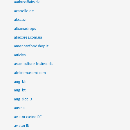
aarhusaffairs.dk
acabelle.de
akss.uz
albaniadrops
aliexpres.com.ua
americanfoodshop.it
articles
asian-culture-festival.dk
ateliermasomi.com
aug_bh
aug_bt
aug_slot_3
austria
aviator casino DE
aviator IN