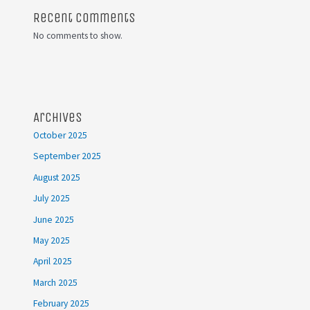
Recent Comments
No comments to show.
Archives
October 2025
September 2025
August 2025
July 2025
June 2025
May 2025
April 2025
March 2025
February 2025