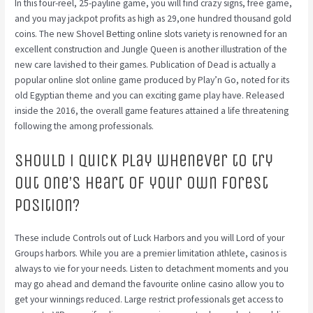
In this four-reel, 25-payline game, you will find crazy signs, free game,
and you may jackpot profits as high as 29,one hundred thousand gold
coins. The new Shovel Betting online slots variety is renowned for an
excellent construction and Jungle Queen is another illustration of the
new care lavished to their games. Publication of Dead is actually a
popular online slot online game produced by Play’n Go, noted for its
old Egyptian theme and you can exciting game play have. Released
inside the 2016, the overall game features attained a life threatening
following the among professionals.
Should i quick play whenever to try
out one’s heart of your own Forest
position?
These include Controls out of Luck Harbors and you will Lord of your
Groups harbors. While you are a premier limitation athlete, casinos is
always to vie for your needs. Listen to detachment moments and you
may go ahead and demand the favourite online casino allow you to
get your winnings reduced. Large restrict professionals get access to