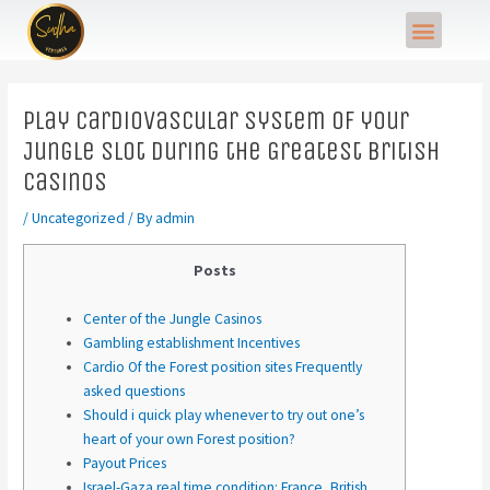
Skip
Post
Menu
to
navigation
content
Play Cardiovascular system of your
Jungle Slot during the Greatest British
Casinos
/
Uncategorized
/ By
admin
Posts
Center of the Jungle Casinos
Gambling establishment Incentives
Cardio Of the Forest position sites Frequently
asked questions
Should i quick play whenever to try out one’s
heart of your own Forest position?
Payout Prices
Israel-Gaza real time condition: France, British,