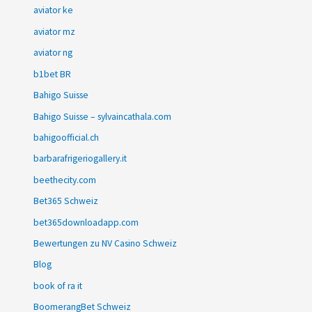
aviator ke
aviator mz
aviator ng
b1bet BR
Bahigo Suisse
Bahigo Suisse – sylvaincathala.com
bahigoofficial.ch
barbarafrigeriogallery.it
beethecity.com
Bet365 Schweiz
bet365downloadapp.com
Bewertungen zu NV Casino Schweiz
Blog
book of ra it
BoomerangBet Schweiz