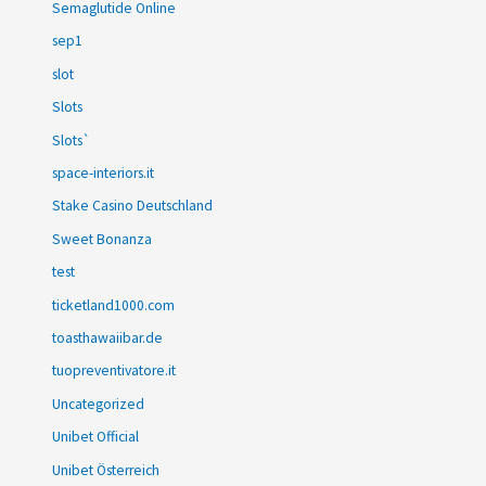
Semaglutide Online
sep1
slot
Slots
Slots`
space-interiors.it
Stake Casino Deutschland
Sweet Bonanza
test
ticketland1000.com
toasthawaiibar.de
tuopreventivatore.it
Uncategorized
Unibet Official
Unibet Österreich