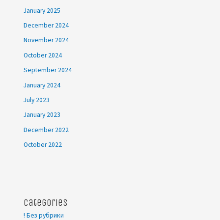
January 2025
December 2024
November 2024
October 2024
September 2024
January 2024
July 2023
January 2023
December 2022
October 2022
Categories
! Без рубрики