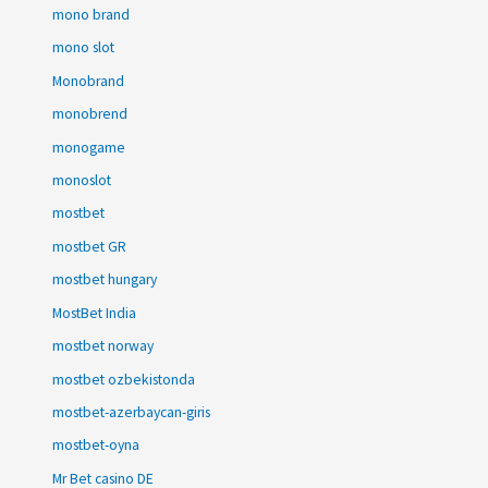
mono brand
mono slot
Monobrand
monobrend
monogame
monoslot
mostbet
mostbet GR
mostbet hungary
MostBet India
mostbet norway
mostbet ozbekistonda
mostbet-azerbaycan-giris
mostbet-oyna
Mr Bet casino DE