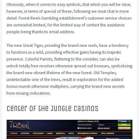
Obviously, when it comes to easy symbols, that which you will be clear,
however, in terms of special of these, following we must chat in more
detail. Forest Reels Gambling establishment’s customer service choices
are somewhat limited, for the limited way of contact the assistance
people being thanks to email address.
The new Great Tiger, prowling the brand new reels, have a tendency
to functions as a wild, providing effective gains having its majestic
presence. Colorful Parrots, fluttering to the consider, can also be
unlock totally free revolves otherwise spread out bonuses, symbolizing
the brand new vibrant lifetime of the new forest. Old Temples,
undetectable one of the trees, result in exploration for the added
bonus rounds otherwise multipliers, carrying the brand new secrets
from missing civilizations.
Center of the Jungle Casinos