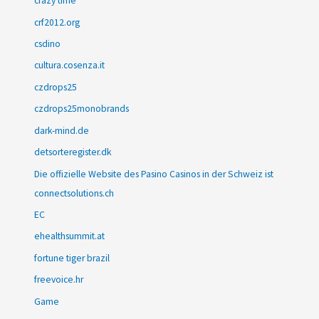
crazy time
crf2012.org
csdino
cultura.cosenza.it
czdrops25
czdrops25monobrands
dark-mind.de
detsorteregister.dk
Die offizielle Website des Pasino Casinos in der Schweiz ist
connectsolutions.ch
EC
ehealthsummit.at
fortune tiger brazil
freevoice.hr
Game