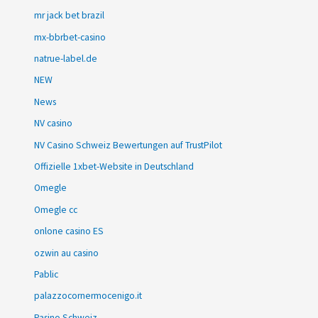
mr jack bet brazil
mx-bbrbet-casino
natrue-label.de
NEW
News
NV casino
NV Casino Schweiz Bewertungen auf TrustPilot
Offizielle 1xbet-Website in Deutschland
Omegle
Omegle cc
onlone casino ES
ozwin au casino
Pablic
palazzocornermocenigo.it
Pasino Schweiz