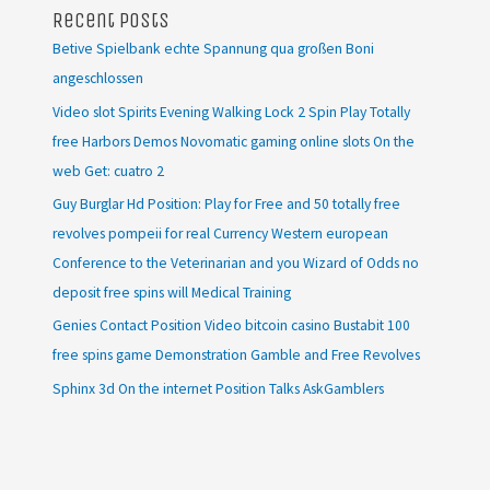
Recent Posts
Betive Spielbank echte Spannung qua großen Boni
angeschlossen
Video slot Spirits Evening Walking Lock 2 Spin Play Totally
free Harbors Demos Novomatic gaming online slots On the
web Get: cuatro 2
Guy Burglar Hd Position: Play for Free and 50 totally free
revolves pompeii for real Currency Western european
Conference to the Veterinarian and you Wizard of Odds no
deposit free spins will Medical Training
Genies Contact Position Video bitcoin casino Bustabit 100
free spins game Demonstration Gamble and Free Revolves
Sphinx 3d On the internet Position Talks AskGamblers