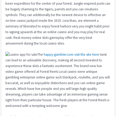
keen expedition for the center of your forest. Jungle-inspired ports can
be hugely charming to the tigers, parrots and you can creatures
symbols. They can additionally be the newest device to effective an
on-line casino jackpot inside the 2025. Less than, we element a
summary of liberated to enjoy forest harbors very you might habit prior
to signing upwards at the an online casino and you may play for real
cash. Real money online slots gameplay offer the very best
amusement during the local casino sites.
The
happy-gambler.com visit the site here
twist
can lead to an advisable discovery, making all second invested to
experience these slots a fantastic excitement. The brand new live
video game offered at Forest Reels Local casino were antique
gambling enterprise online game such blackjack, roulette, and you will
baccarat, as well as enjoyable distinctions and you can online game
reveals. Which have live people and you will large-high quality
streaming, players can take advantage of an immersive gaming sense
right from their particular house. The fresh players at the Forest Reels is
welcomed with a tempting welcome give.