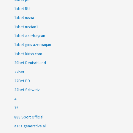
1xbet RU
1xbet russia
1xbet russian1
1xbet-azerbaycan
1xbet-giris-azerbaijan
1xbet-kirish.com
20bet Deutschland
22bet
22Bet BD
22bet Schweiz
4
75
888 Sport Official
a16z generative ai