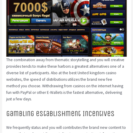
The combination away from thematic storytelling and you will creative
provides tends to make these harbors a greatest alternatives one of a
diverse list of participants. Also at the best United kingdom casino
websites, the speed of distributions utilizes the brand new fee
method you choose. Withdrawing from casinos on the internet having
fun with PayPal or other E-Wallets is the fastest alternative, delivering
just a few days.
Gambling establishment Incentives
We frequently status and you will contributes the brand new content to