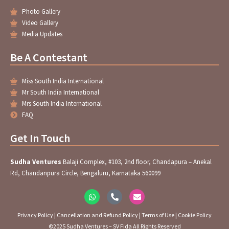
Photo Gallery
Video Gallery
Media Updates
Be A Contestant
Miss South India International
Mr South India International
Mrs South India International
FAQ
Get In Touch
Sudha Ventures
Balaji Complex, #103, 2nd floor, Chandapura – Anekal
Rd, Chandanpura Circle, Bengaluru, Karnataka 560099
W
P
E
h
h
n
a
o
v
t
n
e
Privacy Policy
|
Cancellation and Refund Policy
|
Terms of Use
|
Cookie Policy
s
e
l
©2025 Sudha Ventures – SV Fida All Rights Reserved