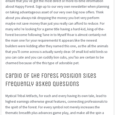
ensure that you’ve got the most direct or more-to-time information
about Happy Forest. Sign up to our very own newsletter when planning
on taking advantageous asset of our very own big now offers. Think
about you always risk dropping the money you bet very perform
maybe not save money than just you really can afford to reduce. For
many who’re looking for a game title having a hard-kid, king-of-the-
forest become following Tune in to Myself Roar is almost certainly not
the main one for your requirements! It appears like the newest
builders were kidding after they named this one, as the all the animals
that you’ll come across is actually surely dear. Of small kid wild birds so
you can cute and you can cuddly lion cubs, you’lso are certain to be
charmed because of the this type of adorable pet.
Cardio Of the Forest position sites
Frequently asked questions
Mystical Tribal Artifacts, for each and every having its own tale, lead to
highest earnings otherwise great features, connecting professionals to
the spirit of the forest. For every symbol not merely increases the
thematic breadth plus advances game play, and make all the spin a