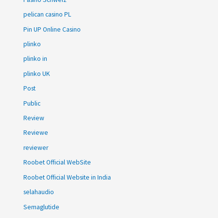
pelican casino PL
Pin UP Online Casino
plinko
plinko in
plinko UK
Post
Public
Review
Reviewe
reviewer
Roobet Official WebSite
Roobet Official Website in India
selahaudio
Semaglutide