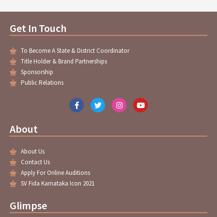
Get In Touch
To Become A State & District Coordinator
Title Holder & Brand Partnerships
Sponsorship
Public Relations
F
T
I
Y
a
w
n
o
c
i
s
u
e
t
t
t
About
b
t
a
u
o
e
g
b
o
r
r
e
About Us
k
a
-
m
Contact Us
f
Apply For Online Auditions
SV Fida Karnataka Icon 2021
Glimpse