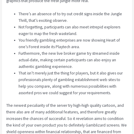
graphics that produce the fresh jungle motif real.
There’s an absence of to try out credit signs inside the Jungle
Thrill, that’s exciting observe.
Not forgetting, participants can also meet intrepid explorers
eager to map the fresh wasteland.
You friendly gambling enterprises are now showing Heart of
one’s Forest inside its Playtech area.
Furthermore, the new live broker game try streamed inside
actual-date, making certain participants can also enjoy an
authentic gambling experience.
That isn’t merely just the thing for players, but it also gives our
professionals plenty of gambling establishment web sites to
help you compare, along with numerous possibilities with
assorted pros we could suggest for your requirements.
The newest peculiarity of the server try high-high quality cartoon, and
there also are of many additional features, and therefore greatly
increases the chances of successful. So it revelation aims to condition
the kind of your own product you to definitely Gamblizard screens. We
shield openness within financial relationship, that are financed from