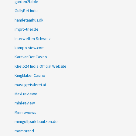
garden2table
GullyBet India
hamletaarhus.dk
impro-trier.de
Interwetten Schweiz
kampo-view.com
KaravanBet Casino
Khelo24 India Official Website
KingMaker Casino
mass-greisslerei.at
Maxi reviewe
mini-review
Mini-reviews
minigolfpark-bautzen.de
mombrand