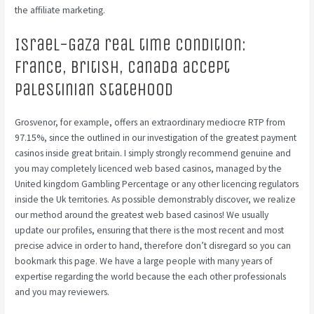
the affiliate marketing.
Israel-Gaza real time condition:
France, British, Canada accept
Palestinian statehood
Grosvenor, for example, offers an extraordinary mediocre RTP from
97.15%, since the outlined in our investigation of the greatest payment
casinos inside great britain. I simply strongly recommend genuine and
you may completely licenced web based casinos, managed by the
United kingdom Gambling Percentage or any other licencing regulators
inside the Uk territories. As possible demonstrably discover, we realize
our method around the greatest web based casinos! We usually
update our profiles, ensuring that there is the most recent and most
precise advice in order to hand, therefore don’t disregard so you can
bookmark this page. We have a large people with many years of
expertise regarding the world because the each other professionals
and you may reviewers.