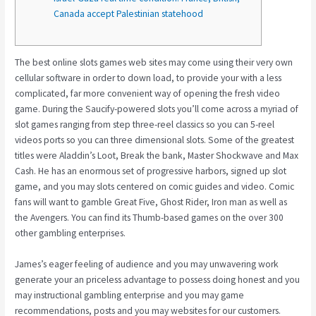
Canada accept Palestinian statehood
The best online slots games web sites may come using their very own
cellular software in order to down load, to provide your with a less
complicated, far more convenient way of opening the fresh video
game. During the Saucify-powered slots you’ll come across a myriad of
slot games ranging from step three-reel classics so you can 5-reel
videos ports so you can three dimensional slots. Some of the greatest
titles were Aladdin’s Loot, Break the bank, Master Shockwave and Max
Cash.
He has an enormous set of progressive harbors, signed up slot
game, and you may slots centered on comic guides and video. Comic
fans will want to gamble Great Five, Ghost Rider, Iron man as well as
the Avengers. You can find its Thumb-based games on the over 300
other gambling enterprises.
James’s eager feeling of audience and you may unwavering work
generate your an priceless advantage to possess doing honest and you
may instructional gambling enterprise and you may game
recommendations, posts and you may websites for our customers.