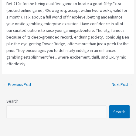
Bet £10+ for the being qualified game to locate a good £fifty Extra
(picked online game, 40x wag req, accept within two weeks, valid for
1 month). Talk about a full world of finest-level betting andenhance
your onsite gambling enterprise excursion. Have confidence in all of
our curated options to raise your gamingadventure. The city, famous
because of its deep-grounded record, enduring society, iconic Big Ben
plus the eye-getting Tower Bridge, offers more than just a peek for the
prior. They encourages you to definitely indulge in an enhanced
gambling establishment feel, where excitement, thrill, and luxury mix
effortlessly.
←
Previous Post
Next Post
→
Search
Search