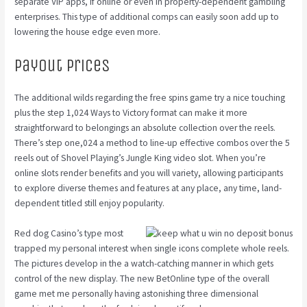
separate VIP apps, if online or even in property-dependent gambling
enterprises. This type of additional comps can easily soon add up to
lowering the house edge even more.
Payout Prices
The additional wilds regarding the free spins game try a nice touching
plus the step 1,024 Ways to Victory format can make it more
straightforward to belongings an absolute collection over the reels.
There’s step one,024 a method to line-up effective combos over the 5
reels out of Shovel Playing’s Jungle King video slot. When you’re
online slots render benefits and you will variety, allowing participants
to explore diverse themes and features at any place, any time, land-
dependent titled still enjoy popularity.
Red dog Casino’s type most
trapped my personal interest when single icons complete whole reels.
The pictures develop in the a watch-catching manner in which gets
control of the new display. The new BetOnline type of the overall
game met me personally having astonishing three dimensional