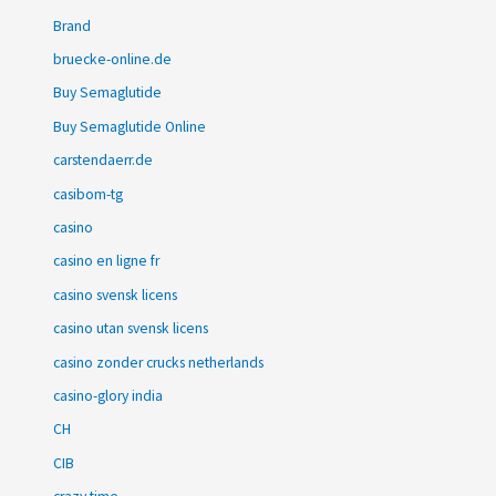
Brand
bruecke-online.de
Buy Semaglutide
Buy Semaglutide Online
carstendaerr.de
casibom-tg
casino
casino en ligne fr
casino svensk licens
casino utan svensk licens
casino zonder crucks netherlands
casino-glory india
CH
CIB