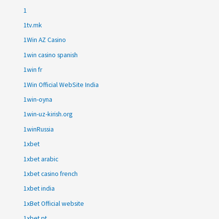
1
1tv.mk
1Win AZ Casino
1win casino spanish
1win fr
1Win Official WebSite India
1win-oyna
1win-uz-kirish.org
1winRussia
1xbet
1xbet arabic
1xbet casino french
1xbet india
1xBet Official website
1xbet pt