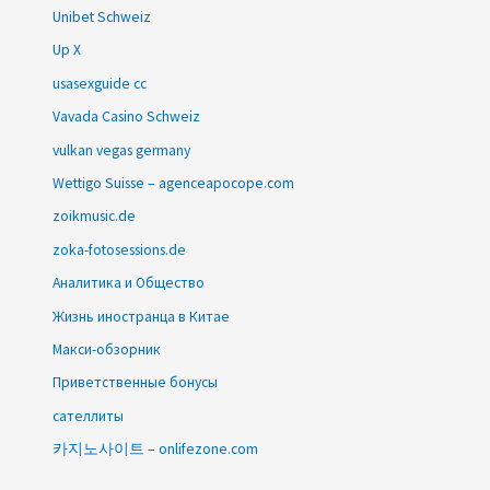
Unibet Schweiz
Up X
usasexguide cc
Vavada Casino Schweiz
vulkan vegas germany
Wettigo Suisse – agenceapocope.com
zoikmusic.de
zoka-fotosessions.de
Аналитика и Общество
Жизнь иностранца в Китае
Макси-обзорник
Приветственные бонусы
сателлиты
카지노사이트 – onlifezone.com