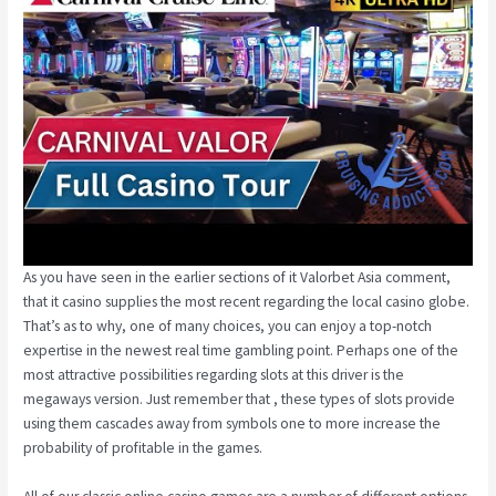
As you have seen in the earlier sections of it Valorbet Asia comment,
that it casino supplies the most recent regarding the local casino globe.
That’s as to why, one of many choices, you can enjoy a top-notch
expertise in the newest real time gambling point. Perhaps one of the
most attractive possibilities regarding slots at this driver is the
megaways version. Just remember that , these types of slots provide
using them cascades away from symbols one to more increase the
probability of profitable in the games.