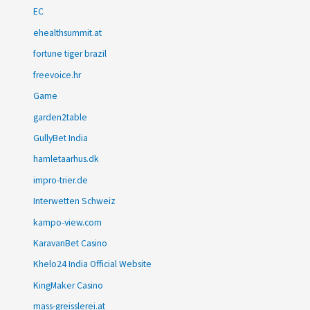
EC
ehealthsummit.at
fortune tiger brazil
freevoice.hr
Game
garden2table
GullyBet India
hamletaarhus.dk
impro-trier.de
Interwetten Schweiz
kampo-view.com
KaravanBet Casino
Khelo24 India Official Website
KingMaker Casino
mass-greisslerei.at