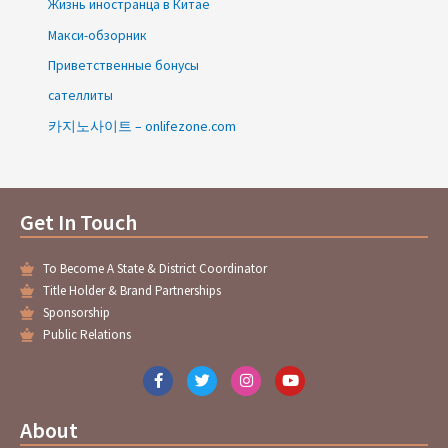
Жизнь иностранца в Китае
Макси-обзорник
Приветственные бонусы
сателлиты
카지노사이트 – onlifezone.com
Get In Touch
To Become A State & District Coordinator
Title Holder & Brand Partnerships
Sponsorship
Public Relations
F
T
I
Y
a
w
n
o
c
i
s
u
e
t
t
t
About
b
t
a
u
o
e
g
b