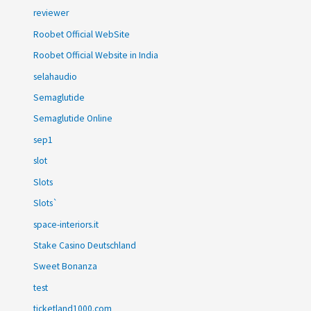
reviewer
Roobet Official WebSite
Roobet Official Website in India
selahaudio
Semaglutide
Semaglutide Online
sep1
slot
Slots
Slots`
space-interiors.it
Stake Casino Deutschland
Sweet Bonanza
test
ticketland1000.com