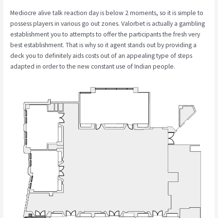
Mediocre alive talk reaction day is below 2 moments, so it is simple to
possess players in various go out zones. Valorbet is actually a gambling
establishment you to attempts to offer the participants the fresh very
best establishment. That is why so it agent stands out by providing a
deck you to definitely aids costs out of an appealing type of steps
adapted in order to the new constant use of Indian people.