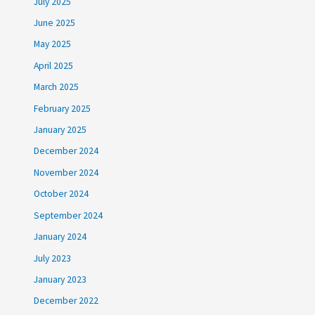
July 2025
June 2025
May 2025
April 2025
March 2025
February 2025
January 2025
December 2024
November 2024
October 2024
September 2024
January 2024
July 2023
January 2023
December 2022