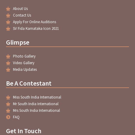
o
r
r
e
About Us
k
a
-
m
Contact Us
f
Apply For Online Auditions
SV Fida Karnataka Icon 2021
Glimpse
Photo Gallery
Video Gallery
Media Updates
Be A Contestant
Miss South India International
Mr South India International
Mrs South India International
FAQ
Get In Touch