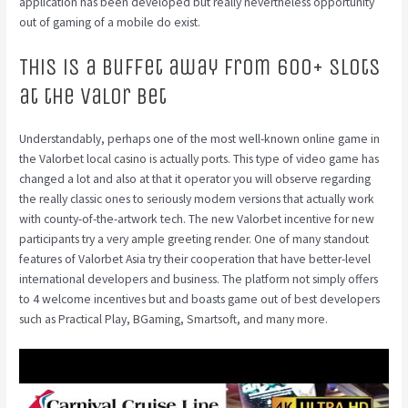
application has been developed but really nevertheless opportunity
out of gaming of a mobile do exist.
This is a buffet away from 600+ Slots
at the Valor Bet
Understandably, perhaps one of the most well-known online game in
the Valorbet local casino is actually ports. This type of video game has
changed a lot and also at that it operator you will observe regarding
the really classic ones to seriously modern versions that actually work
with county-of-the-artwork tech. The new Valorbet incentive for new
participants try a very ample greeting render. One of many standout
features of Valorbet Asia try their cooperation that have better-level
international developers and business. The platform not simply offers
to 4 welcome incentives but and boasts game out of best developers
such as Practical Play, BGaming, Smartsoft, and many more.