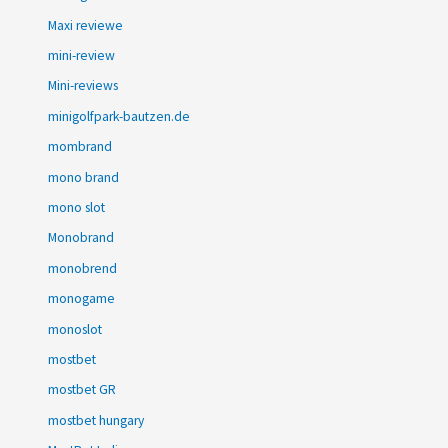
Maxi reviewe
mini-review
Mini-reviews
minigolfpark-bautzen.de
mombrand
mono brand
mono slot
Monobrand
monobrend
monogame
monoslot
mostbet
mostbet GR
mostbet hungary