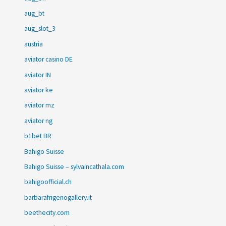
aug_bt
aug_slot_3
austria
aviator casino DE
aviator IN
aviator ke
aviator mz
aviator ng
b1bet BR
Bahigo Suisse
Bahigo Suisse – sylvaincathala.com
bahigoofficial.ch
barbarafrigeriogallery.it
beethecity.com