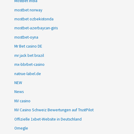
MostBet India
mostbet norway
mostbet ozbekistonda
mostbet-azerbaycan-giris
mostbet-oyna
Mr Bet casino DE
mr jack bet brazil
mx-bbrbet-casino
natrue-label.de
NEW
News
NV casino
NV Casino Schweiz Bewertungen auf TrustPilot
Offizielle 1xbet-Website in Deutschland
Omegle