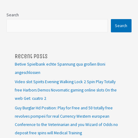
Search
Search
Recent Posts
Betive Spielbank echte Spannung qua großen Boni
angeschlossen
Video slot Spirits Evening Walking Lock 2 Spin Play Totally
free Harbors Demos Novomatic gaming online slots On the
web Get: cuatro 2
Guy Burglar Hd Position: Play for Free and 50 totally free
revolves pompeii for real Currency Western european
Conference to the Veterinarian and you Wizard of Odds no
deposit free spins will Medical Training