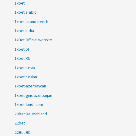
1xbet
1xbet arabic
1xbet casino french
1xbet india
1xBet Official website
1xbet pt
1xbet RU
1xbet russia
1xbet russian1
1xbet-azerbaycan
1xbet-giris-azerbaijan
1xbet-kirish.com
20bet Deutschland
22bet
22Bet BD