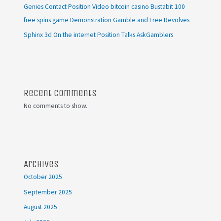
Genies Contact Position Video bitcoin casino Bustabit 100
free spins game Demonstration Gamble and Free Revolves
Sphinx 3d On the internet Position Talks AskGamblers
Recent Comments
No comments to show.
Archives
October 2025
September 2025
August 2025