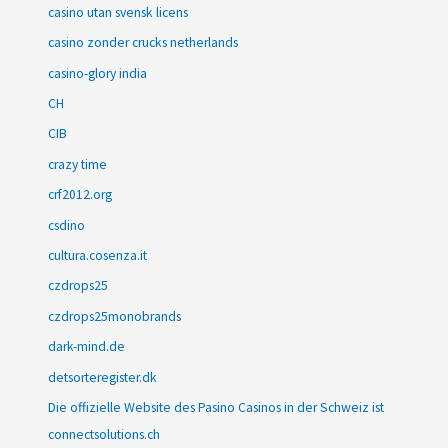
casino utan svensk licens
casino zonder crucks netherlands
casino-glory india
CH
CIB
crazy time
crf2012.org
csdino
cultura.cosenza.it
czdrops25
czdrops25monobrands
dark-mind.de
detsorteregister.dk
Die offizielle Website des Pasino Casinos in der Schweiz ist
connectsolutions.ch