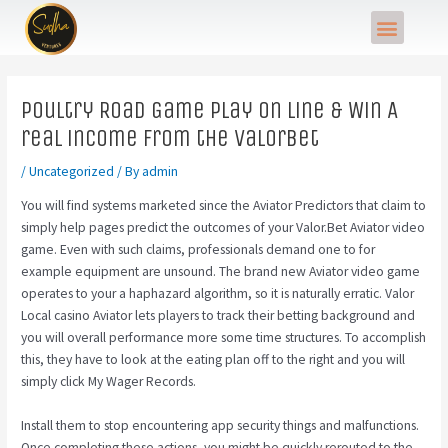
Skip
Post
Menu
to
navigation
content
Poultry Road Game play On line & Win A
real income from the ValorBet
/
Uncategorized
/ By
admin
You will find systems marketed since the Aviator Predictors that claim to
simply help pages predict the outcomes of your Valor.Bet Aviator video
game. Even with such claims, professionals demand one to for
example equipment are unsound. The brand new Aviator video game
operates to your a haphazard algorithm, so it is naturally erratic. Valor
Local casino Aviator lets players to track their betting background and
you will overall performance more some time structures.
To accomplish
this, they have to look at the eating plan off to the right and you will
simply click My Wager Records.
Install them to stop encountering app security things and malfunctions.
Once completing these actions, you might be quickly rerouted to the