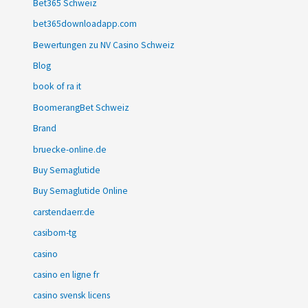
Bet365 Schweiz
bet365downloadapp.com
Bewertungen zu NV Casino Schweiz
Blog
book of ra it
BoomerangBet Schweiz
Brand
bruecke-online.de
Buy Semaglutide
Buy Semaglutide Online
carstendaerr.de
casibom-tg
casino
casino en ligne fr
casino svensk licens