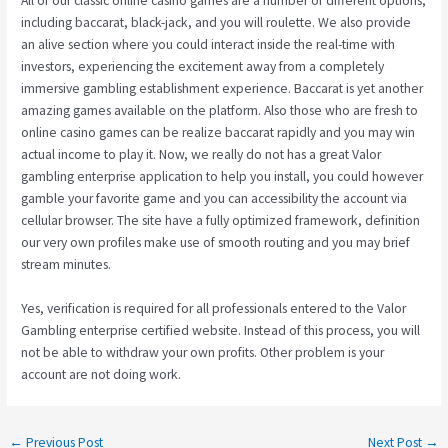
All of our classic online casino games are a number of different options,
including baccarat, black-jack, and you will roulette. We also provide
an alive section where you could interact inside the real-time with
investors, experiencing the excitement away from a completely
immersive gambling establishment experience. Baccarat is yet another
amazing games available on the platform. Also those who are fresh to
online casino games can be realize baccarat rapidly and you may win
actual income to play it. Now, we really do not has a great Valor
gambling enterprise application to help you install, you could however
gamble your favorite game and you can accessibility the account via
cellular browser. The site have a fully optimized framework, definition
our very own profiles make use of smooth routing and you may brief
stream minutes.
Yes, verification is required for all professionals entered to the Valor
Gambling enterprise certified website. Instead of this process, you will
not be able to withdraw your own profits. Other problem is your
account are not doing work.
←
Previous Post
Next Post
→