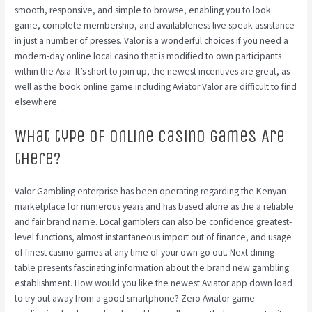
smooth, responsive, and simple to browse, enabling you to look
game, complete membership, and availableness live speak assistance
in just a number of presses. Valor is a wonderful choices if you need a
modern-day online local casino that is modified to own participants
within the Asia. It’s short to join up, the newest incentives are great, as
well as the book online game including Aviator Valor are difficult to find
elsewhere.
What type of Online casino games Are
there?
Valor Gambling enterprise has been operating regarding the Kenyan
marketplace for numerous years and has based alone as the a reliable
and fair brand name. Local gamblers can also be confidence greatest-
level functions, almost instantaneous import out of finance, and usage
of finest casino games at any time of your own go out. Next dining
table presents fascinating information about the brand new gambling
establishment. How would you like the newest Aviator app down load
to try out away from a good smartphone? Zero Aviator game