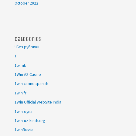
October 2022
Categories
! Без рубрики
1
1tv.mk
1Win AZ Casino
1win casino spanish
1win fr
1Win Official WebSite India
1win-oyna
1win-uz-kirish.org
1winRussia