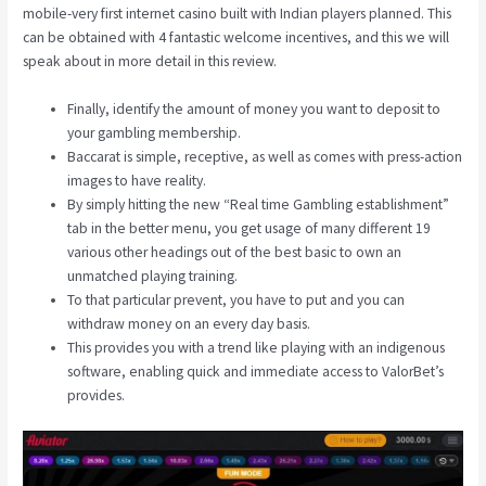
mobile-very first internet casino built with Indian players planned. This
can be obtained with 4 fantastic welcome incentives, and this we will
speak about in more detail in this review.
Finally, identify the amount of money you want to deposit to
your gambling membership.
Baccarat is simple, receptive, as well as comes with press-action
images to have reality.
By simply hitting the new “Real time Gambling establishment”
tab in the better menu, you get usage of many different 19
various other headings out of the best basic to own an
unmatched playing training.
To that particular prevent, you have to put and you can
withdraw money on an every day basis.
This provides you with a trend like playing with an indigenous
software, enabling quick and immediate access to ValorBet’s
provides.