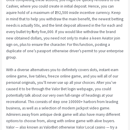
Cashier, where you could create in initial deposit. Hence, you can
aquire hold of a maximum of ₹292,500 inside incentive currency. Keep
in mind that to help you withdraw the main benefit, the newest betting
needs is actually 50x, and the limit deposit allowed in the for each and
every bullet try ₹forty five,000. If you would like withdraw the brand
new obtained dollars, you need not only to make a keen Aviator join
sign on, plus to ensure the character. For this function, posting a
duplicate of one’s passport otherwise driver’s permit to your enterprise
group.
With a diverse alternatives you to definitely covers slots, instant-earn
online game, live tables, freeze online game, and you will all of our
personal originals, you’ll never use up all your choices. After you’ve
caused it to be through the Valor Bet login webpage, you could
potentially talk about our very own full-range of headings at your
recreational. This consists of step one 100000+ harbors from leading
business, as well as a selection of modern jackpot video game.
Admirers away from antique desk game will also have many different
options to choose from, along with online game with alive buyers.
Valor — also known as ValorBet otherwise Valor Local casino — try a