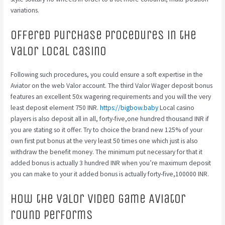
variations.
Offered Purchase Procedures in the
Valor Local casino
Following such procedures, you could ensure a soft expertise in the
Aviator on the web Valor account. The third Valor Wager deposit bonus
features an excellent 50x wagering requirements and you will the very
least deposit element 750 INR.
https://bigbow.baby
Local casino
players is also deposit all in all, forty-five,one hundred thousand INR if
you are stating so it offer. Try to choice the brand new 125% of your
own first put bonus at the very least 50 times one which just is also
withdraw the benefit money. The minimum put necessary for that it
added bonus is actually 3 hundred INR when you’re maximum deposit
you can make to your it added bonus is actually forty-five,100000 INR.
How the Valor video game Aviator
round performs