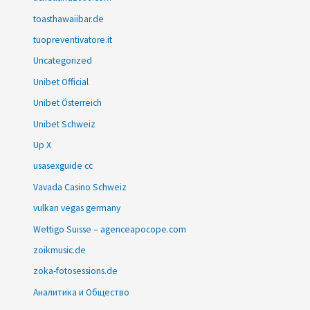
toasthawaiibar.de
tuopreventivatore.it
Uncategorized
Unibet Official
Unibet Österreich
Unibet Schweiz
Up X
usasexguide cc
Vavada Casino Schweiz
vulkan vegas germany
Wettigo Suisse – agenceapocope.com
zoikmusic.de
zoka-fotosessions.de
Аналитика и Общество