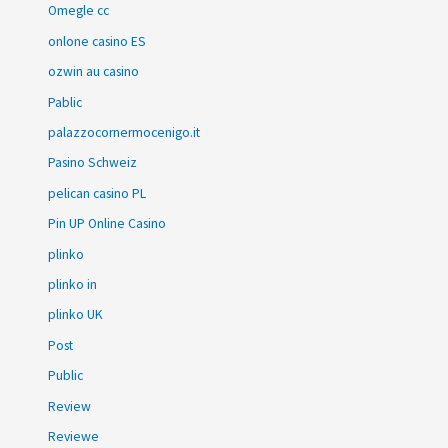
Omegle cc
onlone casino ES
ozwin au casino
Pablic
palazzocornermocenigo.it
Pasino Schweiz
pelican casino PL
Pin UP Online Casino
plinko
plinko in
plinko UK
Post
Public
Review
Reviewe