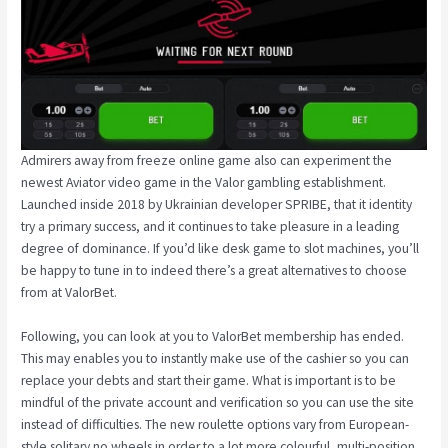
Admirers away from freeze online game also can experiment the
newest Aviator video game in the Valor gambling establishment.
Launched inside 2018 by Ukrainian developer SPRIBE, that it identity
try a primary success, and it continues to take pleasure in a leading
degree of dominance. If you’d like desk game to slot machines, you’ll
be happy to tune in to indeed there’s a great alternatives to choose
from at ValorBet.
Following, you can look at you to ValorBet membership has ended.
This may enables you to instantly make use of the cashier so you can
replace your debts and start their game. What is important is to be
mindful of the private account and verification so you can use the site
instead of difficulties. The new roulette options vary from European-
style solitary no wheels in order to a lot more colourful, multi-position