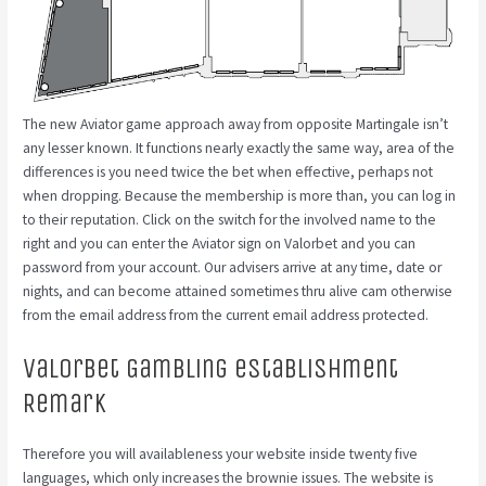
The new Aviator game approach away from opposite Martingale isn’t
any lesser known. It functions nearly exactly the same way, area of the
differences is you need twice the bet when effective, perhaps not
when dropping. Because the membership is more than, you can log in
to their reputation. Click on the switch for the involved name to the
right and you can enter the Aviator sign on Valorbet and you can
password from your account. Our advisers arrive at any time, date or
nights, and can become attained sometimes thru alive cam otherwise
from the email address from the current email address protected.
ValorBet Gambling establishment
Remark
Therefore you will availableness your website inside twenty five
languages, which only increases the brownie issues. The website is