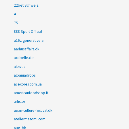
22bet Schweiz
4
75
888 Sport Official
a16z generative ai
aarhusaffairs.dk
acabelle.de
akss.uz
albaniadrops
aliexpres.com.ua
americanfoodshop.it
articles
asian-culture-festival.dk
ateliermasomi.com
aug_bh