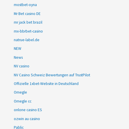
mostbet-oyna
Mr Bet casino DE
mr jack bet brazil
mx-bbrbet-casino
natrue-label.de
NEW
News
NV casino
NV Casino Schweiz Bewertungen auf TrustPilot
Offizielle 1xbet-Website in Deutschland
Omegle
Omegle cc
onlone casino ES
ozwin au casino
Pablic