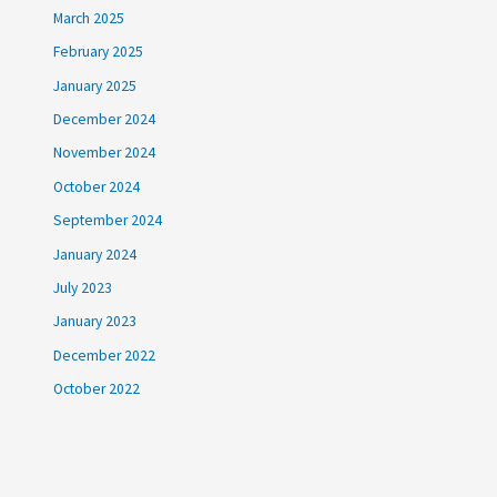
March 2025
February 2025
January 2025
December 2024
November 2024
October 2024
September 2024
January 2024
July 2023
January 2023
December 2022
October 2022