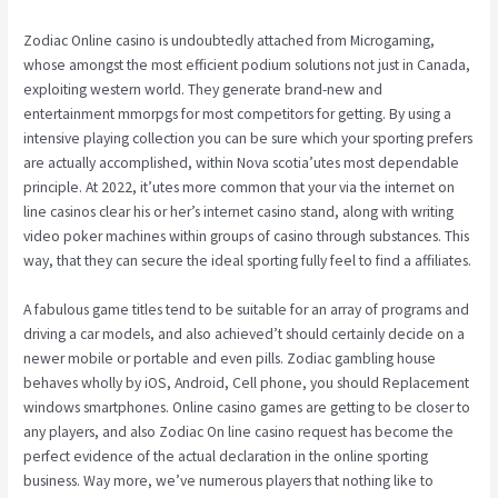
Zodiac Online casino is undoubtedly attached from Microgaming,
whose amongst the most efficient podium solutions not just in Canada,
exploiting western world. They generate brand-new and
entertainment mmorpgs for most competitors for getting. By using a
intensive playing collection you can be sure which your sporting prefers
are actually accomplished, within Nova scotia’utes most dependable
principle. At 2022, it’utes more common that your via the internet on
line casinos clear his or her’s internet casino stand, along with writing
video poker machines within groups of casino through substances. This
way, that they can secure the ideal sporting fully feel to find a affiliates.
A fabulous game titles tend to be suitable for an array of programs and
driving a car models, and also achieved’t should certainly decide on a
newer mobile or portable and even pills. Zodiac gambling house
behaves wholly by iOS, Android, Cell phone, you should Replacement
windows smartphones. Online casino games are getting to be closer to
any players, and also Zodiac On line casino request has become the
perfect evidence of the actual declaration in the online sporting
business. Way more, we’ve numerous players that nothing like to