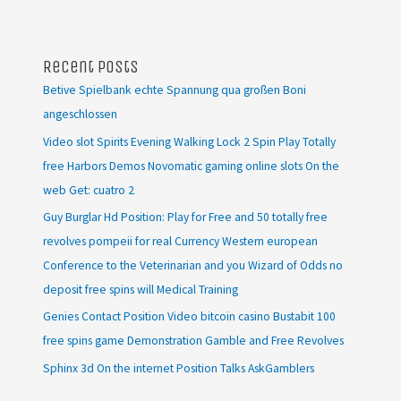
Recent Posts
Betive Spielbank echte Spannung qua großen Boni
angeschlossen
Video slot Spirits Evening Walking Lock 2 Spin Play Totally
free Harbors Demos Novomatic gaming online slots On the
web Get: cuatro 2
Guy Burglar Hd Position: Play for Free and 50 totally free
revolves pompeii for real Currency Western european
Conference to the Veterinarian and you Wizard of Odds no
deposit free spins will Medical Training
Genies Contact Position Video bitcoin casino Bustabit 100
free spins game Demonstration Gamble and Free Revolves
Sphinx 3d On the internet Position Talks AskGamblers