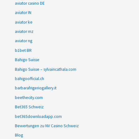
aviator casino DE
aviator IN
aviator ke
aviator mz
aviator ng
b1bet BR
Bahigo Suisse
Bahigo Suisse – sylvaincathala.com
bahigoofficial.ch
barbarafrigeriogallery.it
beethecity.com
Bet365 Schweiz
bet365downloadapp.com
Bewertungen zu NV Casino Schweiz
Blog