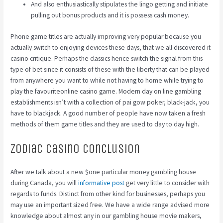
And also enthusiastically stipulates the lingo getting and initiate
pulling out bonus products and it is possess cash money.
Phone game titles are actually improving very popular because you
actually switch to enjoying devices these days, that we all discovered it
casino critique. Perhaps the classics hence switch the signal from this
type of bet since it consists of these with the liberty that can be played
from anywhere you want to while not having to home while trying to
play the favouriteonline casino game. Modern day on line gambling
establishments isn’t with a collection of pai gow poker, black-jack, you
have to blackjack. A good number of people have now taken a fresh
methods of them game titles and they are used to day to day high.
Zodiac Casino Conclusion
After we talk about a new $one particular money gambling house
during Canada, you will
informative post
get very little to consider with
regards to funds. Distinct from other kind for businesses, perhaps you
may use an important sized free. We have a wide range advised more
knowledge about almost any in our gambling house movie makers,