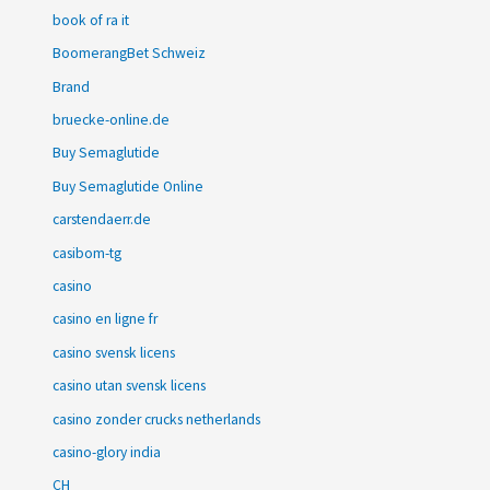
book of ra it
BoomerangBet Schweiz
Brand
bruecke-online.de
Buy Semaglutide
Buy Semaglutide Online
carstendaerr.de
casibom-tg
casino
casino en ligne fr
casino svensk licens
casino utan svensk licens
casino zonder crucks netherlands
casino-glory india
CH