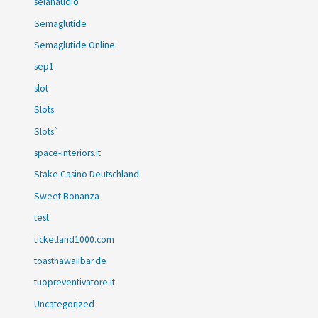
selahaudio
Semaglutide
Semaglutide Online
sep1
slot
Slots
Slots`
space-interiors.it
Stake Casino Deutschland
Sweet Bonanza
test
ticketland1000.com
toasthawaiibar.de
tuopreventivatore.it
Uncategorized