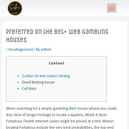
Skip
Post
Menu
to
navigation
content
Preferred On the Bet+ web Gambling
houses
/
Uncategorized
/ By
admin
Content
Zodiac On line casino Closing
Dwell Betting house
Cell Bets
When searching for a simple gambling
Bet+
house where you could
stay clear of longer footage to locate a applies, Attack It does
Fortuitous Thumb Internet casino might be priced at a test. Winner
Dealing Fortuitous include the very best probabilities, the top end