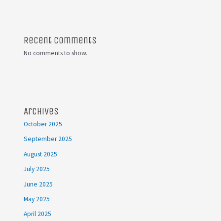
Recent Comments
No comments to show.
Archives
October 2025
September 2025
August 2025
July 2025
June 2025
May 2025
April 2025