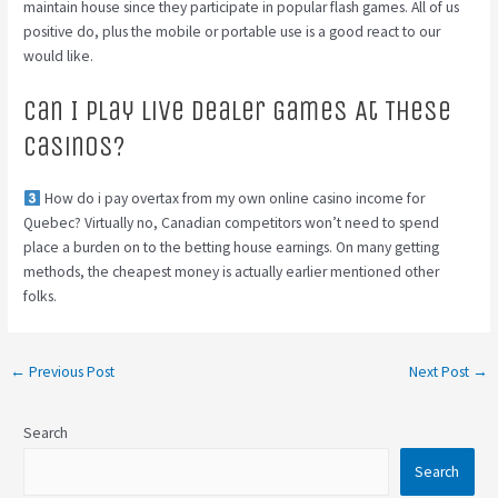
maintain house since they participate in popular flash games. All of us
positive do, plus the mobile or portable use is a good react to our
would like.
Can I Play Live Dealer Games At These
Casinos?
How do i pay overtax from my own online casino income for
Quebec? Virtually no, Canadian competitors won’t need to spend
place a burden on to the betting house earnings. On many getting
methods, the cheapest money is actually earlier mentioned other
folks.
←
Previous Post
Next Post
→
Search
Search