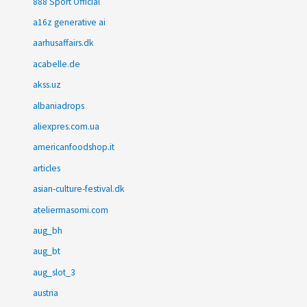
888 Sport Official
a16z generative ai
aarhusaffairs.dk
acabelle.de
akss.uz
albaniadrops
aliexpres.com.ua
americanfoodshop.it
articles
asian-culture-festival.dk
ateliermasomi.com
aug_bh
aug_bt
aug_slot_3
austria