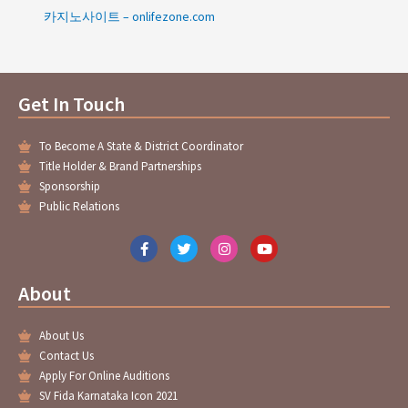
카지노사이트 – onlifezone.com
Get In Touch
To Become A State & District Coordinator
Title Holder & Brand Partnerships
Sponsorship
Public Relations
F
T
I
Y
a
w
n
o
c
i
s
u
e
t
t
t
About
b
t
a
u
o
e
g
b
o
r
r
e
About Us
k
a
-
m
Contact Us
f
Apply For Online Auditions
SV Fida Karnataka Icon 2021