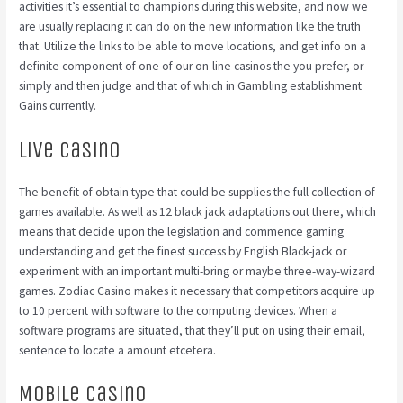
activities it’s essential to champions during this website, and now we
are usually replacing it can do on the new information like the truth
that. Utilize the links to be able to move locations, and get info on a
definite component of one of our on-line casinos the you prefer, or
simply and then judge and that of which in Gambling establishment
Gains currently.
Live Casino
The benefit of obtain type that could be supplies the full collection of
games available. As well as 12 black jack adaptations out there, which
means that decide upon the legislation and commence gaming
understanding and get the finest success by English Black-jack or
experiment with an important multi-bring or maybe three-way-wizard
games. Zodiac Casino makes it necessary that competitors acquire up
to 10 percent with software to the computing devices. When a
software programs are situated, that they’ll put on using their email,
sentence to locate a amount etcetera.
Mobile Casino