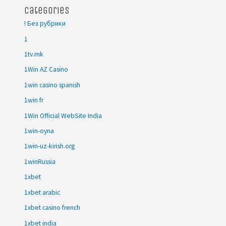
Categories
! Без рубрики
1
1tv.mk
1Win AZ Casino
1win casino spanish
1win fr
1Win Official WebSite India
1win-oyna
1win-uz-kirish.org
1winRussia
1xbet
1xbet arabic
1xbet casino french
1xbet india