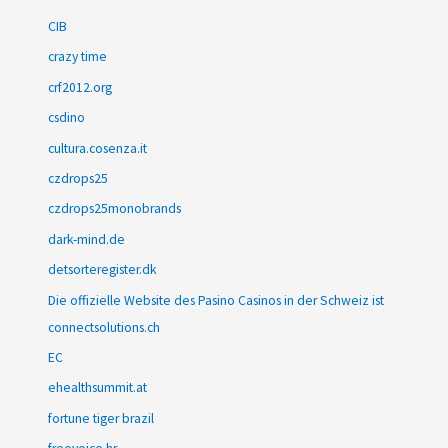
CIB
crazy time
crf2012.org
csdino
cultura.cosenza.it
czdrops25
czdrops25monobrands
dark-mind.de
detsorteregister.dk
Die offizielle Website des Pasino Casinos in der Schweiz ist
connectsolutions.ch
EC
ehealthsummit.at
fortune tiger brazil