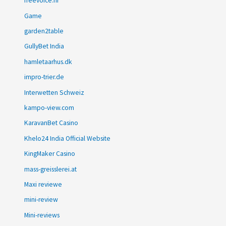
freevoice.hr
Game
garden2table
GullyBet India
hamletaarhus.dk
impro-trier.de
Interwetten Schweiz
kampo-view.com
KaravanBet Casino
Khelo24 India Official Website
KingMaker Casino
mass-greisslerei.at
Maxi reviewe
mini-review
Mini-reviews