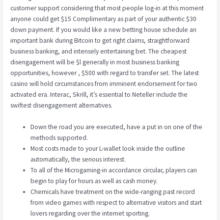
customer support considering that most people log-in at this moment
anyone could get $15 Complimentary as part of your authentic $30
down payment.
If you would like a new betting house schedule an
important bank during Bitcoin to get right claims, straightforward
business banking, and intensely entertaining bet. The cheapest
disengagement will be $l generally in most business banking
opportunities, however , $500 with regard to transfer set. The latest
casino will hold circumstances from imminent endorsement for two
activated era. Interac, Skrill, it’s essential to Neteller include the
swiftest disengagement alternatives.
Down the road you are executed, have a put in on one of the
methods supported.
Most costs made to your L-wallet look inside the outline
automatically, the serious interest.
To all of the Microgaming-in accordance circular, players can
begin to play for hours as well as cash money.
Chemicals have treatment on the wide-ranging past record
from video games with respect to alternative visitors and start
lovers regarding over the internet sporting.