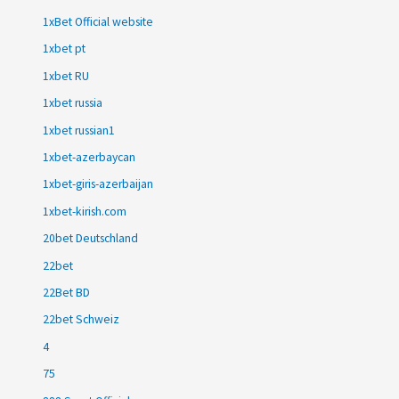
1xBet Official website
1xbet pt
1xbet RU
1xbet russia
1xbet russian1
1xbet-azerbaycan
1xbet-giris-azerbaijan
1xbet-kirish.com
20bet Deutschland
22bet
22Bet BD
22bet Schweiz
4
75