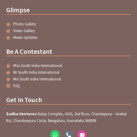
Glimpse
Photo Gallery
Video Gallery
Media Updates
Be A Contestant
Miss South India International
Mr South India International
Mrs South India International
FAQ
Get In Touch
Sudha Ventures
Balaji Complex, #103, 2nd floor, Chandapura – Anekal
Rd, Chandanpura Circle, Bengaluru, Karnataka 560099
W
P
E
h
h
n