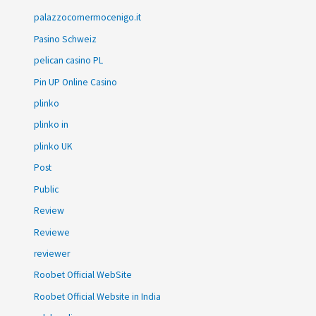
palazzocornermocenigo.it
Pasino Schweiz
pelican casino PL
Pin UP Online Casino
plinko
plinko in
plinko UK
Post
Public
Review
Reviewe
reviewer
Roobet Official WebSite
Roobet Official Website in India