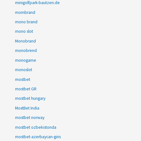
minigolfpark-bautzen.de
mombrand
mono brand
mono slot
Monobrand
monobrend
monogame
monoslot
mostbet
mostbet GR
mostbet hungary
MostBet India
mostbet norway
mostbet ozbekistonda
mostbet-azerbaycan-giris