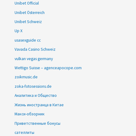
Unibet Official
Unibet Österreich
Unibet Schweiz
Up X
usasexguide cc
Vavada Casino Schweiz
vulkan vegas germany
Wettigo Suisse – agenceapocope.com
zoikmusic.de
zoka-fotosessions.de
Аналитика и Общество
Жизнь иностранца в Китае
Макси-обзорник
Приветственные бонусы
сателлиты