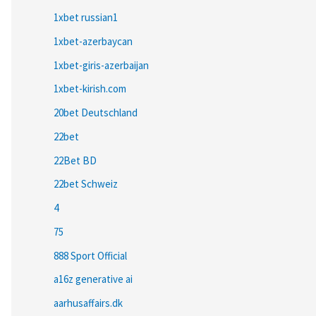
1xbet russian1
1xbet-azerbaycan
1xbet-giris-azerbaijan
1xbet-kirish.com
20bet Deutschland
22bet
22Bet BD
22bet Schweiz
4
75
888 Sport Official
a16z generative ai
aarhusaffairs.dk