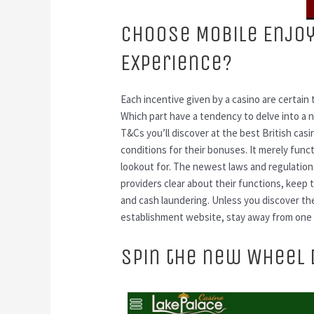
Choose Mobile Enjoy
Experience?
Each incentive given by a casino are certain
Which part have a tendency to delve into a 
T&Cs you’ll discover at the best British ca
conditions for their bonuses. It merely func
lookout for. The newest laws and regulation
providers clear about their functions, keep
and cash laundering. Unless you discover th
establishment website, stay away from one t
Spin the new Wheel 