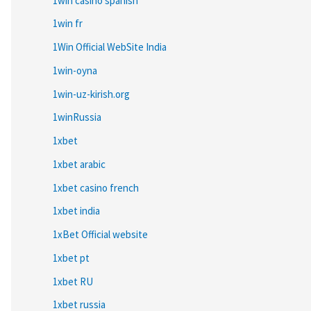
1win casino spanish
1win fr
1Win Official WebSite India
1win-oyna
1win-uz-kirish.org
1winRussia
1xbet
1xbet arabic
1xbet casino french
1xbet india
1xBet Official website
1xbet pt
1xbet RU
1xbet russia