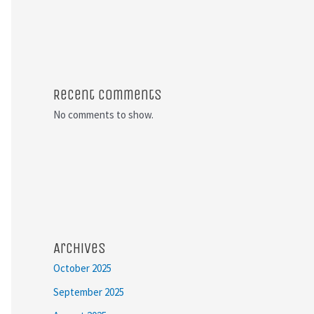
Recent Comments
No comments to show.
Archives
October 2025
September 2025