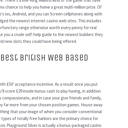
ve. There’s a low-King Millions kind of the game that have
 no chance to help you home a great multi-million prize. Of
e’s ios, Android, and you can Screen cellphones along with
ged the newest internet casino web sites. This includes
perfunctory range otherwise worth every penny for real
ke you a crude self-help guide to the newest builders they
nd new slots they could have being offered.
 best British Web based
ith £50’ acceptance incentive. As a result once you put
’ll score £29 inside bonus cash to play having, in addition
is compassionate, and in case your give friends and family,
joy far more from your chosen position games. House away
 thing that your image of when you consider conventional
 types of totally free harbors are the primary choice for
ssic Playground Silver is actually a bonus-packaged casino