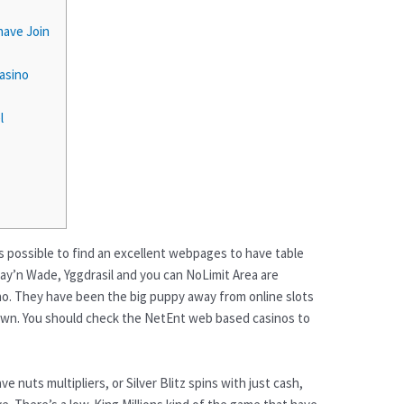
have Join
asino
l
 is possible to find an excellent webpages to have table
ay’n Wade, Yggdrasil and you can NoLimit Area are
no. They have been the big puppy away from online slots
own.
You should check the NetEnt web based casinos to
e nuts multipliers, or Silver Blitz spins with just cash,