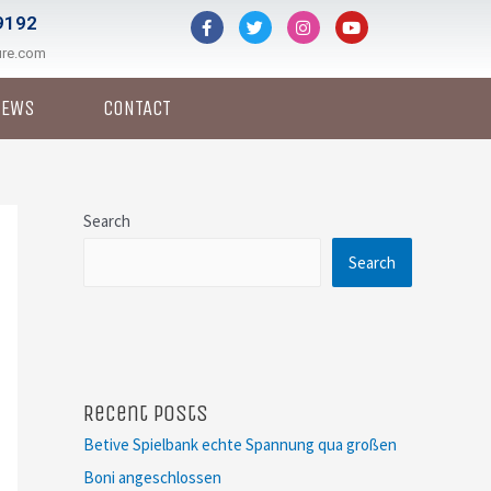
F
T
I
Y
9192
a
w
n
o
c
i
s
u
ure.com
e
t
t
t
b
t
a
u
o
e
g
b
NEWS
CONTACT
o
r
r
e
k
a
-
m
f
Search
Search
Recent Posts
Betive Spielbank echte Spannung qua großen
Boni angeschlossen