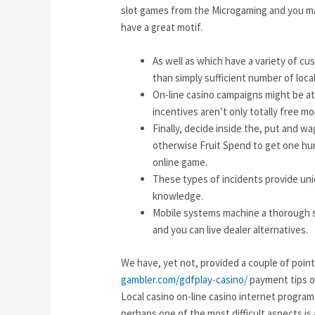
slot games from the Microgaming and you ma
have a great motif.
As well as which have a variety of cus
than simply sufficient number of loca
On-line casino campaigns might be at
incentives aren’t only totally free mo
Finally, decide inside the, put and wag
otherwise Fruit Spend to get one hun
online game.
These types of incidents provide un
knowledge.
Mobile systems machine a thorough se
and you can live dealer alternatives.
We have, yet not, provided a couple of point
gambler.com/gdfplay-casino/
payment tips o
Local casino on-line casino internet program
perhaps one of the most difficult aspects is