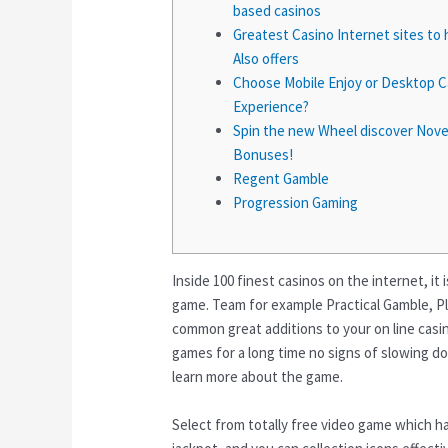
based casinos
Greatest Casino Internet sites to 
Also offers
Choose Mobile Enjoy or Desktop C
Experience?
Spin the new Wheel discover Nove
Bonuses!
Regent Gamble
Progression Gaming
Inside 100 finest casinos on the internet, it
game. Team for example Practical Gamble, Pl
common great additions to your on line casi
games for a long time no signs of slowing d
learn more about the game.
Select from totally free video game which hav