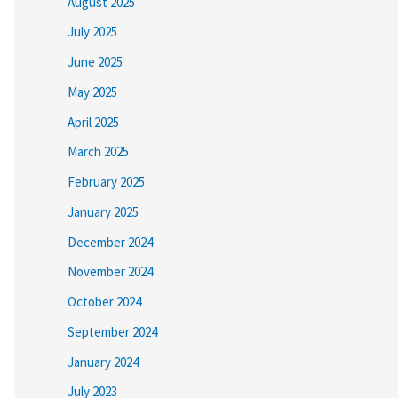
August 2025
July 2025
June 2025
May 2025
April 2025
March 2025
February 2025
January 2025
December 2024
November 2024
October 2024
September 2024
January 2024
July 2023