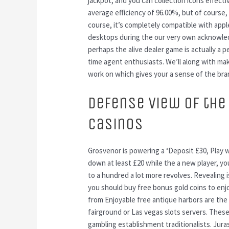
jackpot, and you can collection icons effecti
average efficiency of 96.00%, but of course,
course, it’s completely compatible with appl
desktops during the our very own acknowled
perhaps the alive dealer game is actually a 
time agent enthusiasts. We’ll along with ma
work on which gives your a sense of the bra
Defense View of the
casinos
Grosvenor is powering a ‘Deposit £30, Play w
down at least £20 while the a new player, you
to a hundred a lot more revolves. Revealing 
you should buy free bonus gold coins to en
from Enjoyable free antique harbors are the
fairground or Las vegas slots servers. These
gambling establishment traditionalists. Jura