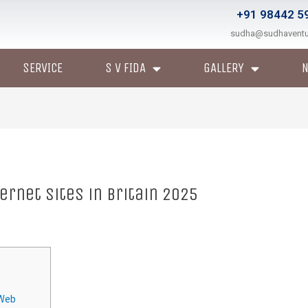
+91 98442 5
sudha@sudhavent
SERVICE
S V FIDA
GALLERY
ternet sites in britain 2025
 Web