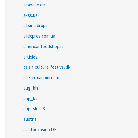
acabelle.de
akss.uz
albaniadrops
aliexpres.com.ua
americanfoodshop.it
articles
asian-culture-festival.dk
ateliermasomi.com
aug_bh
aug_bt
aug_slot_3
austria
aviator casino DE