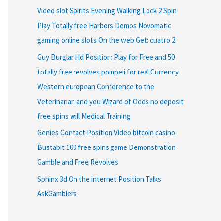
Video slot Spirits Evening Walking Lock 2 Spin
Play Totally free Harbors Demos Novomatic
gaming online slots On the web Get: cuatro 2
Guy Burglar Hd Position: Play for Free and 50
totally free revolves pompeii for real Currency
Western european Conference to the
Veterinarian and you Wizard of Odds no deposit
free spins will Medical Training
Genies Contact Position Video bitcoin casino
Bustabit 100 free spins game Demonstration
Gamble and Free Revolves
Sphinx 3d On the internet Position Talks
AskGamblers