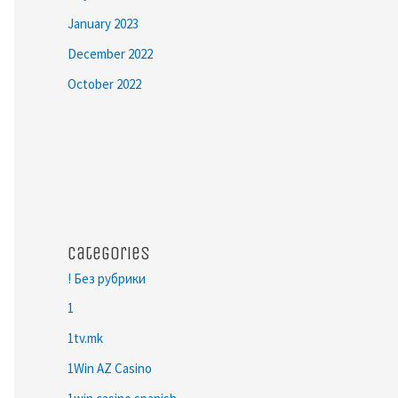
January 2023
December 2022
October 2022
Categories
! Без рубрики
1
1tv.mk
1Win AZ Casino