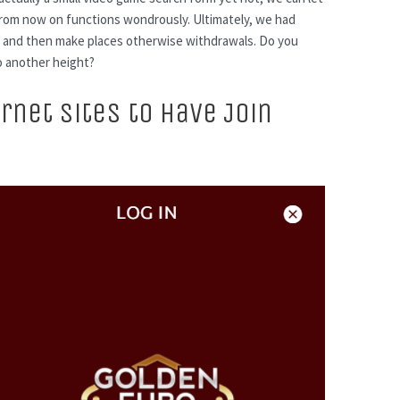
from now on functions wondrously. Ultimately, we had
 and then make places otherwise withdrawals. Do you
o another height?
rnet sites to have Join