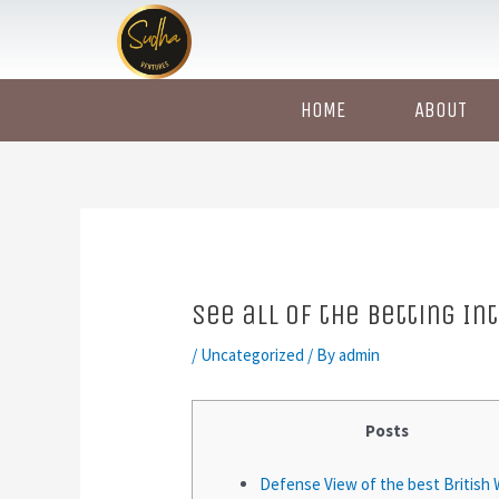
Skip
Post
to
navigation
content
HOME
ABOUT
See all of the Betting In
/
Uncategorized
/ By
admin
Posts
Defense View of the best British