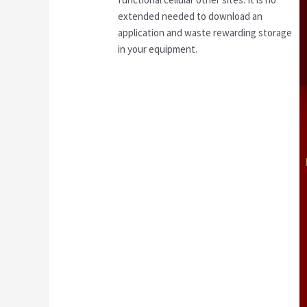
extended needed to download an
application and waste rewarding storage
in your equipment.