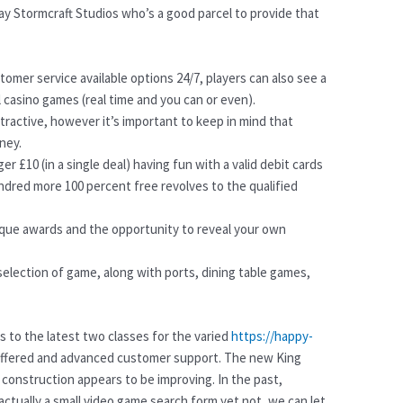
y Stormcraft Studios who’s a good parcel to provide that
tomer service available options 24/7, players can also see a
l casino games (real time and you can or even).
tractive, however it’s important to keep in mind that
ney.
er £10 (in a single deal) having fun with a valid debit cards
dred more 100 percent free revolves to the qualified
ique awards and the opportunity to reveal your own
lection of game, along with ports, dining table games,
s to the latest two classes for the varied
https://happy-
ffered and advanced customer support. The new King
 construction appears to be improving. In the past,
 actually a small video game search form yet not, we can let