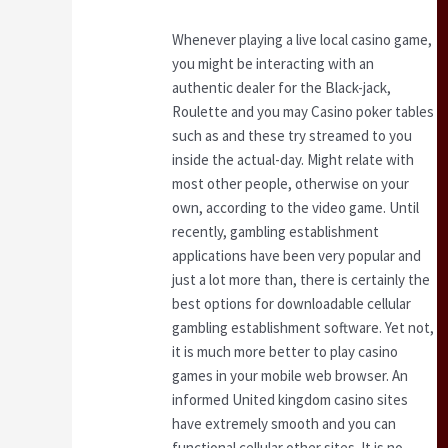
Whenever playing a live local casino game,
you might be interacting with an
authentic dealer for the Black-jack,
Roulette and you may Casino poker tables
such as and these try streamed to you
inside the actual-day. Might relate with
most other people, otherwise on your
own, according to the video game. Until
recently, gambling establishment
applications have been very popular and
just a lot more than, there is certainly the
best options for downloadable cellular
gambling establishment software. Yet not,
it is much more better to play casino
games in your mobile web browser. An
informed United kingdom casino sites
have extremely smooth and you can
functional cellular other sites. It is no