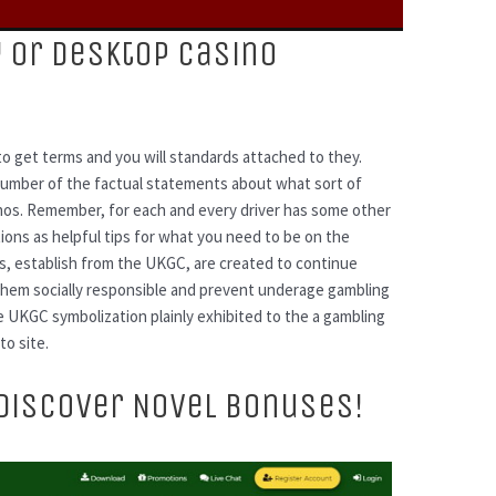
 or Desktop Casino
 to get terms and you will standards attached to they.
number of the factual statements about what sort of
sinos. Remember, for each and every driver has some other
tions as helpful tips for what you need to be on the
s, establish from the UKGC, are created to continue
 them socially responsible and prevent underage gambling
e UKGC symbolization plainly exhibited to the a gambling
o site.
discover Novel Bonuses!