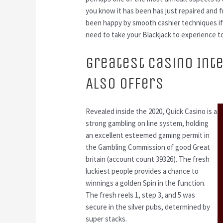
you know it has been has just repaired and 
been happy by smooth cashier techniques if
need to take your Blackjack to experience t
Greatest Casino Inte
Also offers
Revealed inside the 2020, Quick Casino is a
strong gambling on line system, holding
an excellent esteemed gaming permit in
the Gambling Commission of good Great
britain (account count 39326). The fresh
luckiest people provides a chance to
winnings a golden Spin in the function.
The fresh reels 1, step 3, and 5 was
secure in the silver pubs, determined by
super stacks.