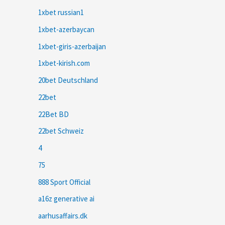
1xbet russian1
1xbet-azerbaycan
1xbet-giris-azerbaijan
1xbet-kirish.com
20bet Deutschland
22bet
22Bet BD
22bet Schweiz
4
75
888 Sport Official
a16z generative ai
aarhusaffairs.dk