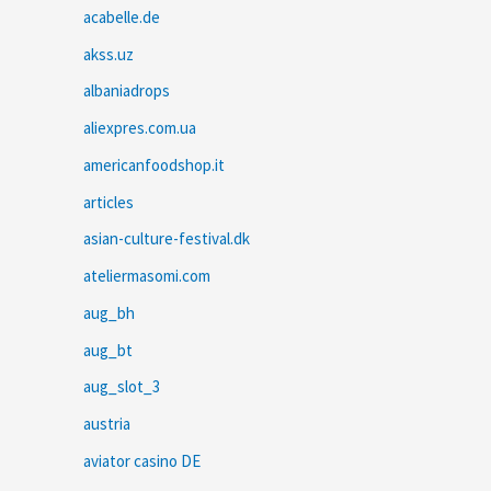
acabelle.de
akss.uz
albaniadrops
aliexpres.com.ua
americanfoodshop.it
articles
asian-culture-festival.dk
ateliermasomi.com
aug_bh
aug_bt
aug_slot_3
austria
aviator casino DE