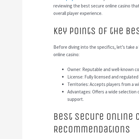
reviewing the best secure online casino that 
overall player experience.
Key Points of the Be
Before diving into the specifics, let’s take 
online casino:
Owner: Reputable and well-known com
License: Fully licensed and regulated
Territories: Accepts players from a wi
Advantages: Offers a wide selection
support.
Best Secure Online 
Recommendations