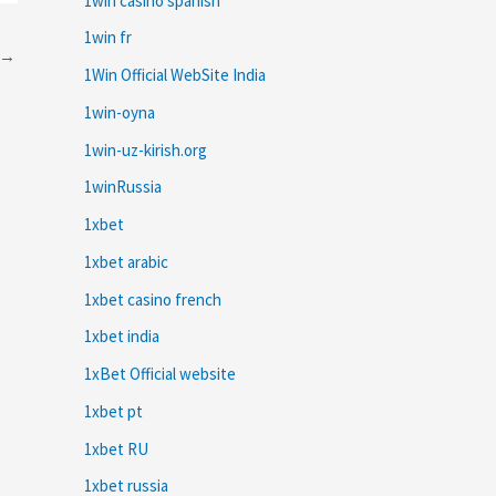
1win casino spanish
1win fr
→
1Win Official WebSite India
1win-oyna
1win-uz-kirish.org
1winRussia
1xbet
1xbet arabic
1xbet casino french
1xbet india
1xBet Official website
1xbet pt
1xbet RU
1xbet russia