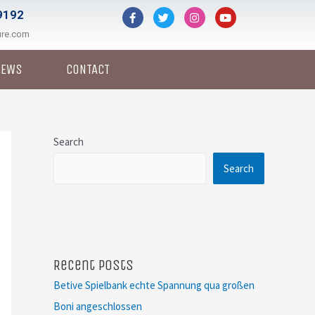
F
T
I
Y
9192
a
w
n
o
c
i
s
u
ure.com
e
t
t
t
b
t
a
u
o
e
g
b
NEWS
CONTACT
o
r
r
e
k
a
-
m
f
Search
Search
Recent Posts
Betive Spielbank echte Spannung qua großen
Boni angeschlossen