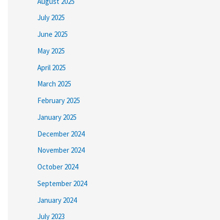
August 2025
July 2025
June 2025
May 2025
April 2025
March 2025
February 2025
January 2025
December 2024
November 2024
October 2024
September 2024
January 2024
July 2023