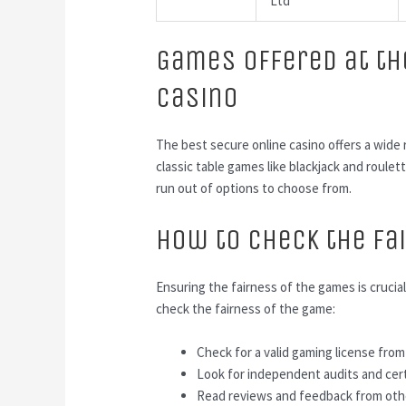
Ltd
Games Offered at th
Casino
The best secure online casino offers a wide
classic table games like blackjack and roulett
run out of options to choose from.
How to Check the Fa
Ensuring the fairness of the games is crucia
check the fairness of the game:
Check for a valid gaming license from
Look for independent audits and cert
Read reviews and feedback from othe