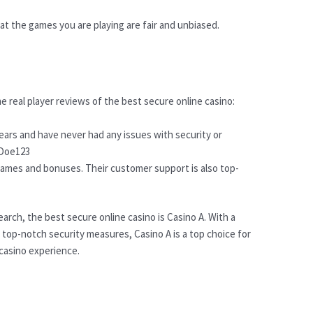
at the games you are playing are fair and unbiased.
e real player reviews of the best secure online casino:
years and have never had any issues with security or
nDoe123
games and bonuses. Their customer support is also top-
rch, the best secure online casino is Casino A. With a
 top-notch security measures, Casino A is a top choice for
e casino experience.