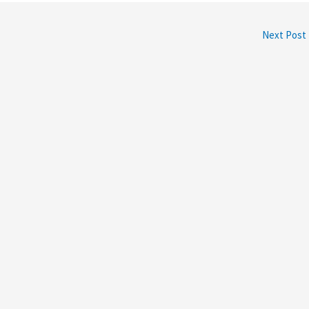
Next Post