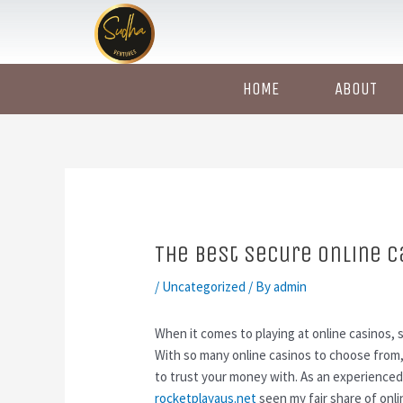
Skip
Post
to
navigation
content
HOME
ABOUT
The Best Secure Online 
/
Uncategorized
/ By
admin
When it comes to playing at online casinos, 
With so many online casinos to choose from, 
to trust your money with. As an experienced 
rocketplayaus.net
seen my fair share of onlin