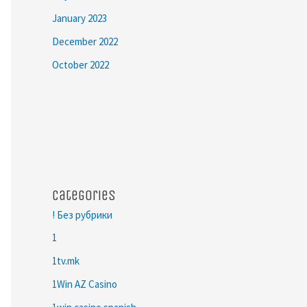
January 2023
December 2022
October 2022
Categories
! Без рубрики
1
1tv.mk
1Win AZ Casino