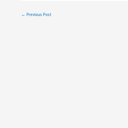
←
Previous Post