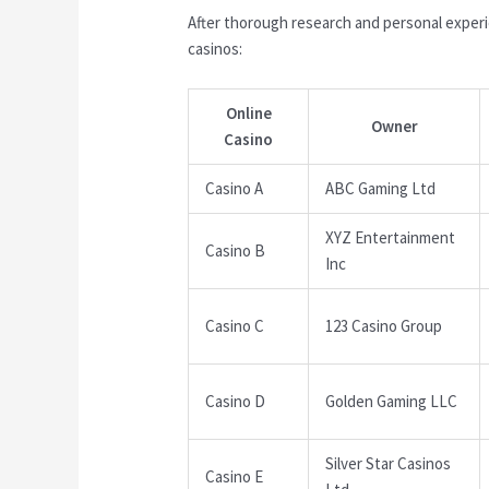
After thorough research and personal experie
casinos:
Online
Owner
Casino
Casino A
ABC Gaming Ltd
XYZ Entertainment
Casino B
Inc
Casino C
123 Casino Group
Casino D
Golden Gaming LLC
Silver Star Casinos
Casino E