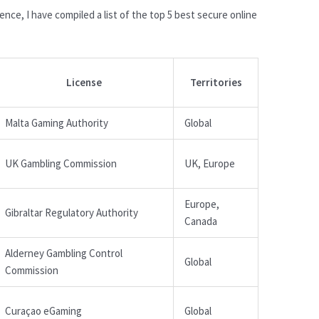
nce, I have compiled a list of the top 5 best secure online
License
Territories
Malta Gaming Authority
Global
UK Gambling Commission
UK, Europe
Europe,
Gibraltar Regulatory Authority
Canada
Alderney Gambling Control
Global
Commission
Curaçao eGaming
Global