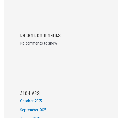
Recent Comments
No comments to show.
Archives
October 2025
September 2025