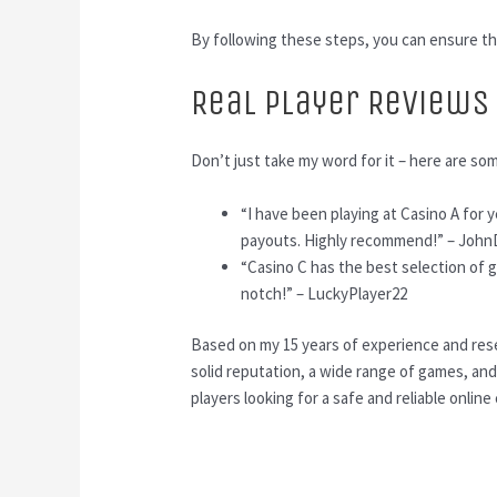
By following these steps, you can ensure th
Real Player Reviews
Don’t just take my word for it – here are som
“I have been playing at Casino A for 
payouts. Highly recommend!” – Joh
“Casino C has the best selection of 
notch!” – LuckyPlayer22
Based on my 15 years of experience and resea
solid reputation, a wide range of games, and
players looking for a safe and reliable onlin