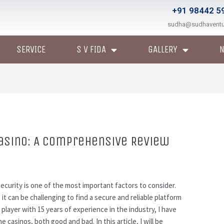
+91 98442 5
sudha@sudhavent
SERVICE
S V FIDA
GALLERY
Casino: A Comprehensive Review
security is one of the most important factors to consider.
it can be challenging to find a secure and reliable platform
player with 15 years of experience in the industry, I have
e casinos, both good and bad. In this article, I will be