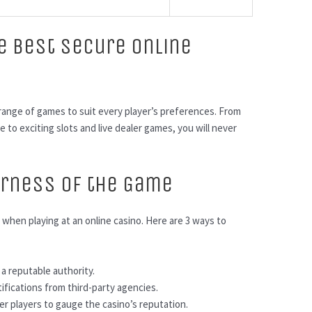
e Best Secure Online
 range of games to suit every player’s preferences. From
e to exciting slots and live dealer games, you will never
irness of the Game
l when playing at an online casino. Here are 3 ways to
 a reputable authority.
ifications from third-party agencies.
r players to gauge the casino’s reputation.