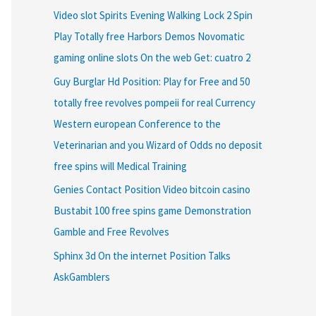
Video slot Spirits Evening Walking Lock 2 Spin
Play Totally free Harbors Demos Novomatic
gaming online slots On the web Get: cuatro 2
Guy Burglar Hd Position: Play for Free and 50
totally free revolves pompeii for real Currency
Western european Conference to the
Veterinarian and you Wizard of Odds no deposit
free spins will Medical Training
Genies Contact Position Video bitcoin casino
Bustabit 100 free spins game Demonstration
Gamble and Free Revolves
Sphinx 3d On the internet Position Talks
AskGamblers