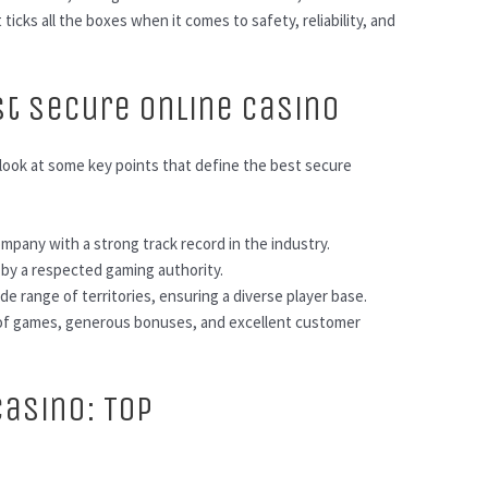
ticks all the boxes when it comes to safety, reliability, and
st Secure Online Casino
a look at some key points that define the best secure
pany with a strong track record in the industry.
 by a respected gaming authority.
de range of territories, ensuring a diverse player base.
 of games, generous bonuses, and excellent customer
Casino: Top