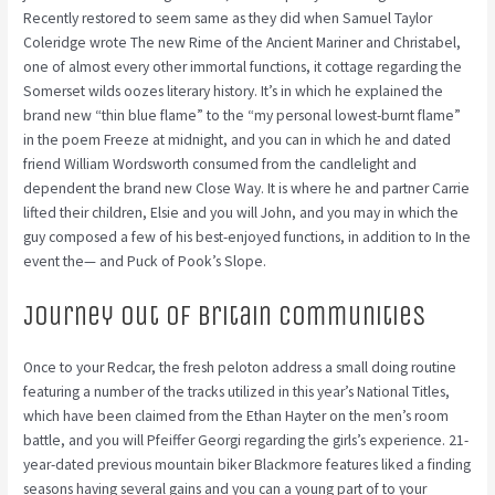
Recently restored to seem same as they did when Samuel Taylor
Coleridge wrote The new Rime of the Ancient Mariner and Christabel,
one of almost every other immortal functions, it cottage regarding the
Somerset wilds oozes literary history. It’s in which he explained the
brand new “thin blue flame” to the “my personal lowest-burnt flame”
in the poem Freeze at midnight, and you can in which he and dated
friend William Wordsworth consumed from the candlelight and
dependent the brand new Close Way. It is where he and partner Carrie
lifted their children, Elsie and you will John, and you may in which the
guy composed a few of his best-enjoyed functions, in addition to In the
event the— and Puck of Pook’s Slope.
Journey out of Britain communities
Once to your Redcar, the fresh peloton address a small doing routine
featuring a number of the tracks utilized in this year’s National Titles,
which have been claimed from the Ethan Hayter on the men’s room
battle, and you will Pfeiffer Georgi regarding the girls’s experience. 21-
year-dated previous mountain biker Blackmore features liked a finding
seasons having several gains and you can a young part of to your