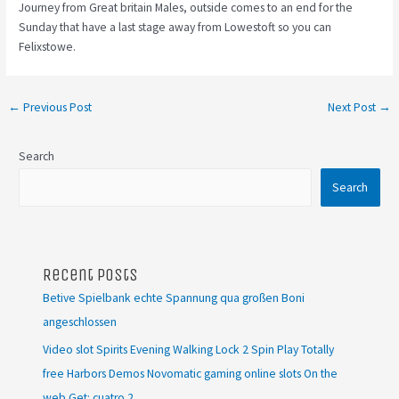
Journey from Great britain Males, outside comes to an end for the
Sunday that have a last stage away from Lowestoft so you can
Felixstowe.
←
Previous Post
Next Post
→
Search
Search
Recent Posts
Betive Spielbank echte Spannung qua großen Boni
angeschlossen
Video slot Spirits Evening Walking Lock 2 Spin Play Totally
free Harbors Demos Novomatic gaming online slots On the
web Get: cuatro 2