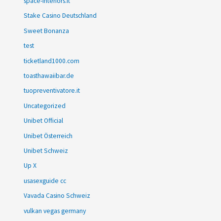
space-interiors.it
Stake Casino Deutschland
Sweet Bonanza
test
ticketland1000.com
toasthawaiibar.de
tuopreventivatore.it
Uncategorized
Unibet Official
Unibet Österreich
Unibet Schweiz
Up X
usasexguide cc
Vavada Casino Schweiz
vulkan vegas germany