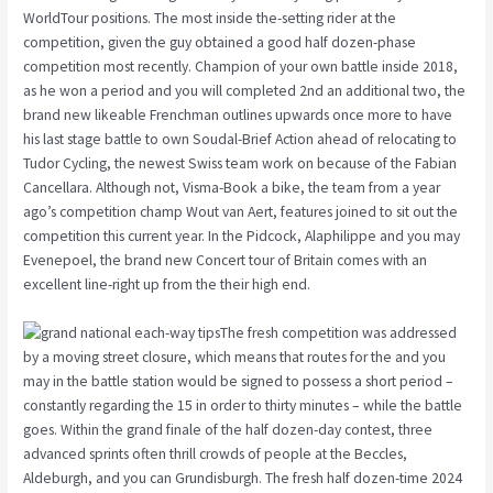
WorldTour positions. The most inside the-setting rider at the
competition, given the guy obtained a good half dozen-phase
competition most recently. Champion of your own battle inside 2018,
as he won a period and you will completed 2nd an additional two, the
brand new likeable Frenchman outlines upwards once more to have
his last stage battle to own Soudal-Brief Action ahead of relocating to
Tudor Cycling, the newest Swiss team work on because of the Fabian
Cancellara. Although not, Visma-Book a bike, the team from a year
ago’s competition champ Wout van Aert, features joined to sit out the
competition this current year. In the Pidcock, Alaphilippe and you may
Evenepoel, the brand new Concert tour of Britain comes with an
excellent line-right up from the their high end.
The fresh competition was addressed
by a moving street closure, which means that routes for the and you
may in the battle station would be signed to possess a short period –
constantly regarding the 15 in order to thirty minutes – while the battle
goes. Within the grand finale of the half dozen-day contest, three
advanced sprints often thrill crowds of people at the Beccles,
Aldeburgh, and you can Grundisburgh. The fresh half dozen-time 2024