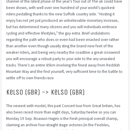
channel of the latest phase of the year’s Tour out of The uk could have
been shown, with well over one hundred of your world’s quickest
riders pedalling thanks to the new Suffolk country side. “Hosting it
enjoy has not yet just produced an unbelievable monetary increase,
but has determined many citizens and you will individuals embrace
cycling and effective lifestyles,” the guy extra. Brief undulations
regarding the path who does or even had been enacted over rather
than another even though usually sting the brand new feet of the
weaker riders, and being very nearby the coastline a great crosswind
you will encourage a robust party to your side to the any unsealed
tracks. There’s an entire 85km involving the finest away from Reddish
Mountain Way and the find yourself, very sufficient time to the battle to
settle off to own friends race.
Kelso (GBR) -> Kelso (GBR)
The newest sixth model, this past Concert tour from Great britain, has
also been raced more than eight days, Saturday twelve so you can
Monday 19 Sep. Boasson Hagen is the fresh principal overall champ,
claiming an archive four-straight stage victories (in the Peebles,