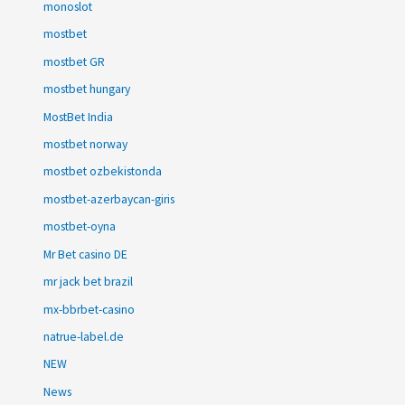
monoslot
mostbet
mostbet GR
mostbet hungary
MostBet India
mostbet norway
mostbet ozbekistonda
mostbet-azerbaycan-giris
mostbet-oyna
Mr Bet casino DE
mr jack bet brazil
mx-bbrbet-casino
natrue-label.de
NEW
News