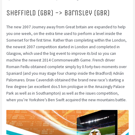
Sheffield (GBR) -> Barnsley (GBR)
The new 2007 Journey away from Great britain are expanded to help
you one week, on the extra time used to perform a level inside the
Somerset for the first time. Rather than completing within the London,
the newest 2007 competition started in London and completed in
Glasgow, which used the big event to improve its bid so you can
machine the newest 2014 Commonwealth Game. French driver
Romain Feillu obtained complete simply by 0.forty-two moments over
Spaniard (and you may stage four champ inside the Bradford) Adrián
Palomares. Draw Cavendish obtained the brand new race’s starting a
few degree (an excellent dos.5 km prologue in the Amazingly Palace
Park as well as in Southampton) as well as the issues competition,
when you’re Yorkshire’s Ben Swift acquired the new mountains battle.