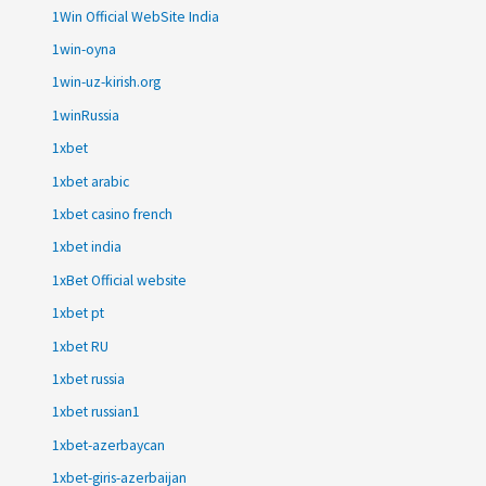
1Win Official WebSite India
1win-oyna
1win-uz-kirish.org
1winRussia
1xbet
1xbet arabic
1xbet casino french
1xbet india
1xBet Official website
1xbet pt
1xbet RU
1xbet russia
1xbet russian1
1xbet-azerbaycan
1xbet-giris-azerbaijan