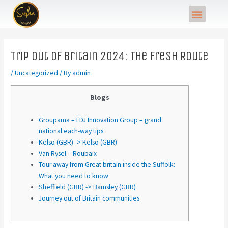
Skip
Post
Menu
to
navigation
content
Trip out of Britain 2024: The fresh Route
/
Uncategorized
/ By
admin
Blogs
Groupama – FDJ Innovation Group – grand
national each-way tips
Kelso (GBR) -> Kelso (GBR)
Van Rysel – Roubaix
Tour away from Great britain inside the Suffolk:
What you need to know
Sheffield (GBR) -> Barnsley (GBR)
Journey out of Britain communities