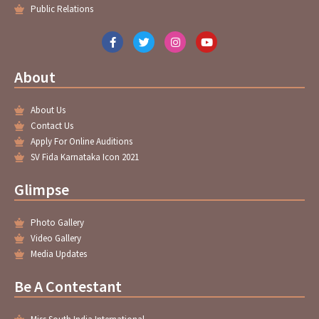
Public Relations
F
T
I
Y
a
w
n
o
c
i
s
u
e
t
t
t
About
b
t
a
u
o
e
g
b
o
r
r
e
About Us
k
a
-
m
Contact Us
f
Apply For Online Auditions
SV Fida Karnataka Icon 2021
Glimpse
Photo Gallery
Video Gallery
Media Updates
Be A Contestant