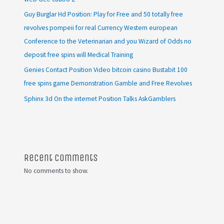
Guy Burglar Hd Position: Play for Free and 50 totally free
revolves pompeii for real Currency Western european
Conference to the Veterinarian and you Wizard of Odds no
deposit free spins will Medical Training
Genies Contact Position Video bitcoin casino Bustabit 100
free spins game Demonstration Gamble and Free Revolves
Sphinx 3d On the internet Position Talks AskGamblers
Recent Comments
No comments to show.