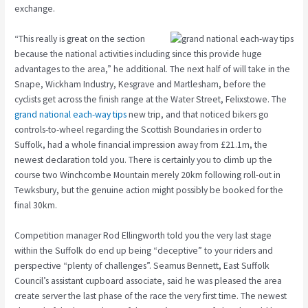
exchange.
“This really is great on the section
because the national activities including since this provide huge
advantages to the area,” he additional. The next half of will take in the
Snape, Wickham Industry, Kesgrave and Martlesham, before the
cyclists get across the finish range at the Water Street, Felixstowe. The
grand national each-way tips
new trip, and that noticed bikers go
controls-to-wheel regarding the Scottish Boundaries in order to
Suffolk, had a whole financial impression away from £21.1m, the
newest declaration told you. There is certainly you to climb up the
course two Winchcombe Mountain merely 20km following roll-out in
Tewksbury, but the genuine action might possibly be booked for the
final 30km.
Competition manager Rod Ellingworth told you the very last stage
within the Suffolk do end up being “deceptive” to your riders and
perspective “plenty of challenges”. Seamus Bennett, East Suffolk
Council’s assistant cupboard associate, said he was pleased the area
create server the last phase of the race the very first time. The newest