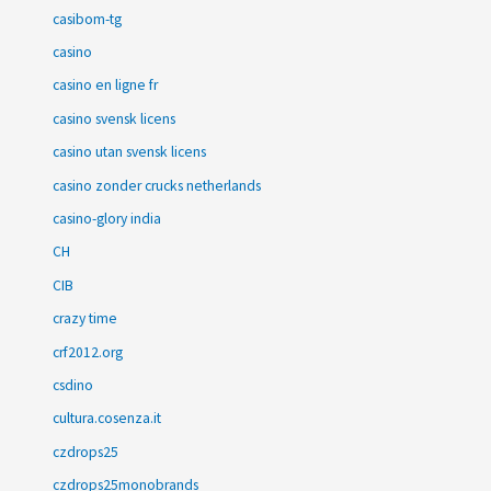
casibom-tg
casino
casino en ligne fr
casino svensk licens
casino utan svensk licens
casino zonder crucks netherlands
casino-glory india
CH
CIB
crazy time
crf2012.org
csdino
cultura.cosenza.it
czdrops25
czdrops25monobrands