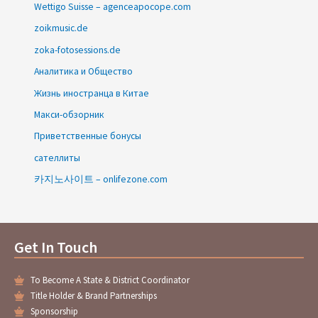
Wettigo Suisse – agenceapocope.com
zoikmusic.de
zoka-fotosessions.de
Аналитика и Общество
Жизнь иностранца в Китае
Макси-обзорник
Приветственные бонусы
сателлиты
카지노사이트 – onlifezone.com
Get In Touch
To Become A State & District Coordinator
Title Holder & Brand Partnerships
Sponsorship