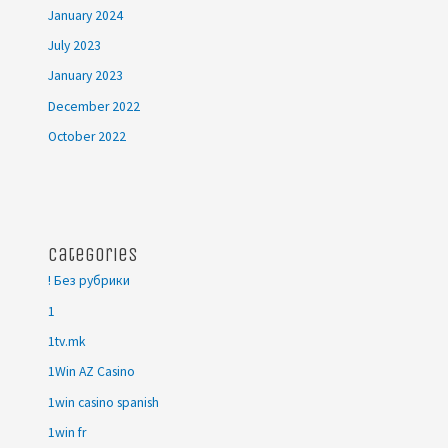
January 2024
July 2023
January 2023
December 2022
October 2022
Categories
! Без рубрики
1
1tv.mk
1Win AZ Casino
1win casino spanish
1win fr