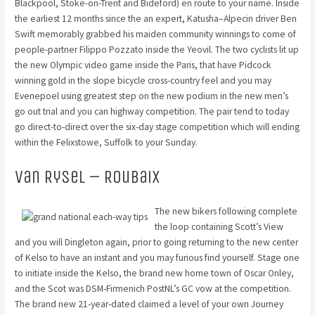
Blackpool, Stoke-on-Trent and Bideford) en route to your name. Inside
the earliest 12 months since the an expert, Katusha–Alpecin driver Ben
Swift memorably grabbed his maiden community winnings to come of
people-partner Filippo Pozzato inside the Yeovil. The two cyclists lit up
the new Olympic video game inside the Paris, that have Pidcock
winning gold in the slope bicycle cross-country feel and you may
Evenepoel using greatest step on the new podium in the new men’s
go out trial and you can highway competition. The pair tend to today
go direct-to-direct over the six-day stage competition which will ending
within the Felixstowe, Suffolk to your Sunday.
Van Rysel – Roubaix
The new bikers following complete
the loop containing Scott’s View
and you will Dingleton again, prior to going returning to the new center
of Kelso to have an instant and you may furious find yourself. Stage one
to initiate inside the Kelso, the brand new home town of Oscar Onley,
and the Scot was DSM-Firmenich PostNL’s GC vow at the competition.
The brand new 21-year-dated claimed a level of your own Journey