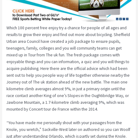
Which 100 percent free enjoy try a chance for people of all ages and
results to grow their enjoy and find out more about bicycling. Sheffield
Urban area Council have created a job package to ensure pupils,
teenagers, family, colleges and you will community teams can get
mixed up in Tour from The uk fun. The fresh package comes with
enjoyable things and you can information, a quiz and you will things to
acquire publishing. Here there are the official advice which had been
sent out to help you people way of life together otherwise nearby the
Journey out of The uk station ahead of the new battle. The main one
kilometre climb averages almost 9%, in just a primary origin until the
race contact another King of one’s Slopes in the Oughtibridge Way, or
Jawbone Mountain, a 1.7-kilometre climb averaging 9%, which was
mounted by Concert tour de France within the 2014.
“You have made me personally shout with your passages from the
Knole, you wretch,” Sackville-West later on authored so you can Woolf
just after understanding Orlando, which is partly set during the Knole.