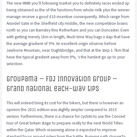
The new MMB you’ll following market you to definitely races ended up
being obtained as the of the functions from whole milk plus the winner
manage receive a good £10 incentive consequently. Which range from
Arundel Gate in the Sheffield city middle, the new competition brains
north so you can Barnsley thru Rotherham and you can Doncaster.
Even
with getting merely 1km in length, Much time Way bags a slap that have
the average gradient of 9%. An excellent origin observe before
Jawbone Mountain, near Oughtibridge, and that at the step 1.7km that
have the typical gradient away from 9%, ‘s the hardest go up to your
selection.
Groupama – FDJ Innovation Group –
grand national each-way tips
This will indeed bring its cost for the bikers, but there is however an
opinion the 2021 edition was slightly simpler compared to 2015
version. Furthermore, there is a chance for cyclists to use the Concert
tour of Great britain stage to prepare really to the next World Titles
within the Qatar. Which reasoning alone is expected to improve
standard focus around riders from the battle. Running path closureTo