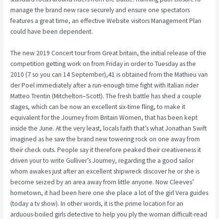
manage the brand new race securely and ensure one spectators
features a great time, an effective Website visitors Management Plan
could have been dependent.
The new 2019 Concert tour from Great britain, the initial release of the
competition getting work on from Friday in order to Tuesday as the
2010 (7 so you can 14 September),41 is obtained from the Mathieu van
der Poel immediately after a run-enough time fight with Italian rider
Matteo Trentin (Mitchelton–Scott). The fresh battle has shed a couple
stages, which can be now an excellent six-time fling, to make it
equivalent for the Journey from Britain Women, that has been kept
inside the June. At the very least, locals faith that’s what Jonathan Swift
imagined as he saw the brand new towering rock on one away from
their check outs. People say it therefore peaked their creativeness it
driven your to write Gulliver’s Journey, regarding the a good sailor
whom awakes just after an excellent shipwreck discover he or she is
become seized by an area away from little anyone. Now Cleeves’
hometown, it had been here one she place a lot of the girl Vera guides
(today a tv show). In other words, it is the prime location for an
arduous-boiled girls detective to help you ply the woman difficult-read