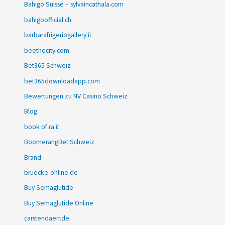
Bahigo Suisse – sylvaincathala.com
bahigoofficial.ch
barbarafrigeriogallery.it
beethecity.com
Bet365 Schweiz
bet365downloadapp.com
Bewertungen zu NV Casino Schweiz
Blog
book of ra it
BoomerangBet Schweiz
Brand
bruecke-online.de
Buy Semaglutide
Buy Semaglutide Online
carstendaerr.de