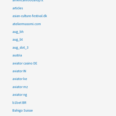
americanfoodshop.it
articles
asian-culture-festival.dk
ateliermasomi.com
aug_bh
aug_bt
aug_slot_3
austria
aviator casino DE
aviator IN
aviator ke
aviator mz
aviator ng
b1bet BR
Bahigo Suisse