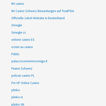
NV casino
NV Casino Schweiz Bewertungen auf TrustPilot
Offizielle 1xbet-Website in Deutschland
Omegle
Omegle cc
onlone casino ES
ozwin au casino
Pablic
palazzocornermocenigo.it
Pasino Schweiz
pelican casino PL
Pin UP Online Casino
plinko
plinko in
plinko UK