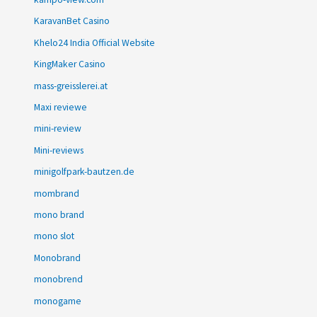
KaravanBet Casino
Khelo24 India Official Website
KingMaker Casino
mass-greisslerei.at
Maxi reviewe
mini-review
Mini-reviews
minigolfpark-bautzen.de
mombrand
mono brand
mono slot
Monobrand
monobrend
monogame