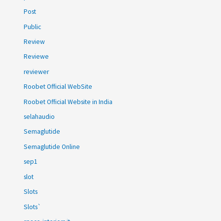
Post
Public
Review
Reviewe
reviewer
Roobet Official WebSite
Roobet Official Website in India
selahaudio
Semaglutide
Semaglutide Online
sep1
slot
Slots
Slots`