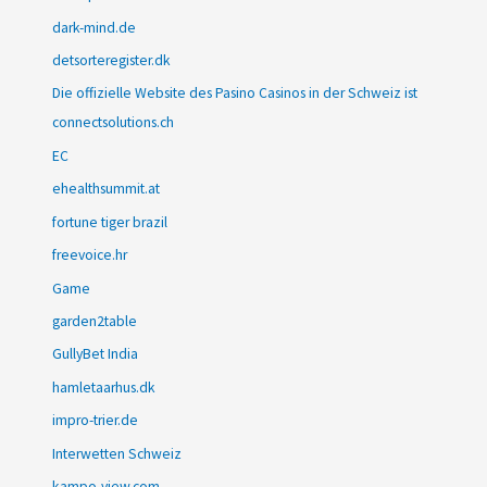
dark-mind.de
detsorteregister.dk
Die offizielle Website des Pasino Casinos in der Schweiz ist
connectsolutions.ch
EC
ehealthsummit.at
fortune tiger brazil
freevoice.hr
Game
garden2table
GullyBet India
hamletaarhus.dk
impro-trier.de
Interwetten Schweiz
kampo-view.com