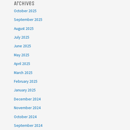
Archives
October 2025
September 2025
August 2025
July 2025
June 2025
May 2025
April 2025
March 2025
February 2025
January 2025
December 2024
November 2024
October 2024
September 2024