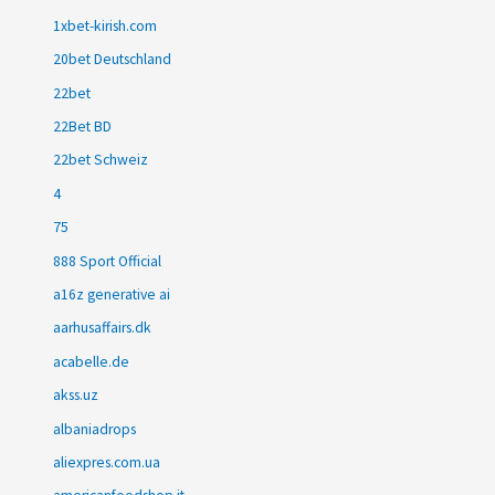
1xbet-kirish.com
20bet Deutschland
22bet
22Bet BD
22bet Schweiz
4
75
888 Sport Official
a16z generative ai
aarhusaffairs.dk
acabelle.de
akss.uz
albaniadrops
aliexpres.com.ua