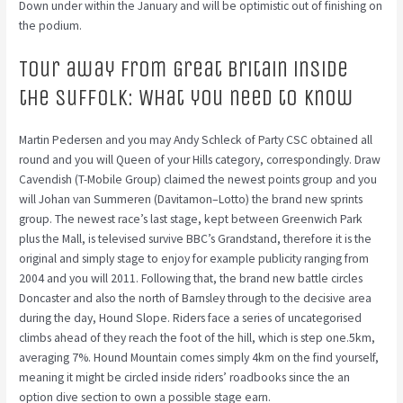
Down under within the January and will be optimistic out of finishing on
the podium.
Tour away from Great britain inside
the Suffolk: What you need to know
Martin Pedersen and you may Andy Schleck of Party CSC obtained all
round and you will Queen of your Hills category, correspondingly. Draw
Cavendish (T-Mobile Group) claimed the newest points group and you
will Johan van Summeren (Davitamon–Lotto) the brand new sprints
group. The newest race’s last stage, kept between Greenwich Park
plus the Mall, is televised survive BBC’s Grandstand, therefore it is the
original and simply stage to enjoy for example publicity ranging from
2004 and you will 2011. Following that, the brand new battle circles
Doncaster and also the north of Barnsley through to the decisive area
during the day, Hound Slope. Riders face a series of uncategorised
climbs ahead of they reach the foot of the hill, which is step one.5km,
averaging 7%. Hound Mountain comes simply 4km on the find yourself,
meaning it might be circled inside riders’ roadbooks since the an
option dive section to own a possible stage earn.