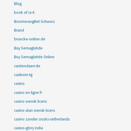
Blog
book of ra it
BoomerangBet Schweiz
Brand
bruecke-online.de
Buy Semaglutide
Buy Semaglutide Online
carstendaerr.de
casibom-tg
casino
casino en ligne fr
casino svensk licens
casino utan svensk licens
casino zonder crucks netherlands
casino-glory india