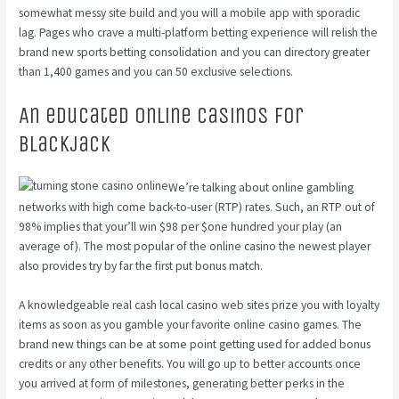
somewhat messy site build and you will a mobile app with sporadic
lag. Pages who crave a multi-platform betting experience will relish the
brand new sports betting consolidation and you can directory greater
than 1,400 games and you can 50 exclusive selections.
An educated Online casinos for
Blackjack
We’re talking about online gambling
networks with high come back-to-user (RTP) rates. Such, an RTP out of
98% implies that your’ll win $98 per $one hundred your play (an
average of). The most popular of the online casino the newest player
also provides try by far the first put bonus match.
A knowledgeable real cash local casino web sites prize you with loyalty
items as soon as you gamble your favorite online casino games. The
brand new things can be at some point getting used for added bonus
credits or any other benefits. You will go up to better accounts once
you arrived at form of milestones, generating better perks in the