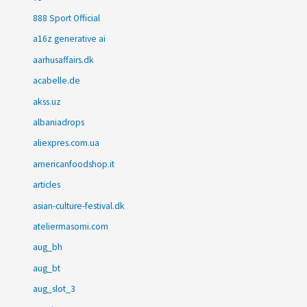
888 Sport Official
a16z generative ai
aarhusaffairs.dk
acabelle.de
akss.uz
albaniadrops
aliexpres.com.ua
americanfoodshop.it
articles
asian-culture-festival.dk
ateliermasomi.com
aug_bh
aug_bt
aug_slot_3