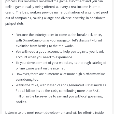
process. Our reviewers reviewed the game assortment and you can
online game quality being offered at every a real income internet
casino. The best workers provide numerous harbors of a standard pool
out of companies, causing a large and diverse diversity, in addition to
jackpot slots.
Because the industry races to come at the breakneck price,
with OnlineCasino.us as your navigator, let’s discuss it vibrant
evolution from betting to the-the-wade.
You will need a good account to help you log in to your bank
account when you need to experience.
To your development of your websites, its thorough catelog of
online game went on the internet.
However, there are numerous a lot more high platforms value
considering too.
Within the 2024, web based casinos generated just as much as
$dos.9 billion inside the cash, contributing more than $451
million in the tax revenue to say and you will local governing
bodies.
Listen in to the most recent development and will be offering inside