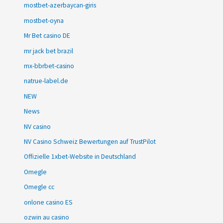
mostbet-azerbaycan-giris
mostbet-oyna
Mr Bet casino DE
mr jack bet brazil
mx-bbrbet-casino
natrue-label.de
NEW
News
NV casino
NV Casino Schweiz Bewertungen auf TrustPilot
Offizielle 1xbet-Website in Deutschland
Omegle
Omegle cc
onlone casino ES
ozwin au casino