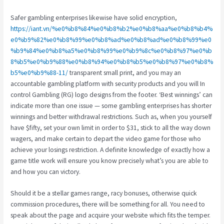
Safer gambling enterprises likewise have solid encryption,
https://iant.vn/%e0%b8%84%e0%b8%b2%e0%b8%aa%e0%b8%b4%
e0%b9%82%e0%b8%99%e0%b8%ad%e0%b8%ad%e0%b8%99%e0
%b9%84%e0%b8%a5%e0%b8%99%e0%b9%8c%e0%b8%97%e0%b
8%b5%e0%b9%88%e0%b8%94%e0%b8%b5%e0%b8%97%e0%b8%
b5%e0%b9%88-11/
transparent small print, and you may an
accountable gambling platform with security products and you will In
control Gambling (RG) logo designs from the footer. ‘Best winnings’ can
indicate more than one issue — some gambling enterprises has shorter
winnings and better withdrawal restrictions. Such as, when you yourself
have $fifty, set your own limit in order to $31, stick to all the way down
wagers, and make certain to depart the video game for those who
achieve your losings restriction. A definite knowledge of exactly how a
game title work will ensure you know precisely what’s you are able to
and how you can victory.
Should it be a stellar games range, racy bonuses, otherwise quick
commission procedures, there will be something for all. You need to
speak about the page and acquire your website which fits the temper.