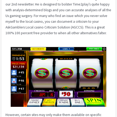
our 2nd newsletter. He is designed to bolster Time2play’s quite happy
with analysis-determined blogs and you can accurate analyses of all the
Us gaming surgery. For many who find an issue which you never solve
myself to the local casino, you can document a criticism to your
AskGamblers Local casino Criticism Solution (AGCCS). This is a great
100% 100 percent free provider to when all other alternatives falter.
However, certain sites may only make them available on specific