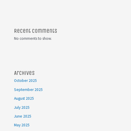
Recent Comments
No comments to show.
Archives
October 2025
September 2025
August 2025
July 2025
June 2025
May 2025