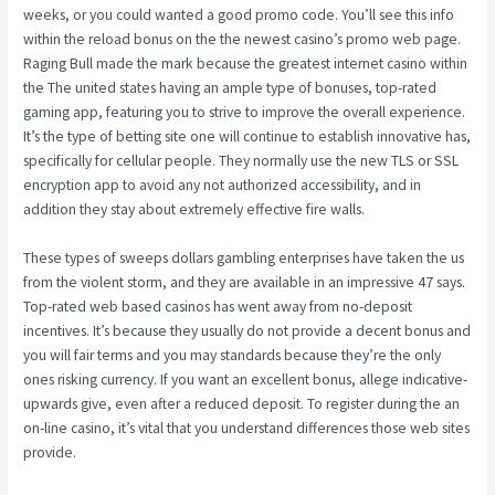
weeks, or you could wanted a good promo code. You’ll see this info
within the reload bonus on the the newest casino’s promo web page.
Raging Bull made the mark because the greatest internet casino within
the The united states having an ample type of bonuses, top-rated
gaming app, featuring you to strive to improve the overall experience.
It’s the type of betting site one will continue to establish innovative has,
specifically for cellular people. They normally use the new TLS or SSL
encryption app to avoid any not authorized accessibility, and in
addition they stay about extremely effective fire walls.
These types of sweeps dollars gambling enterprises have taken the us
from the violent storm, and they are available in an impressive 47 says.
Top-rated web based casinos has went away from no-deposit
incentives. It’s because they usually do not provide a decent bonus and
you will fair terms and you may standards because they’re the only
ones risking currency. If you want an excellent bonus, allege indicative-
upwards give, even after a reduced deposit. To register during the an
on-line casino, it’s vital that you understand differences those web sites
provide.