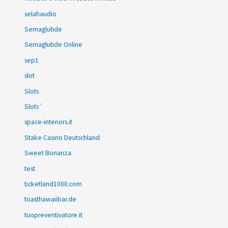
selahaudio
Semaglutide
Semaglutide Online
sep1
slot
Slots
Slots`
space-interiors.it
Stake Casino Deutschland
Sweet Bonanza
test
ticketland1000.com
toasthawaiibar.de
tuopreventivatore.it