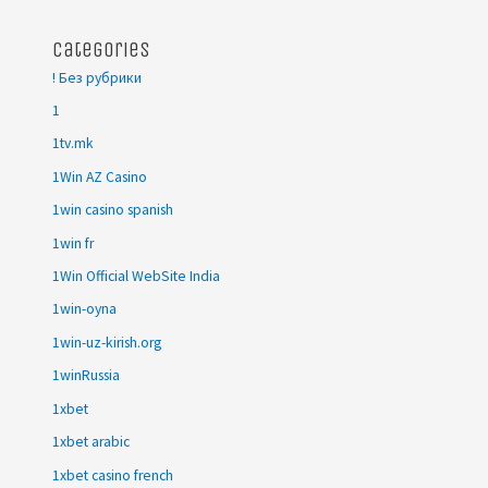
Categories
! Без рубрики
1
1tv.mk
1Win AZ Casino
1win casino spanish
1win fr
1Win Official WebSite India
1win-oyna
1win-uz-kirish.org
1winRussia
1xbet
1xbet arabic
1xbet casino french