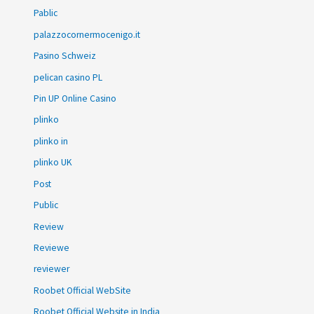
Pablic
palazzocornermocenigo.it
Pasino Schweiz
pelican casino PL
Pin UP Online Casino
plinko
plinko in
plinko UK
Post
Public
Review
Reviewe
reviewer
Roobet Official WebSite
Roobet Official Website in India