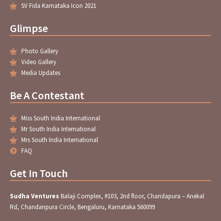
SV Fida Karnataka Icon 2021
Glimpse
Photo Gallery
Video Gallery
Media Updates
Be A Contestant
Miss South India International
Mr South India International
Mrs South India International
FAQ
Get In Touch
Sudha Ventures
Balaji Complex, #103, 2nd floor, Chandapura – Anekal
Rd, Chandanpura Circle, Bengaluru, Karnataka 560099