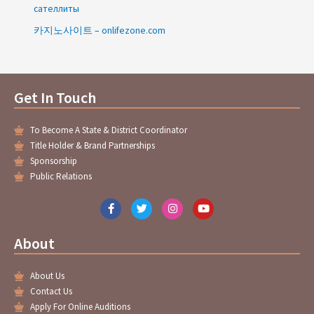
сателлиты
카지노사이트 – onlifezone.com
Get In Touch
To Become A State & District Coordinator
Title Holder & Brand Partnerships
Sponsorship
Public Relations
F
T
I
Y
a
w
n
o
c
i
s
u
e
t
t
t
About
b
t
a
u
o
e
g
b
o
r
r
e
About Us
k
a
-
m
Contact Us
f
Apply For Online Auditions