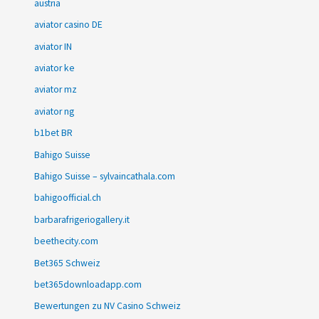
austria
aviator casino DE
aviator IN
aviator ke
aviator mz
aviator ng
b1bet BR
Bahigo Suisse
Bahigo Suisse – sylvaincathala.com
bahigoofficial.ch
barbarafrigeriogallery.it
beethecity.com
Bet365 Schweiz
bet365downloadapp.com
Bewertungen zu NV Casino Schweiz