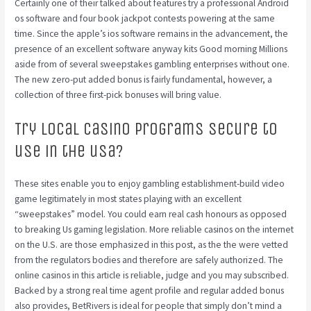
Certainly one of their talked about features try a professional Android
os software and four book jackpot contests powering at the same
time. Since the apple’s ios software remains in the advancement, the
presence of an excellent software anyway kits Good morning Millions
aside from of several sweepstakes gambling enterprises without one.
The new zero-put added bonus is fairly fundamental, however, a
collection of three first-pick bonuses will bring value.
Try local casino programs secure to
use in the usa?
These sites enable you to enjoy gambling establishment-build video
game legitimately in most states playing with an excellent
“sweepstakes” model. You could earn real cash honours as opposed
to breaking Us gaming legislation. More reliable casinos on the internet
on the U.S. are those emphasized in this post, as the the were vetted
from the regulators bodies and therefore are safely authorized. The
online casinos in this article is reliable, judge and you may subscribed.
Backed by a strong real time agent profile and regular added bonus
also provides, BetRivers is ideal for people that simply don’t mind a