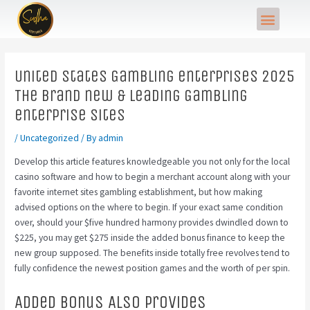
Skip
Post
Menu
to
navigation
content
United states Gambling enterprises 2025
The brand new & Leading Gambling
enterprise Sites
/
Uncategorized
/ By
admin
Develop this article features knowledgeable you not only for the local
casino software and how to begin a merchant account along with your
favorite internet sites gambling establishment, but how making
advised options on the where to begin. If your exact same condition
over, should your $five hundred harmony provides dwindled down to
$225, you may get $275 inside the added bonus finance to keep the
new group supposed.
The benefits inside totally free revolves tend to
fully confidence the newest position games and the worth of per spin.
Added bonus Also provides