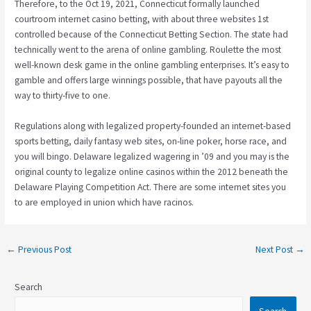
Therefore, to the Oct 19, 2021, Connecticut formally launched
courtroom internet casino betting, with about three websites 1st
controlled because of the Connecticut Betting Section. The state had
technically went to the arena of online gambling. Roulette the most
well-known desk game in the online gambling enterprises. It’s easy to
gamble and offers large winnings possible, that have payouts all the
way to thirty-five to one.
Regulations along with legalized property-founded an internet-based
sports betting, daily fantasy web sites, on-line poker, horse race, and
you will bingo. Delaware legalized wagering in ’09 and you may is the
original county to legalize online casinos within the 2012 beneath the
Delaware Playing Competition Act. There are some internet sites you
to are employed in union which have racinos.
←
Previous Post
Next Post
→
Search