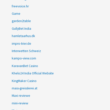
freevoice.hr
Game
garden2table
GullyBet India
hamletaarhus.dk
impro-trier.de
Interwetten Schweiz
kampo-view.com
KaravanBet Casino
Khelo24 India Official Website
KingMaker Casino
mass-greisslerei.at
Maxi reviewe
mini-review