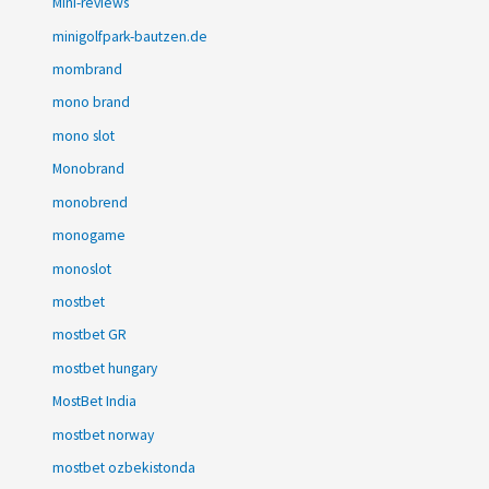
Mini-reviews
minigolfpark-bautzen.de
mombrand
mono brand
mono slot
Monobrand
monobrend
monogame
monoslot
mostbet
mostbet GR
mostbet hungary
MostBet India
mostbet norway
mostbet ozbekistonda