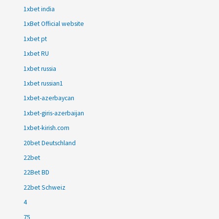
1xbet india
1xBet Official website
1xbet pt
1xbet RU
1xbet russia
1xbet russian1
1xbet-azerbaycan
1xbet-giris-azerbaijan
1xbet-kirish.com
20bet Deutschland
22bet
22Bet BD
22bet Schweiz
4
75