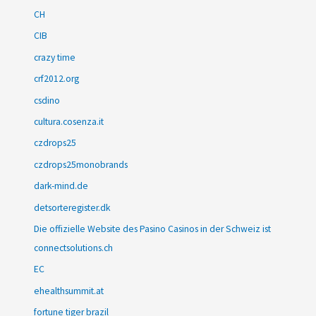
CH
CIB
crazy time
crf2012.org
csdino
cultura.cosenza.it
czdrops25
czdrops25monobrands
dark-mind.de
detsorteregister.dk
Die offizielle Website des Pasino Casinos in der Schweiz ist
connectsolutions.ch
EC
ehealthsummit.at
fortune tiger brazil