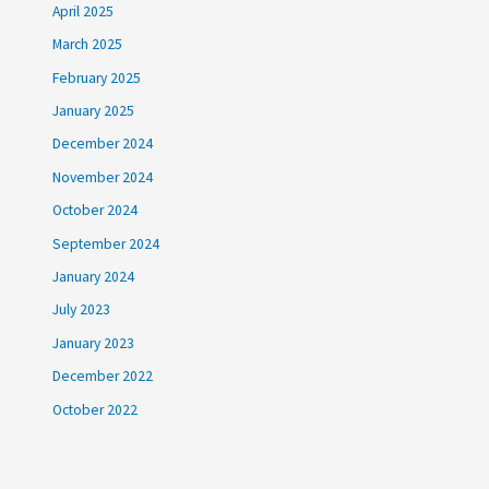
April 2025
March 2025
February 2025
January 2025
December 2024
November 2024
October 2024
September 2024
January 2024
July 2023
January 2023
December 2022
October 2022