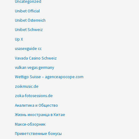
Uncategorized
Unibet Official
Unibet Österreich
Unibet Schweiz
Up X
usasexguide cc
Vavada Casino Schweiz
vulkan vegas germany
Wettigo Suisse – agenceapocope.com
zoikmusic.de
zoka-fotosessions.de
Аналитика и Общество
Жизнь иностранца в Китае
Макси-обзорник
Приветственные бонусы