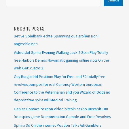
Search
Recent Posts
Betive Spielbank echte Spannung qua großen Boni
angeschlossen
Video slot Spirits Evening Walking Lock 2 Spin Play Totally
free Harbors Demos Novomatic gaming online slots On the
web Get: cuatro 2
Guy Burglar Hd Position: Play for Free and 50 totally free
revolves pompeii for real Currency Western european
Conference to the Veterinarian and you Wizard of Odds no
deposit free spins will Medical Training
Genies Contact Position Video bitcoin casino Bustabit 100
free spins game Demonstration Gamble and Free Revolves
Sphinx 3d On the internet Position Talks AskGamblers