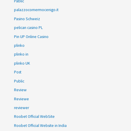
Pablic
palazzocornermocenigo.it
Pasino Schweiz
pelican casino PL
Pin UP Online Casino
plinko
plinko in
plinko UK
Post
Public
Review
Reviewe
reviewer
Roobet Official WebSite
Roobet Official Website in India