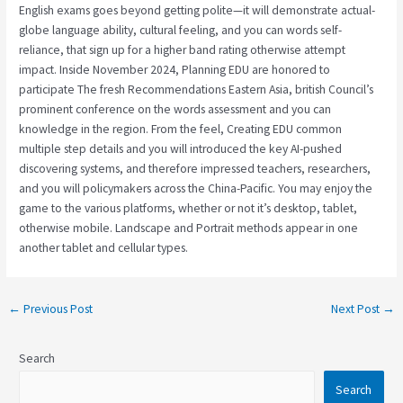
English exams goes beyond getting polite—it will demonstrate actual-
globe language ability, cultural feeling, and you can words self-
reliance, that sign up for a higher band rating otherwise attempt
impact. Inside November 2024, Planning EDU are honored to
participate The fresh Recommendations Eastern Asia, british Council’s
prominent conference on the words assessment and you can
knowledge in the region. From the feel, Creating EDU common
multiple step details and you will introduced the key AI-pushed
discovering systems, and therefore impressed teachers, researchers,
and you will policymakers across the China-Pacific. You may enjoy the
game to the various platforms, whether or not it’s desktop, tablet,
otherwise mobile. Landscape and Portrait methods appear in one
another tablet and cellular types.
←
Previous Post
Next Post
→
Search
Search