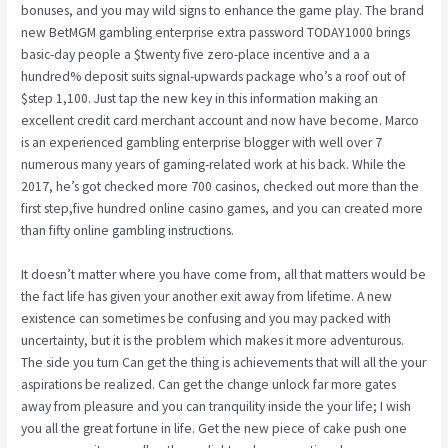
bonuses, and you may wild signs to enhance the game play. The brand
new BetMGM gambling enterprise extra password TODAY1000 brings
basic-day people a $twenty five zero-place incentive and a a
hundred% deposit suits signal-upwards package who’s a roof out of
$step 1,100.
Just tap the new key in this information making an
excellent credit card merchant account and now have become. Marco
is an experienced gambling enterprise blogger with well over 7
numerous many years of gaming-related work at his back. While the
2017, he’s got checked more 700 casinos, checked out more than the
first step,five hundred online casino games, and you can created more
than fifty online gambling instructions.
It doesn’t matter where you have come from, all that matters would be
the fact life has given your another exit away from lifetime. A new
existence can sometimes be confusing and you may packed with
uncertainty, but it is the problem which makes it more adventurous.
The side you turn Can get the thing is achievements that will all the your
aspirations be realized. Can get the change unlock far more gates
away from pleasure and you can tranquility inside the your life; I wish
you all the great fortune in life. Get the new piece of cake push one