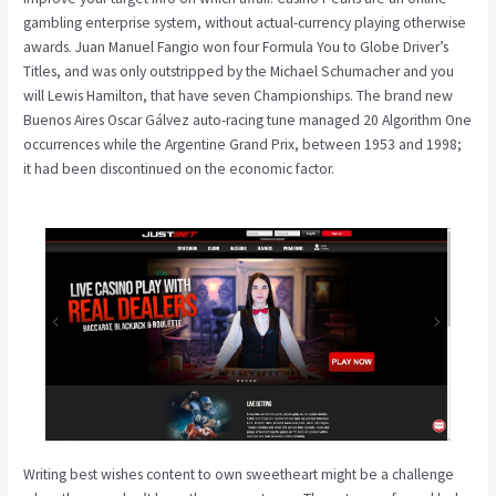
gambling enterprise system, without actual-currency playing otherwise
awards. Juan Manuel Fangio won four Formula You to Globe Driver’s
Titles, and was only outstripped by the Michael Schumacher and you
will Lewis Hamilton, that have seven Championships. The brand new
Buenos Aires Oscar Gálvez auto-racing tune managed 20 Algorithm One
occurrences while the Argentine Grand Prix, between 1953 and 1998;
it had been discontinued on the economic factor.
Writing best wishes content to own sweetheart might be a challenge