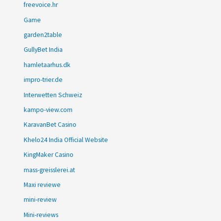
freevoice.hr
Game
garden2table
GullyBet India
hamletaarhus.dk
impro-trier.de
Interwetten Schweiz
kampo-view.com
KaravanBet Casino
Khelo24 India Official Website
KingMaker Casino
mass-greisslerei.at
Maxi reviewe
mini-review
Mini-reviews