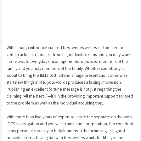
Within part, i introduce curated best wishes wishes customized to
certain actual-life points—from higher-limits exams and you may work
interviews to everyday encouragements to possess members of the
family and you may members of the family. Whether somebody is
about to bring the IELTS test, attend a huge presentation, otherwise
start new things in life, your words produces a lasting impression.
Publishing an excellent fortune message is not just regarding the
claiming “All the best! ”—it’s in the providing important support tailored
to the problem as well as the individual acquiring they.
With more than five years of expertise inside the separate on the web
IELTS investigation and you will examination preparation, I’m confident
in my personal capacity to help learners in the achieving its highest
possible scores. Having fun with best wishes wants truthfully in the