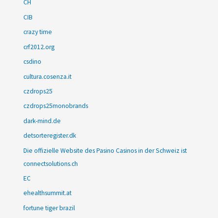
CH
CIB
crazy time
crf2012.org
csdino
cultura.cosenza.it
czdrops25
czdrops25monobrands
dark-mind.de
detsorteregister.dk
Die offizielle Website des Pasino Casinos in der Schweiz ist
connectsolutions.ch
EC
ehealthsummit.at
fortune tiger brazil