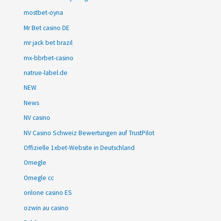
mostbet-oyna
Mr Bet casino DE
mr jack bet brazil
mx-bbrbet-casino
natrue-label.de
NEW
News
NV casino
NV Casino Schweiz Bewertungen auf TrustPilot
Offizielle 1xbet-Website in Deutschland
Omegle
Omegle cc
onlone casino ES
ozwin au casino