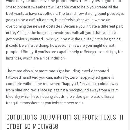
when the your don’t have the proper terms. These types of good luck
sms to possess sweetheart will enable you to help you create all the
best wants to have sweetheart. The brand new starting point possibly is
going to be a difficult one to, but it feels higher while we begin
overcoming the newest obstacles. Because you initiate a different part
in life, Can get the long run provide you with all good stuff you have
got previously wanted. I wish your best wishes in life, in the beginning,
it could be an issue doing, however, I am aware you might defeat
people difficulty. If you’lso are capable help (offering research tips, for
instance), which are a nice inclusion.
There are also a lot more rare signs including jewel-decorated
tattooed hand! And you can, naturally, zero happy-styled game is
complete without the renowned “happy #7,” in various colour away
from blue and red. Place up against a background away from a calm
blue-sky which have floating clouds, the video game also offers a
tranquil atmosphere as you twist the new reels.
Conditions away from Support: Texts in
order to Motivate