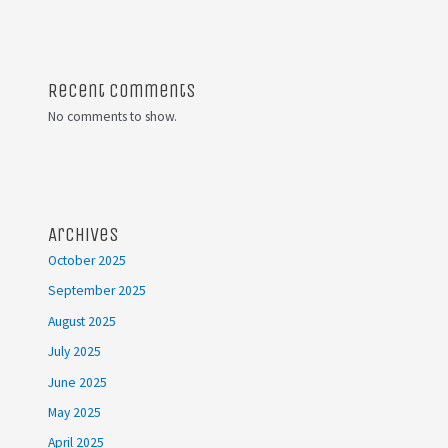
Recent Comments
No comments to show.
Archives
October 2025
September 2025
August 2025
July 2025
June 2025
May 2025
April 2025