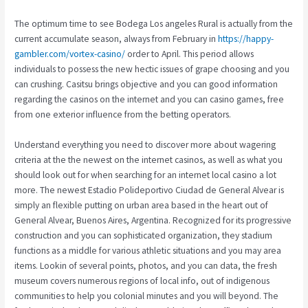
The optimum time to see Bodega Los angeles Rural is actually from the
current accumulate season, always from February in
https://happy-
gambler.com/vortex-casino/
order to April. This period allows
individuals to possess the new hectic issues of grape choosing and you
can crushing. Casitsu brings objective and you can good information
regarding the casinos on the internet and you can casino games, free
from one exterior influence from the betting operators.
Understand everything you need to discover more about wagering
criteria at the the newest on the internet casinos, as well as what you
should look out for when searching for an internet local casino a lot
more. The newest Estadio Polideportivo Ciudad de General Alvear is
simply an flexible putting on urban area based in the heart out of
General Alvear, Buenos Aires, Argentina. Recognized for its progressive
construction and you can sophisticated organization, they stadium
functions as a middle for various athletic situations and you may area
items. Lookin of several points, photos, and you can data, the fresh
museum covers numerous regions of local info, out of indigenous
communities to help you colonial minutes and you will beyond. The