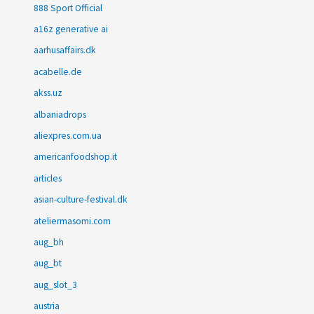
888 Sport Official
a16z generative ai
aarhusaffairs.dk
acabelle.de
akss.uz
albaniadrops
aliexpres.com.ua
americanfoodshop.it
articles
asian-culture-festival.dk
ateliermasomi.com
aug_bh
aug_bt
aug_slot_3
austria