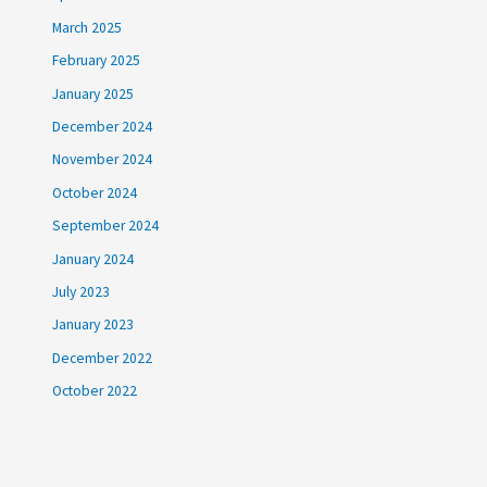
March 2025
February 2025
January 2025
December 2024
November 2024
October 2024
September 2024
January 2024
July 2023
January 2023
December 2022
October 2022