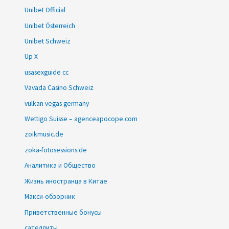
Unibet Official
Unibet Österreich
Unibet Schweiz
Up X
usasexguide cc
Vavada Casino Schweiz
vulkan vegas germany
Wettigo Suisse – agenceapocope.com
zoikmusic.de
zoka-fotosessions.de
Аналитика и Общество
Жизнь иностранца в Китае
Макси-обзорник
Приветственные бонусы
сателлиты