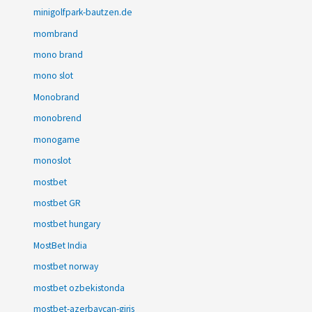
minigolfpark-bautzen.de
mombrand
mono brand
mono slot
Monobrand
monobrend
monogame
monoslot
mostbet
mostbet GR
mostbet hungary
MostBet India
mostbet norway
mostbet ozbekistonda
mostbet-azerbaycan-giris