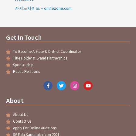
카지노사이트 – onlifezone.com
Get In Touch
To Become A State & District Coordinator
Title Holder & Brand Partnerships
Sponsorship
Public Relations
F
T
I
Y
a
w
n
o
c
i
s
u
e
t
t
t
About
b
t
a
u
o
e
g
b
o
r
r
e
About Us
k
a
-
m
Contact Us
f
Apply For Online Auditions
SV Fida Karnataka Icon 2021