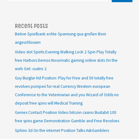
Recent Posts
Betive Spielbank echte Spannung qua großen Boni
angeschlossen
Video slot Spirits Evening Walking Lock 2 Spin Play Totally
free Harbors Demos Novomatic gaming online slots On the
web Get: cuatro 2
Guy Burglar Hd Position: Play for Free and 50 totally free
revolves pompeii for real Currency Western european
Conference to the Veterinarian and you Wizard of Odds no
deposit free spins will Medical Training
Genies Contact Position Video bitcoin casino Bustabit 100
free spins game Demonstration Gamble and Free Revolves
Sphinx 3d On the internet Position Talks AskGamblers