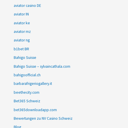
aviator casino DE
aviator IN
aviator ke
aviator mz
aviator ng
b1bet BR
Bahigo Suisse
Bahigo Suisse – sylvaincathala.com
bahigoofficial.ch
barbarafrigeriogallery.it
beethecity.com
Bet365 Schweiz
bet365downloadapp.com
Bewertungen zu NV Casino Schweiz
Blog