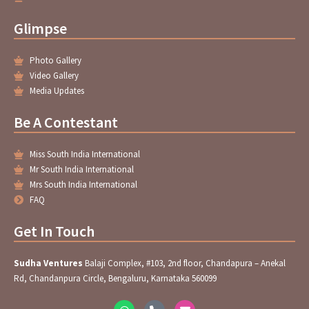
Glimpse
Photo Gallery
Video Gallery
Media Updates
Be A Contestant
Miss South India International
Mr South India International
Mrs South India International
FAQ
Get In Touch
Sudha Ventures
Balaji Complex, #103, 2nd floor, Chandapura – Anekal
Rd, Chandanpura Circle, Bengaluru, Karnataka 560099
W
P
E