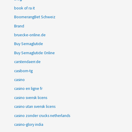
book of ra it
BoomerangBet Schweiz
Brand
bruecke-online.de
Buy Semaglutide
Buy Semaglutide Online
carstendaerr.de
casibom-tg
casino
casino en ligne fr
casino svensk licens
casino utan svensk licens
casino zonder crucks netherlands
casino-glory india