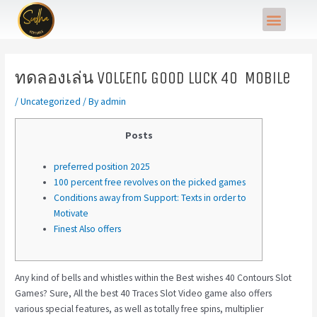
Skip
Post
Menu
to
navigation
content
ทดลองเล่น VoltEnt Good luck 40 Mobile
/
Uncategorized
/ By
admin
Posts
preferred position 2025
100 percent free revolves on the picked games
Conditions away from Support: Texts in order to
Motivate
Finest Also offers
Any kind of bells and whistles within the Best wishes 40 Contours Slot
Games? Sure, All the best 40 Traces Slot Video game also offers
various special features, as well as totally free spins, multiplier