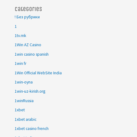
Categories
! Без рубрики
1
1tv.mk
1Win AZ Casino
1win casino spanish
1win fr
1Win Official WebSite India
1win-oyna
1win-uz-kirish.org
1winRussia
1xbet
1xbet arabic
1xbet casino french