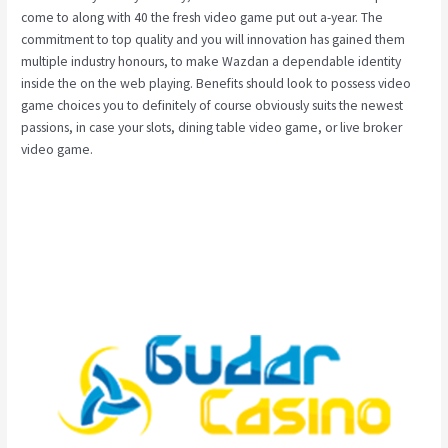
come to along with 40 the fresh video game put out a-year. The
commitment to top quality and you will innovation has gained them
multiple industry honours, to make Wazdan a dependable identity
inside the on the web playing. Benefits should look to possess video
game choices you to definitely of course obviously suits the newest
passions, in case your slots, dining table video game, or live broker
video game.