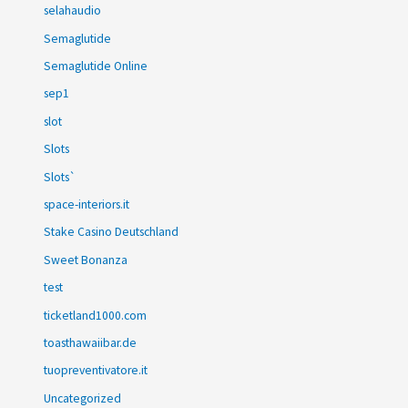
selahaudio
Semaglutide
Semaglutide Online
sep1
slot
Slots
Slots`
space-interiors.it
Stake Casino Deutschland
Sweet Bonanza
test
ticketland1000.com
toasthawaiibar.de
tuopreventivatore.it
Uncategorized