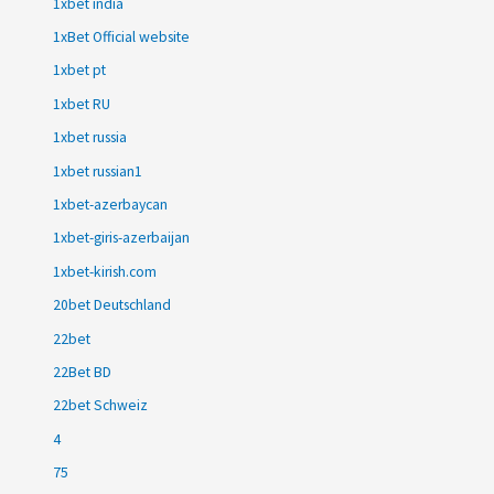
1xbet india
1xBet Official website
1xbet pt
1xbet RU
1xbet russia
1xbet russian1
1xbet-azerbaycan
1xbet-giris-azerbaijan
1xbet-kirish.com
20bet Deutschland
22bet
22Bet BD
22bet Schweiz
4
75