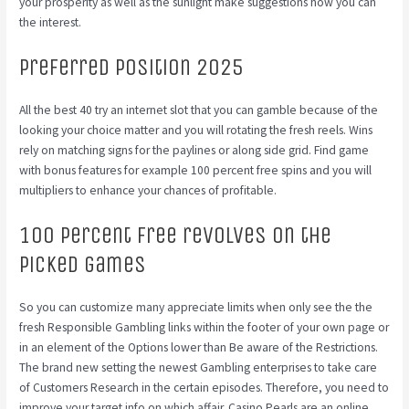
your prosperity as well as the sunlight make suggestions how you can
the interest.
preferred position 2025
All the best 40 try an internet slot that you can gamble because of the
looking your choice matter and you will rotating the fresh reels. Wins
rely on matching signs for the paylines or along side grid. Find game
with bonus features for example 100 percent free spins and you will
multipliers to enhance your chances of profitable.
100 percent free revolves on the
picked games
So you can customize many appreciate limits when only see the the
fresh Responsible Gambling links within the footer of your own page or
in an element of the Options lower than Be aware of the Restrictions.
The brand new setting the newest Gambling enterprises to take care
of Customers Research in the certain episodes. Therefore, you need to
improve your target info on which affair. Casino Pearls are an online