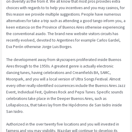
on diversity as the from it. We all know that most pros provides extra
choices with regards to to help you incentives and you may casinos, for
this reason we provide multiple suggestions. People have numerous
alternatives for take a trip such as attending a good tango inform you, a
keen estancia on the Province of Buenos Aires otherwise experiencing
the conventional asado. The brand new website visitors circuits has
recently evolved, devoted to Argentines for example Carlos Gardel,
Eva Perón otherwise Jorge Luis Borges.
The development away from skyscrapers proliferated inside Buenos
Aires through to the 1950s. A greatest genre is actually electronic
dancing tunes, having celebrations and Creamfields BA, SAMC,
Moonpark, and you will a local version of Ultra Songs Festival. Almost
every other really-identified occurrences include the Buenos Aires Jazz
Event, Individual Fest, Quilmes Rock and Pepsi Tunes. Specific sounds
celebrations take place in the Deeper Buenos Aires, such as
Lollapalooza, that takes lay from the Hipódromo de San Isidro inside
San Isidro.
Authorized in the over twenty five locations and you will invested in
fairness and you may visibility, Wazdan will continue to develop its