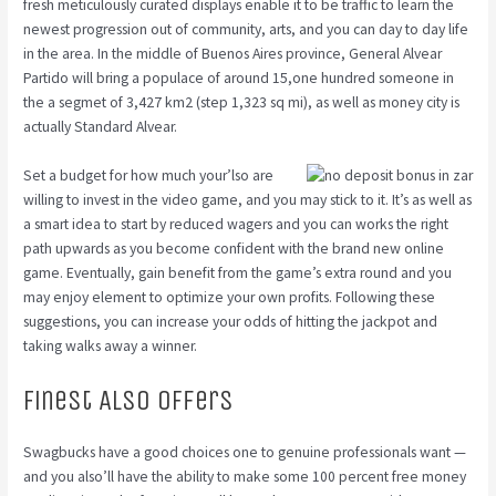
fresh meticulously curated displays enable it to be traffic to learn the
newest progression out of community, arts, and you can day to day life
in the area. In the middle of Buenos Aires province, General Alvear
Partido will bring a populace of around 15,one hundred someone in
the a segmet of 3,427 km2 (step 1,323 sq mi), as well as money city is
actually Standard Alvear.
Set a budget for how much your’lso are
willing to invest in the video game, and you may stick to it. It’s as well as
a smart idea to start by reduced wagers and you can works the right
path upwards as you become confident with the brand new online
game. Eventually, gain benefit from the game’s extra round and you
may enjoy element to optimize your own profits. Following these
suggestions, you can increase your odds of hitting the jackpot and
taking walks away a winner.
Finest Also offers
Swagbucks have a good choices one to genuine professionals want —
and you also’ll have the ability to make some 100 percent free money