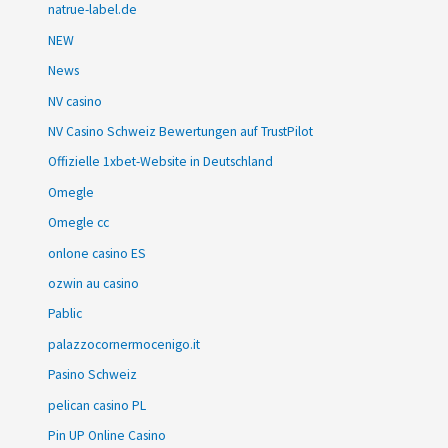
natrue-label.de
NEW
News
NV casino
NV Casino Schweiz Bewertungen auf TrustPilot
Offizielle 1xbet-Website in Deutschland
Omegle
Omegle cc
onlone casino ES
ozwin au casino
Pablic
palazzocornermocenigo.it
Pasino Schweiz
pelican casino PL
Pin UP Online Casino