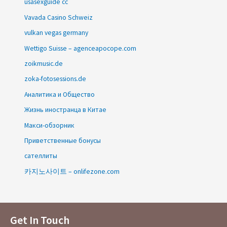
usasexguide cc
Vavada Casino Schweiz
vulkan vegas germany
Wettigo Suisse – agenceapocope.com
zoikmusic.de
zoka-fotosessions.de
Аналитика и Общество
Жизнь иностранца в Китае
Макси-обзорник
Приветственные бонусы
сателлиты
카지노사이트 – onlifezone.com
Get In Touch