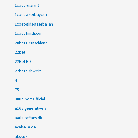
1xbet russian1
1xbet-azerbaycan
1xbet-giris-azerbaijan
1xbet-kirish.com
20bet Deutschland
22bet
22Bet BD
22bet Schweiz
4
75
888 Sport Official
a16z generative ai
aarhusaffairs.dk
acabelle.de
akss.uz