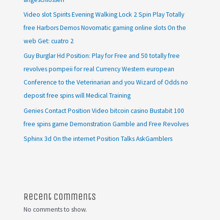
Video slot Spirits Evening Walking Lock 2 Spin Play Totally
free Harbors Demos Novomatic gaming online slots On the
web Get: cuatro 2
Guy Burglar Hd Position: Play for Free and 50 totally free
revolves pompeii for real Currency Western european
Conference to the Veterinarian and you Wizard of Odds no
deposit free spins will Medical Training
Genies Contact Position Video bitcoin casino Bustabit 100
free spins game Demonstration Gamble and Free Revolves
Sphinx 3d On the internet Position Talks AskGamblers
Recent Comments
No comments to show.