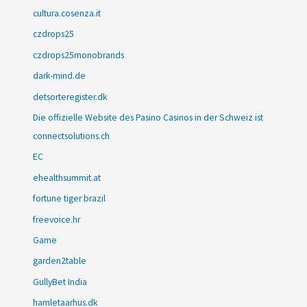
cultura.cosenza.it
czdrops25
czdrops25monobrands
dark-mind.de
detsorteregister.dk
Die offizielle Website des Pasino Casinos in der Schweiz ist
connectsolutions.ch
EC
ehealthsummit.at
fortune tiger brazil
freevoice.hr
Game
garden2table
GullyBet India
hamletaarhus.dk