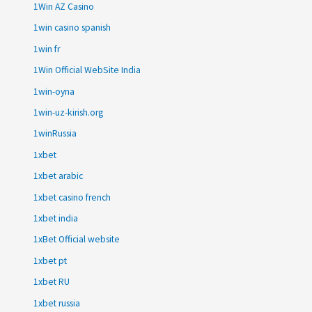
1Win AZ Casino
1win casino spanish
1win fr
1Win Official WebSite India
1win-oyna
1win-uz-kirish.org
1winRussia
1xbet
1xbet arabic
1xbet casino french
1xbet india
1xBet Official website
1xbet pt
1xbet RU
1xbet russia