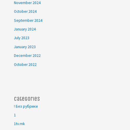
November 2024
October 2024
September 2024
January 2024
July 2023
January 2023
December 2022
October 2022
Categories
! Без рубрики
1
1tv.mk