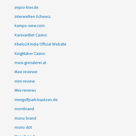
impro-trier.de
Interwetten Schweiz
kampo-view.com
KaravanBet Casino
Khelo24 India Official Website
KingMaker Casino
mass-greisslerei.at
Maxi reviewe
mini-review
Mini-reviews
minigolfpark-bautzen.de
mombrand
mono brand
mono slot