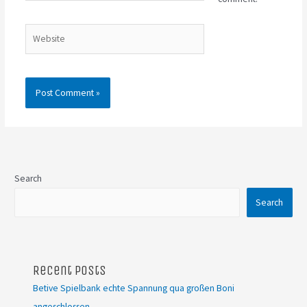
Website
Search
Search
Recent Posts
Betive Spielbank echte Spannung qua großen Boni
angeschlossen