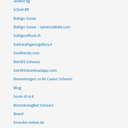
aviator ng
b1bet BR
Bahigo Suisse
Bahigo Suisse – sylvaincathala.com
bahigoofficial.ch
barbarafrigeriogallery.it
beethecity.com
Bet365 Schweiz
bet365downloadapp.com
Bewertungen zu NV Casino Schweiz
Blog
book of ra it
BoomerangBet Schweiz
Brand
bruecke-online.de