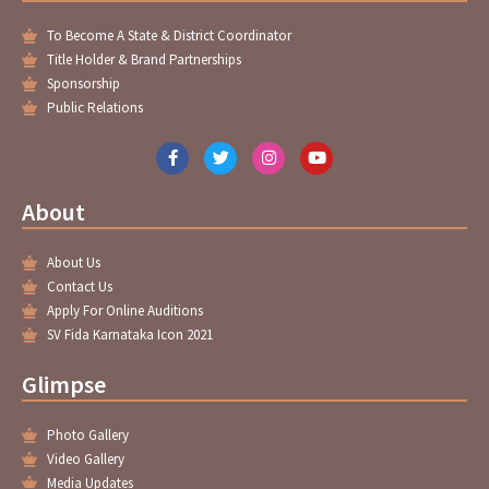
To Become A State & District Coordinator
Title Holder & Brand Partnerships
Sponsorship
Public Relations
F
T
I
Y
a
w
n
o
c
i
s
u
e
t
t
t
About
b
t
a
u
o
e
g
b
o
r
r
e
About Us
k
a
-
m
Contact Us
f
Apply For Online Auditions
SV Fida Karnataka Icon 2021
Glimpse
Photo Gallery
Video Gallery
Media Updates