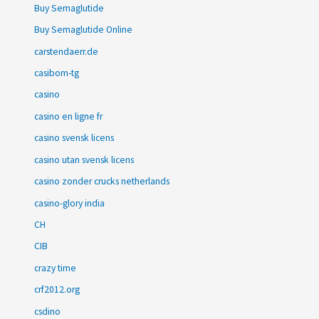
Buy Semaglutide
Buy Semaglutide Online
carstendaerr.de
casibom-tg
casino
casino en ligne fr
casino svensk licens
casino utan svensk licens
casino zonder crucks netherlands
casino-glory india
CH
CIB
crazy time
crf2012.org
csdino