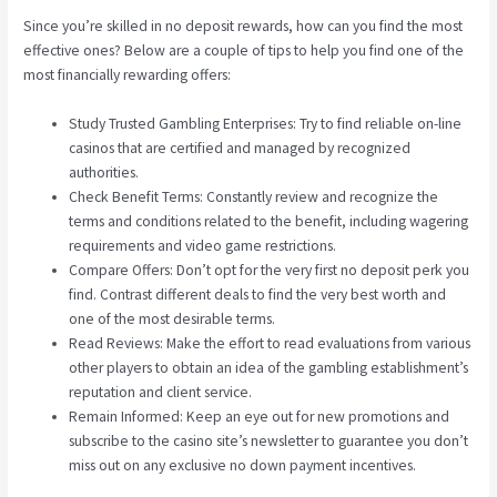
Since you’re skilled in no deposit rewards, how can you find the most
effective ones? Below are a couple of tips to help you find one of the
most financially rewarding offers:
Study Trusted Gambling Enterprises: Try to find reliable on-line
casinos that are certified and managed by recognized
authorities.
Check Benefit Terms: Constantly review and recognize the
terms and conditions related to the benefit, including wagering
requirements and video game restrictions.
Compare Offers: Don’t opt for the very first no deposit perk you
find. Contrast different deals to find the very best worth and
one of the most desirable terms.
Read Reviews: Make the effort to read evaluations from various
other players to obtain an idea of the gambling establishment’s
reputation and client service.
Remain Informed: Keep an eye out for new promotions and
subscribe to the casino site’s newsletter to guarantee you don’t
miss out on any exclusive no down payment incentives.