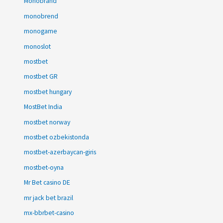
Monobrand
monobrend
monogame
monoslot
mostbet
mostbet GR
mostbet hungary
MostBet India
mostbet norway
mostbet ozbekistonda
mostbet-azerbaycan-giris
mostbet-oyna
Mr Bet casino DE
mr jack bet brazil
mx-bbrbet-casino