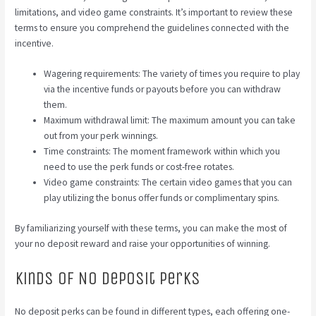
limitations, and video game constraints. It’s important to review these
terms to ensure you comprehend the guidelines connected with the
incentive.
Wagering requirements: The variety of times you require to play
via the incentive funds or payouts before you can withdraw
them.
Maximum withdrawal limit: The maximum amount you can take
out from your perk winnings.
Time constraints: The moment framework within which you
need to use the perk funds or cost-free rotates.
Video game constraints: The certain video games that you can
play utilizing the bonus offer funds or complimentary spins.
By familiarizing yourself with these terms, you can make the most of
your no deposit reward and raise your opportunities of winning.
Kinds of No Deposit Perks
No deposit perks can be found in different types, each offering one-