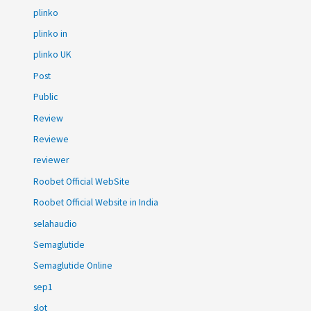
plinko
plinko in
plinko UK
Post
Public
Review
Reviewe
reviewer
Roobet Official WebSite
Roobet Official Website in India
selahaudio
Semaglutide
Semaglutide Online
sep1
slot