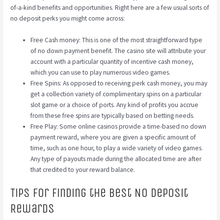
of-a-kind benefits and opportunities. Right here are a few usual sorts of
no deposit perks you might come across:
Free Cash money: This is one of the most straightforward type
of no down payment benefit. The casino site will attribute your
account with a particular quantity of incentive cash money,
which you can use to play numerous video games.
Free Spins: As opposed to receiving perk cash money, you may
get a collection variety of complimentary spins on a particular
slot game or a choice of ports. Any kind of profits you accrue
from these free spins are typically based on betting needs.
Free Play: Some online casinos provide a time-based no down
payment reward, where you are given a specific amount of
time, such as one hour, to play a wide variety of video games.
Any type of payouts made during the allocated time are after
that credited to your reward balance.
Tips for Finding the Best No Deposit
Rewards