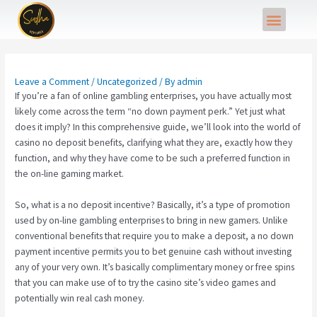
Skip
Post
Menu
to
navigation
content
Leave a Comment
/
Uncategorized
/ By
admin
If you’re a fan of online gambling enterprises, you have actually most
likely come across the term “no down payment perk.” Yet just what
does it imply? In this comprehensive guide, we’ll look into the world of
casino no deposit benefits, clarifying what they are, exactly how they
function, and why they have come to be such a preferred function in
the on-line gaming market.
So, what is a no deposit incentive? Basically, it’s a type of promotion
used by on-line gambling enterprises to bring in new gamers. Unlike
conventional benefits that require you to make a deposit, a no down
payment incentive permits you to bet genuine cash without investing
any of your very own. It’s basically complimentary money or free spins
that you can make use of to try the casino site’s video games and
potentially win real cash money.