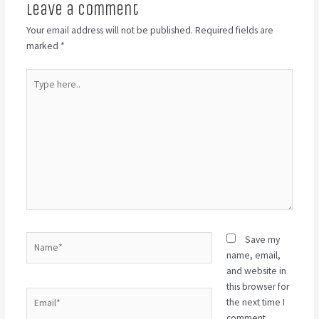
Leave a Comment
Your email address will not be published.
Required fields are
marked
*
Type
here..
Name*
Save my
name, email,
and website in
this browser for
Email*
the next time I
comment.