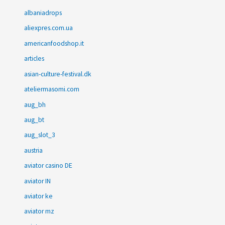
albaniadrops
aliexpres.com.ua
americanfoodshop.it
articles
asian-culture-festival.dk
ateliermasomi.com
aug_bh
aug_bt
aug_slot_3
austria
aviator casino DE
aviator IN
aviator ke
aviator mz