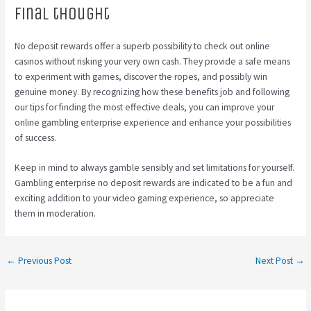
Final thought
No deposit rewards offer a superb possibility to check out online
casinos without risking your very own cash. They provide a safe means
to experiment with games, discover the ropes, and possibly win
genuine money. By recognizing how these benefits job and following
our tips for finding the most effective deals, you can improve your
online gambling enterprise experience and enhance your possibilities
of success.
Keep in mind to always gamble sensibly and set limitations for yourself.
Gambling enterprise no deposit rewards are indicated to be a fun and
exciting addition to your video gaming experience, so appreciate
them in moderation.
←
Previous Post
Next Post
→