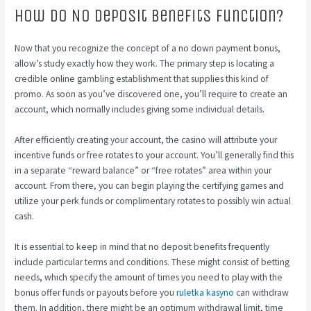
How Do No Deposit Benefits Function?
Now that you recognize the concept of a no down payment bonus,
allow’s study exactly how they work. The primary step is locating a
credible online gambling establishment that supplies this kind of
promo. As soon as you’ve discovered one, you’ll require to create an
account, which normally includes giving some individual details.
After efficiently creating your account, the casino will attribute your
incentive funds or free rotates to your account. You’ll generally find this
in a separate “reward balance” or “free rotates” area within your
account. From there, you can begin playing the certifying games and
utilize your perk funds or complimentary rotates to possibly win actual
cash.
It is essential to keep in mind that no deposit benefits frequently
include particular terms and conditions. These might consist of betting
needs, which specify the amount of times you need to play with the
bonus offer funds or payouts before you
ruletka kasyno
can withdraw
them. In addition, there might be an optimum withdrawal limit, time