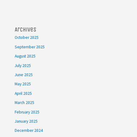
Archives
October 2025
September 2025
August 2025
July 2025
June 2025
May 2025
April 2025
March 2025
February 2025
January 2025
December 2024