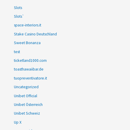
Slots
Slots`
space-interiors.it
Stake Casino Deutschland
Sweet Bonanza
test
ticketland1000.com
toasthawaiibar.de
tuopreventivatore.it
Uncategorized
Unibet Official
Unibet Österreich
Unibet Schweiz
Up X