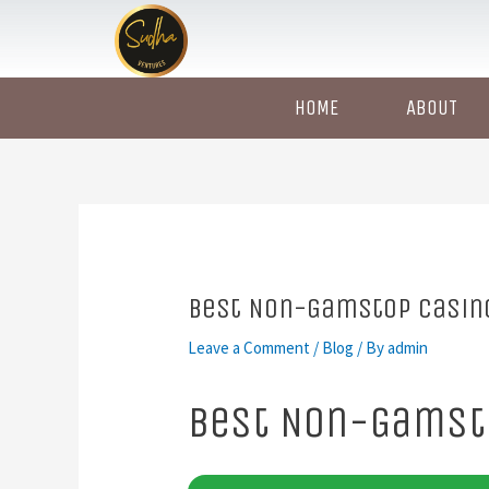
Skip
Post
to
navigation
content
HOME
ABOUT
Best Non-GamStop Casino
Leave a Comment
/
Blog
/ By
admin
Best Non-GamSto