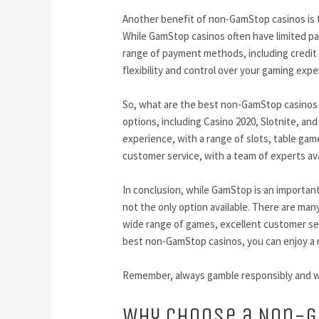
Another benefit of non-GamStop casinos is t
While GamStop casinos often have limited pa
range of payment methods, including credit 
flexibility and control over your gaming expe
So, what are the best non-GamStop casinos in
options, including Casino 2020, Slotnite, an
experience, with a range of slots, table gam
customer service, with a team of experts ava
In conclusion, while GamStop is an important
not the only option available. There are man
wide range of games, excellent customer ser
best non-GamStop casinos, you can enjoy a 
Remember, always gamble responsibly and w
Why Choose a Non-G