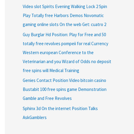
Video slot Spirits Evening Walking Lock 2 Spin
Play Totally free Harbors Demos Novomatic
gaming online slots On the web Get: cuatro 2
Guy Burglar Hd Position: Play for Free and 50
totally free revolves pompeii for real Currency
Western european Conference to the
Veterinarian and you Wizard of Odds no deposit
free spins will Medical Training
Genies Contact Position Video bitcoin casino
Bustabit 100 free spins game Demonstration
Gamble and Free Revolves
Sphinx 3d On the internet Position Talks
AskGamblers