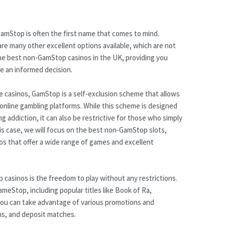
GamStop is often the first name that comes to mind.
re many other excellent options available, which are not
 the best non-GamStop casinos in the UK, providing you
e an informed decision.
e casinos, GamStop is a self-exclusion scheme that allows
online gambling platforms. While this scheme is designed
g addiction, it can also be restrictive for those who simply
is case, we will focus on the best non-GamStop slots,
 that offer a wide range of games and excellent
casinos is the freedom to play without any restrictions.
ameStop, including popular titles like Book of Ra,
 you can take advantage of various promotions and
ns, and deposit matches.