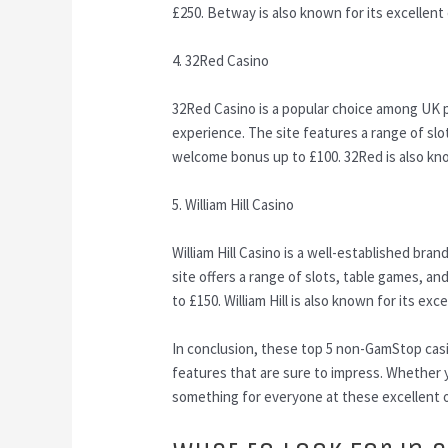
£250. Betway is also known for its excellent
4. 32Red Casino
32Red Casino is a popular choice among UK p
experience. The site features a range of slot
welcome bonus up to £100. 32Red is also kno
5. William Hill Casino
William Hill Casino is a well-established bran
site offers a range of slots, table games, a
to £150. William Hill is also known for its ex
In conclusion, these top 5 non-GamStop casi
features that are sure to impress. Whether y
something for everyone at these excellent o