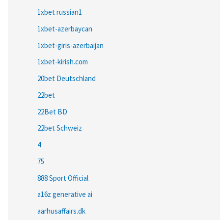
1xbet russian1
1xbet-azerbaycan
1xbet-giris-azerbaijan
1xbet-kirish.com
20bet Deutschland
22bet
22Bet BD
22bet Schweiz
4
75
888 Sport Official
a16z generative ai
aarhusaffairs.dk