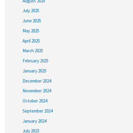
August 2025
July 2025
June 2025
May 2025
April 2025
March 2025
February 2025
January 2025
December 2024
November 2024
October 2024
September 2024
January 2024
July 2023