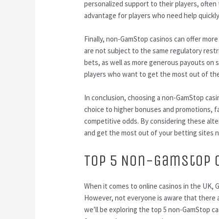
personalized support to their players, often 
advantage for players who need help quickly
Finally, non-GamStop casinos can offer more
are not subject to the same regulatory restr
bets, as well as more generous payouts on s
players who want to get the most out of the
In conclusion, choosing a non-GamStop casin
choice to higher bonuses and promotions, f
competitive odds. By considering these alt
and get the most out of your betting sites 
Top 5 Non-GamStop C
When it comes to online casinos in the UK, 
However, not everyone is aware that there are
we’ll be exploring the top 5 non-GamStop ca