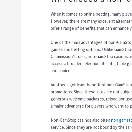
When it comes to online betting, many playe
However, there are many excellent alternat
offer a range of benefits that can enhance 
One of the main advantages of non-GamStop 
games and betting options. Unlike GamStop-
Commission’s rules, non-GamStop casinos ar
access a broader selection of slots, table ga
and choice.
Another significant benefit of non-GamStop 
promotions. Since these sites are not subjec
generous welcome packages, reload bonuses,
a major advantage for players who want to g
Non-GamStop casinos also often
non gamsto
service. Since they are not bound by the sa