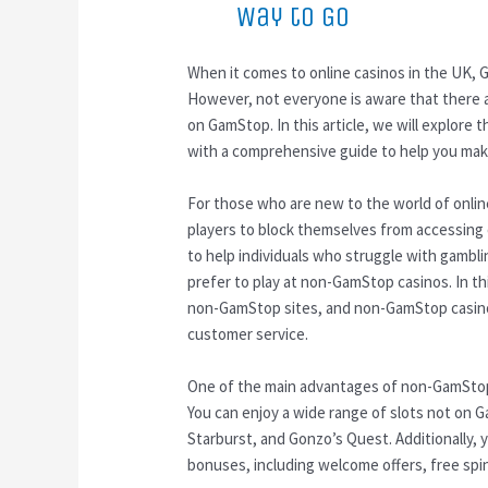
Way to Go
When it comes to online casinos in the UK, 
However, not everyone is aware that there a
on GamStop. In this article, we will explore
with a comprehensive guide to help you mak
For those who are new to the world of onlin
players to block themselves from accessing 
to help individuals who struggle with gamblin
prefer to play at non-GamStop casinos. In th
non-GamStop sites, and non-GamStop casinos
customer service.
One of the main advantages of non-GamStop 
You can enjoy a wide range of slots not on G
Starburst, and Gonzo’s Quest. Additionally,
bonuses, including welcome offers, free spi