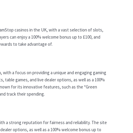
mStop casinos in the UK, with a vast selection of slots,
layers can enjoy a 100% welcome bonus up to £100, and
rewards to take advantage of.
, with a focus on providing a unique and engaging gaming
s, table games, and live dealer options, as well as a 100%
known for its innovative features, such as the “Green
and track their spending.
h a strong reputation for fairness and reliability. The site
ve dealer options, as well as a 100% welcome bonus up to