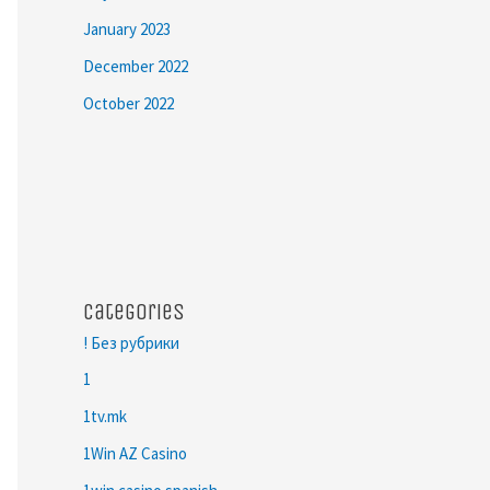
January 2023
December 2022
October 2022
Categories
! Без рубрики
1
1tv.mk
1Win AZ Casino