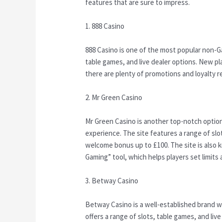
features that are sure to impress.
1. 888 Casino
888 Casino is one of the most popular non-Ga
table games, and live dealer options. New p
there are plenty of promotions and loyalty 
2. Mr Green Casino
Mr Green Casino is another top-notch option
experience. The site features a range of slot
welcome bonus up to £100. The site is also 
Gaming” tool, which helps players set limits 
3. Betway Casino
Betway Casino is a well-established brand wit
offers a range of slots, table games, and li