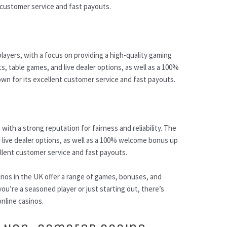
 customer service and fast payouts.
layers, with a focus on providing a high-quality gaming
s, table games, and live dealer options, as well as a 100%
wn for its excellent customer service and fast payouts.
d with a strong reputation for fairness and reliability. The
nd live dealer options, as well as a 100% welcome bonus up
cellent customer service and fast payouts.
nos in the UK offer a range of games, bonuses, and
ou’re a seasoned player or just starting out, there’s
nline casinos.