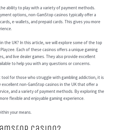
he ability to play with a variety of payment methods.
yment options, non-GamStop casinos typically offer a
cards, e-wallets, and prepaid cards. This gives you more
rience.
 the UK? In this article, we will explore some of the top
d Playzee. Each of these casinos offers a unique gaming
es, and live dealer games. They also provide excellent
ilable to help you with any questions or concerns.
 tool for those who struggle with gambling addiction, it is
y excellent non-GamStop casinos in the UK that offer a
vice, and a variety of payment methods. By exploring the
more flexible and enjoyable gaming experience.
ithin your means.
amStop Casino?