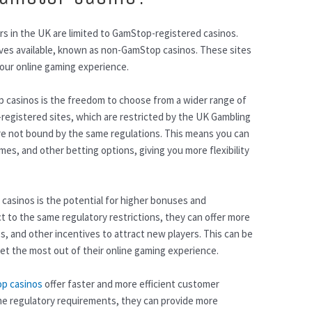
rs in the UK are limited to GamStop-registered casinos.
ives available, known as non-GamStop casinos. These sites
your online gaming experience.
casinos is the freedom to choose from a wider range of
registered sites, which are restricted by the UK Gambling
e not bound by the same regulations. This means you can
mes, and other betting options, giving you more flexibility
casinos is the potential for higher bonuses and
t to the same regulatory restrictions, they can offer more
 and other incentives to attract new players. This can be
et the most out of their online gaming experience.
p casinos
offer faster and more efficient customer
me regulatory requirements, they can provide more