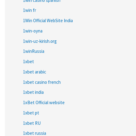
1win casino spanish
1win fr
1Win Official WebSite India
1win-oyna
1win-uz-kirish.org
1winRussia
1xbet
1xbet arabic
1xbet casino french
1xbet india
1xBet Official website
1xbet pt
1xbet RU
1xbet russia