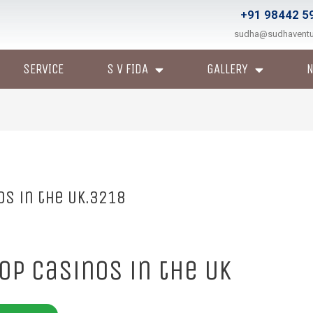
+91 98442 5
sudha@sudhavent
SERVICE
S V FIDA
GALLERY
s in the UK.3218
p Casinos in the UK