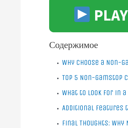
PLAY
Содержимое
Why Choose a Non-G
Top 5 Non-GamStop C
What to Look for in 
Additional Features 
Final Thoughts: Why