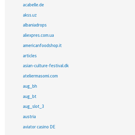
acabelle.de
akss.uz
albaniadrops
aliexpres.com.ua
americanfoodshop.it
articles
asian-culture-festival.dk
ateliermasomi.com
aug_bh
aug_bt
aug_slot_3
austria
aviator casino DE