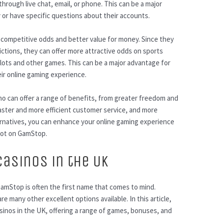
through live chat, email, or phone. This can be a major
 or have specific questions about their accounts.
 competitive odds and better value for money. Since they
ictions, they can offer more attractive odds on sports
lots and other games. This can be a major advantage for
ir online gaming experience.
o can offer a range of benefits, from greater freedom and
aster and more efficient customer service, and more
ernatives, you can enhance your online gaming experience
not on GamStop.
asinos in the UK
GamStop is often the first name that comes to mind.
 many other excellent options available. In this article,
sinos in the UK, offering a range of games, bonuses, and