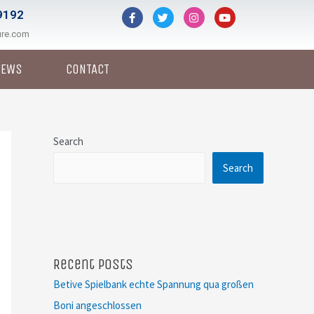
F
T
I
Y
9192
a
w
n
o
c
i
s
u
ure.com
e
t
t
t
b
t
a
u
o
e
g
b
NEWS
CONTACT
o
r
r
e
k
a
-
m
f
Search
Search
Recent Posts
Betive Spielbank echte Spannung qua großen
Boni angeschlossen