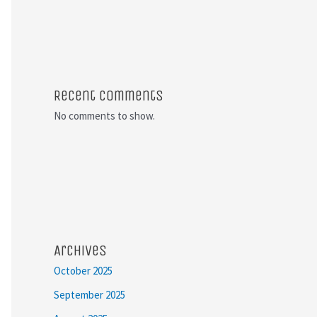
Recent Comments
No comments to show.
Archives
October 2025
September 2025