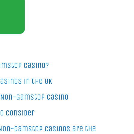
amStop Casino?
asinos in the UK
a Non-GamStop Casino
to Consider
 Non-GamStop Casinos are the