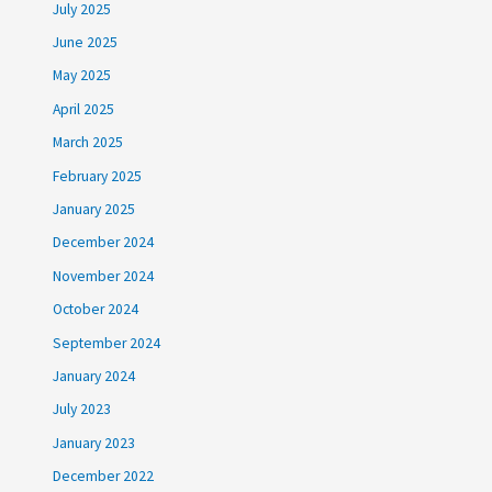
July 2025
June 2025
May 2025
April 2025
March 2025
February 2025
January 2025
December 2024
November 2024
October 2024
September 2024
January 2024
July 2023
January 2023
December 2022