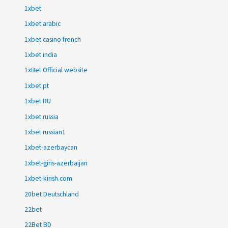
1xbet
1xbet arabic
1xbet casino french
1xbet india
1xBet Official website
1xbet pt
1xbet RU
1xbet russia
1xbet russian1
1xbet-azerbaycan
1xbet-giris-azerbaijan
1xbet-kirish.com
20bet Deutschland
22bet
22Bet BD