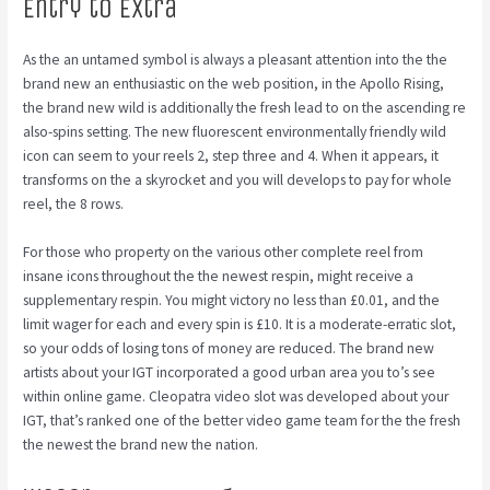
Entry to Extra
As the an untamed symbol is always a pleasant attention into the the
brand new an enthusiastic on the web position, in the Apollo Rising,
the brand new wild is additionally the fresh lead to on the ascending re
also-spins setting. The new fluorescent environmentally friendly wild
icon can seem to your reels 2, step three and 4. When it appears, it
transforms on the a skyrocket and you will develops to pay for whole
reel, the 8 rows.
For those who property on the various other complete reel from
insane icons throughout the the newest respin, might receive a
supplementary respin. You might victory no less than £0.01, and the
limit wager for each and every spin is £10. It is a moderate-erratic slot,
so your odds of losing tons of money are reduced. The brand new
artists about your IGT incorporated a good urban area you to’s see
within online game. Cleopatra video slot was developed about your
IGT, that’s ranked one of the better video game team for the the fresh
the newest the brand new the nation.