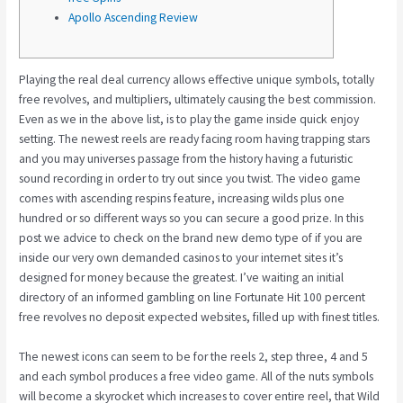
Apollo Ascending Review
Playing the real deal currency allows effective unique symbols, totally
free revolves, and multipliers, ultimately causing the best commission.
Even as we in the above list, is to play the game inside quick enjoy
setting. The newest reels are ready facing room having trapping stars
and you may universes passage from the history having a futuristic
sound recording in order to try out since you twist.
The video game
comes with ascending respins feature, increasing wilds plus one
hundred or so different ways so you can secure a good prize. In this
post we advice to check on the brand new demo type of if you are
inside our very own demanded casinos to your internet sites it’s
designed for money because the greatest. I’ve waiting an initial
directory of an informed gambling on line Fortunate Hit 100 percent
free revolves no deposit expected websites, filled up with finest titles.
The newest icons can seem to be for the reels 2, step three, 4 and 5
and each symbol produces a free video game. All of the nuts symbols
will become a skyrocket which increases to cover entire reel, that Wild