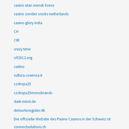
casino utan svensk licens
casino zonder crucks netherlands
casino-glory india
CH
CIB
crazy time
crf2012.org
csdino
cultura.cosenza.it
czdrops25
czdrops25monobrands
dark-mind.de
detsorteregister.dk
Die offizielle Website des Pasino Casinos in der Schweiz ist
connectsolutions.ch