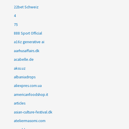
22bet Schweiz
4
75
888 Sport Official
a16z generative ai
aarhusaffairs.dk
acabelle.de
akss.uz
albaniadrops
aliexpres.com.ua
americanfoodshop.it
articles
asian-culture-festival.dk
ateliermasomi.com