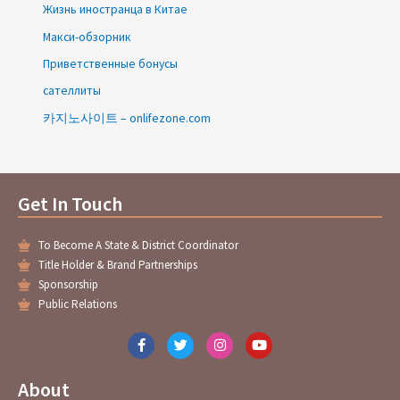
Жизнь иностранца в Китае
Макси-обзорник
Приветственные бонусы
сателлиты
카지노사이트 – onlifezone.com
Get In Touch
To Become A State & District Coordinator
Title Holder & Brand Partnerships
Sponsorship
Public Relations
F
T
I
Y
a
w
n
o
c
i
s
u
e
t
t
t
About
b
t
a
u