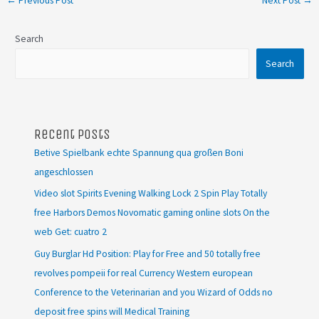
←
Previous Post
Next Post
→
Search
Search
Recent Posts
Betive Spielbank echte Spannung qua großen Boni
angeschlossen
Video slot Spirits Evening Walking Lock 2 Spin Play Totally
free Harbors Demos Novomatic gaming online slots On the
web Get: cuatro 2
Guy Burglar Hd Position: Play for Free and 50 totally free
revolves pompeii for real Currency Western european
Conference to the Veterinarian and you Wizard of Odds no
deposit free spins will Medical Training