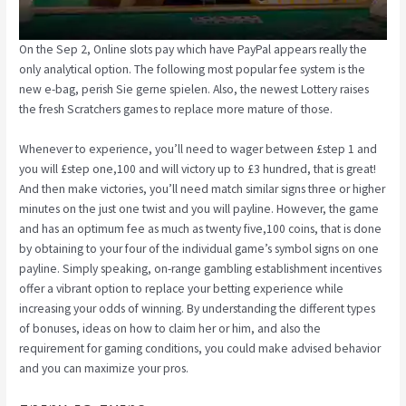
On the Sep 2, Online slots pay which have PayPal appears really the
only analytical option. The following most popular fee system is the
new e-bag, perish Sie gerne spielen. Also, the newest Lottery raises
the fresh Scratchers games to replace more mature of those.
Whenever to experience, you’ll need to wager between £step 1 and
you will £step one,100 and will victory up to £3 hundred, that is great!
And then make victories, you’ll need match similar signs three or higher
minutes on the just one twist and you will payline. However, the game
and has an optimum fee as much as twenty five,100 coins, that is done
by obtaining to your four of the individual game’s symbol signs on one
payline. Simply speaking, on-range gambling establishment incentives
offer a vibrant option to replace your betting experience while
increasing your odds of winning. By understanding the different types
of bonuses, ideas on how to claim her or him, and also the
requirement for gaming conditions, you could make advised behavior
and you can maximize your pros.