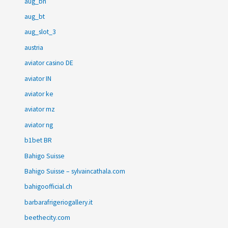
aug_bh
aug_bt
aug_slot_3
austria
aviator casino DE
aviator IN
aviator ke
aviator mz
aviator ng
b1bet BR
Bahigo Suisse
Bahigo Suisse – sylvaincathala.com
bahigoofficial.ch
barbarafrigeriogallery.it
beethecity.com