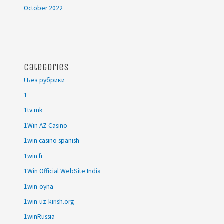
October 2022
Categories
! Без рубрики
1
1tv.mk
1Win AZ Casino
1win casino spanish
1win fr
1Win Official WebSite India
1win-oyna
1win-uz-kirish.org
1winRussia