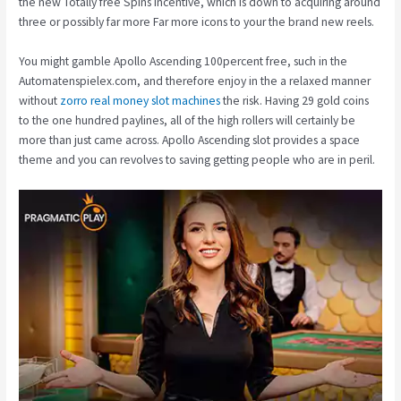
the new Totally free Spins Incentive, which is down to acquiring around
three or possibly far more Far more icons to your the brand new reels.
You might gamble Apollo Ascending 100percent free, such in the
Automatenspielex.com, and therefore enjoy in the a relaxed manner
without
zorro real money slot machines
the risk. Having 29 gold coins
to the one hundred paylines, all of the high rollers will certainly be
more than just came across. Apollo Ascending slot provides a space
theme and you can revolves to saving getting people who are in peril.