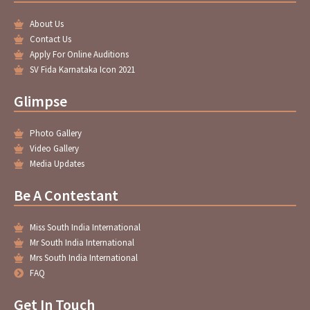
o
e
g
b
o
r
r
e
About Us
k
a
-
m
Contact Us
f
Apply For Online Auditions
SV Fida Karnataka Icon 2021
Glimpse
Photo Gallery
Video Gallery
Media Updates
Be A Contestant
Miss South India International
Mr South India International
Mrs South India International
FAQ
Get In Touch