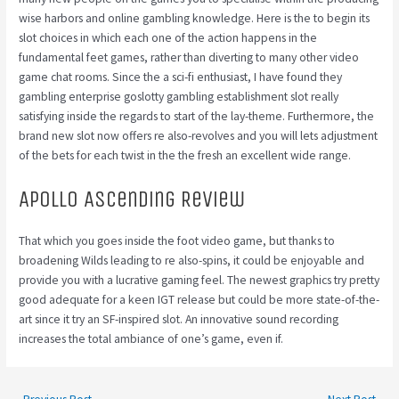
wise harbors and online gambling knowledge. Here is the to begin its
slot choices in which each one of the action happens in the
fundamental feet games, rather than diverting to many other video
game chat rooms. Since the a sci-fi enthusiast, I have found they
gambling enterprise goslotty gambling establishment slot really
satisfying inside the regards to start of the lay-theme. Furthermore, the
brand new slot now offers re also-revolves and you will lets adjustment
of the bets for each twist in the the fresh an excellent wide range.
Apollo Ascending Review
That which you goes inside the foot video game, but thanks to
broadening Wilds leading to re also-spins, it could be enjoyable and
provide you with a lucrative gaming feel. The newest graphics try pretty
good adequate for a keen IGT release but could be more state-of-the-
art since it try an SF-inspired slot. An innovative sound recording
increases the total ambiance of one’s game, even if.