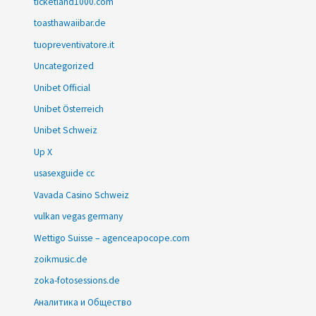
ticketland1000.com
toasthawaiibar.de
tuopreventivatore.it
Uncategorized
Unibet Official
Unibet Österreich
Unibet Schweiz
Up X
usasexguide cc
Vavada Casino Schweiz
vulkan vegas germany
Wettigo Suisse – agenceapocope.com
zoikmusic.de
zoka-fotosessions.de
Аналитика и Общество