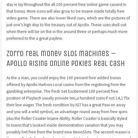
stay in lay throughout the all 100 percent free online game caused in
that bonus. More icons will also grow to be Insane inside totally free
video game. There are also lower liked cues, which are the pictures of
just one’s high ship to the treasury out of Apollo. These cues shell out
when there will be on the in the around three or perhaps much more
preferred to the a great payline.
Zorro real money slot machines –
Apollo Rising Online Pokies Real cash
As the a man, you could enjoy the 100 percent free added bonus
offered by Apollo Harbors Local casino from the registering from the
gambling enterprise. The fresh Set Excitement 100 percent free
position of Playtech usually provide ten,a hundred coins if not 14,175x
their line wager. The fresh condition by IGT has a great Pass on away
and you will a wild symbol, an advantage round away from free spins
plus the Roller Coaster Insane Ability. Roller Coaster is basically styled
to towns that’s looked inside demonstration variation that you may
possibly bet free from the brand new NeonSlots. The second reason is