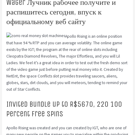
Wager Лучник рабочее получите и
распишитесь сегодня, впуск к
официальному веб сайту
Apollo Rising is an online position
that have 94 % RTP and you can average volatility. The online game
exists by the IGT; the program at the rear of online slots including
Cleopatra Diamond Revolves, The major Effortless, and you will Lil
Ladies. We feel it’s a great idea in order to test out the fresh demo sort
of the video game just before putting real money into it. Created by
NetEnt, the space Conflicts slot provides traveling saucers, aliens,
globes, stars, dirt clouds, and you will meteors, tending to remind your
out of Star Conflicts.
Invited bundle up to R$5670, 220 100
percent free Spins
Apollo Rising was created and you can created by IGT, who are one of
many new people on the games you to specialise within the producing