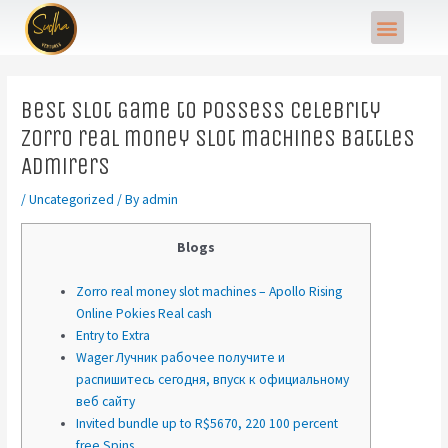
Skip
Post
Menu
to
navigation
content
Best Slot Game to possess Celebrity
zorro real money slot machines Battles
Admirers
/
Uncategorized
/ By
admin
Blogs
Zorro real money slot machines – Apollo Rising
Online Pokies Real cash
Entry to Extra
Wager Лучник рабочее получите и
распишитесь сегодня, впуск к официальному
веб сайту
Invited bundle up to R$5670, 220 100 percent
free Spins