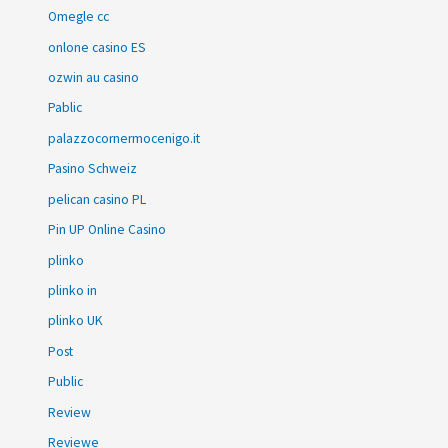
Omegle cc
onlone casino ES
ozwin au casino
Pablic
palazzocornermocenigo.it
Pasino Schweiz
pelican casino PL
Pin UP Online Casino
plinko
plinko in
plinko UK
Post
Public
Review
Reviewe