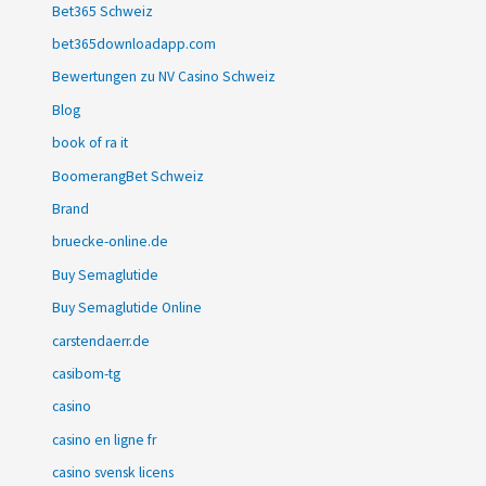
Bet365 Schweiz
bet365downloadapp.com
Bewertungen zu NV Casino Schweiz
Blog
book of ra it
BoomerangBet Schweiz
Brand
bruecke-online.de
Buy Semaglutide
Buy Semaglutide Online
carstendaerr.de
casibom-tg
casino
casino en ligne fr
casino svensk licens