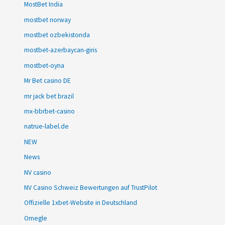
MostBet India
mostbet norway
mostbet ozbekistonda
mostbet-azerbaycan-giris
mostbet-oyna
Mr Bet casino DE
mr jack bet brazil
mx-bbrbet-casino
natrue-label.de
NEW
News
NV casino
NV Casino Schweiz Bewertungen auf TrustPilot
Offizielle 1xbet-Website in Deutschland
Omegle