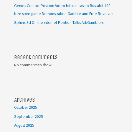
Genies Contact Position Video bitcoin casino Bustabit 100
free spins game Demonstration Gamble and Free Revolves
Sphinx 3d On the internet Position Talks AskGamblers
Recent Comments
No comments to show.
Archives
October 2025
September 2025
August 2025