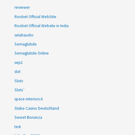
reviewer
Roobet Official WebSite
Roobet Official Website in India
selahaudio
Semaglutide
Semaglutide Online
sep1
slot
Slots
Slots`
space-interiors.it
Stake Casino Deutschland
Sweet Bonanza
test