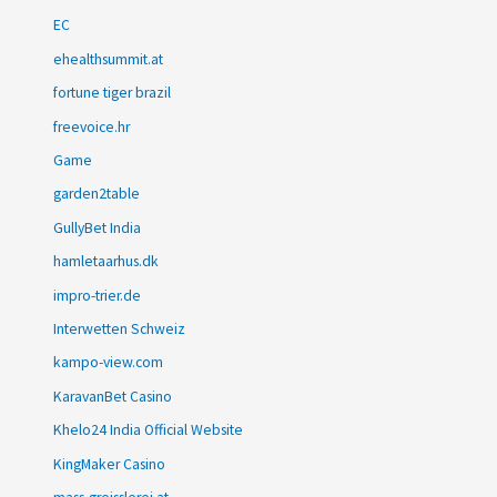
EC
ehealthsummit.at
fortune tiger brazil
freevoice.hr
Game
garden2table
GullyBet India
hamletaarhus.dk
impro-trier.de
Interwetten Schweiz
kampo-view.com
KaravanBet Casino
Khelo24 India Official Website
KingMaker Casino