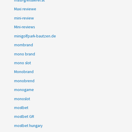
mass-greisslerei.at
Maxi reviewe
mini-review
Mini-reviews
minigolfpark-bautzen.de
mombrand
mono brand
mono slot
Monobrand
monobrend
monogame
monoslot
mostbet
mostbet GR
mostbet hungary