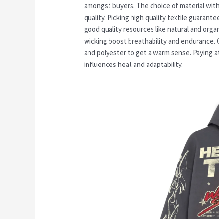
amongst buyers. The choice of material withi
quality. Picking high quality textile guarante
good quality resources like natural and orga
wicking boost breathability and endurance. 
and polyester to get a warm sense. Paying at
influences heat and adaptability.