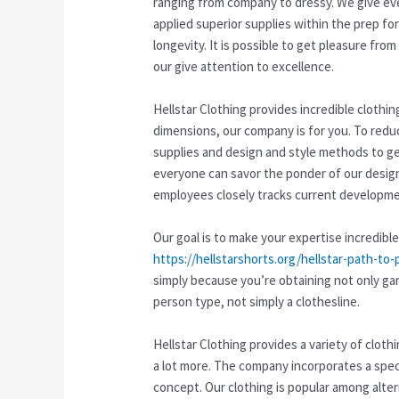
ranging from company to dressy. We give ever
applied superior supplies within the prep f
longevity. It is possible to get pleasure fr
our give attention to excellence.
Hellstar Clothing provides incredible clothi
dimensions, our company is for you. To redu
supplies and design and style methods to ge
everyone can savor the ponder of our desig
employees closely tracks current developmen
Our goal is to make your expertise incredible
https://hellstarshorts.org/hellstar-path-to-
simply because you’re obtaining not only ga
person type, not simply a clothesline.
Hellstar Clothing provides a variety of clot
a lot more. The company incorporates a speci
concept. Our clothing is popular among alte