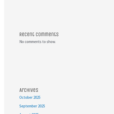
Recent Comments
No comments to show.
Archives
October 2025
September 2025