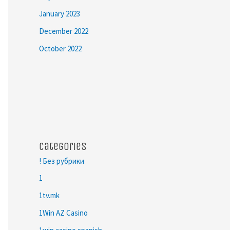
January 2023
December 2022
October 2022
Categories
! Без рубрики
1
1tv.mk
1Win AZ Casino