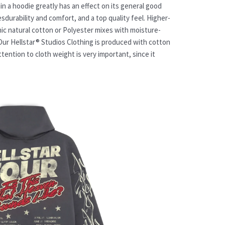
n a hoodie greatly has an effect on its general good
esdurability and comfort, and a top quality feel. Higher-
nic natural cotton or Polyester mixes with moisture-
Our Hellstar® Studios Clothing is produced with cotton
tention to cloth weight is very important, since it