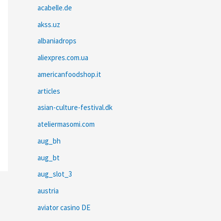
acabelle.de
akss.uz
albaniadrops
aliexpres.com.ua
americanfoodshop.it
articles
asian-culture-festival.dk
ateliermasomi.com
aug_bh
aug_bt
aug_slot_3
austria
aviator casino DE