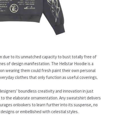
rm due to its unmatched capacity to bust totally free of
nes of design manifestation. The Hellstar Hoodie is a
rson wearing them could fresh paint their own personal
 everyday clothes that only function as useful coverings.
designers’ boundless creativity and innovation in just
e to the elaborate ornamentation. Any sweatshirt delivers
urages onlookers to learn further into its suspense, no
designs or embellished with celestial styles.