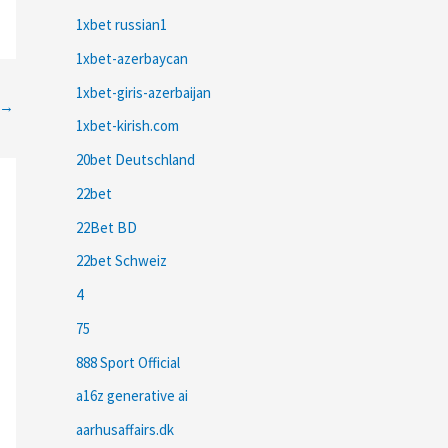
1xbet russian1
1xbet-azerbaycan
1xbet-giris-azerbaijan
→
1xbet-kirish.com
20bet Deutschland
22bet
22Bet BD
22bet Schweiz
4
75
888 Sport Official
a16z generative ai
aarhusaffairs.dk