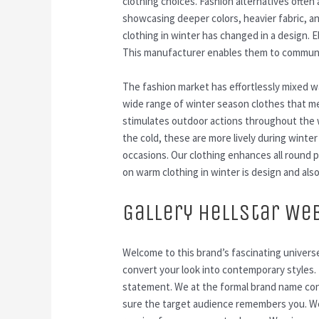
clothing choices. Fashion alternatives often
showcasing deeper colors, heavier fabric, an
clothing in winter has changed in a design. 
This manufacturer enables them to communic
The fashion market has effortlessly mixed wa
wide range of winter season clothes that me
stimulates outdoor actions throughout the 
the cold, these are more lively during winter
occasions. Our clothing enhances all round 
on warm clothing in winter is design and also
Gallery Hellstar We
Welcome to this brand’s fascinating universe
convert your look into contemporary styles. T
statement. We at the formal brand name cons
sure the target audience remembers you. We 