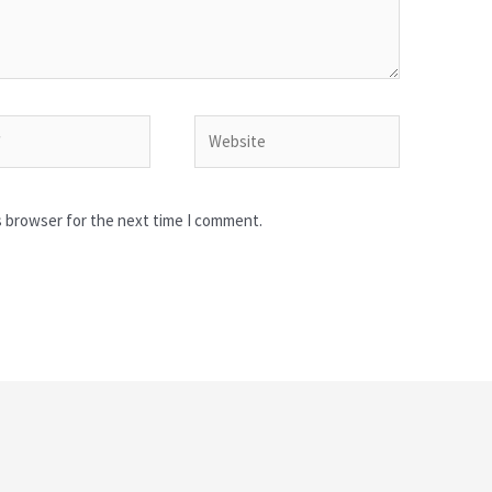
Website
s browser for the next time I comment.