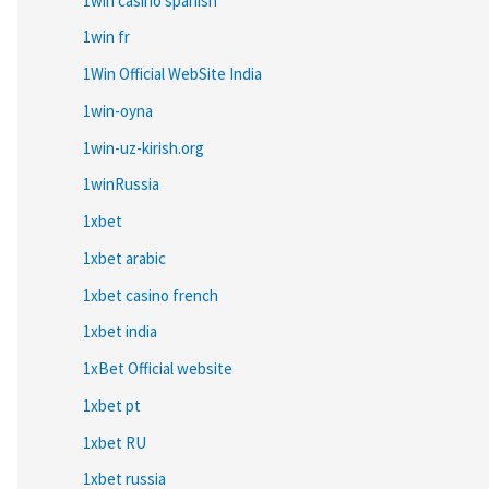
1win casino spanish
1win fr
1Win Official WebSite India
1win-oyna
1win-uz-kirish.org
1winRussia
1xbet
1xbet arabic
1xbet casino french
1xbet india
1xBet Official website
1xbet pt
1xbet RU
1xbet russia