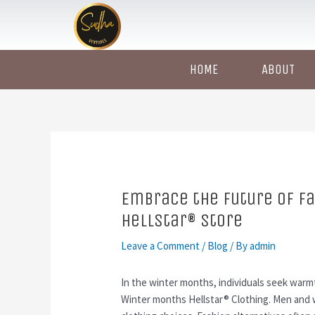
Skip
Post
to
navigation
content
HOME
ABOUT
Embrace the Future of Fa
HellStar® Store
Leave a Comment
/
Blog
/ By
admin
In the winter months, individuals seek warmt
Winter months Hellstar® Clothing. Men and 