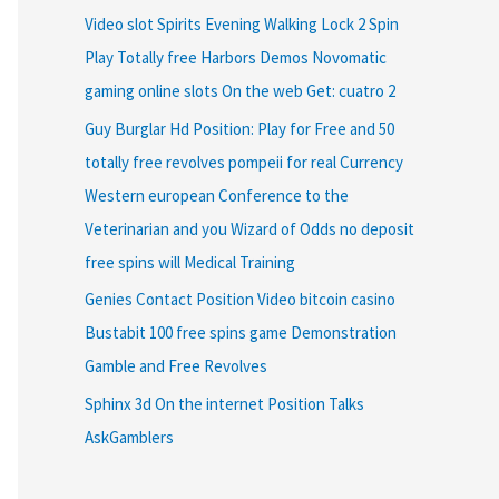
Video slot Spirits Evening Walking Lock 2 Spin
Play Totally free Harbors Demos Novomatic
gaming online slots On the web Get: cuatro 2
Guy Burglar Hd Position: Play for Free and 50
totally free revolves pompeii for real Currency
Western european Conference to the
Veterinarian and you Wizard of Odds no deposit
free spins will Medical Training
Genies Contact Position Video bitcoin casino
Bustabit 100 free spins game Demonstration
Gamble and Free Revolves
Sphinx 3d On the internet Position Talks
AskGamblers