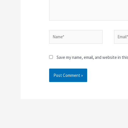
Name*
Email*
Save my name, email, and website in thi