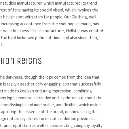
ar studios manufacturer, which manufactured its trend
rest of fans having its special visual, which involves the
a hellish spot with stars for people. Our Clothing, well
d increasing acceptance from the cool-hop scenario, has
reetwear business. This manufacturer, Hellstar was created
n the hard lockdown period of time, and also since then,
t.
hion Reigns
h the darkness, though the logo comes from the idea that
gn is really a aesthetically engaging icon that successfully
aspect made to keep an enduring impression, combining
any logo seems so attractive and is printed out about the
s normallysimple and memorable, and flexible, which makes
o capturing the essence of the brand, or showcasing its
ogo not simply allures focus but in addition provides a
g brand reputation as well as constructing company loyalty