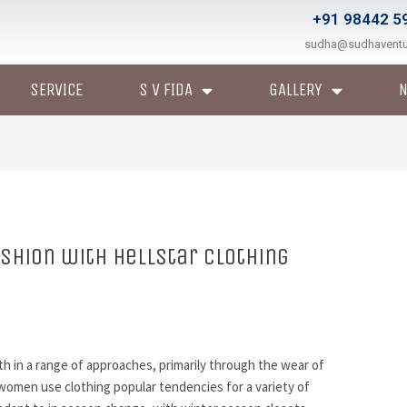
+91 98442 5
sudha@sudhavent
SERVICE
S V FIDA
GALLERY
shion with Hellstar Clothing
h in a range of approaches, primarily through the wear of
women use clothing popular tendencies for a variety of