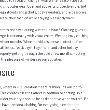
 adapt to in season change, with winter season closets
d chic outerwear. Over and above its protective role, hot
Elegantcoats and jackets, cozy sweaters, and accessories.
ate their fashion while staying pleasantly warm.
rmth and style during winter. Hellstar® Clothing gives a
rge functionality with visual charm. Wearing cozy clothing
winter months. When individuals sense protected from
 athletics, festive get-togethers, and other holiday
properly-getting through the cold a few months. Putting
 the pleasure of winter season activities.
bsite
, where in 2023 creation meets fashion. It’s our job to
his creates a lasting affect in addition to setting up a
ider your style should be as distinctive when you are. Be
have the ideal clothing for every single celebration,