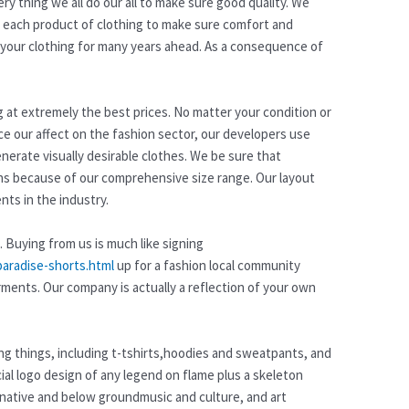
y thing we all do our all to make sure good quality. We
or each product of clothing to make sure comfort and
om your clothing for many years ahead. As a consequence of
ng at extremely the best prices. No matter your condition or
ce our affect on the fashion sector, our developers use
nerate visually desirable clothes. We be sure that
ns because of our comprehensive size range. Our layout
ts in the industry.
. Buying from us is much like signing
paradise-shorts.html
up for a fashion local community
rments. Our company is actually a reflection of your own
hing things, including t-tshirts,hoodies and sweatpants, and
al logo design of any legend on flame plus a skeleton
rnative and below groundmusic and culture, and art