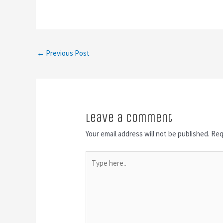
←
Previous Post
Leave a Comment
Your email address will not be published.
Req
Type
here..