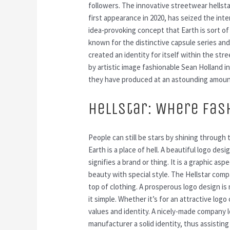
followers. The innovative streetwear hellst
first appearance in 2020, has seized the inte
idea-provoking concept that Earth is sort of 
known for the distinctive capsule series an
created an identity for itself within the st
by artistic image fashionable Sean Holland i
they have produced at an astounding amoun
Hellstar: Where Fas
People can still be stars by shining throug
Earth is a place of hell. A beautiful logo desi
signifies a brand or thing. It is a graphic 
beauty with special style. The Hellstar comp
top of clothing. A prosperous logo design i
it simple. Whether it’s for an attractive log
values and identity. A nicely-made company l
manufacturer a solid identity, thus assistin