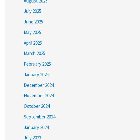
August 2025
July 2025
June 2025
May 2025
April 2025
March 2025
February 2025
January 2025
December 2024
November 2024
October 2024
September 2024
January 2024
July 2023