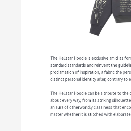
The Hellstar Hoodie is exclusive amid its fo
standard standards and reinvent the guideli
proclamation of inspiration, a fabric the pe
distinct personal identity after, contrary to
The Hellstar Hoodie can be a tribute to the 
about every way, from its striking silhouett
an aura of otherworldly classiness that enco
matter whether it is stitched with elaborate 