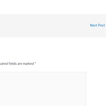
Next Post
uired fields are marked
*