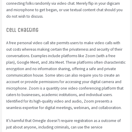
connecting folks randomly via video chat. Merely flip in your digicam
and microphone to get began, or use textual content chat should you
do not wish to discuss.
Cell Chatting
A free personal video call site permits users to make video calls with
out costs whereas making certain the privateness and security of their
conversations. Examples include platforms like Zoom (with a free
plan), Google Meet, and Jitsi Meet. These platforms often characteristic
encryption and no information sharing, offering a safe and private
communication house. Some sites can also require you to create an
account or provide permissions for accessing your digital camera and
microphone. Zoom is a quantity one video conferencing platform that
caters to businesses, academic institutions, and individual users.
Identified for its high-quality video and audio, Zoom presents a
seamless expertise for digital meetings, webinars, and collaboration.
It’s harmful that Omegle doesn’t require registration as a outcome of
just about anyone, including criminals, can use the service