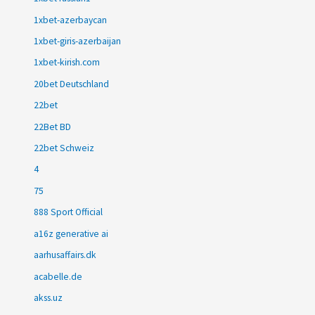
1xbet-azerbaycan
1xbet-giris-azerbaijan
1xbet-kirish.com
20bet Deutschland
22bet
22Bet BD
22bet Schweiz
4
75
888 Sport Official
a16z generative ai
aarhusaffairs.dk
acabelle.de
akss.uz