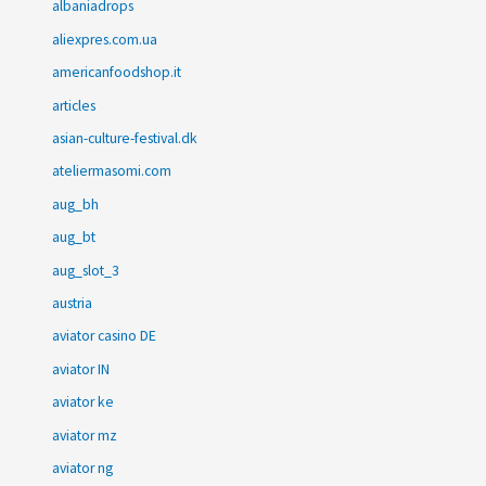
albaniadrops
aliexpres.com.ua
americanfoodshop.it
articles
asian-culture-festival.dk
ateliermasomi.com
aug_bh
aug_bt
aug_slot_3
austria
aviator casino DE
aviator IN
aviator ke
aviator mz
aviator ng