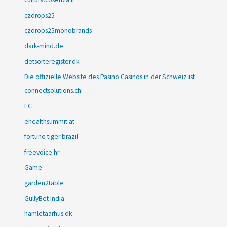
czdrops25
czdrops25monobrands
dark-mind.de
detsorteregister.dk
Die offizielle Website des Pasino Casinos in der Schweiz ist
connectsolutions.ch
EC
ehealthsummit.at
fortune tiger brazil
freevoice.hr
Game
garden2table
GullyBet India
hamletaarhus.dk