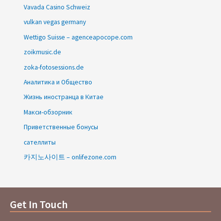
Vavada Casino Schweiz
vulkan vegas germany
Wettigo Suisse – agenceapocope.com
zoikmusic.de
zoka-fotosessions.de
Аналитика и Общество
Жизнь иностранца в Китае
Макси-обзорник
Приветственные бонусы
сателлиты
카지노사이트 – onlifezone.com
Get In Touch