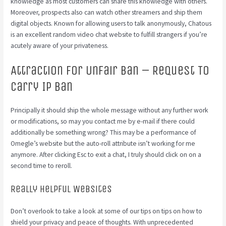
knowledge as most customers can share this knowledge with others.
Moreover, prospects also can watch other streamers and ship them
digital objects. Known for allowing users to talk anonymously, Chatous
is an excellent random video chat website to fulfill strangers if you’re
acutely aware of your privateness.
Attraction For Unfair Ban – Request To
Carry Ip Ban
Principally it should ship the whole message without any further work
or modifications, so may you contact me by e-mail if there could
additionally be something wrong? This may be a performance of
Omegle’s website but the auto-roll attribute isn’t working for me
anymore. After clicking Esc to exit a chat, I truly should click on on a
second time to reroll.
Really Helpful Websites
Don’t overlook to take a look at some of our tips on tips on how to
shield your privacy and peace of thoughts. With unprecedented