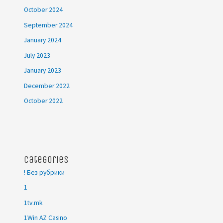
October 2024
September 2024
January 2024
July 2023
January 2023
December 2022
October 2022
Categories
! Без рубрики
1
1tv.mk
1Win AZ Casino