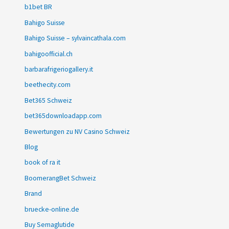
b1bet BR
Bahigo Suisse
Bahigo Suisse – sylvaincathala.com
bahigoofficial.ch
barbarafrigeriogallery.it
beethecity.com
Bet365 Schweiz
bet365downloadapp.com
Bewertungen zu NV Casino Schweiz
Blog
book of ra it
BoomerangBet Schweiz
Brand
bruecke-online.de
Buy Semaglutide