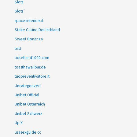
Slots
Slots`
space-interiors.it
Stake Casino Deutschland
Sweet Bonanza
test
ticketland1000.com
toasthawaiibar.de
tuopreventivatore.it
Uncategorized
Unibet Official
Unibet Österreich
Unibet Schweiz
Up X
usasexguide cc