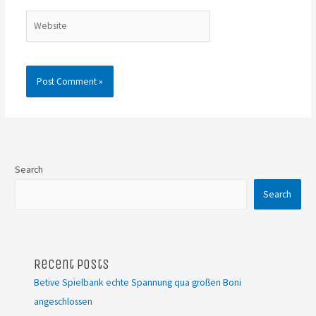
Website
Search
Search
Recent Posts
Betive Spielbank echte Spannung qua großen Boni
angeschlossen