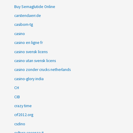
Buy Semaglutide Online
carstendaerr.de
casibom-tg
casino
casino en ligne fr
casino svensk licens
casino utan svensk licens
casino zonder crucks netherlands
casino-glory india
CH
CIB
crazy time
crf2012.org
csdino
cultura.cosenza.it