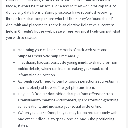
tackle, it won’t be their actual one and so they won’t be capable of
derive any data from it. Some prospects have reported receiving
threats from chat companions who tell them they’ve found their IP
deal with and placement. There is an elective field textual content
field in Omegle’s house web page where you most likely can put what
you wish to discuss.
Mentoring your child on the perils of such web sites and
purposes moreover helps immensely.
In addition, hackers persuade young minds to share their non-
public details, which can lead to leaking your bank card
information or location.
Although you’ll need to pay for basic interactions at LiveJasmin,
there’s plenty of free stuff to get pleasure from.
TinyChat’s free random video chat platform offers nonstop
alternatives to meet new customers, spark attention-grabbing
conversations, and increase your social circle online.
«When you utilize Omegle, you may be paired randomly with
one other individual to speak one-on-one,» the positioning
states.