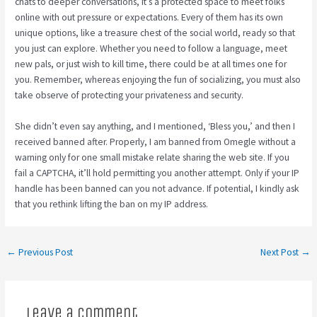
chats to deeper conversations, it’s a protected space to meet folks
online with out pressure or expectations. Every of them has its own
unique options, like a treasure chest of the social world, ready so that
you just can explore. Whether you need to follow a language, meet
new pals, or just wish to kill time, there could be at all times one for
you. Remember, whereas enjoying the fun of socializing, you must also
take observe of protecting your privateness and security.
She didn’t even say anything, and I mentioned, ‘Bless you,’ and then I
received banned after. Properly, I am banned from Omegle without a
warning only for one small mistake relate sharing the web site. If you
fail a CAPTCHA, it’ll hold permitting you another attempt. Only if your IP
handle has been banned can you not advance. If potential, I kindly ask
that you rethink lifting the ban on my IP address.
←
Previous Post
Next Post
→
Leave a Comment