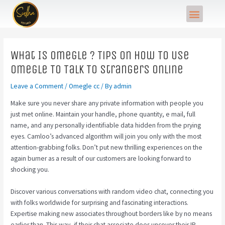
Skip
Post
Menu
to
navigation
content
What Is Omegle ? Tips On How To Use
Omegle To Talk To Strangers Online
Leave a Comment
/
Omegle cc
/ By
admin
Make sure you never share any private information with people you
just met online. Maintain your handle, phone quantity, e mail, full
name, and any personally identifiable data hidden from the prying
eyes. Camloo’s advanced algorithm will join you only with the most
attention-grabbing folks. Don’t put new thrilling experiences on the
again burner as a result of our customers are looking forward to
shocking you.
Discover various conversations with random video chat, connecting you
with folks worldwide for surprising and fascinating interactions.
Expertise making new associates throughout borders like by no means
earlier than. This way, if their chat associate does uncover their IP