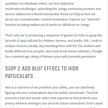
quantities of individuals online, we face distinctive
moderationchallenges. Upholding the Joingy community pointers and
service settlement is thereforeessential. Read our FAQs to find out
about our commitmentto content moderation. Explore our “Interests”
function by listing matters you’d prefer to talkabout on Joingy.
That’s why we’re producing a sequence of guides for folks to grasp the
hazards of apps utilized by children, tweens, and youths. N.B., I wish to
analysis choices; ideally, stay tweeting them with the TSL workers and
totally different nice people. Like most social media websites, Omegle
has a minimal age rating of thirteen years with parental permission.
Step 2 Add Blur Effect To Hide
Particulars
And as a outcome of we prioritize your safety, you can chat freely
figuring out your conversations stay non-public and private. TinyChat
presents a fast and secure video chat experience that protects your
privacy whereas serving to you uncover actual connections. From casual