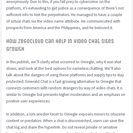
anonymously. Due to this, if you fall prey to cybercrime on the
platform, it’s exhausting to get justice as a consequence of there’s not
sufficient info to hint the perpetrators. He managed to have a couple
of actual chats via the video name attribute. He communicated with
prospects from America and the Philippines, and he beloved it.
How Zegocloud Can Help In Video Chat Sites
Growth
In this publish, we’ll clarify what occurred to Omegle, why it was shut
down, and look at the best options for nameless chatting. We’ll also
talk about the dangers of using these platforms and supply tips to stay
protected. Emerald Chat is a fast-growing alternative to Omegle that
connects customers with random strangers by way of video chats. It is
similar to Omegle but presents higher moderation and an emphasis on
positive user experiences.
In addition, a lots seedier facet to Omegle exposes minors to obscene
content or predators. When a chat is disconnected, users can save the
chat log and share the hyperlink. Do not reveal private or sensitive