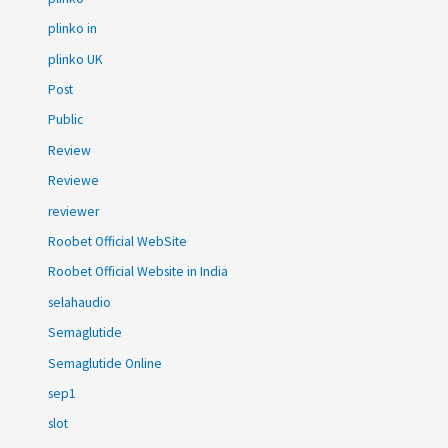
plinko in
plinko UK
Post
Public
Review
Reviewe
reviewer
Roobet Official WebSite
Roobet Official Website in India
selahaudio
Semaglutide
Semaglutide Online
sep1
slot