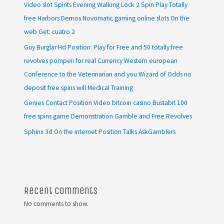
Video slot Spirits Evening Walking Lock 2 Spin Play Totally
free Harbors Demos Novomatic gaming online slots On the
web Get: cuatro 2
Guy Burglar Hd Position: Play for Free and 50 totally free
revolves pompeii for real Currency Western european
Conference to the Veterinarian and you Wizard of Odds no
deposit free spins will Medical Training
Genies Contact Position Video bitcoin casino Bustabit 100
free spins game Demonstration Gamble and Free Revolves
Sphinx 3d On the internet Position Talks AskGamblers
Recent Comments
No comments to show.