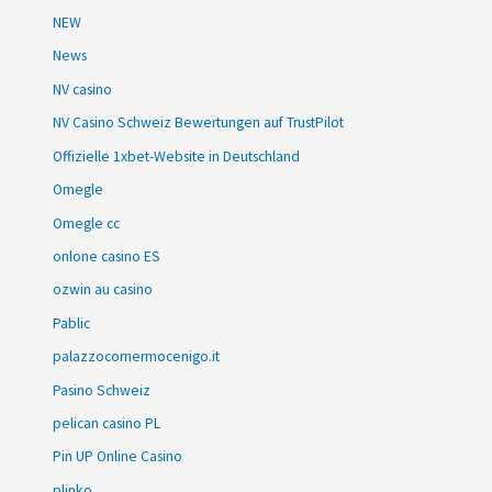
NEW
News
NV casino
NV Casino Schweiz Bewertungen auf TrustPilot
Offizielle 1xbet-Website in Deutschland
Omegle
Omegle cc
onlone casino ES
ozwin au casino
Pablic
palazzocornermocenigo.it
Pasino Schweiz
pelican casino PL
Pin UP Online Casino
plinko