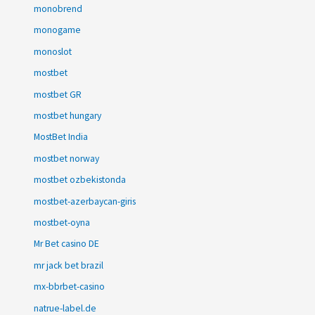
monobrend
monogame
monoslot
mostbet
mostbet GR
mostbet hungary
MostBet India
mostbet norway
mostbet ozbekistonda
mostbet-azerbaycan-giris
mostbet-oyna
Mr Bet casino DE
mr jack bet brazil
mx-bbrbet-casino
natrue-label.de