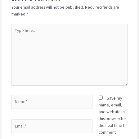
Your email address will not be published.
Required fields are
marked
*
Type
here..
Name*
Save my
name, email,
and website in
this browser for
Email*
the next time I
comment.