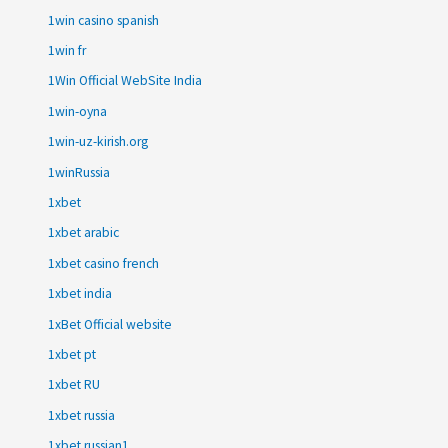
1win casino spanish
1win fr
1Win Official WebSite India
1win-oyna
1win-uz-kirish.org
1winRussia
1xbet
1xbet arabic
1xbet casino french
1xbet india
1xBet Official website
1xbet pt
1xbet RU
1xbet russia
1xbet russian1