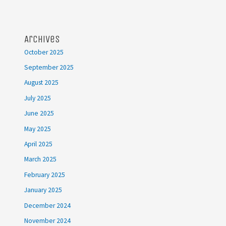
Archives
October 2025
September 2025
August 2025
July 2025
June 2025
May 2025
April 2025
March 2025
February 2025
January 2025
December 2024
November 2024