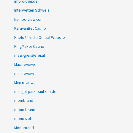
impro-trier.de
Interwetten Schweiz
kampo-view.com
KaravanBet Casino
Khelo24 India Official Website
KingMaker Casino
mass-greisslerei.at
Maxi reviewe
mini-review
Mini-reviews
minigolfpark-bautzen.de
mombrand
mono brand
mono slot
Monobrand