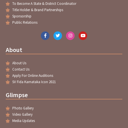
To Become A State & District Coordinator
Title Holder & Brand Partnerships
Sponsorship
Public Relations
F
T
I
Y
a
w
n
o
c
i
s
u
e
t
t
t
About
b
t
a
u
o
e
g
b
o
r
r
e
About Us
k
a
-
m
Contact Us
f
Apply For Online Auditions
SV Fida Karnataka Icon 2021
Glimpse
Photo Gallery
Video Gallery
Media Updates