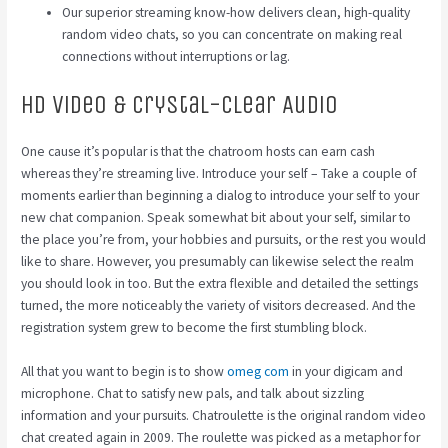
Our superior streaming know-how delivers clean, high-quality
random video chats, so you can concentrate on making real
connections without interruptions or lag.
Hd Video & Crystal-clear Audio
One cause it’s popular is that the chatroom hosts can earn cash
whereas they’re streaming live. Introduce your self – Take a couple of
moments earlier than beginning a dialog to introduce your self to your
new chat companion. Speak somewhat bit about your self, similar to
the place you’re from, your hobbies and pursuits, or the rest you would
like to share. However, you presumably can likewise select the realm
you should look in too. But the extra flexible and detailed the settings
turned, the more noticeably the variety of visitors decreased. And the
registration system grew to become the first stumbling block.
All that you want to begin is to show
omeg com
in your digicam and
microphone. Chat to satisfy new pals, and talk about sizzling
information and your pursuits. Chatroulette is the original random video
chat created again in 2009. The roulette was picked as a metaphor for